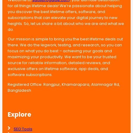
for all things lifetime deals! We’re passionate about helping
you discover the best lifetime offers, software, and
subscriptions that can elevate your digital journey to new
heights. So, let us share a bit about who we are and what we
do.
Our mission is simple to bring you the best lifetime deals out
there. We do the legwork, testing, and research, so you can
focus on what you do best – achieving your goals and
maximizing your productivity. We want to be your trusted
source for reliable information, detailed reviews, and
exclusive offers on lifetime software, app deals, and
software subscriptions.
Registered Office: Rangpur, Khamarapara, Alamnagar Rd,
Bangladesh
Explore
SEO Tools