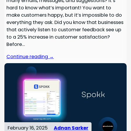
many emails, messages, and suggestions? It’s
hard to know what’s important! You want to
make customers happy, but it’s impossible to do
everything they ask. Did you know that businesses
that actively listen to customer feedback see up
to a 25% increase in customer satisfaction?
Before…
Continue reading →
February 16, 2025
Adnan Sarker