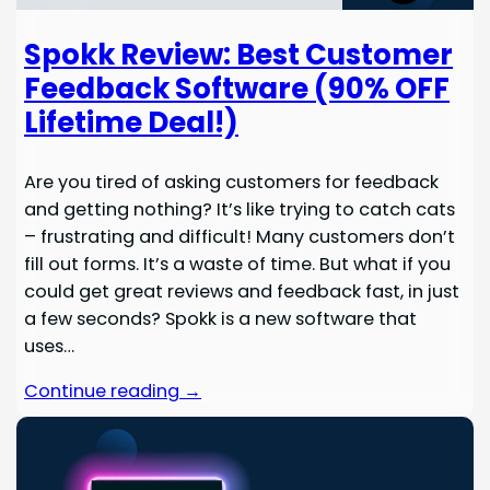
Spokk Review: Best Customer
Feedback Software (90% OFF
Lifetime Deal!)
Are you tired of asking customers for feedback
and getting nothing? It’s like trying to catch cats
– frustrating and difficult! Many customers don’t
fill out forms. It’s a waste of time. But what if you
could get great reviews and feedback fast, in just
a few seconds? Spokk is a new software that
uses…
Continue reading →