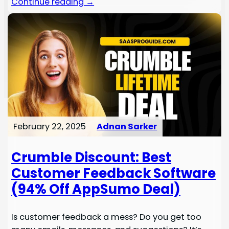
Continue reading →
February 22, 2025
Adnan Sarker
Crumble Discount: Best
Customer Feedback Software
(94% Off AppSumo Deal)
Is customer feedback a mess? Do you get too