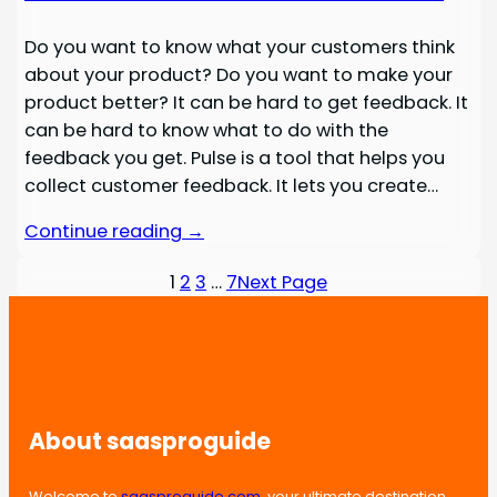
Do you want to know what your customers think
about your product? Do you want to make your
product better? It can be hard to get feedback. It
can be hard to know what to do with the
feedback you get. Pulse is a tool that helps you
collect customer feedback. It lets you create…
Continue reading →
1
2
3
…
7
Next Page
About saasproguide
Welcome to
saasproguide.com
, your ultimate destination