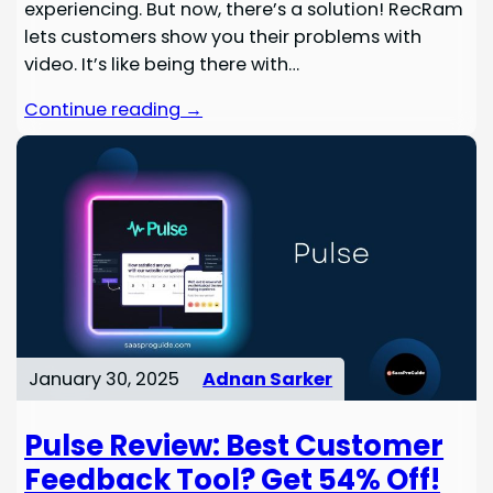
experiencing. But now, there’s a solution! RecRam
lets customers show you their problems with
video. It’s like being there with…
Continue reading →
January 30, 2025
Adnan Sarker
Pulse Review: Best Customer
Feedback Tool? Get 54% Off!