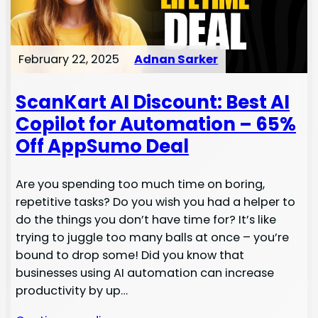
February 22, 2025
Adnan Sarker
ScanKart AI Discount: Best AI
Copilot for Automation – 65%
Off AppSumo Deal
Are you spending too much time on boring,
repetitive tasks? Do you wish you had a helper to
do the things you don’t have time for? It’s like
trying to juggle too many balls at once – you’re
bound to drop some! Did you know that
businesses using AI automation can increase
productivity by up…