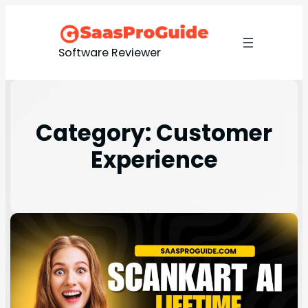
Software Reviewer
Category:
Customer
Experience