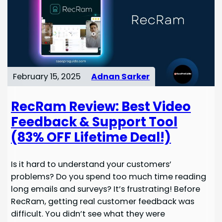
February 15, 2025
Adnan Sarker
RecRam Review: Best Video
Feedback & Support Tool
(83% OFF Lifetime Deal!)
Is it hard to understand your customers’
problems? Do you spend too much time reading
long emails and surveys? It’s frustrating! Before
RecRam, getting real customer feedback was
difficult. You didn’t see what they were