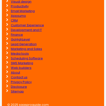
Visual design
Productivity
Email Marketing
Appsumo
CRM
Customer Experience
Development and IT
Finance
GoHighLevel
Lead Generation
Marketing and Sales
Media tools
Scheduling Software
SMS Marketing
Web builders
About
Contact us
Privacy Policy
Disclosure
Sitemap
© 2025 saasproguide.com