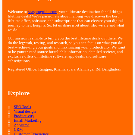
Welcome to
saasproguide.com
, your ultimate destination for all things
lifetime deals! We’re passionate about helping you discover the best
lifetime offers, software, and subscriptions that can elevate your digital
journey to new heights. So, let us share a bit about who we are and what
we do.
Our mission is simple to bring you the best lifetime deals out there. We
do the legwork, testing, and research, so you can focus on what you do
best – achieving your goals and maximizing your productivity. We want
to be your trusted source for reliable information, detailed reviews, and
exclusive offers on lifetime software, app deals, and software
subscriptions.
Registered Office: Rangpur, Khamarapara, Alamnagar Rd, Bangladesh
Explore
SEO Tools
Visual design
Productivity
Email Marketing
Appsumo
CRM
Customer Experience