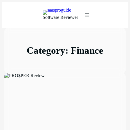
Software Reviewer
Category:
Finance