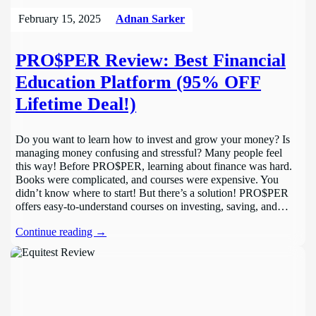
February 15, 2025
Adnan Sarker
PRO$PER Review: Best Financial
Education Platform (95% OFF
Lifetime Deal!)
Do you want to learn how to invest and grow your money? Is
managing money confusing and stressful? Many people feel
this way! Before PRO$PER, learning about finance was hard.
Books were complicated, and courses were expensive. You
didn’t know where to start! But there’s a solution! PRO$PER
offers easy-to-understand courses on investing, saving, and…
Continue reading →