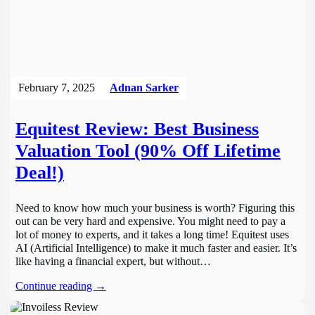
February 7, 2025
Adnan Sarker
Equitest Review: Best Business
Valuation Tool (90% Off Lifetime
Deal!)
Need to know how much your business is worth? Figuring this
out can be very hard and expensive. You might need to pay a
lot of money to experts, and it takes a long time! Equitest uses
AI (Artificial Intelligence) to make it much faster and easier. It’s
like having a financial expert, but without…
Continue reading →