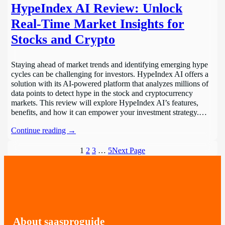
HypeIndex AI Review: Unlock
Real-Time Market Insights for
Stocks and Crypto
Staying ahead of market trends and identifying emerging hype
cycles can be challenging for investors. HypeIndex AI offers a
solution with its AI-powered platform that analyzes millions of
data points to detect hype in the stock and cryptocurrency
markets. This review will explore HypeIndex AI’s features,
benefits, and how it can empower your investment strategy.…
Continue reading →
1
2
3
…
5
Next Page
About saasproguide