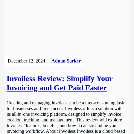
December 12, 2024
Adnan Sarker
Invoiless Review: Simplify Your
Invoicing and Get Paid Faster
Creating and managing invoices can be a time-consuming task
for businesses and freelancers. Invoiless offers a solution with
its all-in-one invoicing platform, designed to simplify invoice
creation, tracking, and management. This review will explore
Invoiless’ features, benefits, and how it can streamline your
invoicing workflow. About Invoiless Invoiless is a cloud-based