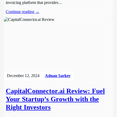
invoicing platform that provides…
Continue reading →
December 12, 2024
Adnan Sarker
CapitalConnector.ai Review: Fuel
Your Startup’s Growth with the
Right Investors