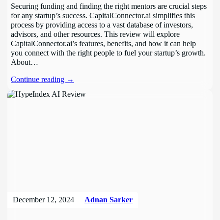
Securing funding and finding the right mentors are crucial steps
for any startup’s success. CapitalConnector.ai simplifies this
process by providing access to a vast database of investors,
advisors, and other resources. This review will explore
CapitalConnector.ai’s features, benefits, and how it can help
you connect with the right people to fuel your startup’s growth.
About…
Continue reading →
December 12, 2024
Adnan Sarker