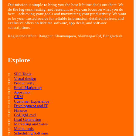
Our mission is simple to bring you the best lifetime deals out there. We
do the legwork, testing, and research, so you can focus on what you do
best – achieving your goals and maximizing your productivity. We want
to be your trusted source for reliable information, detailed reviews, and
exclusive offers on lifetime software, app deals, and software
subscriptions.
Registered Office: Rangpur, Khamarapara, Alamnagar Rd, Bangladesh
Explore
SEO Tools
Visual design
Productivity
Email Marketing
Appsumo
CRM
Customer Experience
Development and IT
Finance
GoHighLevel
Lead Generation
Marketing and Sales
Media tools
Scheduling Software