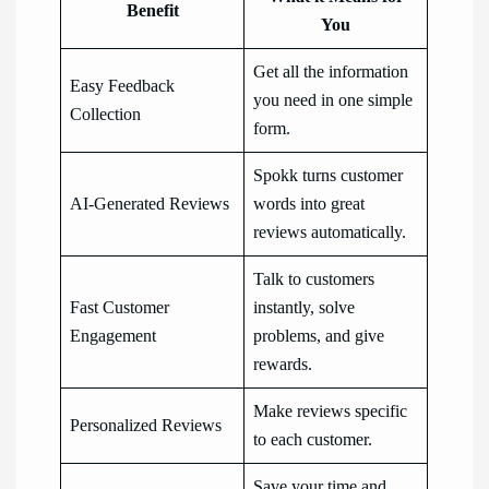
Benefit
You
Get all the information
Easy Feedback
you need in one simple
Collection
form.
Spokk turns customer
AI-Generated Reviews
words into great
reviews automatically.
Talk to customers
Fast Customer
instantly, solve
Engagement
problems, and give
rewards.
Make reviews specific
Personalized Reviews
to each customer.
Save your time and