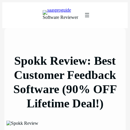
Skip
to
content
Software Reviewer
Spokk Review: Best
Customer Feedback
Software (90% OFF
Lifetime Deal!)