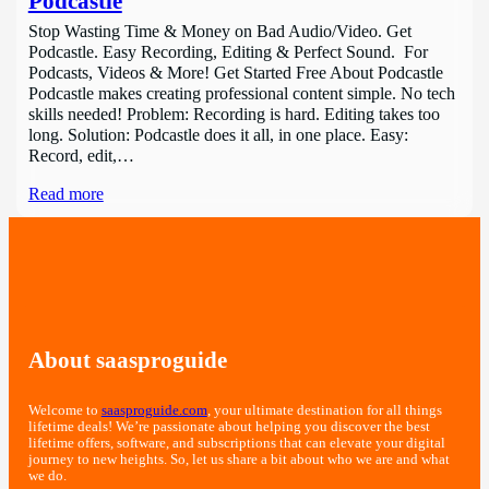
Podcastle
Stop Wasting Time & Money on Bad Audio/Video. Get
Podcastle. Easy Recording, Editing & Perfect Sound. For
Podcasts, Videos & More! Get Started Free About Podcastle
Podcastle makes creating professional content simple. No tech
skills needed! Problem: Recording is hard. Editing takes too
long. Solution: Podcastle does it all, in one place. Easy:
Record, edit,…
Read more
About saasproguide
Welcome to
saasproguide.com
, your ultimate destination for all things
lifetime deals! We’re passionate about helping you discover the best
lifetime offers, software, and subscriptions that can elevate your digital
journey to new heights. So, let us share a bit about who we are and what
we do.