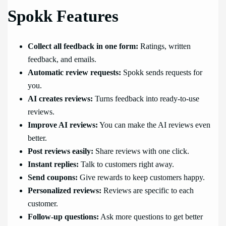
Spokk Features
Collect all feedback in one form:
Ratings, written
feedback, and emails.
Automatic review requests:
Spokk sends requests for
you.
AI creates reviews:
Turns feedback into ready-to-use
reviews.
Improve AI reviews:
You can make the AI reviews even
better.
Post reviews easily:
Share reviews with one click.
Instant replies:
Talk to customers right away.
Send coupons:
Give rewards to keep customers happy.
Personalized reviews:
Reviews are specific to each
customer.
Follow-up questions:
Ask more questions to get better