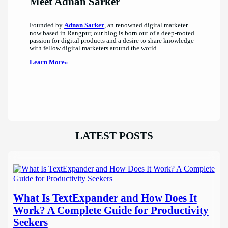
Meet Adnan Sarker
Founded by
Adnan Sarker
, an renowned digital marketer
now based in Rangpur, our blog is born out of a deep-rooted
passion for digital products and a desire to share knowledge
with fellow digital marketers around the world.
Learn More»
LATEST POSTS
What Is TextExpander and How Does It
Work? A Complete Guide for Productivity
Seekers