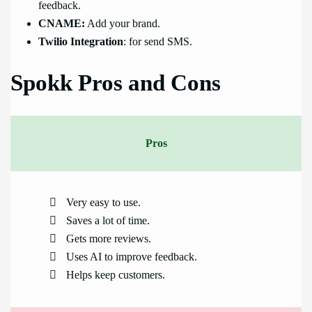
feedback.
CNAME:
Add your brand.
Twilio Integration
: for send SMS.
Spokk Pros and Cons
Pros
Very easy to use.
Saves a lot of time.
Gets more reviews.
Uses AI to improve feedback.
Helps keep customers.