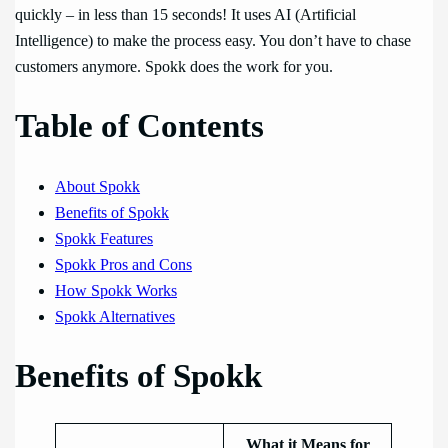
quickly – in less than 15 seconds! It uses AI (Artificial
Intelligence) to make the process easy. You don’t have to chase
customers anymore. Spokk does the work for you.
Table of Contents
About Spokk
Benefits of Spokk
Spokk Features
Spokk Pros and Cons
How Spokk Works
Spokk Alternatives
Benefits of Spokk
What it Means for