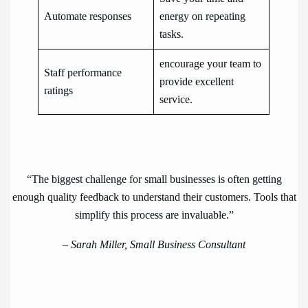
Automate responses
energy on repeating
tasks.
encourage your team to
Staff performance
provide excellent
ratings
service.
“The biggest challenge for small businesses is often getting
enough quality feedback to understand their customers. Tools that
simplify this process are invaluable.”
–
Sarah Miller, Small Business Consultant