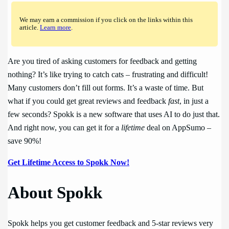
We may earn a commission if you click on the links within this
article.
Learn more
.
Are you tired of asking customers for feedback and getting
nothing? It’s like trying to catch cats – frustrating and difficult!
Many customers don’t fill out forms. It’s a waste of time. But
what if you could get great reviews and feedback
fast
, in just a
few seconds? Spokk is a new software that uses AI to do just that.
And right now, you can get it for a
lifetime
deal on AppSumo –
save 90%!
Get Lifetime Access to Spokk Now!
About Spokk
Spokk helps you get customer feedback and 5-star reviews very