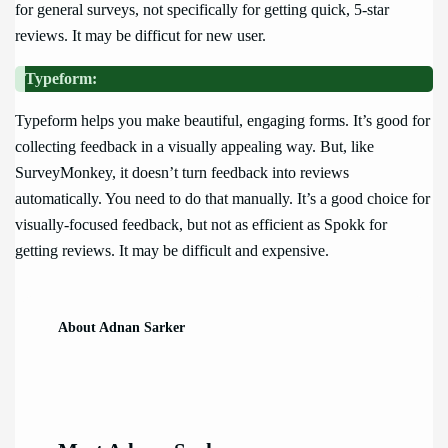
for general surveys, not specifically for getting quick, 5-star
reviews. It may be difficut for new user.
Typeform:
Typeform helps you make beautiful, engaging forms. It’s good for
collecting feedback in a visually appealing way. But, like
SurveyMonkey, it doesn’t turn feedback into reviews
automatically. You need to do that manually. It’s a good choice for
visually-focused feedback, but not as efficient as Spokk for
getting reviews. It may be difficult and expensive.
About Adnan Sarker