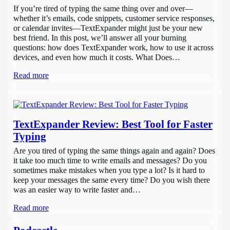
If you’re tired of typing the same thing over and over—
whether it’s emails, code snippets, customer service responses,
or calendar invites—TextExpander might just be your new
best friend. In this post, we’ll answer all your burning
questions: how does TextExpander work, how to use it across
devices, and even how much it costs. What Does…
Read more
TextExpander Review: Best Tool for Faster
Typing
Are you tired of typing the same things again and again? Does
it take too much time to write emails and messages? Do you
sometimes make mistakes when you type a lot? Is it hard to
keep your messages the same every time? Do you wish there
was an easier way to write faster and…
Read more