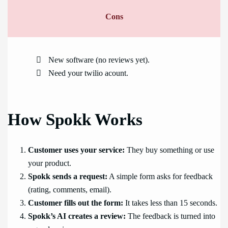
Cons
New software (no reviews yet).
Need your twilio acount.
How Spokk Works
Customer uses your service:
They buy something or use
your product.
Spokk sends a request:
A simple form asks for feedback
(rating, comments, email).
Customer fills out the form:
It takes less than 15 seconds.
Spokk’s AI creates a review:
The feedback is turned into