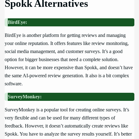
Spokk Alternatives
BirdEye:
BirdEye is another platform for getting reviews and managing
your online reputation. It offers features like review monitoring,
social media management, and customer surveys. It’s a good
option for bigger businesses that need a complete solution.
However, it can be more expensive than Spokk, and doesn’t have
the same AI-powered review generation. It also is a bit complex
software.
SurveyMonkey:
SurveyMonkey is a popular tool for creating online surveys. It’s
very flexible and can be used for many different types of
feedback. However, it doesn’t automatically create reviews like
Spokk. You have to analyze the survey results yourself. It’s better