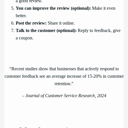
a good review.
You can improve the review (optional):
Make it even
better.
Post the review:
Share it online.
Talk to the customer (optional):
Reply to feedback, give
a coupon.
“Recent studies show that businesses that actively respond to
customer feedback see an average increase of 15-20% in customer
retention.”
–
Journal of Customer Service Research, 2024