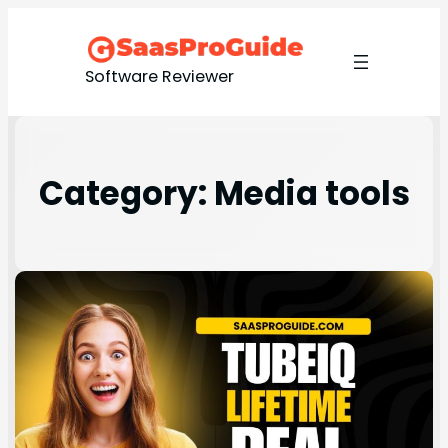
Software Reviewer
Category:
Media tools