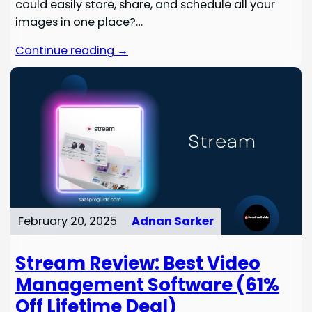
could easily store, share, and schedule all your
images in one place?…
Continue reading →
February 20, 2025
Adnan Sarker
Stream Review: Best Video
Management Software (61%
Off Lifetime Deal)