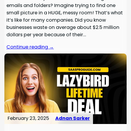
emails and folders? Imagine trying to find one
small picture in a HUGE, messy room! That’s what
it’s like for many companies. Did you know
businesses waste on average about $2.5 million
dollars per year because of their…
Continue reading →
February 23, 2025
Adnan Sarker