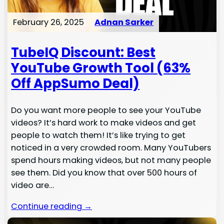
February 26, 2025
Adnan Sarker
TubeIQ Discount: Best
YouTube Growth Tool (63%
Off AppSumo Deal)
Do you want more people to see your YouTube
videos? It’s hard work to make videos and get
people to watch them! It’s like trying to get
noticed in a very crowded room. Many YouTubers
spend hours making videos, but not many people
see them. Did you know that over 500 hours of
video are…
Continue reading →