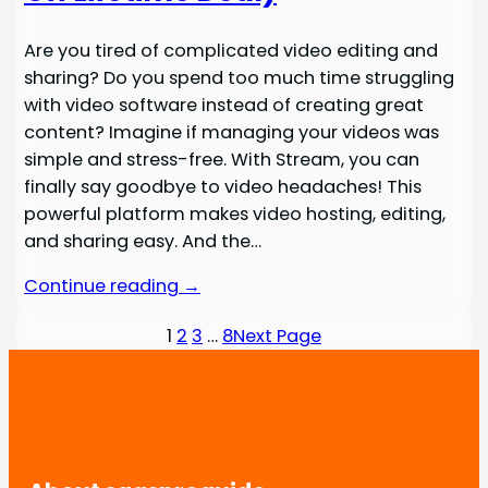
Are you tired of complicated video editing and
sharing? Do you spend too much time struggling
with video software instead of creating great
content? Imagine if managing your videos was
simple and stress-free. With Stream, you can
finally say goodbye to video headaches! This
powerful platform makes video hosting, editing,
and sharing easy. And the…
Continue reading →
1
2
3
…
8
Next Page