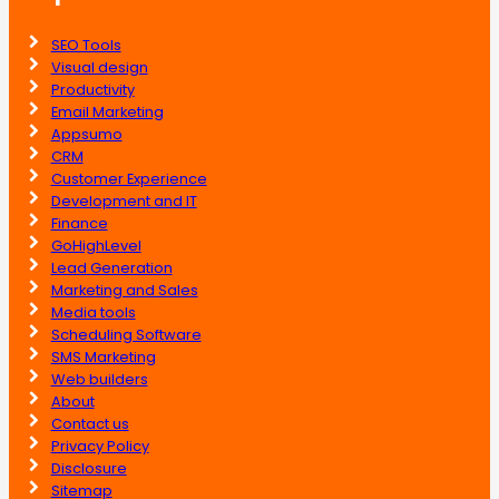
SEO Tools
Visual design
Productivity
Email Marketing
Appsumo
CRM
Customer Experience
Development and IT
Finance
GoHighLevel
Lead Generation
Marketing and Sales
Media tools
Scheduling Software
SMS Marketing
Web builders
About
Contact us
Privacy Policy
Disclosure
Sitemap