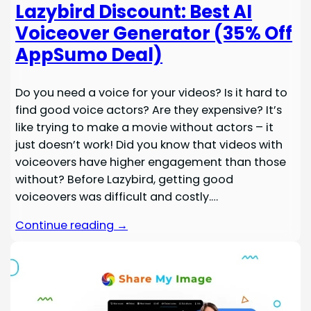
Lazybird Discount: Best AI
Voiceover Generator (35% Off
AppSumo Deal)
Do you need a voice for your videos? Is it hard to
find good voice actors? Are they expensive? It’s
like trying to make a movie without actors – it
just doesn’t work! Did you know that videos with
voiceovers have higher engagement than those
without? Before Lazybird, getting good
voiceovers was difficult and costly.…
Continue reading →