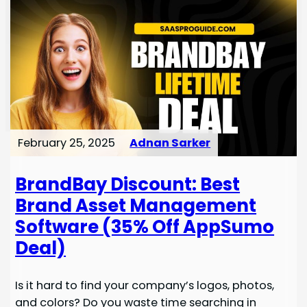
February 25, 2025
Adnan Sarker
BrandBay Discount: Best
Brand Asset Management
Software (35% Off AppSumo
Deal)
Is it hard to find your company’s logos, photos,
and colors? Do you waste time searching in