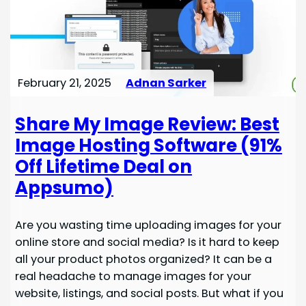
February 21, 2025
Adnan Sarker
Share My Image Review: Best
Image Hosting Software (91%
Off Lifetime Deal on
Appsumo)
Are you wasting time uploading images for your
online store and social media? Is it hard to keep
all your product photos organized? It can be a
real headache to manage images for your
website, listings, and social posts. But what if you