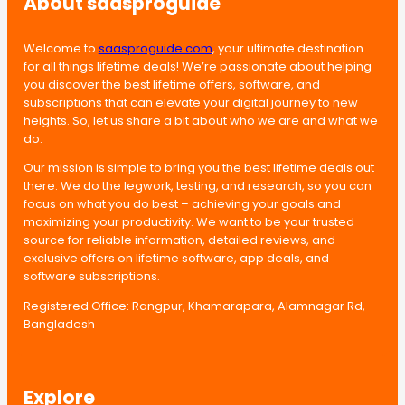
About saasproguide
Welcome to
saasproguide.com
, your ultimate destination
for all things lifetime deals! We’re passionate about helping
you discover the best lifetime offers, software, and
subscriptions that can elevate your digital journey to new
heights. So, let us share a bit about who we are and what we
do.
Our mission is simple to bring you the best lifetime deals out
there. We do the legwork, testing, and research, so you can
focus on what you do best – achieving your goals and
maximizing your productivity. We want to be your trusted
source for reliable information, detailed reviews, and
exclusive offers on lifetime software, app deals, and
software subscriptions.
Registered Office: Rangpur, Khamarapara, Alamnagar Rd,
Bangladesh
Explore