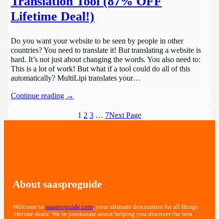
Translation Tool (87% OFF
Lifetime Deal!)
Do you want your website to be seen by people in other
countries? You need to translate it! But translating a website is
hard. It’s not just about changing the words. You also need to:
This is a lot of work! But what if a tool could do all of this
automatically? MultiLipi translates your…
Continue reading →
1
2
3
…
7
Next Page
About saasproguide
Welcome to
saasproguide.com
, your ultimate destination for all things
lifetime deals! We’re passionate about helping you discover the best