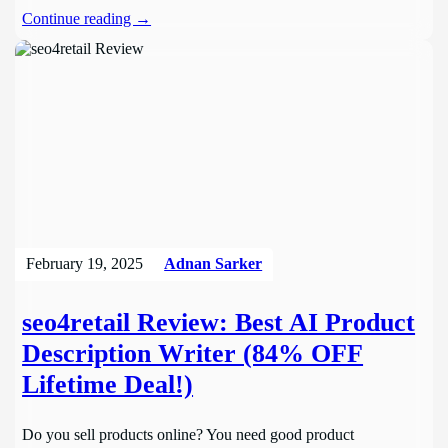
Continue reading →
February 19, 2025
Adnan Sarker
seo4retail Review: Best AI Product
Description Writer (84% OFF
Lifetime Deal!)
Do you sell products online? You need good product