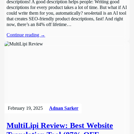
descriptions! A good description helps people: Writing good
descriptions for every product takes a lot of time. But what if AI
could write them for you, automatically? seo4retail is an AI tool
that creates SEO-friendly product descriptions, fast! And right
now, there’s an 84% off lifetime…
Continue reading →
February 19, 2025
Adnan Sarker
MultiLipi Review: Best Website