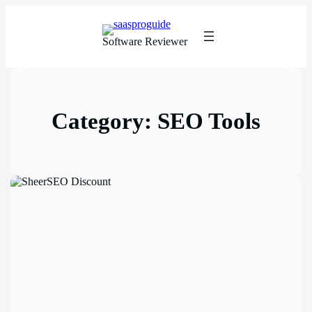
Software Reviewer
Category:
SEO Tools