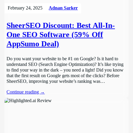
February 24, 2025
Adnan Sarker
SheerSEO Discount: Best All-In-
One SEO Software (59% Off
AppSumo Deal)
Do you want your website to be #1 on Google? Is it hard to
understand SEO (Search Engine Optimization)? It’s like trying
to find your way in the dark – you need a light! Did you know
that the first result on Google gets most of the clicks? Before
SheerSEO, improving your website’s ranking was…
Continue reading →