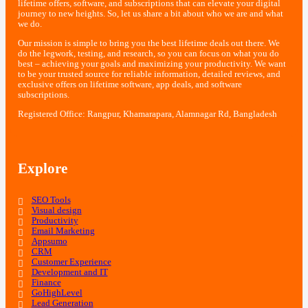
lifetime offers, software, and subscriptions that can elevate your digital
journey to new heights. So, let us share a bit about who we are and what
we do.
Our mission is simple to bring you the best lifetime deals out there. We
do the legwork, testing, and research, so you can focus on what you do
best – achieving your goals and maximizing your productivity. We want
to be your trusted source for reliable information, detailed reviews, and
exclusive offers on lifetime software, app deals, and software
subscriptions.
Registered Office: Rangpur, Khamarapara, Alamnagar Rd, Bangladesh
Explore
SEO Tools
Visual design
Productivity
Email Marketing
Appsumo
CRM
Customer Experience
Development and IT
Finance
GoHighLevel
Lead Generation