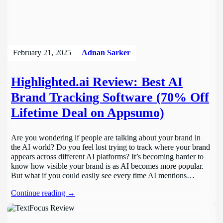
February 21, 2025
Adnan Sarker
Highlighted.ai Review: Best AI
Brand Tracking Software (70% Off
Lifetime Deal on Appsumo)
Are you wondering if people are talking about your brand in
the AI world? Do you feel lost trying to track where your brand
appears across different AI platforms? It’s becoming harder to
know how visible your brand is as AI becomes more popular.
But what if you could easily see every time AI mentions…
Continue reading →