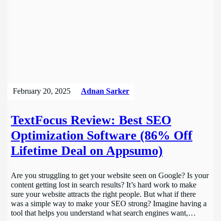
February 20, 2025
Adnan Sarker
TextFocus Review: Best SEO
Optimization Software (86% Off
Lifetime Deal on Appsumo)
Are you struggling to get your website seen on Google? Is your
content getting lost in search results? It’s hard work to make
sure your website attracts the right people. But what if there
was a simple way to make your SEO strong? Imagine having a
tool that helps you understand what search engines want,…