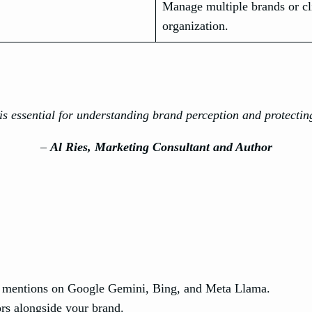
Manage multiple brands or cli
organization.
s essential for understanding brand perception and protectin
–
Al Ries, Marketing Consultant and Author
 mentions on Google Gemini, Bing, and Meta Llama.
rs alongside your brand.