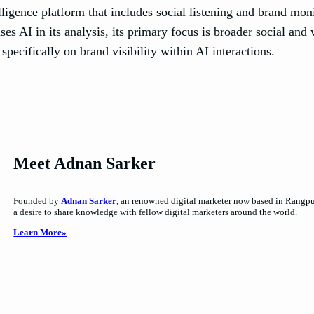
gence platform that includes social listening and brand monit
s AI in its analysis, its primary focus is broader social and 
specifically on brand visibility within AI interactions.
Meet Adnan Sarker
Founded by
Adnan Sarker
, an renowned digital marketer now based in Rangpur,
a desire to share knowledge with fellow digital marketers around the world.
Learn More»