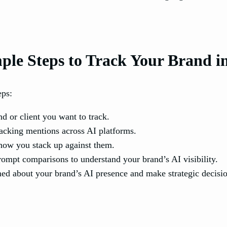
ple Steps to Track Your Brand i
eps:
d or client you want to track.
racking mentions across AI platforms.
how you stack up against them.
ompt comparisons to understand your brand’s AI visibility.
med about your brand’s AI presence and make strategic decisio