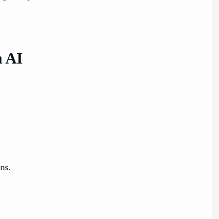
n AI
ns.