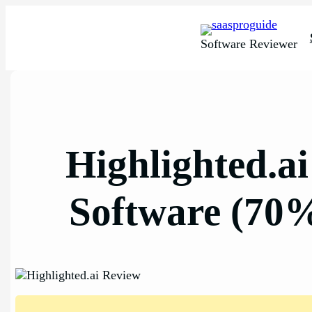
Skip
to
content
Software Reviewer
Highlighted.a
Software (70%