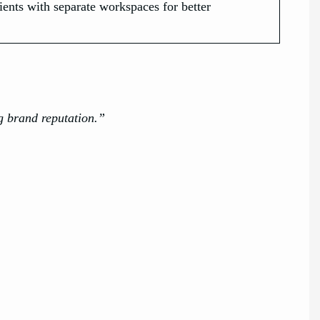
ents with separate workspaces for better
g brand reputation.”