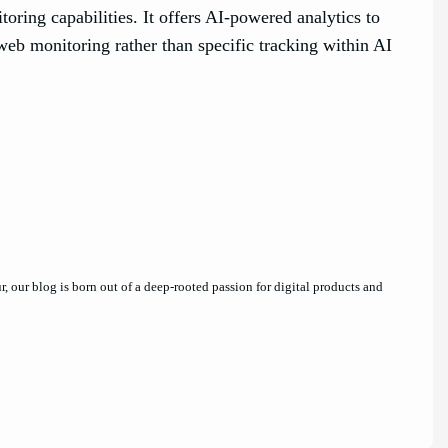
oring capabilities. It offers AI-powered analytics to
web monitoring rather than specific tracking within AI
 our blog is born out of a deep-rooted passion for digital products and