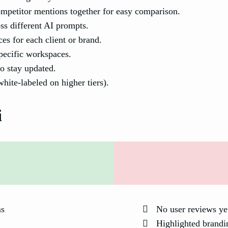
petitor mentions together for easy comparison.
ss different AI prompts.
es for each client or brand.
specific workspaces.
o stay updated.
hite-labeled on higher tiers).
i
ms
No user reviews ye
Highlighted brandin