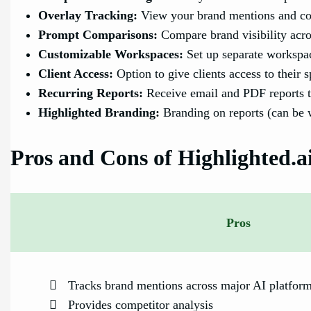
Overlay Tracking:
View your brand mentions and com
Prompt Comparisons:
Compare brand visibility acro
Customizable Workspaces:
Set up separate workspac
Client Access:
Option to give clients access to their 
Recurring Reports:
Receive email and PDF reports t
Highlighted Branding:
Branding on reports (can be w
Pros and Cons of Highlighted.a
Pros
Tracks brand mentions across major AI platfor
Provides competitor analysis