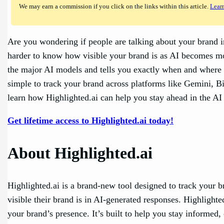
We may earn a commission if you click on the links within this article.
Lear
Are you wondering if people are talking about your brand i
harder to know how visible your brand is as AI becomes mor
the major AI models and tells you exactly when and wher
simple to track your brand across platforms like Gemini, 
learn how Highlighted.ai can help you stay ahead in the AI 
Get lifetime access to Highlighted.ai today!
About Highlighted.ai
Highlighted.ai is a brand-new tool designed to track your 
visible their brand is in AI-generated responses. Highligh
your brand’s presence. It’s built to help you stay informed