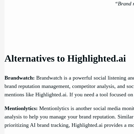
“Brand m
Alternatives to Highlighted.ai
Brandwatch:
Brandwatch is a powerful social listening and
brand reputation management, competitor analysis, and soci
mentions like Highlighted.ai. If you need a tool focused on
Mentionlytics:
Mentionlytics is another social media monito
analysis to help you manage your brand reputation. Similar
prioritizing AI brand tracking, Highlighted.ai provides a m