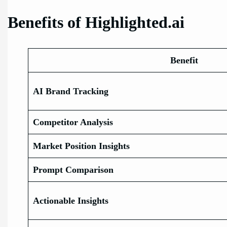
Benefits of Highlighted.ai
Benefit
AI Brand Tracking
Competitor Analysis
Market Position Insights
Prompt Comparison
Actionable Insights