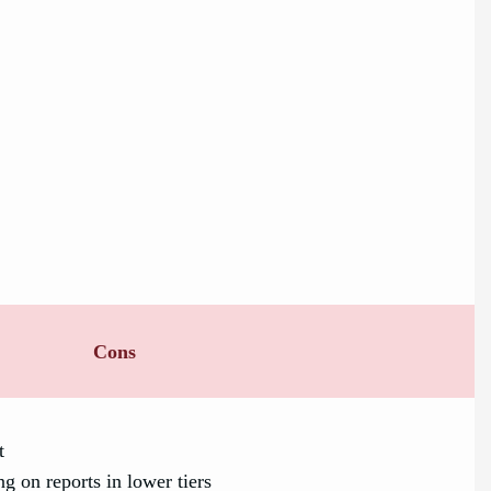
Cons
t
g on reports in lower tiers