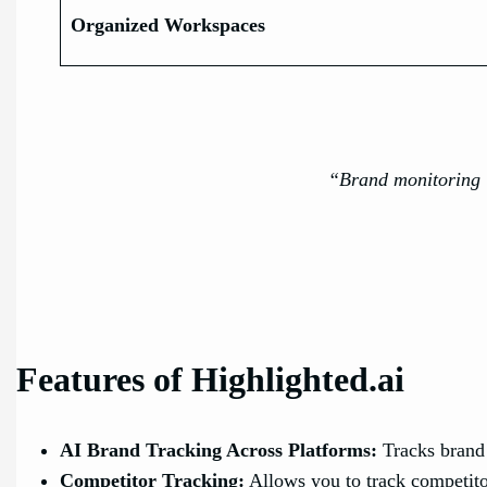
Organized Workspaces
“Brand monitoring i
Features of Highlighted.ai
AI Brand Tracking Across Platforms:
Tracks brand
Competitor Tracking:
Allows you to track competito