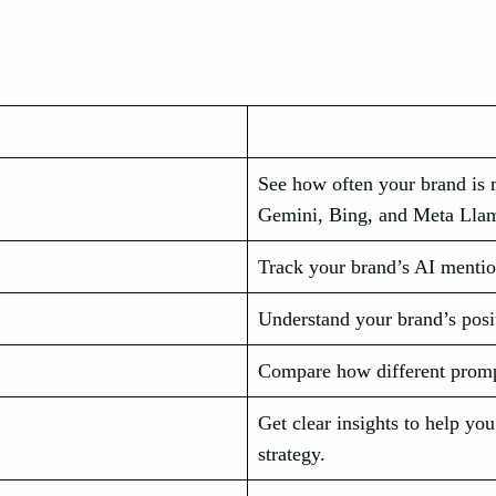
See how often your brand is 
Gemini, Bing, and Meta Lla
Track your brand’s AI mentio
Understand your brand’s posit
Compare how different prompts
Get clear insights to help y
strategy.