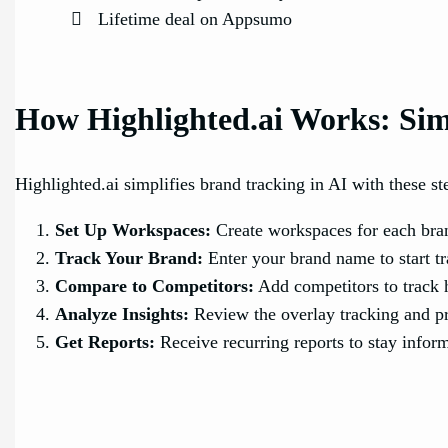
Lifetime deal on Appsumo
How Highlighted.ai Works: Sim
Highlighted.ai simplifies brand tracking in AI with these st
Set Up Workspaces:
Create workspaces for each bran
Track Your Brand:
Enter your brand name to start t
Compare to Competitors:
Add competitors to track 
Analyze Insights:
Review the overlay tracking and pr
Get Reports:
Receive recurring reports to stay infor