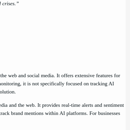
 crises.”
he web and social media. It offers extensive features for
itoring, it is not specifically focused on tracking AI
 solution.
dia and the web. It provides real-time alerts and sentiment
 track brand mentions within AI platforms. For businesses