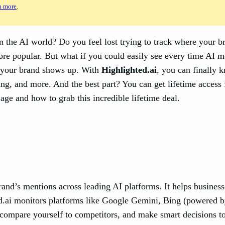
n more
.
n the AI world? Do you feel lost trying to track where your b
e popular. But what if you could easily see every time AI me
e your brand shows up. With
Highlighted.ai
, you can finally 
Bing, and more. And the best part? You can get lifetime acce
age and how to grab this incredible lifetime deal.
brand’s mentions across leading AI platforms. It helps busine
ted.ai monitors platforms like Google Gemini, Bing (powered 
, compare yourself to competitors, and make smart decisions t