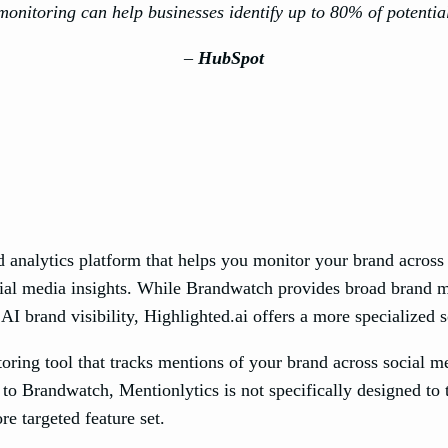
onitoring can help businesses identify up to 80% of potential
–
HubSpot
 analytics platform that helps you monitor your brand across t
al media insights. While Brandwatch provides broad brand mon
 AI brand visibility, Highlighted.ai offers a more specialized
ring tool that tracks mentions of your brand across social me
 to Brandwatch, Mentionlytics is not specifically designed to
ore targeted feature set.