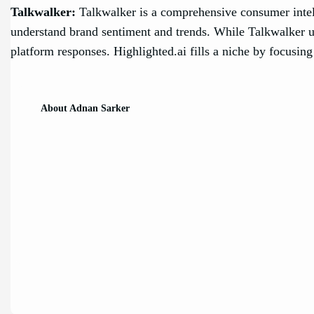
Talkwalker:
Talkwalker is a comprehensive consumer intelli
understand brand sentiment and trends. While Talkwalker use
platform responses. Highlighted.ai fills a niche by focusing 
About Adnan Sarker