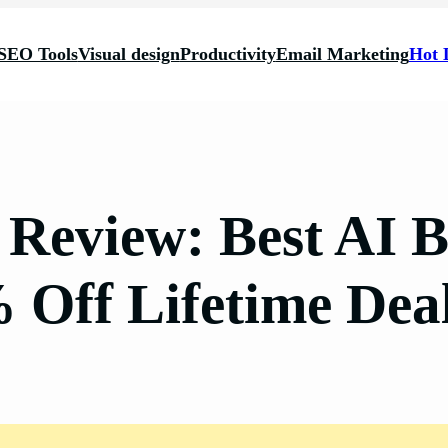
SEO Tools
Visual design
Productivity
Email Marketing
Hot 
i Review: Best AI 
 Off Lifetime De