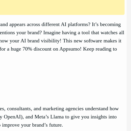
rand appears across different AI platforms? It’s becoming
ntions your brand? Imagine having a tool that watches all
know your AI brand visibility! This new software makes it
ss for a huge 70% discount on Appsumo! Keep reading to
sses, consultants, and marketing agencies understand how
by OpenAI), and Meta’s Llama to give you insights into
o improve your brand’s future.