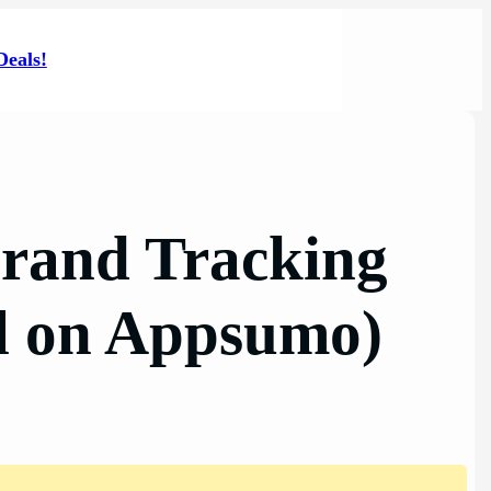
Deals!
Brand Tracking
al on Appsumo)