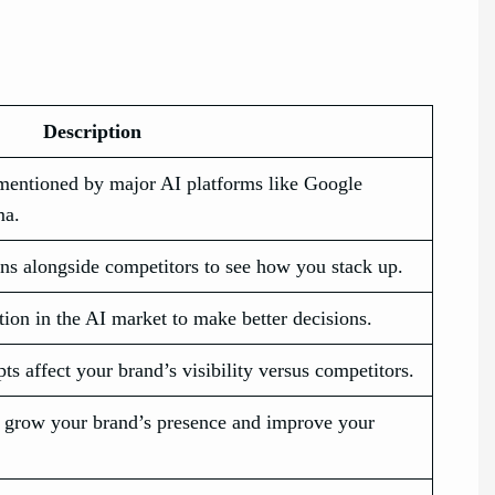
Description
mentioned by major AI platforms like Google
ma.
ns alongside competitors to see how you stack up.
ion in the AI market to make better decisions.
 affect your brand’s visibility versus competitors.
ou grow your brand’s presence and improve your