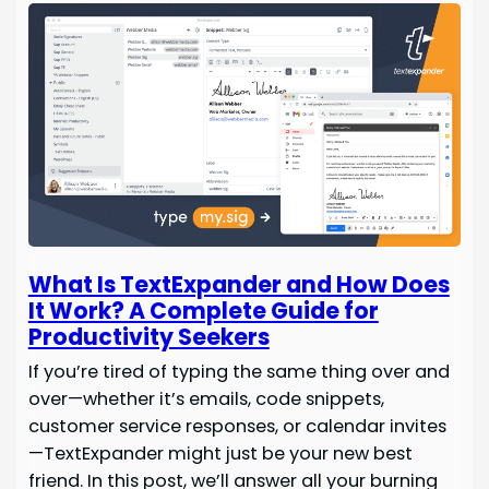
What Is TextExpander and How Does
It Work? A Complete Guide for
Productivity Seekers
If you’re tired of typing the same thing over and
over—whether it’s emails, code snippets,
customer service responses, or calendar invites
—TextExpander might just be your new best
friend. In this post, we’ll answer all your burning