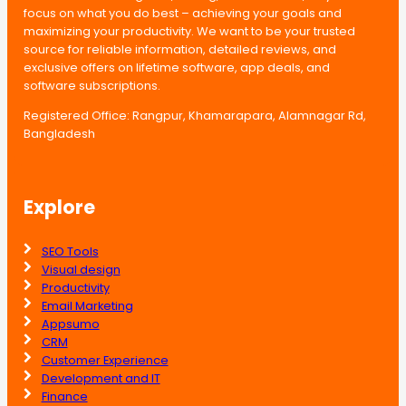
focus on what you do best – achieving your goals and
maximizing your productivity. We want to be your trusted
source for reliable information, detailed reviews, and
exclusive offers on lifetime software, app deals, and
software subscriptions.
Registered Office: Rangpur, Khamarapara, Alamnagar Rd,
Bangladesh
Explore
SEO Tools
Visual design
Productivity
Email Marketing
Appsumo
CRM
Customer Experience
Development and IT
Finance