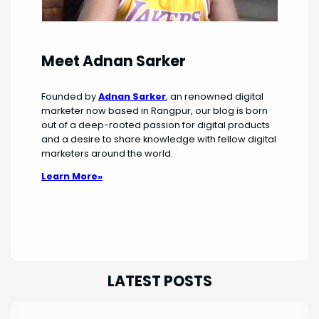
Meet Adnan Sarker
Founded by
Adnan Sarker
, an renowned digital
marketer now based in Rangpur, our blog is born
out of a deep-rooted passion for digital products
and a desire to share knowledge with fellow digital
marketers around the world.
Learn More»
LATEST POSTS