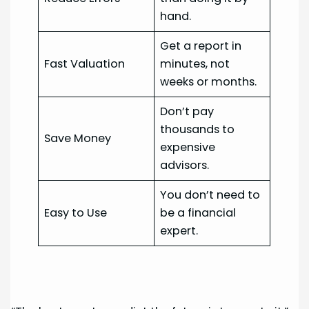
hand.
Get a report in
Fast Valuation
minutes, not
weeks or months.
Don’t pay
thousands to
Save Money
expensive
advisors.
You don’t need to
Easy to Use
be a financial
expert.