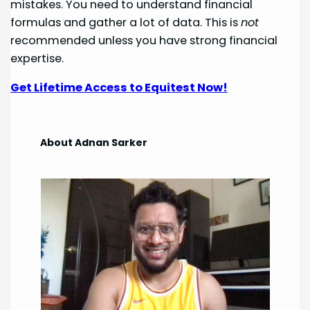
mistakes. You need to understand financial
formulas and gather a lot of data. This is
not
recommended unless you have strong financial
expertise.
Get Lifetime Access to Equitest Now!
About Adnan Sarker