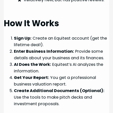
How It Works
Sign Up:
Create an Equitest account (get the
lifetime deal!).
Enter Business Information:
Provide some
details about your business and its finances.
AI Does the Work:
Equitest’s AI analyzes the
information.
Get Your Report:
You get a professional
business valuation report.
Create Additional Documents (Optional):
Use the tools to make pitch decks and
investment proposals.