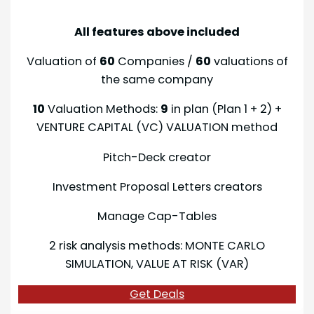
All features above included
Valuation of
60
Companies /
60
valuations of
the same company
10
Valuation Methods:
9
in plan (Plan 1 + 2) +
VENTURE CAPITAL (VC) VALUATION method
Pitch-Deck creator
Investment Proposal Letters creators
Manage Cap-Tables
2 risk analysis methods: MONTE CARLO
SIMULATION, VALUE AT RISK (VAR)
Get Deals