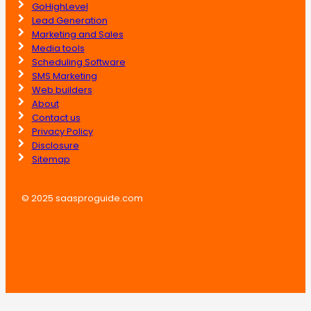
GoHighLevel
Lead Generation
Marketing and Sales
Media tools
Scheduling Software
SMS Marketing
Web builders
About
Contact us
Privacy Policy
Disclosure
Sitemap
© 2025 saasproguide.com