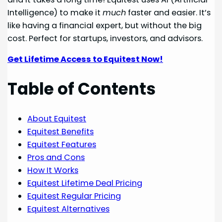
Intelligence) to make it
much
faster and easier. It’s
like having a financial expert, but without the big
cost. Perfect for startups, investors, and advisors.
Get Lifetime Access to Equitest Now!
Table of Contents
About Equitest
Equitest Benefits
Equitest Features
Pros and Cons
How It Works
Equitest Lifetime Deal Pricing
Equitest Regular Pricing
Equitest Alternatives