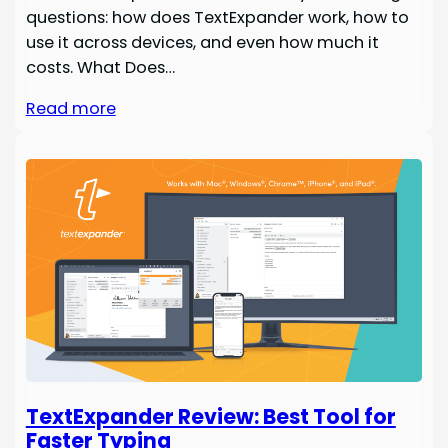
questions: how does TextExpander work, how to
use it across devices, and even how much it
costs. What Does…
Read more
TextExpander Review: Best Tool for
Faster Typing