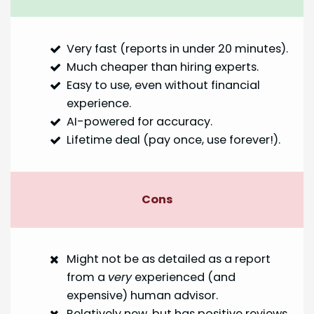
Very fast (reports in under 20 minutes).
Much cheaper than hiring experts.
Easy to use, even without financial
experience.
AI-powered for accuracy.
Lifetime deal (pay once, use forever!).
Cons
Might not be as detailed as a report
from a
very
experienced (and
expensive) human advisor.
Relatively new, but has positive reviews.