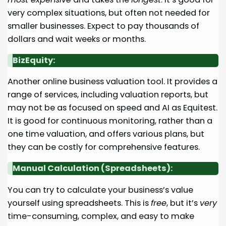
very complex situations, but often not needed for
smaller businesses. Expect to pay thousands of
dollars and wait weeks or months.
BizEquity:
Another online business valuation tool. It provides a
range of services, including valuation reports, but
may not be as focused on speed and AI as Equitest.
It is good for continuous monitoring, rather than a
one time valuation, and offers various plans, but
they can be costly for comprehensive features.
Manual Calculation (Spreadsheets):
You can try to calculate your business’s value
yourself using spreadsheets. This is
free
, but it’s
very
time-consuming, complex, and easy to make