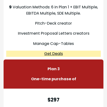
9
Valuation Methods: 6 in Plan 1 + EBIT Multiple,
EBITDA Multiple, SDE Multiple.
Pitch-Deck creator
Investment Proposal Letters creators
Manage Cap-Tables
Get Deals
Plan 3
One-time purchase of
$297