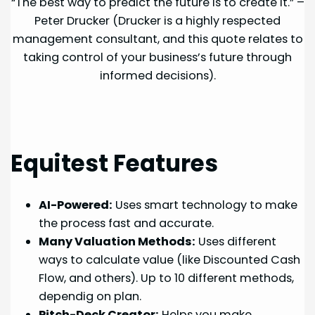
“The best way to predict the future is to create it.” –
Peter Drucker (Drucker is a highly respected
management consultant, and this quote relates to
taking control of your business’s future through
informed decisions).
Equitest Features
AI-Powered:
Uses smart technology to make
the process fast and accurate.
Many Valuation Methods:
Uses different
ways to calculate value (like Discounted Cash
Flow, and others). Up to 10 different methods,
dependig on plan.
Pitch-Deck Creator:
Helps you make