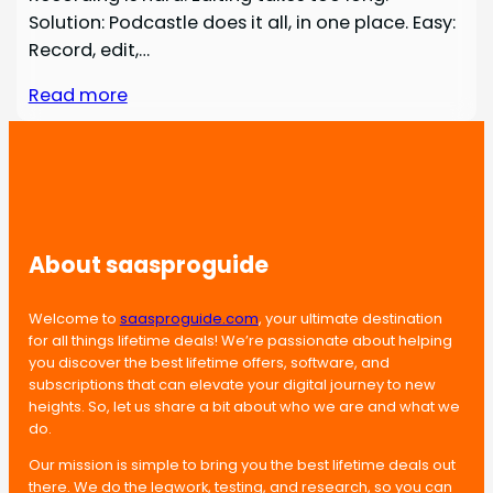
Solution: Podcastle does it all, in one place. Easy:
Record, edit,…
Read more
About saasproguide
Welcome to
saasproguide.com
, your ultimate destination
for all things lifetime deals! We’re passionate about helping
you discover the best lifetime offers, software, and
subscriptions that can elevate your digital journey to new
heights. So, let us share a bit about who we are and what we
do.
Our mission is simple to bring you the best lifetime deals out
there. We do the legwork, testing, and research, so you can