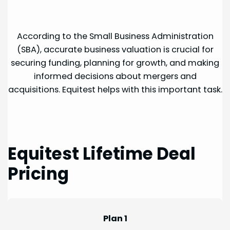
According to the Small Business Administration
(SBA), accurate business valuation is crucial for
securing funding, planning for growth, and making
informed decisions about mergers and
acquisitions. Equitest helps with this important task.
Equitest Lifetime Deal
Pricing
Plan 1