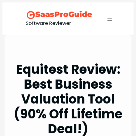
Skip
to
content
Software Reviewer
Equitest Review:
Best Business
Valuation Tool
(90% Off Lifetime
Deal!)