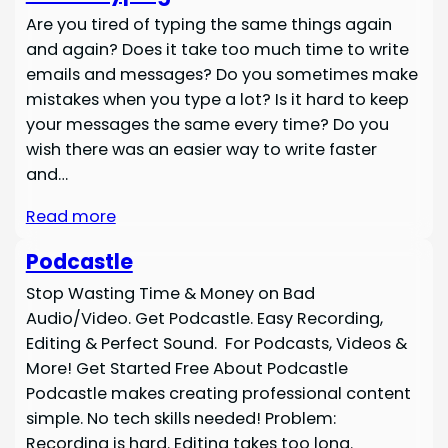
Are you tired of typing the same things again
and again? Does it take too much time to write
emails and messages? Do you sometimes make
mistakes when you type a lot? Is it hard to keep
your messages the same every time? Do you
wish there was an easier way to write faster
and…
Read more
Podcastle
Stop Wasting Time & Money on Bad
Audio/Video. Get Podcastle. Easy Recording,
Editing & Perfect Sound. For Podcasts, Videos &
More! Get Started Free About Podcastle
Podcastle makes creating professional content
simple. No tech skills needed! Problem:
Recording is hard. Editing takes too long.