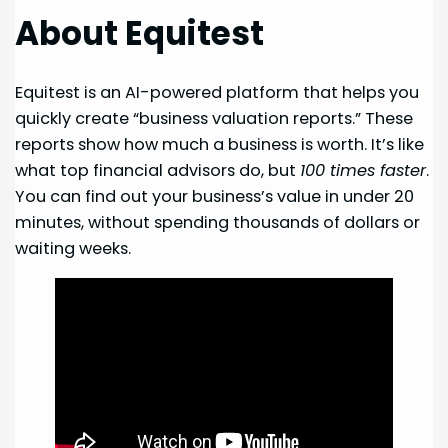
About Equitest
Equitest is an AI-powered platform that helps you
quickly create “business valuation reports.” These
reports show how much a business is worth. It’s like
what top financial advisors do, but
100 times faster
.
You can find out your business’s value in under 20
minutes, without spending thousands of dollars or
waiting weeks.