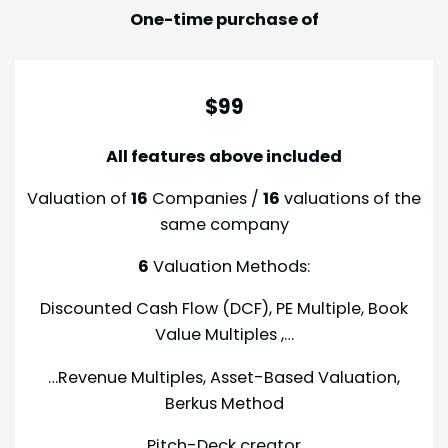
One-time purchase of
$99
All features above included
Valuation of
16
Companies /
16
valuations of the
same company
6
Valuation Methods:
Discounted Cash Flow (DCF), PE Multiple, Book
Value Multiples ,…
…Revenue Multiples, Asset-Based Valuation,
Berkus Method
Pitch-Deck creator