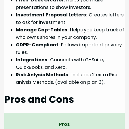
presentations to show investors.
Investment Proposal Letters:
Creates letters
to ask for investment.
Manage Cap-Tables:
Helps you keep track of
who owns shares in your company.
GDPR-Compliant:
Follows important privacy
rules.
Integrations:
Connects with G-Suite,
QuickBooks, and Xero.
Risk Anlysis Methods
: Includes 2 extra Risk
anlysis Methods, (available on plan 3).
Pros and Cons
Pros