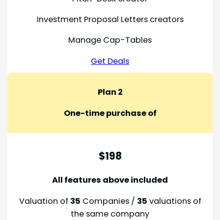
Investment Proposal Letters creators
Manage Cap-Tables
Get Deals
Plan 2
One-time purchase of
$198
All features above included
Valuation of
35
Companies /
35
valuations of
the same company