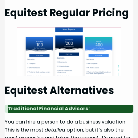
Equitest Regular Pricing
Equitest Alternatives
Traditional Financial Advisors:
You can hire a person to do a business valuation.
This is the most
detailed
option, but it’s also the
most expensive
and takes the
longest
. It’s good for