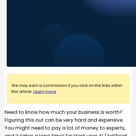
We may earn a commission if you click on the links within
this article.
Learn more
.
Need to know how much your business is worth?
Figuring this out can be
very
hard and expensive.
You might need to pay a lot of money to experts,
and it takes a long time! Equitest uses AI (Artificial