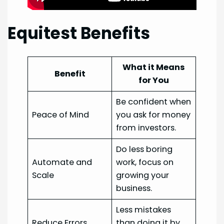
Equitest Benefits
What it Means
Benefit
for You
Be confident when
Peace of Mind
you ask for money
from investors.
Do less boring
Automate and
work, focus on
Scale
growing your
business.
Less mistakes
Reduce Errors
than doing it by