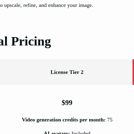
o upscale, refine, and enhance your image.
l Pricing
License Tier 2
$99
Video generation credits per month:
75
AI avatars:
Included