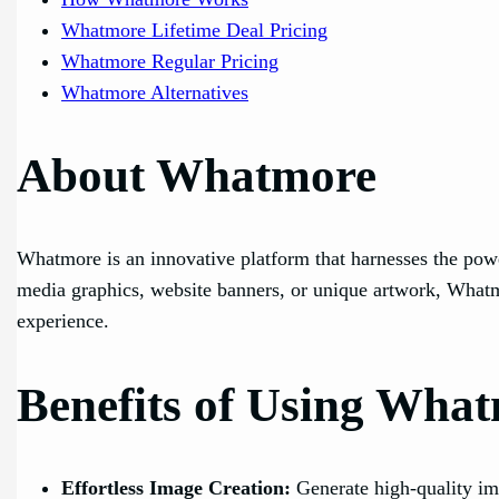
Whatmore Lifetime Deal Pricing
Whatmore Regular Pricing
Whatmore Alternatives
About Whatmore
Whatmore is an innovative platform that harnesses the power
media graphics, website banners, or unique artwork, Whatmo
experience.
Benefits of Using Wha
Effortless Image Creation:
Generate high-quality im