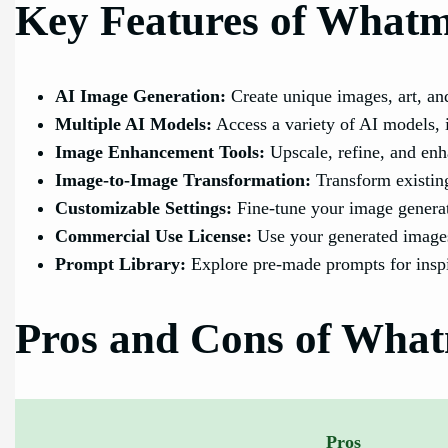
Key Features of What
AI Image Generation:
Create unique images, art, an
Multiple AI Models:
Access a variety of AI models, i
Image Enhancement Tools:
Upscale, refine, and enh
Image-to-Image Transformation:
Transform existing
Customizable Settings:
Fine-tune your image generati
Commercial Use License:
Use your generated images
Prompt Library:
Explore pre-made prompts for inspi
Pros and Cons of Wha
Pros