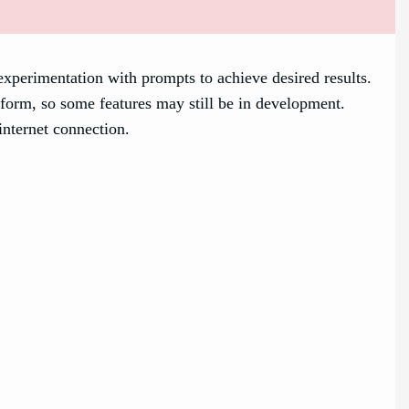
xperimentation with prompts to achieve desired results.
form, so some features may still be in development.
internet connection.