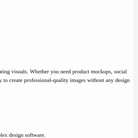
ivating visuals. Whether you need product mockups, social
 to create professional-quality images without any design
lex design software.