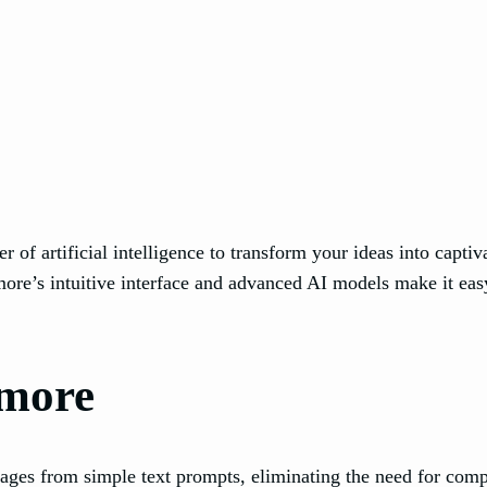
 of artificial intelligence to transform your ideas into capt
re’s intuitive interface and advanced AI models make it easy
tmore
ages from simple text prompts, eliminating the need for comp