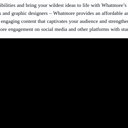
ibilities and bring your wildest ideas to life with Whatmore’s
and graphic designers – Whatmore provides an affordable and 
 engaging content that captivates your audience and strengthe
ore engagement on social media and other platforms with stu