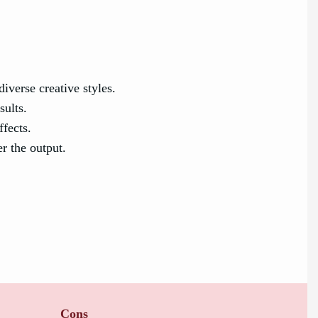
iverse creative styles.
sults.
ffects.
r the output.
Cons