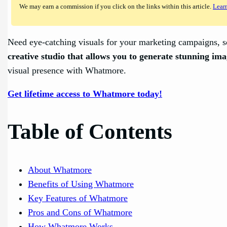
We may earn a commission if you click on the links within this article.
Lear
Need eye-catching visuals for your marketing campaigns, so
creative studio that allows you to generate stunning ima
visual presence with Whatmore.
Get lifetime access to Whatmore today!
Table of Contents
About Whatmore
Benefits of Using Whatmore
Key Features of Whatmore
Pros and Cons of Whatmore
How Whatmore Works