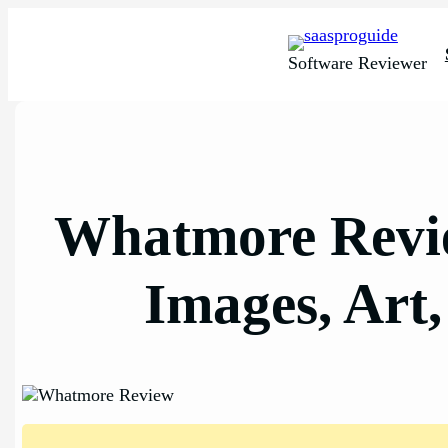
Skip
to
content
Software Reviewer
Whatmore Revie
Images, Art,