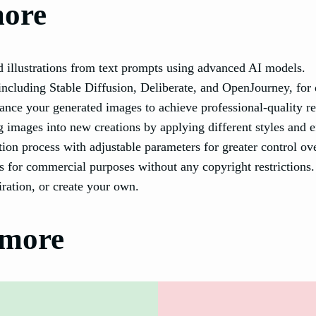
more
d illustrations from text prompts using advanced AI models.
ncluding Stable Diffusion, Deliberate, and OpenJourney, for d
ance your generated images to achieve professional-quality re
 images into new creations by applying different styles and e
on process with adjustable parameters for greater control ove
 for commercial purposes without any copyright restrictions.
ration, or create your own.
tmore