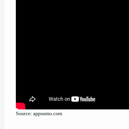
Source: appsumo.com