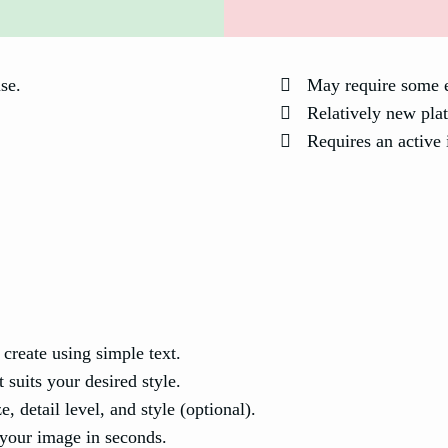
use.
May require some e
Relatively new plat
Requires an active 
create using simple text.
 suits your desired style.
, detail level, and style (optional).
your image in seconds.