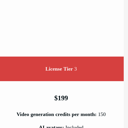
License Tier
3
$199
Video generation credits per month:
150
AI avatars:
Included