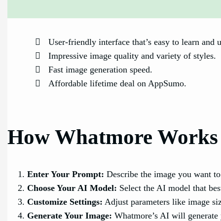
User-friendly interface that’s easy to learn and 
Impressive image quality and variety of styles.
Fast image generation speed.
Affordable lifetime deal on AppSumo.
How Whatmore Works
Enter Your Prompt:
Describe the image you want to 
Choose Your AI Model:
Select the AI model that best
Customize Settings:
Adjust parameters like image size
Generate Your Image:
Whatmore’s AI will generate 