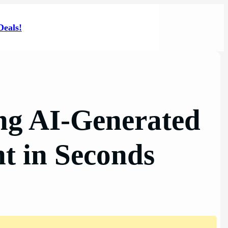
Deals!
ng AI-Generated
nt in Seconds