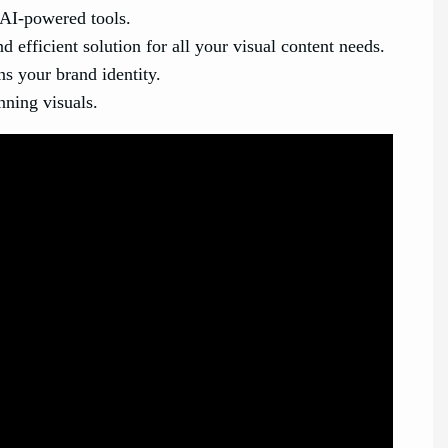
 AI-powered tools.
efficient solution for all your visual content needs.
ns your brand identity.
nning visuals.