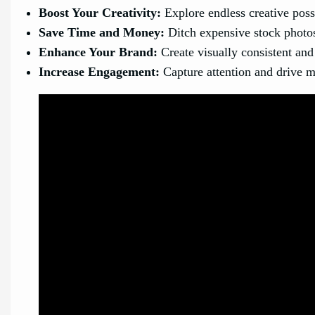
Boost Your Creativity:
Explore endless creative poss
Save Time and Money:
Ditch expensive stock photos 
Enhance Your Brand:
Create visually consistent and
Increase Engagement:
Capture attention and drive m