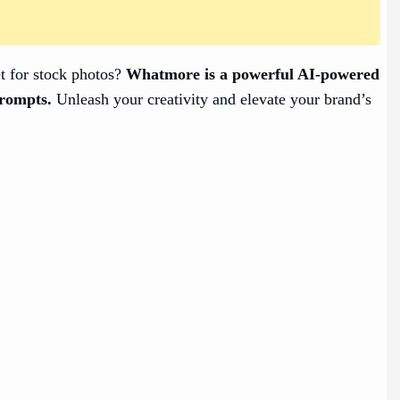
et for stock photos?
Whatmore is a powerful AI-powered
prompts.
Unleash your creativity and elevate your brand’s