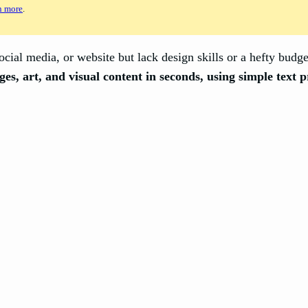
n more
.
cial media, or website but lack design skills or a hefty budg
ges, art, and visual content in seconds, using simple text 