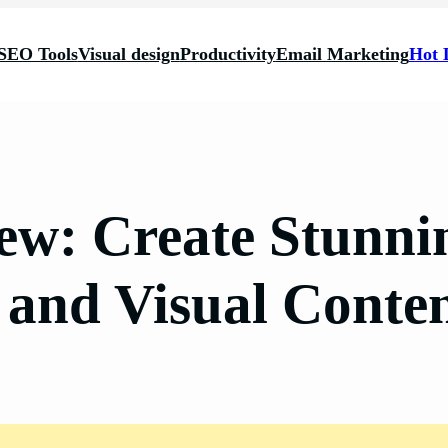
SEO Tools
Visual design
Productivity
Email Marketing
Hot 
w: Create Stunni
 and Visual Conte