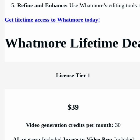
Refine and Enhance:
Use Whatmore’s editing tools t
Get lifetime access to Whatmore today!
Whatmore Lifetime Dea
License Tier 1
$39
Video generation credits per month:
30
AI avatars:
Included
Image-to-Video Pro:
Included