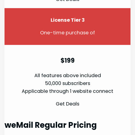
License Tier 3
One-time purchase of
$199
All features above included
50,000 subscribers
Applicable through 1 website connect
Get Deals
weMail Regular Pricing