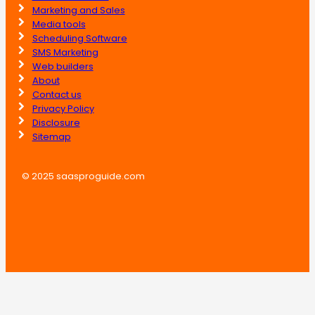
Marketing and Sales
Media tools
Scheduling Software
SMS Marketing
Web builders
About
Contact us
Privacy Policy
Disclosure
Sitemap
© 2025 saasproguide.com