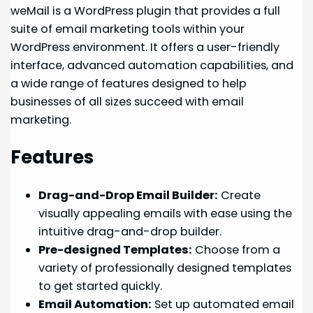
weMail is a WordPress plugin that provides a full
suite of email marketing tools within your
WordPress environment. It offers a user-friendly
interface, advanced automation capabilities, and
a wide range of features designed to help
businesses of all sizes succeed with email
marketing.
Features
Drag-and-Drop Email Builder:
Create
visually appealing emails with ease using the
intuitive drag-and-drop builder.
Pre-designed Templates:
Choose from a
variety of professionally designed templates
to get started quickly.
Email Automation:
Set up automated email