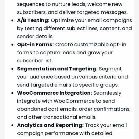
sequences to nurture leads, welcome new
subscribers, and deliver targeted messages.
A/B Testing:
Optimize your email campaigns
by testing different subject lines, content, and
sender details.
Opt-in Forms:
Create customizable opt-in
forms to capture leads and grow your
subscriber list.
Segmentation and Targeting:
Segment
your audience based on various criteria and
send targeted emails to specific groups.
WooCommerce Integration:
Seamlessly
integrate with WooCommerce to send
abandoned cart emails, order confirmations,
and other transactional emails.
Analytics and Reporting:
Track your email
campaign performance with detailed