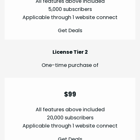
All features above included
5,000 subscribers
Applicable through 1 website connect
Get Deals
License Tier 2
One-time purchase of
$99
All features above included
20,000 subscribers
Applicable through 1 website connect
Get Deals