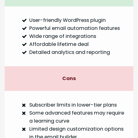
User-friendly WordPress plugin
Powerful email automation features
Wide range of integrations
Affordable lifetime deal
Detailed analytics and reporting
Cons
Subscriber limits in lower-tier plans
Some advanced features may require
a learning curve
Limited design customization options
in the email builder