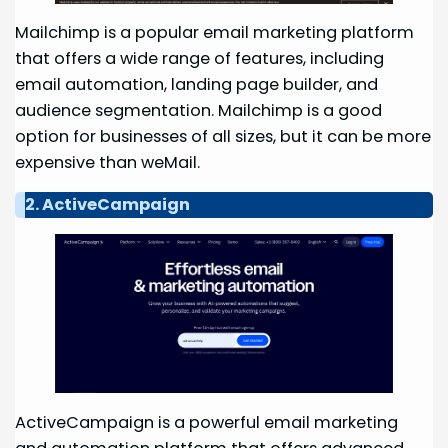
Mailchimp is a popular email marketing platform
that offers a wide range of features, including
email automation, landing page builder, and
audience segmentation. Mailchimp is a good
option for businesses of all sizes, but it can be more
expensive than weMail.
2. ActiveCampaign
ActiveCampaign is a powerful email marketing