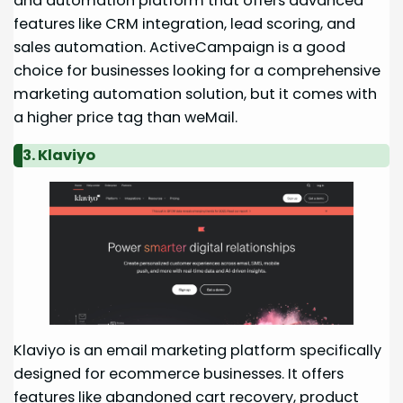
and automation platform that offers advanced
features like CRM integration, lead scoring, and
sales automation. ActiveCampaign is a good
choice for businesses looking for a comprehensive
marketing automation solution, but it comes with
a higher price tag than weMail.
3. Klaviyo
Klaviyo is an email marketing platform specifically
designed for ecommerce businesses. It offers
features like abandoned cart recovery, product