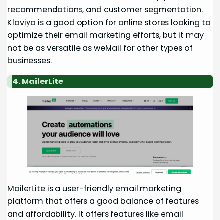
recommendations, and customer segmentation.
Klaviyo is a good option for online stores looking to
optimize their email marketing efforts, but it may
not be as versatile as weMail for other types of
businesses.
4. MailerLite
MailerLite is a user-friendly email marketing
platform that offers a good balance of features
and affordability. It offers features like email