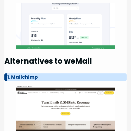
Alternatives to weMail
1. Mailchimp