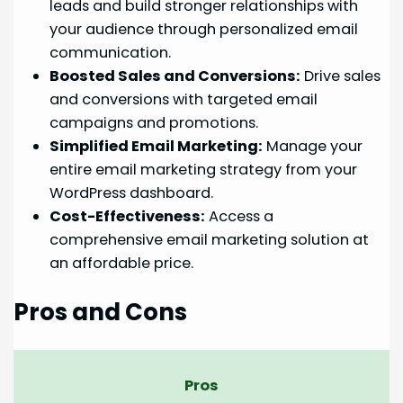
leads and build stronger relationships with
your audience through personalized email
communication.
Boosted Sales and Conversions:
Drive sales
and conversions with targeted email
campaigns and promotions.
Simplified Email Marketing:
Manage your
entire email marketing strategy from your
WordPress dashboard.
Cost-Effectiveness:
Access a
comprehensive email marketing solution at
an affordable price.
Pros and Cons
Pros