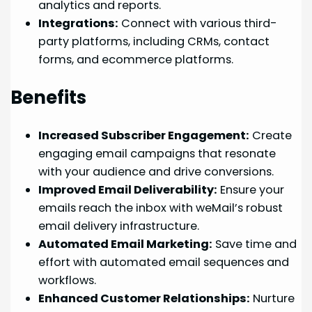
analytics and reports.
Integrations:
Connect with various third-
party platforms, including CRMs, contact
forms, and ecommerce platforms.
Benefits
Increased Subscriber Engagement:
Create
engaging email campaigns that resonate
with your audience and drive conversions.
Improved Email Deliverability:
Ensure your
emails reach the inbox with weMail’s robust
email delivery infrastructure.
Automated Email Marketing:
Save time and
effort with automated email sequences and
workflows.
Enhanced Customer Relationships:
Nurture