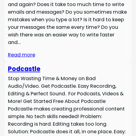
and again? Does it take too much time to write
emails and messages? Do you sometimes make
mistakes when you type a lot? Is it hard to keep
your messages the same every time? Do you
wish there was an easier way to write faster
and…
Read more
Podcastle
Stop Wasting Time & Money on Bad
Audio/Video. Get Podcastle. Easy Recording,
Editing & Perfect Sound. For Podcasts, Videos &
More! Get Started Free About Podcastle
Podcastle makes creating professional content
simple. No tech skills needed! Problem:
Recording is hard. Editing takes too long.
Solution: Podcastle does it all, in one place. Easy: