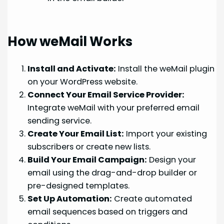
How weMail Works
Install and Activate:
Install the weMail plugin
on your WordPress website.
Connect Your Email Service Provider:
Integrate weMail with your preferred email
sending service.
Create Your Email List:
Import your existing
subscribers or create new lists.
Build Your Email Campaign:
Design your
email using the drag-and-drop builder or
pre-designed templates.
Set Up Automation:
Create automated
email sequences based on triggers and