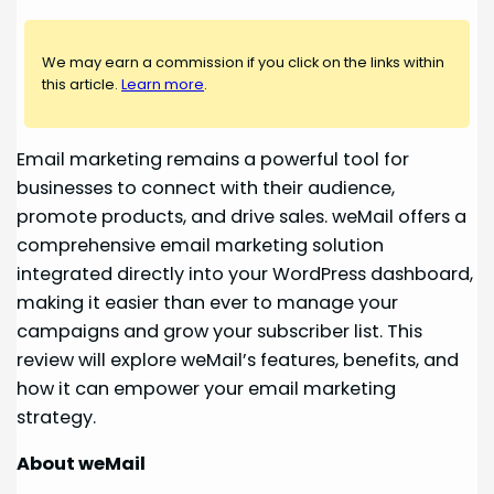
We may earn a commission if you click on the links within
this article.
Learn more
.
Email marketing remains a powerful tool for
businesses to connect with their audience,
promote products, and drive sales. weMail offers a
comprehensive email marketing solution
integrated directly into your WordPress dashboard,
making it easier than ever to manage your
campaigns and grow your subscriber list. This
review will explore weMail’s features, benefits, and
how it can empower your email marketing
strategy.
About weMail