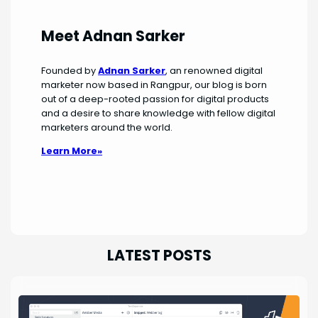
Meet Adnan Sarker
Founded by
Adnan Sarker
, an renowned digital
marketer now based in Rangpur, our blog is born
out of a deep-rooted passion for digital products
and a desire to share knowledge with fellow digital
marketers around the world.
Learn More»
LATEST POSTS