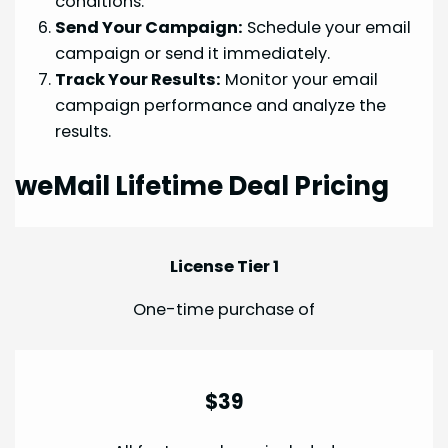
conditions.
Send Your Campaign:
Schedule your email
campaign or send it immediately.
Track Your Results:
Monitor your email
campaign performance and analyze the
results.
weMail Lifetime Deal Pricing
License Tier 1
One-time purchase of
$39