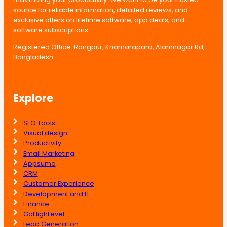
source for reliable information, detailed reviews, and
exclusive offers on lifetime software, app deals, and
software subscriptions.
Registered Office: Rangpur, Khamarapara, Alamnagar Rd,
Bangladesh
Explore
SEO Tools
Visual design
Productivity
Email Marketing
Appsumo
CRM
Customer Experience
Development and IT
Finance
GoHighLevel
Lead Generation