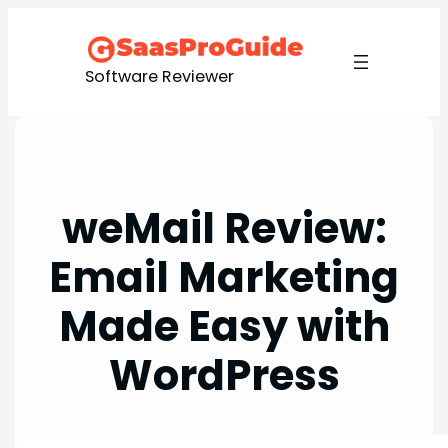
Skip
to
content
Software Reviewer
weMail Review:
Email Marketing
Made Easy with
WordPress