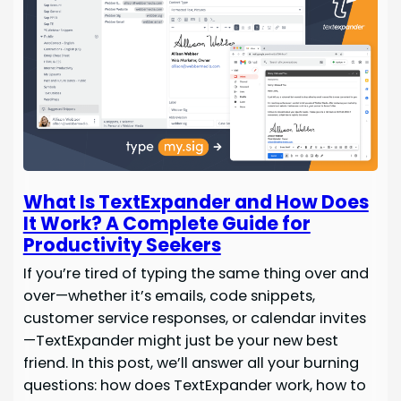
What Is TextExpander and How Does
It Work? A Complete Guide for
Productivity Seekers
If you’re tired of typing the same thing over and
over—whether it’s emails, code snippets,
customer service responses, or calendar invites
—TextExpander might just be your new best
friend. In this post, we’ll answer all your burning
questions: how does TextExpander work, how to