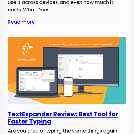
use it across devices, and even how much it
costs. What Does…
Read more
TextExpander Review: Best Tool for
Faster Typing
Are you tired of typing the same things again