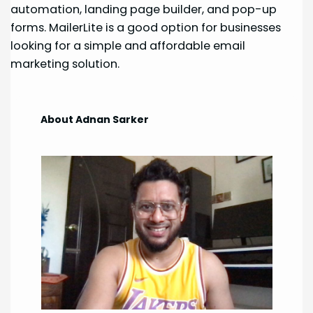
automation, landing page builder, and pop-up
forms. MailerLite is a good option for businesses
looking for a simple and affordable email
marketing solution.
About Adnan Sarker