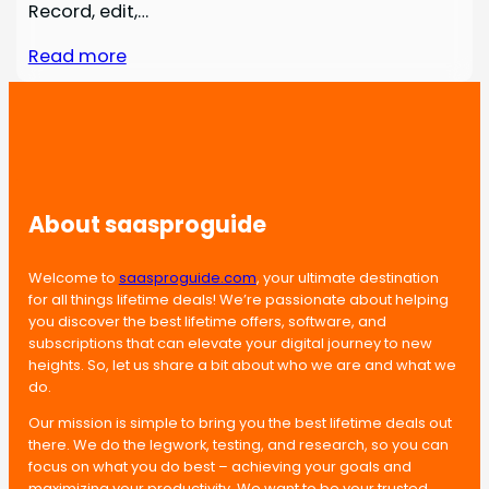
Record, edit,…
Read more
About saasproguide
Welcome to
saasproguide.com
, your ultimate destination
for all things lifetime deals! We’re passionate about helping
you discover the best lifetime offers, software, and
subscriptions that can elevate your digital journey to new
heights. So, let us share a bit about who we are and what we
do.
Our mission is simple to bring you the best lifetime deals out
there. We do the legwork, testing, and research, so you can
focus on what you do best – achieving your goals and
maximizing your productivity. We want to be your trusted