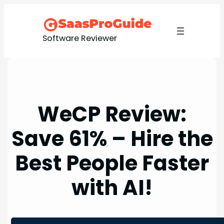
Skip
to
content
Software Reviewer
WeCP Review:
Save 61% – Hire the
Best People Faster
with AI!