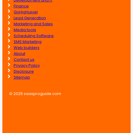
Development and IT
Finance
GoHighLevel
Lead Generation
Marketing and Sales
Media tools
Scheduling Software
SMS Marketing
Web builders
About
Contact us
Privacy Policy
Disclosure
Sitemap
© 2025 saasproguide.com