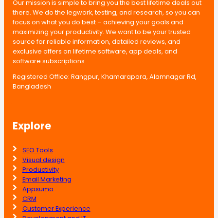
Our mission is simple to bring you the best lifetime deals out
there. We do the legwork, testing, and research, so you can
focus on what you do best – achieving your goals and
maximizing your productivity. We want to be your trusted
source for reliable information, detailed reviews, and
exclusive offers on lifetime software, app deals, and
software subscriptions.
Registered Office: Rangpur, Khamarapara, Alamnagar Rd,
Bangladesh
Explore
SEO Tools
Visual design
Productivity
Email Marketing
Appsumo
CRM
Customer Experience