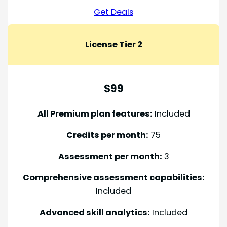
Get Deals
License Tier 2
$99
All Premium plan features:
Included
Credits per month:
75
Assessment per month:
3
Comprehensive assessment capabilities:
Included
Advanced skill analytics:
Included