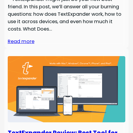
friend. In this post, we’ll answer all your burning
questions: how does TextExpander work, how to
use it across devices, and even how much it
costs. What Does…
Read more
TextExpander Review: Best Tool for