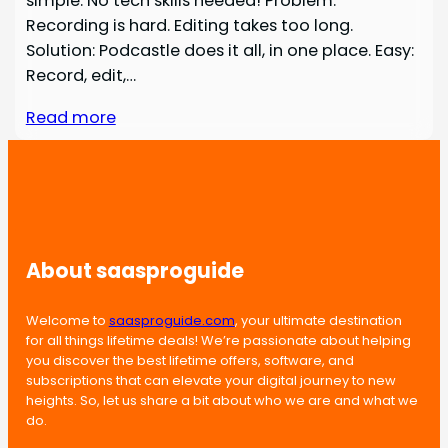
simple. No tech skills needed! Problem:
Recording is hard. Editing takes too long.
Solution: Podcastle does it all, in one place. Easy:
Record, edit,…
Read more
About saasproguide
Welcome to
saasproguide.com
, your ultimate destination
for all things lifetime deals! We’re passionate about helping
you discover the best lifetime offers, software, and
subscriptions that can elevate your digital journey to new
heights. So, let us share a bit about who we are and what we
do.