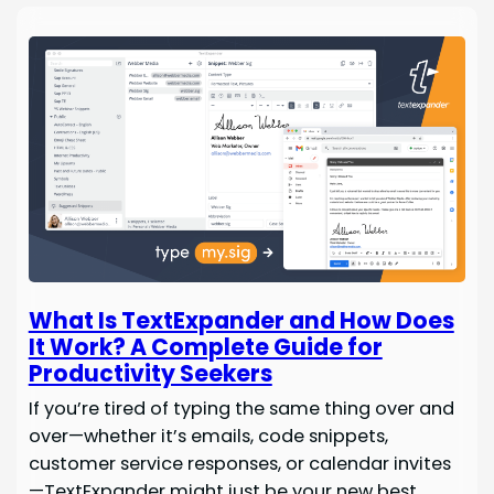
What Is TextExpander and How Does
It Work? A Complete Guide for
Productivity Seekers
If you’re tired of typing the same thing over and
over—whether it’s emails, code snippets,
customer service responses, or calendar invites
—TextExpander might just be your new best