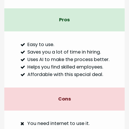
Pros
Easy to use.
Saves you a lot of time in hiring.
Uses AI to make the process better.
Helps you find skilled employees.
Affordable with this special deal.
Cons
You need internet to use it.