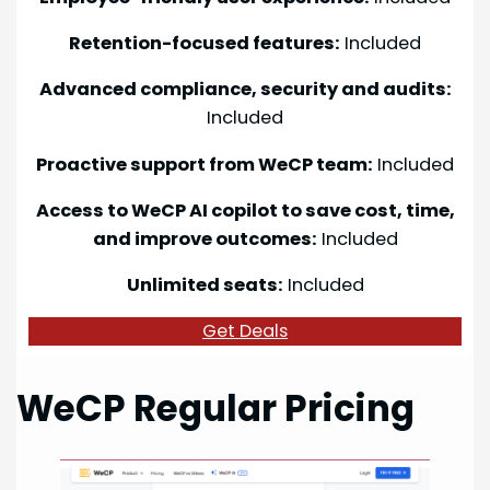
Retention-focused features:
Included
Advanced compliance, security and audits:
Included
Proactive support from WeCP team:
Included
Access to WeCP AI copilot to save cost, time,
and improve outcomes:
Included
Unlimited seats:
Included
Get Deals
WeCP Regular Pricing