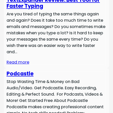
Faster Typing
Are you tired of typing the same things again
and again? Does it take too much time to write
emails and messages? Do you sometimes make
mistakes when you type a lot? Is it hard to keep
your messages the same every time? Do you
wish there was an easier way to write faster
and…
Read more
Podcastle
Stop Wasting Time & Money on Bad
Audio/Video. Get Podcastle. Easy Recording,
Editing & Perfect Sound. For Podcasts, Videos &
More! Get Started Free About Podcastle
Podcastle makes creating professional content