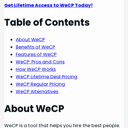
Get Lifetime Access to WeCP Today!
Table of Contents
About WeCP
Benefits of WeCP
Features of WeCP
WeCP: Pros and Cons
How WeCP Works
WeCP Lifetime Deal Pricing
WeCP Regular Pricing
WeCP Alternatives
About WeCP
WeCP is a tool that helps you hire the best people.