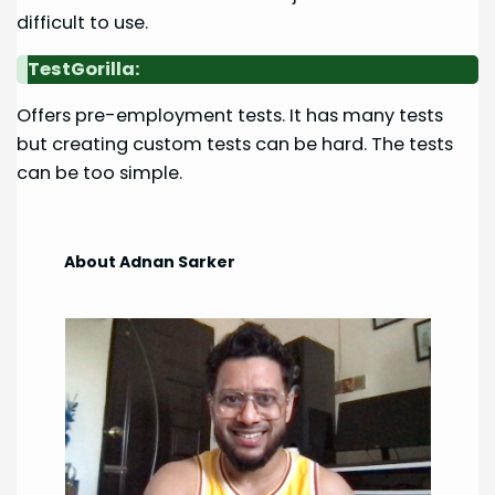
difficult to use.
TestGorilla:
Offers pre-employment tests. It has many tests
but creating custom tests can be hard. The tests
can be too simple.
About Adnan Sarker