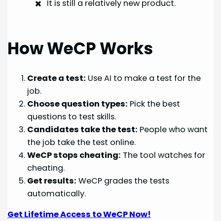
It is still a relatively new product.
How WeCP Works
Create a test:
Use AI to make a test for the
job.
Choose question types:
Pick the best
questions to test skills.
Candidates take the test:
People who want
the job take the test online.
WeCP stops cheating:
The tool watches for
cheating.
Get results:
WeCP grades the tests
automatically.
Get Lifetime Access to WeCP Now!