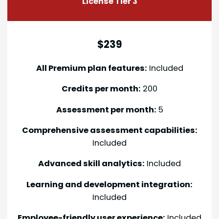
License Tier 3
$239
All Premium plan features:
Included
Credits per month:
200
Assessment per month:
5
Comprehensive assessment capabilities:
Included
Advanced skill analytics:
Included
Learning and development integration:
Included
Employee-friendly user experience:
Included