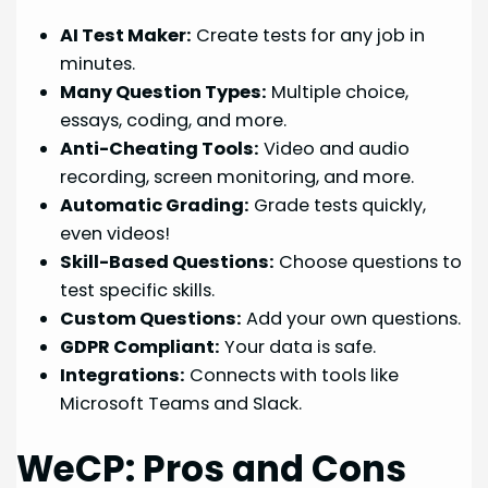
AI Test Maker:
Create tests for any job in
minutes.
Many Question Types:
Multiple choice,
essays, coding, and more.
Anti-Cheating Tools:
Video and audio
recording, screen monitoring, and more.
Automatic Grading:
Grade tests quickly,
even videos!
Skill-Based Questions:
Choose questions to
test specific skills.
Custom Questions:
Add your own questions.
GDPR Compliant:
Your data is safe.
Integrations:
Connects with tools like
Microsoft Teams and Slack.
WeCP: Pros and Cons