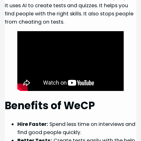
It uses AI to create tests and quizzes. It helps you
find people with the right skills. It also stops people
from cheating on tests.
Benefits of WeCP
Hire Faster:
Spend less time on interviews and
find good people quickly.
Better Tests:
Create tests easily with the help