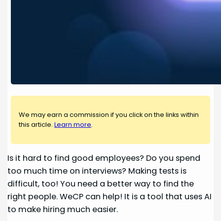
We may earn a commission if you click on the links within
this article.
Learn more
.
Is it hard to find good employees? Do you spend
too much time on interviews? Making tests is
difficult, too! You need a better way to find the
right people. WeCP can help! It is a tool that uses AI
to make hiring much easier.