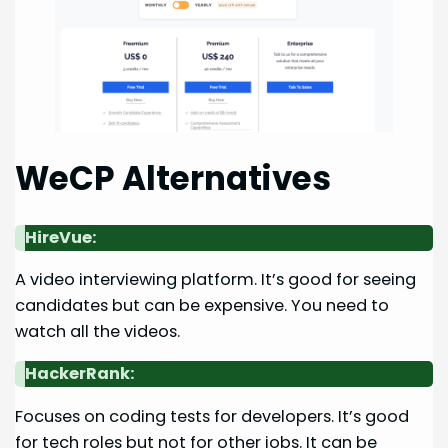
WeCP Alternatives
HireVue:
A video interviewing platform. It’s good for seeing
candidates but can be expensive. You need to
watch all the videos.
HackerRank:
Focuses on coding tests for developers. It’s good
for tech roles but not for other jobs. It can be