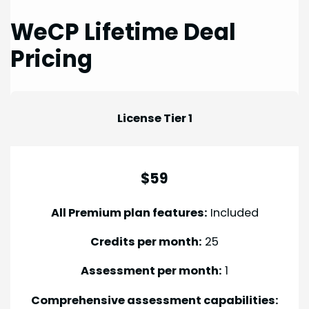
WeCP Lifetime Deal
Pricing
License Tier 1
$59
All Premium plan features:
Included
Credits per month:
25
Assessment per month:
1
Comprehensive assessment capabilities: