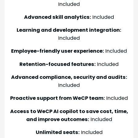
Included
Advanced skill analytics:
Included
Learning and development integration:
Included
Employee-friendly user experience:
Included
Retention-focused features:
Included
Advanced compliance, security and audits:
Included
Proactive support from WeCP team:
Included
Access to WeCP AI copilot to save cost, time,
and improve outcomes:
Included
Unlimited seats:
Included