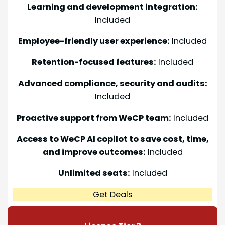
Learning and development integration:
Included
Employee-friendly user experience:
Included
Retention-focused features:
Included
Advanced compliance, security and audits:
Included
Proactive support from WeCP team:
Included
Access to WeCP AI copilot to save cost, time,
and improve outcomes:
Included
Unlimited seats:
Included
Get Deals