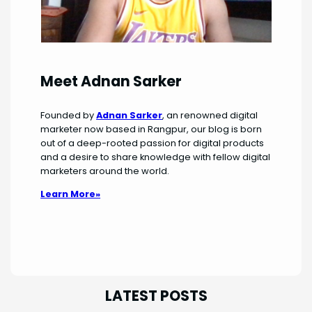
Meet Adnan Sarker
Founded by
Adnan Sarker
, an renowned digital
marketer now based in Rangpur, our blog is born
out of a deep-rooted passion for digital products
and a desire to share knowledge with fellow digital
marketers around the world.
Learn More»
LATEST POSTS