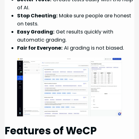
of AI.
Stop Cheating:
Make sure people are honest
on tests.
Easy Grading:
Get results quickly with
automatic grading.
Fair for Everyone:
AI grading is not biased.
Features of WeCP