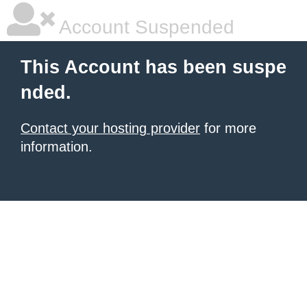
Account Suspended
This Account has been suspe
nded.
Contact your hosting provider
for more
information.