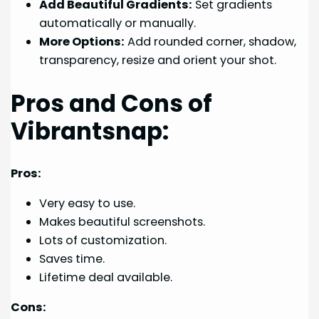
Add Beautiful Gradients:
Set gradients
automatically or manually.
More Options:
Add rounded corner, shadow,
transparency, resize and orient your shot.
Pros and Cons of
Vibrantsnap:
Pros:
Very easy to use.
Makes beautiful screenshots.
Lots of customization.
Saves time.
Lifetime deal available.
Cons: