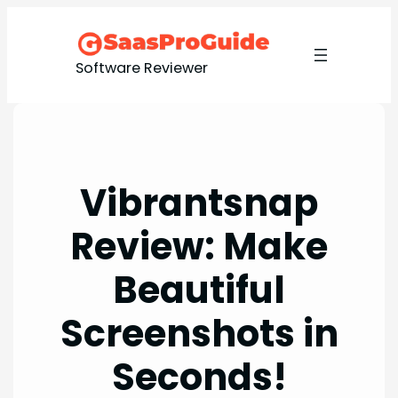
Skip
to
content
Software Reviewer
Vibrantsnap
Review: Make
Beautiful
Screenshots in
Seconds!