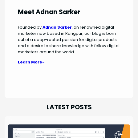
Meet Adnan Sarker
Founded by
Adnan Sarker
, an renowned digital
marketer now based in Rangpur, our blog is born
out of a deep-rooted passion for digital products
and a desire to share knowledge with fellow digital
marketers around the world.
Learn More»
LATEST POSTS