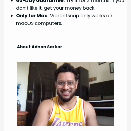
60-Day Guarantee:
Try it for 2 months. If you
don’t like it, get your money back.
Only for Mac:
Vibrantsnap only works on
macOS computers.
About Adnan Sarker