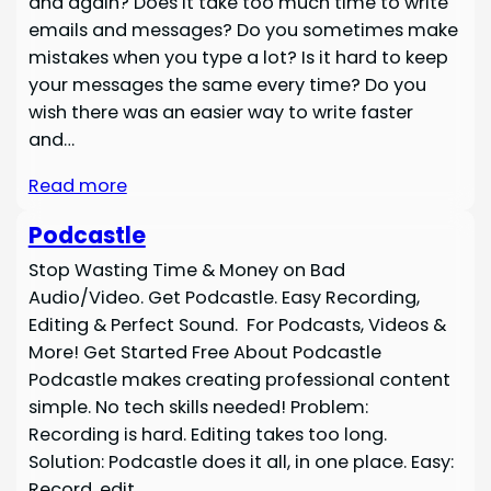
and again? Does it take too much time to write
emails and messages? Do you sometimes make
mistakes when you type a lot? Is it hard to keep
your messages the same every time? Do you
wish there was an easier way to write faster
and…
Read more
Podcastle
Stop Wasting Time & Money on Bad
Audio/Video. Get Podcastle. Easy Recording,
Editing & Perfect Sound. For Podcasts, Videos &
More! Get Started Free About Podcastle
Podcastle makes creating professional content
simple. No tech skills needed! Problem:
Recording is hard. Editing takes too long.
Solution: Podcastle does it all, in one place. Easy:
Record, edit,…