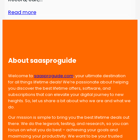
Read more
About saasproguide
Welcome to
saasproguide.com
, your ultimate destination
for all things lifetime deals! We’re passionate about helping
you discover the best lifetime offers, software, and
subscriptions that can elevate your digital journey to new
heights. So, let us share a bit about who we are and what we
do.
Our mission is simple to bring you the best lifetime deals out
there. We do the legwork, testing, and research, so you can
focus on what you do best – achieving your goals and
maximizing your productivity. We want to be your trusted