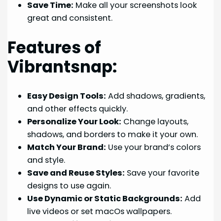
Save Time:
Make all your screenshots look
great and consistent.
Features of
Vibrantsnap:
Easy Design Tools:
Add shadows, gradients,
and other effects quickly.
Personalize Your Look:
Change layouts,
shadows, and borders to make it your own.
Match Your Brand:
Use your brand’s colors
and style.
Save and Reuse Styles:
Save your favorite
designs to use again.
Use Dynamic or Static Backgrounds:
Add
live videos or set macOs wallpapers.