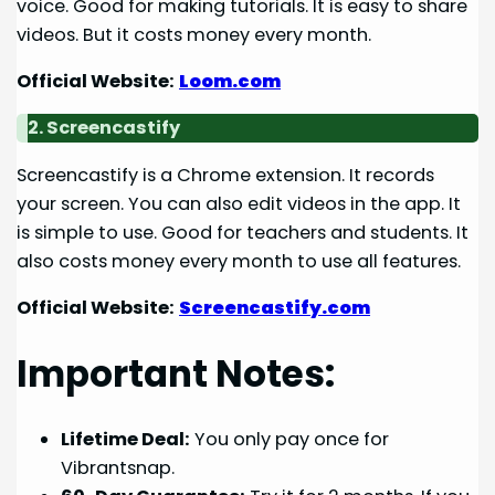
voice. Good for making tutorials. It is easy to share
videos. But it costs money every month.
Official Website:
Loom.com
2. Screencastify
Screencastify is a Chrome extension. It records
your screen. You can also edit videos in the app. It
is simple to use. Good for teachers and students. It
also costs money every month to use all features.
Official Website:
Screencastify.com
Important Notes:
Lifetime Deal:
You only pay once for
Vibrantsnap.