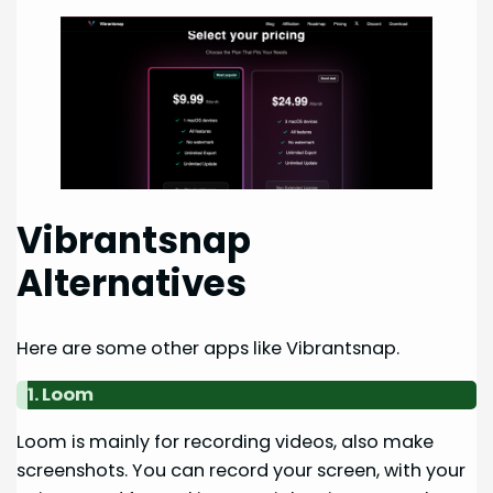
Vibrantsnap
Alternatives
Here are some other apps like Vibrantsnap.
1. Loom
Loom is mainly for recording videos, also make
screenshots. You can record your screen, with your