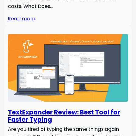
costs. What Does…
Read more
TextExpander Review: Best Tool for
Faster Typing
Are you tired of typing the same things again