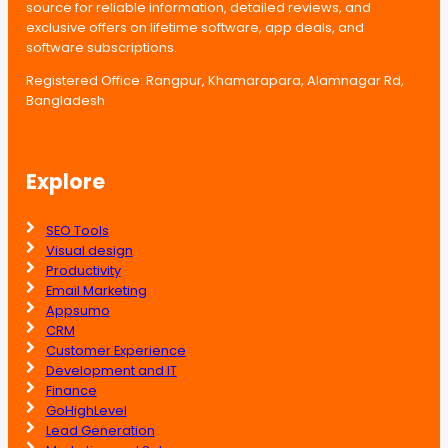
source for reliable information, detailed reviews, and
exclusive offers on lifetime software, app deals, and
software subscriptions.
Registered Office: Rangpur, Khamarapara, Alamnagar Rd,
Bangladesh
Explore
SEO Tools
Visual design
Productivity
Email Marketing
Appsumo
CRM
Customer Experience
Development and IT
Finance
GoHighLevel
Lead Generation