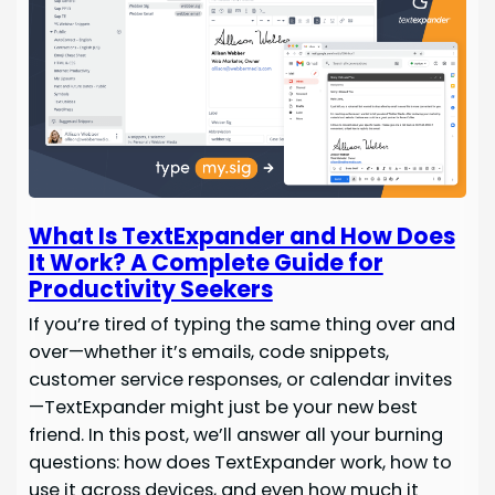
What Is TextExpander and How Does
It Work? A Complete Guide for
Productivity Seekers
If you’re tired of typing the same thing over and
over—whether it’s emails, code snippets,
customer service responses, or calendar invites
—TextExpander might just be your new best
friend. In this post, we’ll answer all your burning
questions: how does TextExpander work, how to
use it across devices, and even how much it