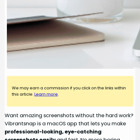
We may earn a commission if you click on the links within
this article.
Learn more
.
Want amazing screenshots without the hard work?
Vibrantsnap is a macOS app that lets you make
professional-looking, eye-catching
screenshots easily
and fast. No more boring