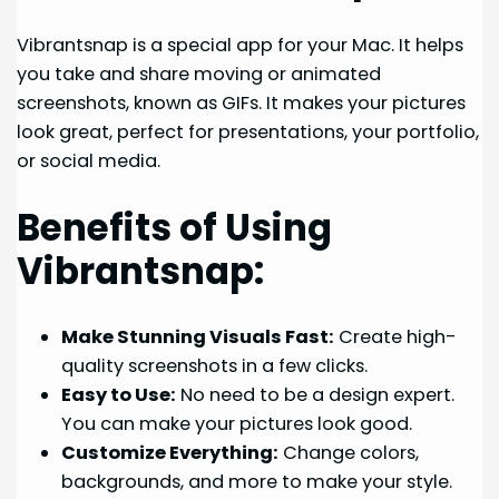
Vibrantsnap is a special app for your Mac. It helps
you take and share moving or animated
screenshots, known as GIFs. It makes your pictures
look great, perfect for presentations, your portfolio,
or social media.
Benefits of Using
Vibrantsnap:
Make Stunning Visuals Fast:
Create high-
quality screenshots in a few clicks.
Easy to Use:
No need to be a design expert.
You can make your pictures look good.
Customize Everything:
Change colors,
backgrounds, and more to make your style.