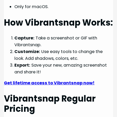
Only for macOS.
How Vibrantsnap Works:
Capture:
Take a screenshot or GIF with
Vibrantsnap.
Customize:
Use easy tools to change the
look. Add shadows, colors, etc.
Export:
Save your new, amazing screenshot
and share it!
Get lifetime access to Vibrantsnap now!
Vibrantsnap Regular
Pricing