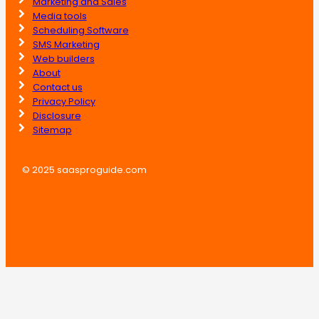
Marketing and Sales
Media tools
Scheduling Software
SMS Marketing
Web builders
About
Contact us
Privacy Policy
Disclosure
Sitemap
© 2025 saasproguide.com