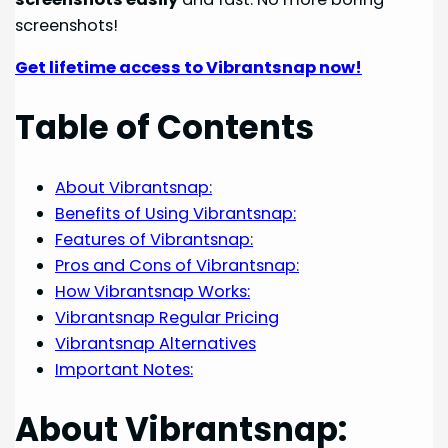
screenshots!
Get lifetime access to Vibrantsnap now!
Table of Contents
About Vibrantsnap:
Benefits of Using Vibrantsnap:
Features of Vibrantsnap:
Pros and Cons of Vibrantsnap:
How Vibrantsnap Works:
Vibrantsnap Regular Pricing
Vibrantsnap Alternatives
Important Notes:
About Vibrantsnap: