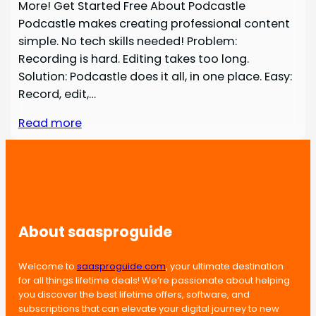
More! Get Started Free About Podcastle
Podcastle makes creating professional content
simple. No tech skills needed! Problem:
Recording is hard. Editing takes too long.
Solution: Podcastle does it all, in one place. Easy:
Record, edit,…
Read more
About saasproguide
Welcome to
saasproguide.com
, your ultimate destination
for all things lifetime deals! We’re passionate about helping
you discover the best lifetime offers, software, and
subscriptions that can elevate your digital journey to new