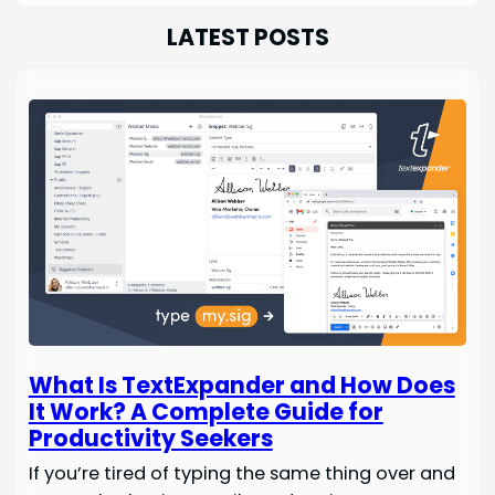
LATEST POSTS
What Is TextExpander and How Does
It Work? A Complete Guide for
Productivity Seekers
If you’re tired of typing the same thing over and