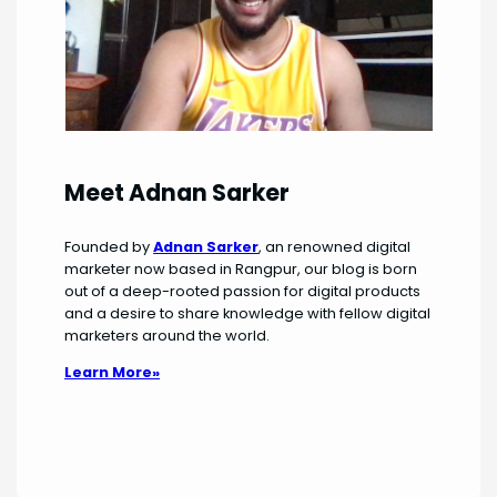
Meet Adnan Sarker
Founded by
Adnan Sarker
, an renowned digital
marketer now based in Rangpur, our blog is born
out of a deep-rooted passion for digital products
and a desire to share knowledge with fellow digital
marketers around the world.
Learn More»