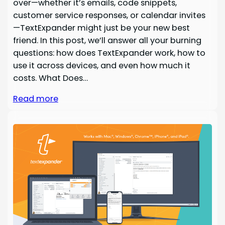
over—whether it’s emails, code snippets,
customer service responses, or calendar invites
—TextExpander might just be your new best
friend. In this post, we’ll answer all your burning
questions: how does TextExpander work, how to
use it across devices, and even how much it
costs. What Does…
Read more