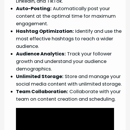
LinkedIn, and TikTok.
Auto-Posting:
Automatically post your
content at the optimal time for maximum
engagement.
Hashtag Optimization:
Identify and use the
most effective hashtags to reach a wider
audience.
Audience Analytics:
Track your follower
growth and understand your audience
demographics.
Unlimited Storage:
Store and manage your
social media content with unlimited storage.
Team Collaboration:
Collaborate with your
team on content creation and scheduling.