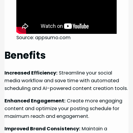
Source: appsumo.com
Benefits
Increased Efficiency:
Streamline your social
media workflow and save time with automated
scheduling and AI-powered content creation tools.
Enhanced Engagement:
Create more engaging
content and optimize your posting schedule for
maximum reach and engagement.
Improved Brand Consistency:
Maintain a