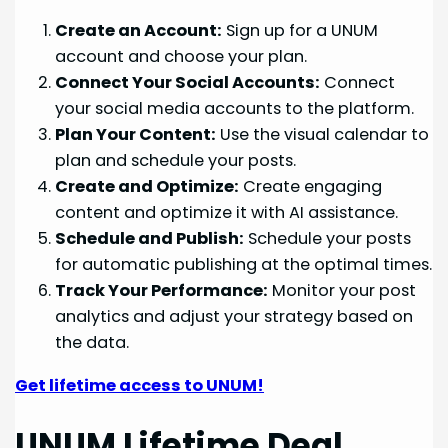
Create an Account:
Sign up for a UNUM
account and choose your plan.
Connect Your Social Accounts:
Connect
your social media accounts to the platform.
Plan Your Content:
Use the visual calendar to
plan and schedule your posts.
Create and Optimize:
Create engaging
content and optimize it with AI assistance.
Schedule and Publish:
Schedule your posts
for automatic publishing at the optimal times.
Track Your Performance:
Monitor your post
analytics and adjust your strategy based on
the data.
Get lifetime access to UNUM!
UNUM Lifetime Deal