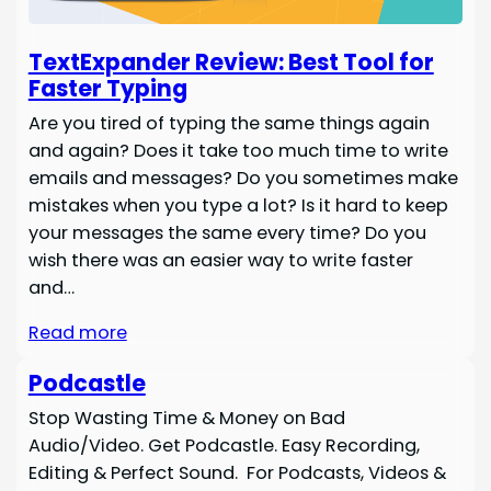
TextExpander Review: Best Tool for
Faster Typing
Are you tired of typing the same things again
and again? Does it take too much time to write
emails and messages? Do you sometimes make
mistakes when you type a lot? Is it hard to keep
your messages the same every time? Do you
wish there was an easier way to write faster
and…
Read more
Podcastle
Stop Wasting Time & Money on Bad
Audio/Video. Get Podcastle. Easy Recording,
Editing & Perfect Sound. For Podcasts, Videos &