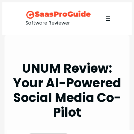
Skip
to
content
Software Reviewer
UNUM Review:
Your AI-Powered
Social Media Co-
Pilot