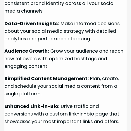
consistent brand identity across all your social
media channels.
Data-Driven Insights:
Make informed decisions
about your social media strategy with detailed
analytics and performance tracking.
Audience Growth:
Grow your audience and reach
new followers with optimized hashtags and
engaging content.
Simplified Content Management:
Plan, create,
and schedule your social media content from a
single platform.
Enhanced Link-in-Bio:
Drive traffic and
conversions with a custom link-in-bio page that
showcases your most important links and offers.