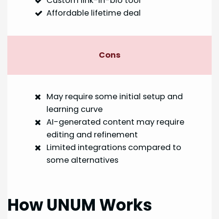
Custom link-in-bio tool
Affordable lifetime deal
Cons
May require some initial setup and
learning curve
AI-generated content may require
editing and refinement
Limited integrations compared to
some alternatives
How UNUM Works