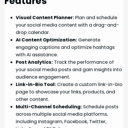
Features
Visual Content Planner:
Plan and schedule
your social media content with a drag-and-
drop calendar.
AI Content Optimization:
Generate
engaging captions and optimize hashtags
with AI assistance.
Post Analytics:
Track the performance of
your social media posts and gain insights into
audience engagement.
Link-in-Bio Tool:
Create a custom link-in-bio
page to showcase your links, products, and
other content.
Multi-Channel Scheduling:
Schedule posts
across multiple social media platforms,
including Instagram, Facebook, Twitter,