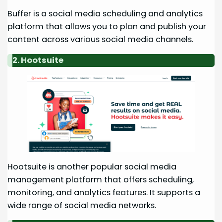
Buffer is a social media scheduling and analytics
platform that allows you to plan and publish your
content across various social media channels.
2. Hootsuite
Hootsuite is another popular social media
management platform that offers scheduling,
monitoring, and analytics features. It supports a
wide range of social media networks.