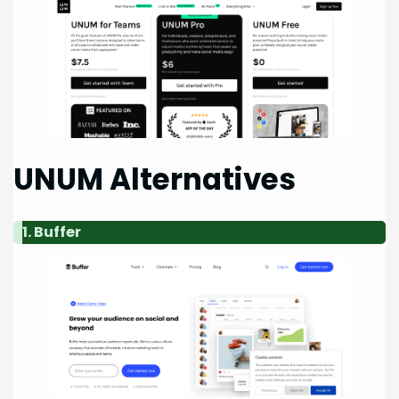
UNUM Alternatives
1. Buffer