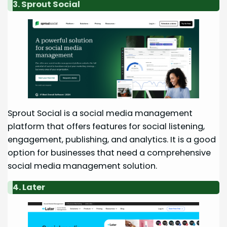
3. Sprout Social
Sprout Social is a social media management
platform that offers features for social listening,
engagement, publishing, and analytics. It is a good
option for businesses that need a comprehensive
social media management solution.
4. Later