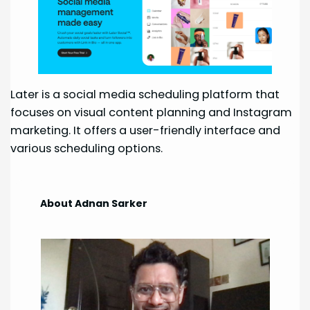
Later is a social media scheduling platform that
focuses on visual content planning and Instagram
marketing. It offers a user-friendly interface and
various scheduling options.
About Adnan Sarker