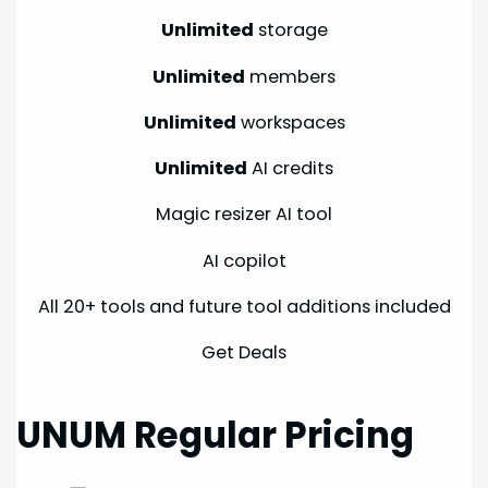
Unlimited
storage
Unlimited
members
Unlimited
workspaces
Unlimited
AI credits
Magic resizer AI tool
AI copilot
All 20+ tools and future tool additions included
Get Deals
UNUM Regular Pricing