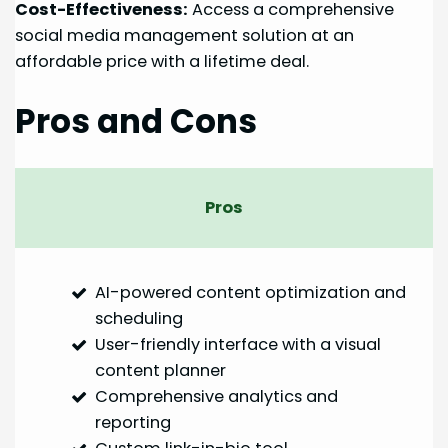
Cost-Effectiveness:
Access a comprehensive
social media management solution at an
affordable price with a lifetime deal.
Pros and Cons
Pros
AI-powered content optimization and
scheduling
User-friendly interface with a visual
content planner
Comprehensive analytics and
reporting