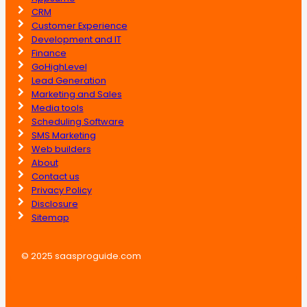
CRM
Customer Experience
Development and IT
Finance
GoHighLevel
Lead Generation
Marketing and Sales
Media tools
Scheduling Software
SMS Marketing
Web builders
About
Contact us
Privacy Policy
Disclosure
Sitemap
© 2025 saasproguide.com