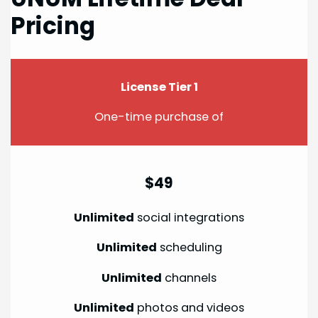
Pricing
License Tier 1
One-time purchase of
$49
Unlimited
social integrations
Unlimited
scheduling
Unlimited
channels
Unlimited
photos and videos