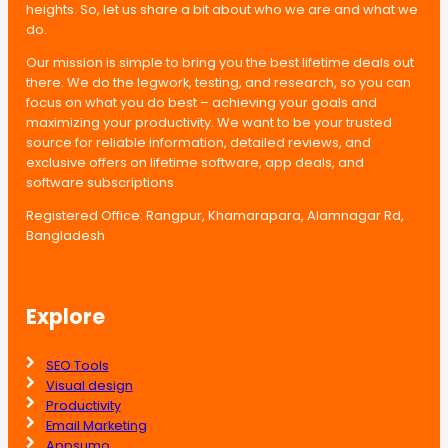
heights. So, let us share a bit about who we are and what we
do.
Our mission is simple to bring you the best lifetime deals out
there. We do the legwork, testing, and research, so you can
focus on what you do best – achieving your goals and
maximizing your productivity. We want to be your trusted
source for reliable information, detailed reviews, and
exclusive offers on lifetime software, app deals, and
software subscriptions.
Registered Office: Rangpur, Khamarapara, Alamnagar Rd,
Bangladesh
Explore
SEO Tools
Visual design
Productivity
Email Marketing
Appsumo