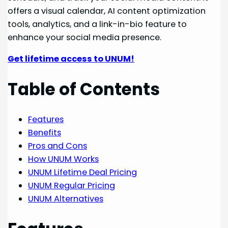
offers a visual calendar, AI content optimization
tools, analytics, and a link-in-bio feature to
enhance your social media presence.
Get lifetime access to UNUM!
Table of Contents
Features
Benefits
Pros and Cons
How UNUM Works
UNUM Lifetime Deal Pricing
UNUM Regular Pricing
UNUM Alternatives