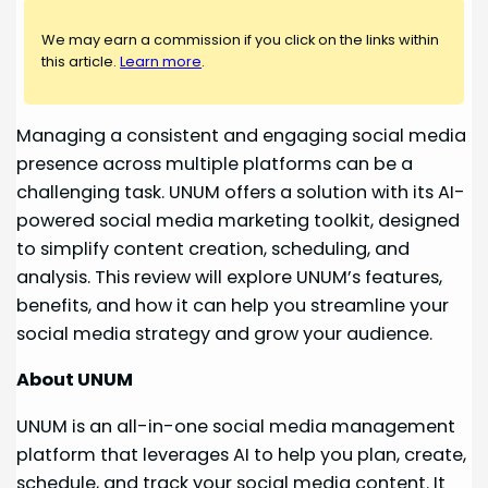
We may earn a commission if you click on the links within
this article.
Learn more
.
Managing a consistent and engaging social media
presence across multiple platforms can be a
challenging task. UNUM offers a solution with its AI-
powered social media marketing toolkit, designed
to simplify content creation, scheduling, and
analysis. This review will explore UNUM’s features,
benefits, and how it can help you streamline your
social media strategy and grow your audience.
About UNUM
UNUM is an all-in-one social media management
platform that leverages AI to help you plan, create,
schedule, and track your social media content. It