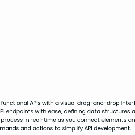
 functional APIs with a visual drag-and-drop inter
I endpoints with ease, defining data structures a
g process in real-time as you connect elements and
mmands and actions to simplify API development.