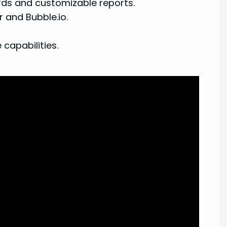
rds and customizable reports.
 and Bubble.io.
capabilities.