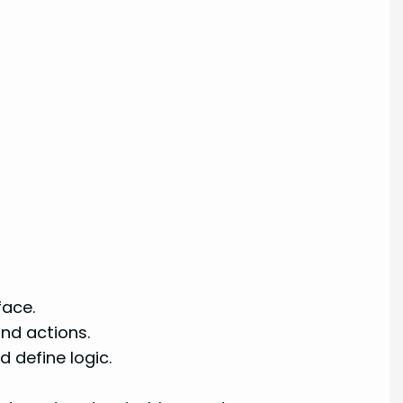
face.
nd actions.
 define logic.