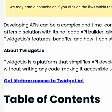
We may earn a commission if you click on the links within this
Developing APIs can be a complex and time-cons
offers a solution with its no-code API builder, a
Twidget.io’s features, benefits, and how it can
About Twidget.io
Twidget.io is a platform that simplifies API de
without writing any code, making it accessible 
Get lifetime access to Twidget.io!
Table of Contents