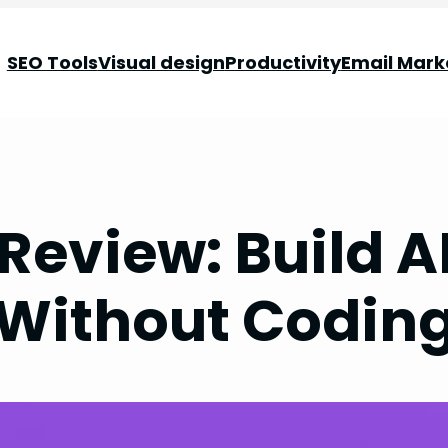
SEO Tools
Visual design
Productivity
Email Mark
Review: Build A
Without Codin