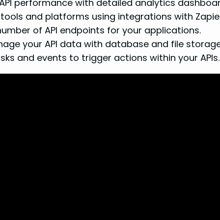
API performance with detailed analytics dashboa
tools and platforms using integrations with Zapier
umber of API endpoints for your applications.
ge your API data with database and file storage 
s and events to trigger actions within your APIs.