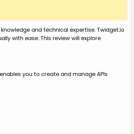
knowledge and technical expertise. Twidget.io
lly with ease. This review will explore
It enables you to create and manage APIs