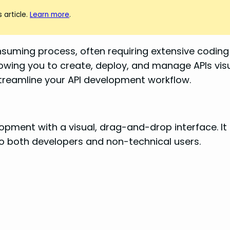
 article.
Learn more
.
uming process, often requiring extensive coding 
llowing you to create, deploy, and manage APIs visua
 streamline your API development workflow.
velopment with a visual, drag-and-drop interface. 
to both developers and non-technical users.