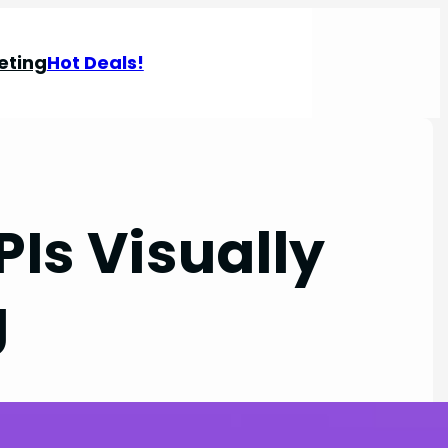
eting
Hot Deals!
PIs Visually
g