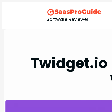
Skip
to
content
Software Reviewer
Twidget.io 