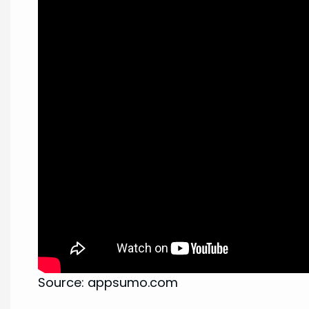
Source: appsumo.com