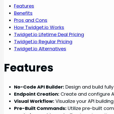
Features
Benefits
Pros and Cons
How Twidget.io Works
Twidget.io Lifetime Deal Pricing
Twidget.io Regular Pricing
Twidget.io Alternatives
Features
No-Code API Builder:
Design and build fully
Endpoint Creation:
Create and configure AP
Visual Workflow:
Visualize your API buildin
Pre-Built Commands:
Utilize pre-built co