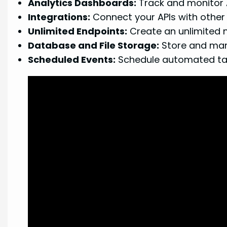
Analytics Dashboards:
Track and monitor 
Integrations:
Connect your APIs with other 
Unlimited Endpoints:
Create an unlimited n
Database and File Storage:
Store and mana
Scheduled Events:
Schedule automated task