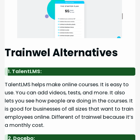
Trainwel Alternatives
1. TalentLMS:
TalentLMS helps make online courses. It is easy to
use. You can add videos, tests, and more. It also
lets you see how people are doing in the courses. It
is good for businesses of all sizes that want to train
employees online. Different of trainwel because it’s
a monthly cost.
2. Docebo: