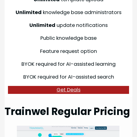
Unlimited
knowledge base administrators
Unlimited
update notifications
Public knowledge base
Feature request option
BYOK required for AI-assisted learning
BYOK required for AI-assisted search
Get Deals
Trainwel Regular Pricing