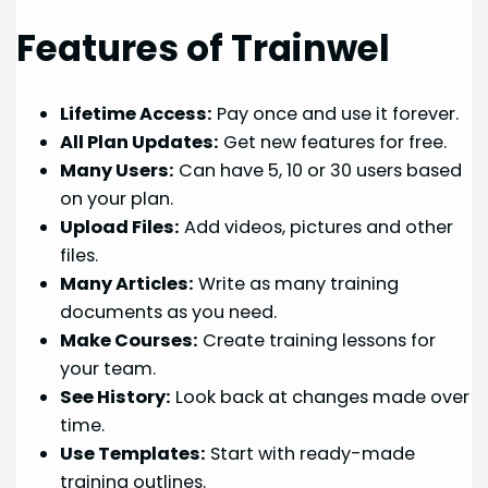
Features of Trainwel
Lifetime Access:
Pay once and use it forever.
All Plan Updates:
Get new features for free.
Many Users:
Can have 5, 10 or 30 users based
on your plan.
Upload Files:
Add videos, pictures and other
files.
Many Articles:
Write as many training
documents as you need.
Make Courses:
Create training lessons for
your team.
See History:
Look back at changes made over
time.
Use Templates:
Start with ready-made
training outlines.