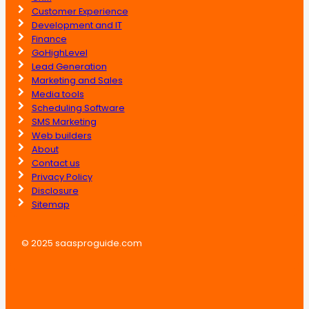
Customer Experience
Development and IT
Finance
GoHighLevel
Lead Generation
Marketing and Sales
Media tools
Scheduling Software
SMS Marketing
Web builders
About
Contact us
Privacy Policy
Disclosure
Sitemap
© 2025 saasproguide.com