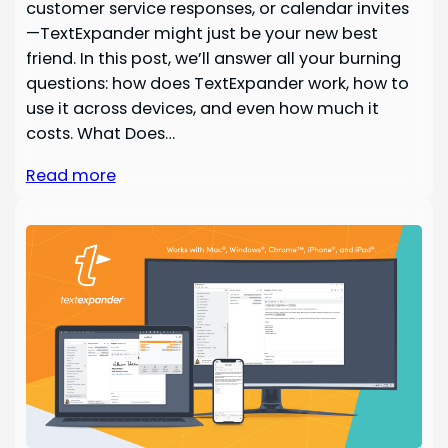
customer service responses, or calendar invites
—TextExpander might just be your new best
friend. In this post, we’ll answer all your burning
questions: how does TextExpander work, how to
use it across devices, and even how much it
costs. What Does…
Read more