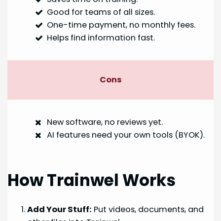
Good for teams of all sizes.
One-time payment, no monthly fees.
Helps find information fast.
Cons
New software, no reviews yet.
AI features need your own tools (BYOK).
How Trainwel Works
Add Your Stuff:
Put videos, documents, and