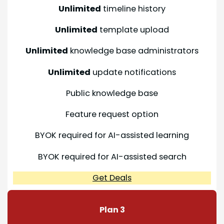
Unlimited
timeline history
Unlimited
template upload
Unlimited
knowledge base administrators
Unlimited
update notifications
Public knowledge base
Feature request option
BYOK required for AI-assisted learning
BYOK required for AI-assisted search
Get Deals
Plan 3