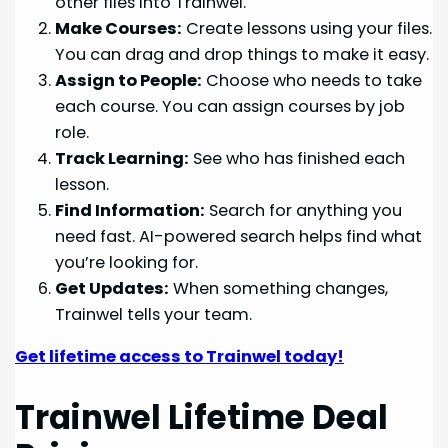
other files into Trainwel.
Make Courses:
Create lessons using your files.
You can drag and drop things to make it easy.
Assign to People:
Choose who needs to take
each course. You can assign courses by job
role.
Track Learning:
See who has finished each
lesson.
Find Information:
Search for anything you
need fast. AI-powered search helps find what
you’re looking for.
Get Updates:
When something changes,
Trainwel tells your team.
Get lifetime access to Trainwel today!
Trainwel Lifetime Deal