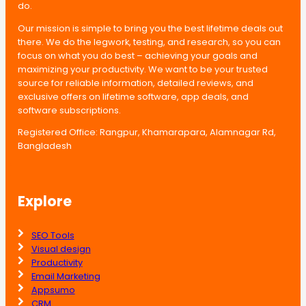
do.
Our mission is simple to bring you the best lifetime deals out
there. We do the legwork, testing, and research, so you can
focus on what you do best – achieving your goals and
maximizing your productivity. We want to be your trusted
source for reliable information, detailed reviews, and
exclusive offers on lifetime software, app deals, and
software subscriptions.
Registered Office: Rangpur, Khamarapara, Alamnagar Rd,
Bangladesh
Explore
SEO Tools
Visual design
Productivity
Email Marketing
Appsumo
CRM