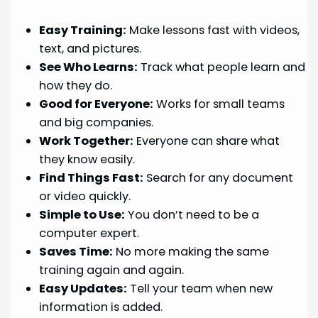
Easy Training:
Make lessons fast with videos,
text, and pictures.
See Who Learns:
Track what people learn and
how they do.
Good for Everyone:
Works for small teams
and big companies.
Work Together:
Everyone can share what
they know easily.
Find Things Fast:
Search for any document
or video quickly.
Simple to Use:
You don’t need to be a
computer expert.
Saves Time:
No more making the same
training again and again.
Easy Updates:
Tell your team when new
information is added.