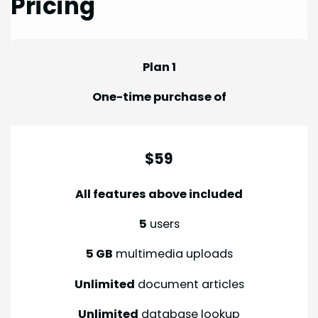
Pricing
Plan 1
One-time purchase of
$59
All features above included
5
users
5 GB
multimedia uploads
Unlimited
document articles
Unlimited
database lookup