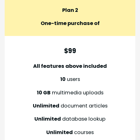
Plan 2
One-time purchase of
$99
All features above included
10
users
10 GB
multimedia uploads
Unlimited
document articles
Unlimited
database lookup
Unlimited
courses