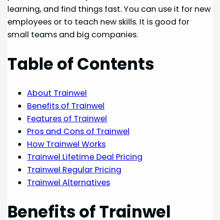
learning, and find things fast. You can use it for new
employees or to teach new skills. It is good for
small teams and big companies.
Table of Contents
About Trainwel
Benefits of Trainwel
Features of Trainwel
Pros and Cons of Trainwel
How Trainwel Works
Trainwel Lifetime Deal Pricing
Trainwel Regular Pricing
Trainwel Alternatives
Benefits of Trainwel