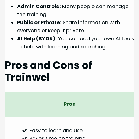
Admin Controls:
Many people can manage
the training.
Public or Private:
Share information with
everyone or keep it private.
AI Help (BYOK):
You can add your own AI tools
to help with learning and searching.
Pros and Cons of
Trainwel
Pros
Easy to learn and use.
Saves time on training.