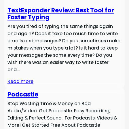
TextExpander Review: Best Tool for
Faster Typing
Are you tired of typing the same things again
and again? Does it take too much time to write
emails and messages? Do you sometimes make
mistakes when you type a lot? Is it hard to keep
your messages the same every time? Do you
wish there was an easier way to write faster
and…
Read more
Podcastle
Stop Wasting Time & Money on Bad
Audio/Video. Get Podcastle. Easy Recording,
Editing & Perfect Sound. For Podcasts, Videos &
More! Get Started Free About Podcastle