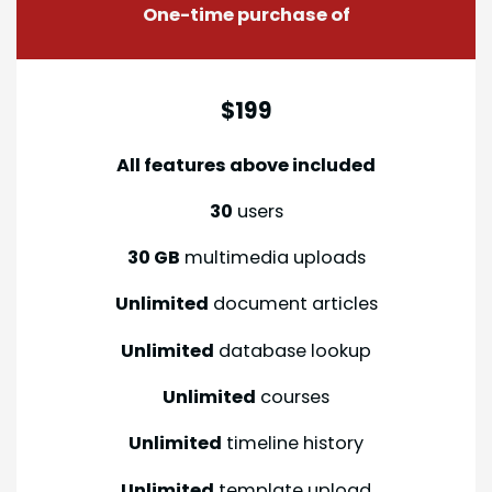
One-time purchase of
$199
All features above included
30
users
30 GB
multimedia uploads
Unlimited
document articles
Unlimited
database lookup
Unlimited
courses
Unlimited
timeline history
Unlimited
template upload