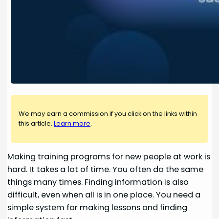
We may earn a commission if you click on the links within
this article.
Learn more
.
Making training programs for new people at work is
hard. It takes a lot of time. You often do the same
things many times. Finding information is also
difficult, even when all is in one place. You need a
simple system for making lessons and finding