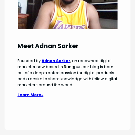
Meet Adnan Sarker
Founded by
Adnan Sarker
, an renowned digital
marketer now based in Rangpur, our blog is born
out of a deep-rooted passion for digital products
and a desire to share knowledge with fellow digital
marketers around the world.
Learn More»