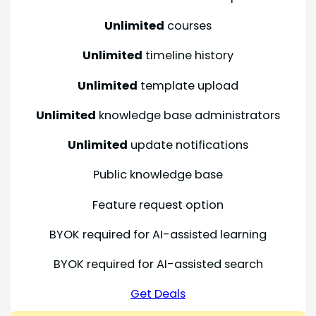
Unlimited
courses
Unlimited
timeline history
Unlimited
template upload
Unlimited
knowledge base administrators
Unlimited
update notifications
Public knowledge base
Feature request option
BYOK required for AI-assisted learning
BYOK required for AI-assisted search
Get Deals