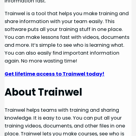
information fast.
Trainwel is a tool that helps you make training and
share information with your team easily. This
software puts all your training stuff in one place.
You can make lessons fast with videos, documents
and more. It’s simple to see who is learning what.
You can also easily find important information
again. No more wasting time!
Get lifetime access to Trainwel today!
About Trainwel
Trainwel helps teams with training and sharing
knowledge. It is easy to use. You can put all your
training videos, documents, and other files in one
place. Trainwel lets you make courses, see who is