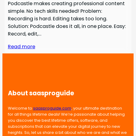
Podcastle makes creating professional content
simple. No tech skills needed! Problem:
Recording is hard. Editing takes too long.
Solution: Podcastle does it all, in one place. Easy:
Record, edit,…
Read more
About saasproguide
Welcome to
saasproguide.com
, your ultimate destination
for all things lifetime deals! We’re passionate about helping
you discover the best lifetime offers, software, and
subscriptions that can elevate your digital journey to new
heights. So, let us share a bit about who we are and what we