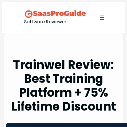
Skip
to
content
Software Reviewer
Trainwel Review:
Best Training
Platform + 75%
Lifetime Discount