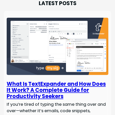
LATEST POSTS
What Is TextExpander and How Does
It Work? A Complete Guide for
Productivity Seekers
If you’re tired of typing the same thing over and
over—whether it’s emails, code snippets,