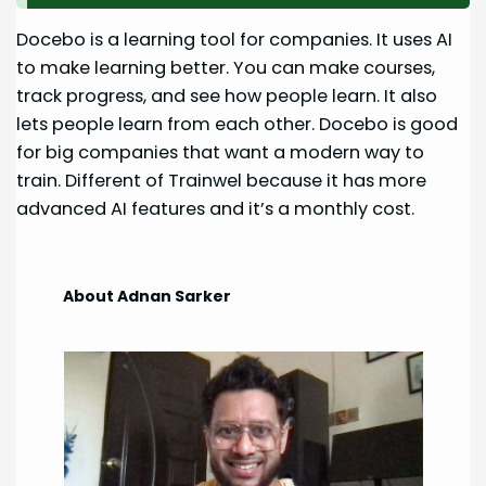
Docebo is a learning tool for companies. It uses AI
to make learning better. You can make courses,
track progress, and see how people learn. It also
lets people learn from each other. Docebo is good
for big companies that want a modern way to
train. Different of Trainwel because it has more
advanced AI features and it’s a monthly cost.
About Adnan Sarker