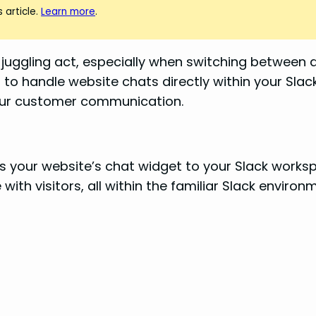
 article.
Learn more
.
ggling act, especially when switching between dif
 to handle website chats directly within your Slac
your customer communication.
cts your website’s chat widget to your Slack work
ith visitors, all within the familiar Slack environ