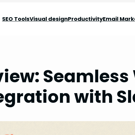
SEO Tools
Visual design
Productivity
Email Mark
view: Seamless
egration with S