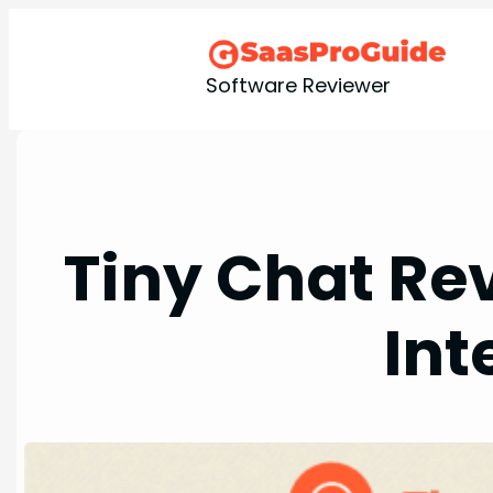
Skip
to
content
Software Reviewer
Tiny Chat Re
Int