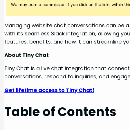
We may earn a commission if you click on the links within this
Managing website chat conversations can be a ju
with its seamless Slack integration, allowing you
features, benefits, and how it can streamline 
About Tiny Chat
Tiny Chat is a live chat integration that conne
conversations, respond to inquiries, and engage w
Get lifetime access to Tiny Chat!
Table of Contents