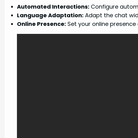
Automated Interactions:
Configure autom
Language Adaptation:
Adapt the chat widg
Online Presence:
Set your online presence o