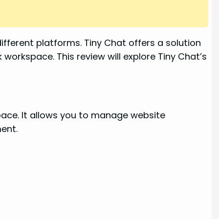
ferent platforms. Tiny Chat offers a solution
k workspace. This review will explore Tiny Chat’s
space. It allows you to manage website
ment.