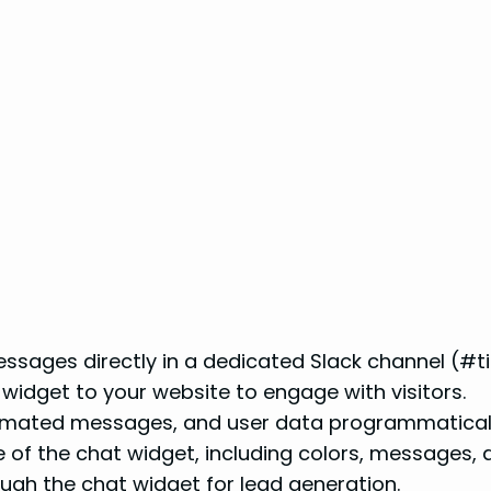
sages directly in a dedicated Slack channel (#ti
idget to your website to engage with visitors.
omated messages, and user data programmatically
f the chat widget, including colors, messages, a
ough the chat widget for lead generation.