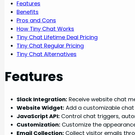
Features
Benefits
Pros and Cons
How Tiny Chat Works
Tiny Chat Lifetime Deal Pricing
Tiny Chat Regular Pricing
Tiny Chat Alternatives
Features
Slack Integration:
Receive website chat mes
Website Widget:
Add a customizable chat w
JavaScript API:
Control chat triggers, aut
Customization:
Customize the appearance o
Email Collection:
Collect visitor emails thr