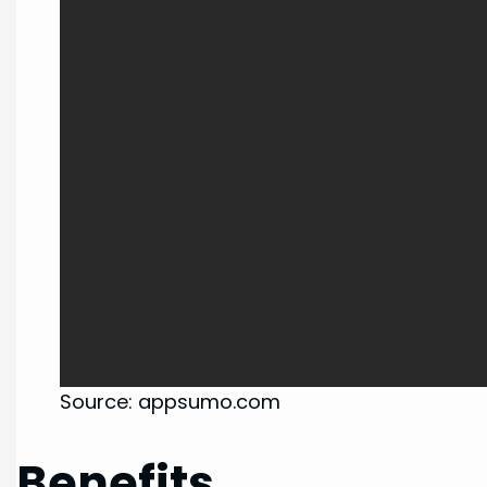
Source: appsumo.com
Benefits