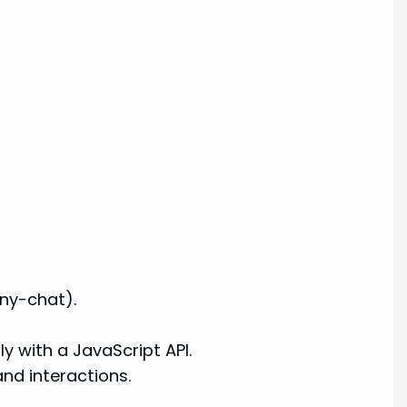
ny-chat).
 with a JavaScript API.
nd interactions.