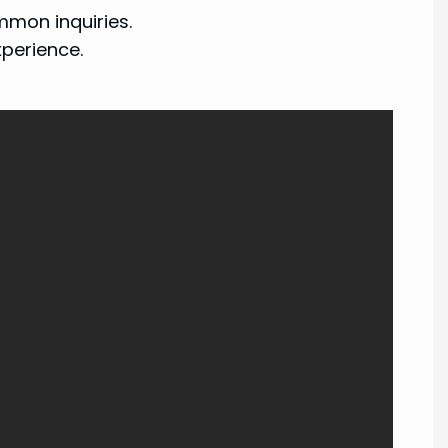
mon inquiries.
xperience.