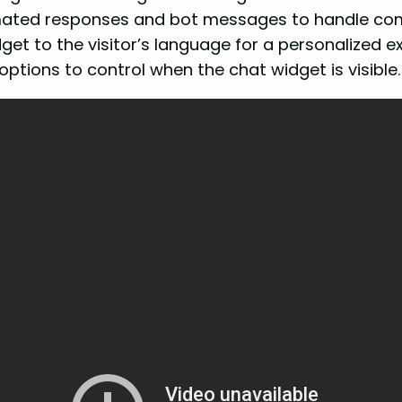
ated responses and bot messages to handle com
et to the visitor’s language for a personalized e
ptions to control when the chat widget is visible.