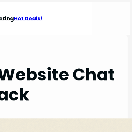
eting
Hot Deals!
 Website Chat
lack