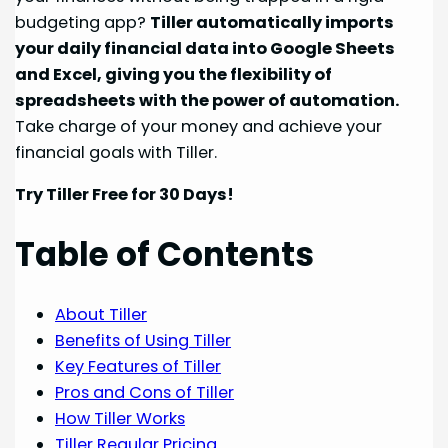
budgeting app?
Tiller automatically imports
your daily financial data into Google Sheets
and Excel, giving you the flexibility of
spreadsheets with the power of automation.
Take charge of your money and achieve your
financial goals with Tiller.
Try Tiller Free for 30 Days!
Table of Contents
About Tiller
Benefits of Using Tiller
Key Features of Tiller
Pros and Cons of Tiller
How Tiller Works
Tiller Regular Pricing