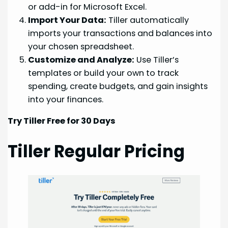
or add-in for Microsoft Excel.
Import Your Data:
Tiller automatically
imports your transactions and balances into
your chosen spreadsheet.
Customize and Analyze:
Use Tiller’s
templates or build your own to track
spending, create budgets, and gain insights
into your finances.
Try Tiller Free for 30 Days
Tiller Regular Pricing