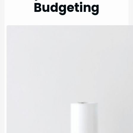
Budgeting