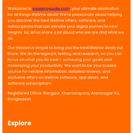
Welcome to
saasproguide.com
, your ultimate destination
for all things lifetime deals! We’re passionate about helping
you discover the best lifetime offers, software, and
subscriptions that can elevate your digital journey to new
heights. So, let us share a bit about who we are and what we
do.
Our mission is simple to bring you the best lifetime deals out
there. We do the legwork, testing, and research, so you can
focus on what you do best – achieving your goals and
maximizing your productivity. We want to be your trusted
source for reliable information, detailed reviews, and
exclusive offers on lifetime software, app deals, and
software subscriptions.
Registered Office: Rangpur, Khamarapara, Alamnagar Rd,
Bangladesh
Explore