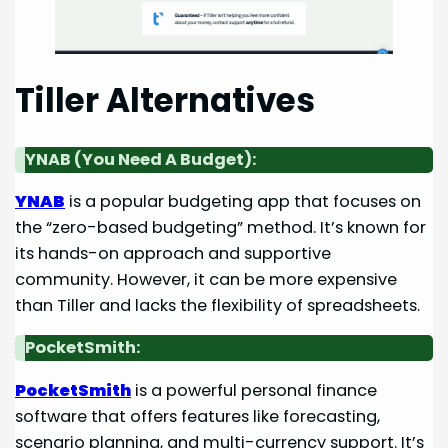
Tiller Alternatives
YNAB (You Need A Budget):
YNAB
is a popular budgeting app that focuses on
the “zero-based budgeting” method. It’s known for
its hands-on approach and supportive
community. However, it can be more expensive
than Tiller and lacks the flexibility of spreadsheets.
PocketSmith:
PocketSmith
is a powerful personal finance
software that offers features like forecasting,
scenario planning, and multi-currency support. It’s