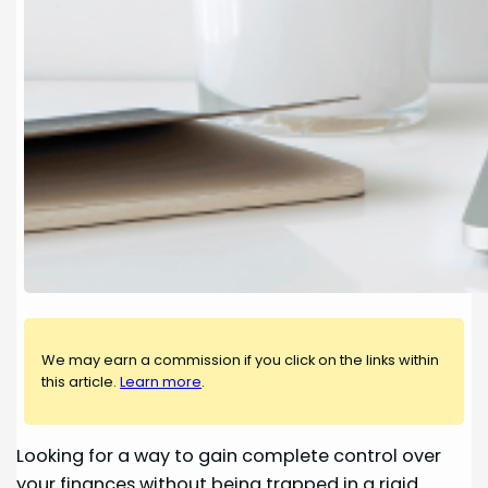
We may earn a commission if you click on the links within
this article.
Learn more
.
Looking for a way to gain complete control over
your finances without being trapped in a rigid