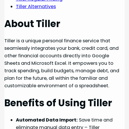
Tiller Alternatives
About Tiller
Tiller is a unique personal finance service that
seamlessly integrates your bank, credit card, and
other financial accounts directly into Google
Sheets and Microsoft Excel. It empowers you to
track spending, build budgets, manage debt, and
plan for the future, all within the familiar and
customizable environment of a spreadsheet.
Benefits of Using Tiller
Automated Data Import:
Save time and
eliminate manual data entry – Tiller