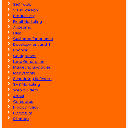
SEO Tools
Visual design
Productivity
Email Marketing
Appsumo
CRM
Customer Experience
Development and IT
Finance
GoHighLevel
Lead Generation
Marketing and Sales
Media tools
Scheduling Software
SMS Marketing
Web builders
About
Contact us
Privacy Policy
Disclosure
Sitemap