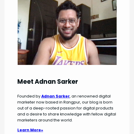
Meet Adnan Sarker
Founded by
Adnan Sarker
, an renowned digital
marketer now based in Rangpur, our blog is born
out of a deep-rooted passion for digital products
and a desire to share knowledge with fellow digital
marketers around the world.
Learn More»