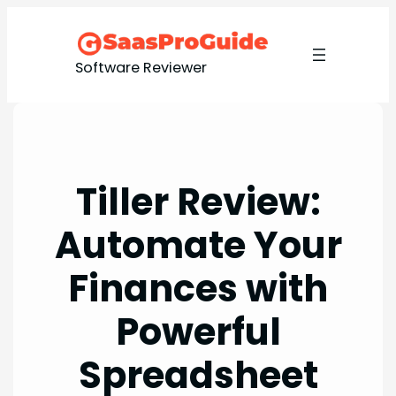
Skip
to
content
Software Reviewer
Tiller Review:
Automate Your
Finances with
Powerful
Spreadsheet