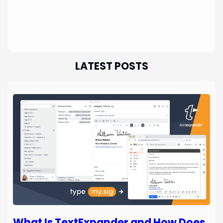
LATEST POSTS
What Is TextExpander and How Does