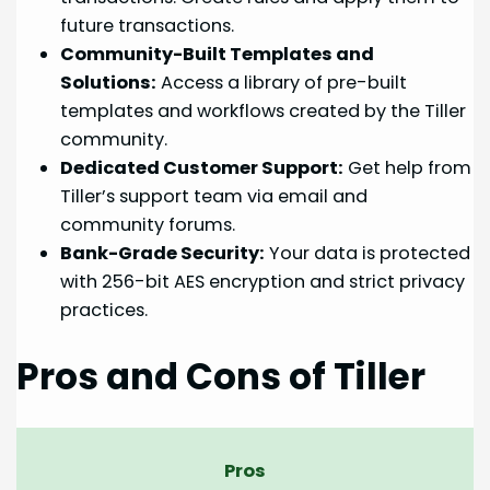
future transactions.
Community-Built Templates and
Solutions:
Access a library of pre-built
templates and workflows created by the Tiller
community.
Dedicated Customer Support:
Get help from
Tiller’s support team via email and
community forums.
Bank-Grade Security:
Your data is protected
with 256-bit AES encryption and strict privacy
practices.
Pros and Cons of Tiller
Pros