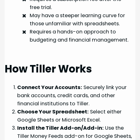
free trial.
May have a steeper learning curve for
those unfamiliar with spreadsheets.
Requires a hands-on approach to
budgeting and financial management.
How Tiller Works
Connect Your Accounts:
Securely link your
bank accounts, credit cards, and other
financial institutions to Tiller.
Choose Your Spreadsheet:
Select either
Google Sheets or Microsoft Excel.
Install the Tiller Add-on/Add-in:
Use the
Tiller Money Feeds add-on for Google Sheets,