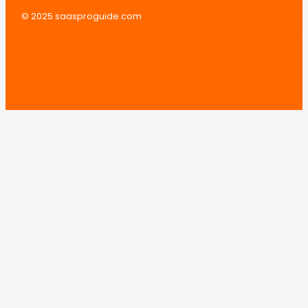
© 2025 saasproguide.com