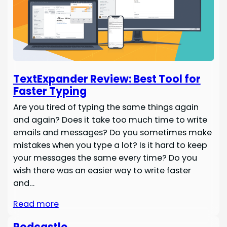
TextExpander Review: Best Tool for
Faster Typing
Are you tired of typing the same things again
and again? Does it take too much time to write
emails and messages? Do you sometimes make
mistakes when you type a lot? Is it hard to keep
your messages the same every time? Do you
wish there was an easier way to write faster
and…
Read more
Podcastle