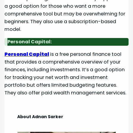
a good option for those who want a more
comprehensive tool but may be overwhelming for
beginners. They also use a subscription-based
model.
Personal Capital:
Personal Capital
is a free personal finance tool
that provides a comprehensive overview of your
finances, including investments. It’s a good option
for tracking your net worth and investment
portfolio but offers limited budgeting features.
They also offer paid wealth management services.
About Adnan Sarker