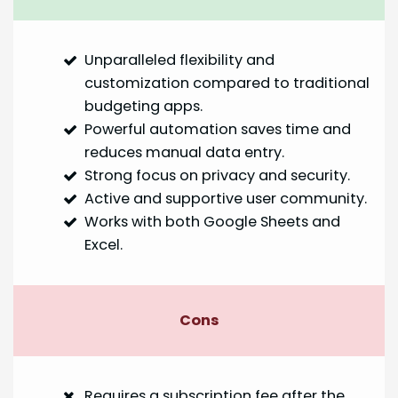
Unparalleled flexibility and
customization compared to traditional
budgeting apps.
Powerful automation saves time and
reduces manual data entry.
Strong focus on privacy and security.
Active and supportive user community.
Works with both Google Sheets and
Excel.
Cons
Requires a subscription fee after the