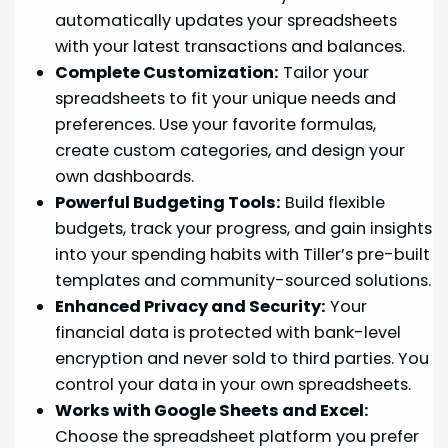
automatically updates your spreadsheets
with your latest transactions and balances.
Complete Customization:
Tailor your
spreadsheets to fit your unique needs and
preferences. Use your favorite formulas,
create custom categories, and design your
own dashboards.
Powerful Budgeting Tools:
Build flexible
budgets, track your progress, and gain insights
into your spending habits with Tiller’s pre-built
templates and community-sourced solutions.
Enhanced Privacy and Security:
Your
financial data is protected with bank-level
encryption and never sold to third parties. You
control your data in your own spreadsheets.
Works with Google Sheets and Excel:
Choose the spreadsheet platform you prefer