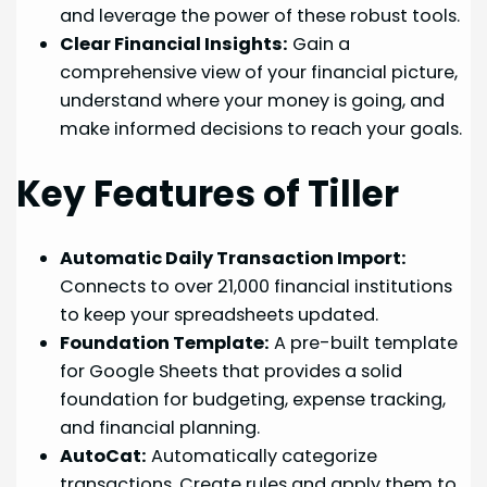
and leverage the power of these robust tools.
Clear Financial Insights:
Gain a
comprehensive view of your financial picture,
understand where your money is going, and
make informed decisions to reach your goals.
Key Features of Tiller
Automatic Daily Transaction Import:
Connects to over 21,000 financial institutions
to keep your spreadsheets updated.
Foundation Template:
A pre-built template
for Google Sheets that provides a solid
foundation for budgeting, expense tracking,
and financial planning.
AutoCat:
Automatically categorize
transactions. Create rules and apply them to