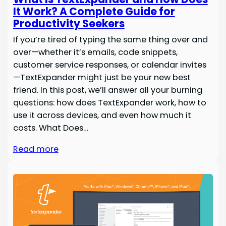
It Work? A Complete Guide for
Productivity Seekers
If you’re tired of typing the same thing over and
over—whether it’s emails, code snippets,
customer service responses, or calendar invites
—TextExpander might just be your new best
friend. In this post, we’ll answer all your burning
questions: how does TextExpander work, how to
use it across devices, and even how much it
costs. What Does…
Read more