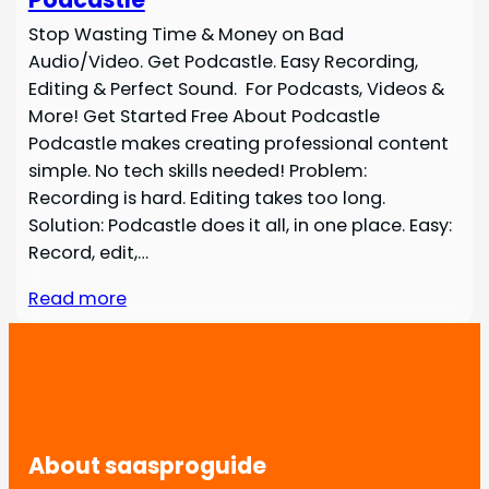
Stop Wasting Time & Money on Bad
Audio/Video. Get Podcastle. Easy Recording,
Editing & Perfect Sound. For Podcasts, Videos &
More! Get Started Free About Podcastle
Podcastle makes creating professional content
simple. No tech skills needed! Problem:
Recording is hard. Editing takes too long.
Solution: Podcastle does it all, in one place. Easy:
Record, edit,…
Read more
About saasproguide