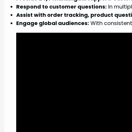
Respond to customer questions:
In multip
Assist with order tracking, product quest
Engage global audiences:
With consistent,