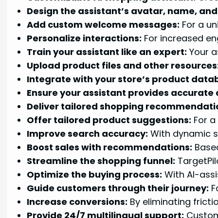
Design the assistant’s avatar, name, and 
Add custom welcome messages:
For a un
Personalize interactions:
For increased en
Train your assistant like an expert:
Your a
Upload product files and other resources
Integrate with your store’s product data
Ensure your assistant provides accurate
Deliver tailored shopping recommendati
Offer tailored product suggestions:
For a
Improve search accuracy:
With dynamic se
Boost sales with recommendations:
Based
Streamline the shopping funnel:
TargetPil
Optimize the buying process:
With AI-assi
Guide customers through their journey:
Fo
Increase conversions:
By eliminating fricti
Provide 24/7 multilingual support:
Custome