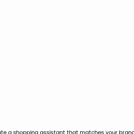
s
te a shopping assistant that matches your brand’