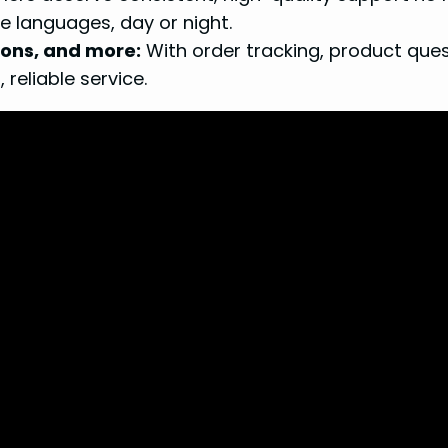
le languages, day or night.
ions, and more:
With order tracking, product ques
 reliable service.