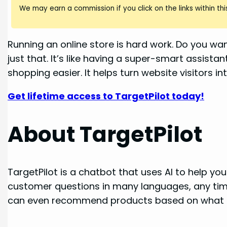
We may earn a commission if you click on the links within this
Running an online store is hard work. Do you wa
just that. It’s like having a super-smart assi
shopping easier. It helps turn website visitors in
Get lifetime access to TargetPilot today!
About TargetPilot
TargetPilot is a chatbot that uses AI to help yo
customer questions in many languages, any time 
can even recommend products based on what c