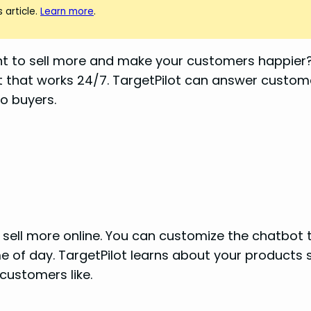
 article.
Learn more
.
nt to sell more and make your customers happier? 
stant that works 24/7. TargetPilot can answer cus
to buyers.
u sell more online. You can customize the chatbot 
of day. TargetPilot learns about your products s
ustomers like.