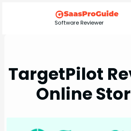
Skip
to
content
Software Reviewer
TargetPilot Re
Online Stor