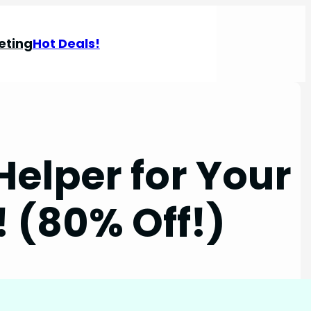
eting
Hot Deals!
Helper for Your
! (80% Off!)