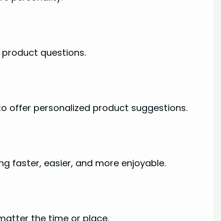
 product questions.
to offer personalized product suggestions.
g faster, easier, and more enjoyable.
atter the time or place.