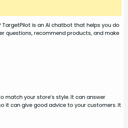
TargetPilot is an AI chatbot that helps you do
tomer questions, recommend products, and make
to match your store’s style. It can answer
o it can give good advice to your customers. It