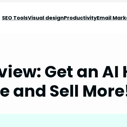
SEO Tools
Visual design
Productivity
Email Mark
view: Get an AI 
e and Sell More