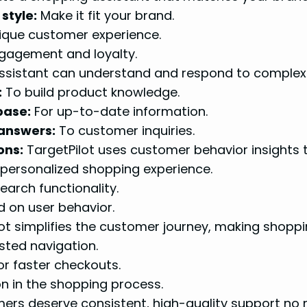
style:
Make it fit your brand.
ique customer experience.
gagement and loyalty.
ssistant can understand and respond to complex
:
To build product knowledge.
base:
For up-to-date information.
 answers:
To customer inquiries.
ons:
TargetPilot uses customer behavior insights 
 personalized shopping experience.
arch functionality.
 on user behavior.
ot simplifies the customer journey, making shoppin
sted navigation.
r faster checkouts.
on in the shopping process.
rs deserve consistent, high-quality support no m