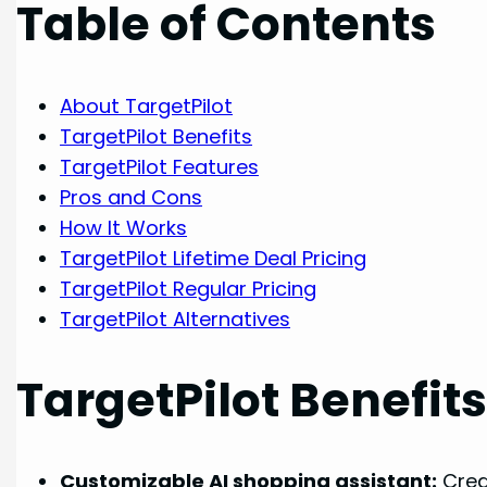
Table of Contents
About TargetPilot
TargetPilot Benefits
TargetPilot Features
Pros and Cons
How It Works
TargetPilot Lifetime Deal Pricing
TargetPilot Regular Pricing
TargetPilot Alternatives
TargetPilot Benefit
Customizable AI shopping assistant:
Crea