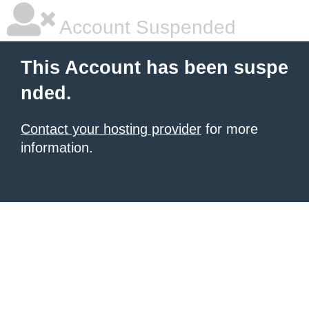
Account Suspended
This Account has been suspe
nded.
Contact your hosting provider
for more
information.