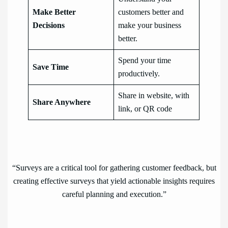
Make Better
customers better and
Decisions
make your business
better.
Spend your time
Save Time
productively.
Share in website, with
Share Anywhere
link, or QR code
“Surveys are a critical tool for gathering customer feedback, but
creating effective surveys that yield actionable insights requires
careful planning and execution.”