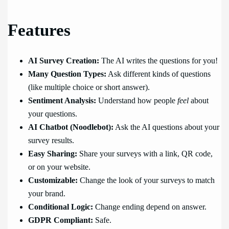
Features
AI Survey Creation:
The AI writes the questions for you!
Many Question Types:
Ask different kinds of questions
(like multiple choice or short answer).
Sentiment Analysis:
Understand how people
feel
about
your questions.
AI Chatbot (Noodlebot):
Ask the AI questions about your
survey results.
Easy Sharing:
Share your surveys with a link, QR code,
or on your website.
Customizable:
Change the look of your surveys to match
your brand.
Conditional Logic:
Change ending depend on answer.
GDPR Compliant:
Safe.