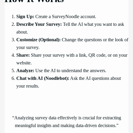
Sign Up:
Create a SurveyNoodle account.
Describe Your Survey:
Tell the AI what you want to ask
about.
Customize (Optional):
Change the questions or the look of
your survey.
Share:
Share your survey with a link, QR code, or on your
website.
Analyze:
Use the AI to understand the answers.
Chat with AI (Noodlebot):
Ask the AI questions about
your results.
“Analyzing survey data effectively is crucial for extracting
meaningful insights and making data-driven decisions.”