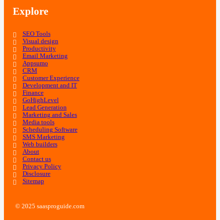
Explore
SEO Tools
Visual design
Productivity
Email Marketing
Appsumo
CRM
Customer Experience
Development and IT
Finance
GoHighLevel
Lead Generation
Marketing and Sales
Media tools
Scheduling Software
SMS Marketing
Web builders
About
Contact us
Privacy Policy
Disclosure
Sitemap
© 2025 saasproguide.com