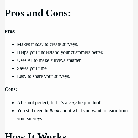
Pros and Cons:
Pros:
Makes it
easy
to create surveys.
Helps you understand your customers better.
Uses AI to make surveys smarter.
Saves you time.
Easy to share your surveys.
Cons:
AI is not perfect, but it’s a
very
helpful tool!
You still need to
think
about what you want to learn from
your surveys.
How It Works