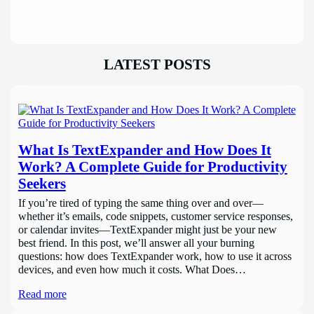
LATEST POSTS
What Is TextExpander and How Does It
Work? A Complete Guide for Productivity
Seekers
If you’re tired of typing the same thing over and over—
whether it’s emails, code snippets, customer service responses,
or calendar invites—TextExpander might just be your new
best friend. In this post, we’ll answer all your burning
questions: how does TextExpander work, how to use it across
devices, and even how much it costs. What Does…
Read more