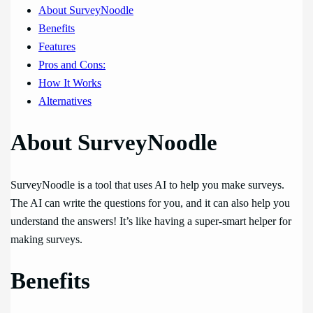
About SurveyNoodle
Benefits
Features
Pros and Cons:
How It Works
Alternatives
About SurveyNoodle
SurveyNoodle is a tool that uses AI to help you make surveys.
The AI can write the questions for you, and it can also help you
understand the answers! It’s like having a super-smart helper for
making surveys.
Benefits