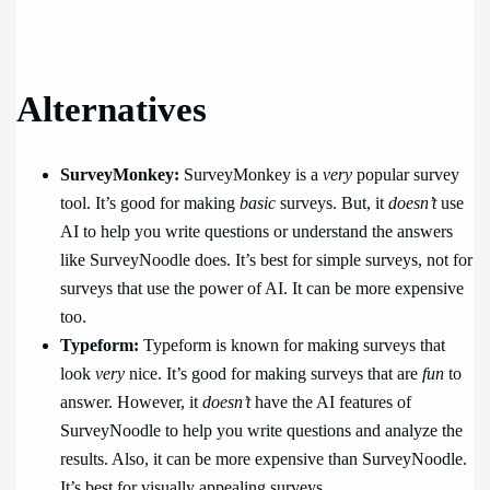
Alternatives
SurveyMonkey:
SurveyMonkey is a
very
popular survey
tool. It’s good for making
basic
surveys. But, it
doesn’t
use
AI to help you write questions or understand the answers
like SurveyNoodle does. It’s best for simple surveys, not for
surveys that use the power of AI. It can be more expensive
too.
Typeform:
Typeform is known for making surveys that
look
very
nice. It’s good for making surveys that are
fun
to
answer. However, it
doesn’t
have the AI features of
SurveyNoodle to help you write questions and analyze the
results. Also, it can be more expensive than SurveyNoodle.
It’s best for visually appealing surveys.