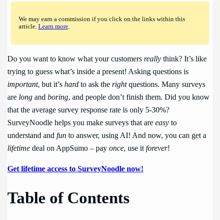
We may earn a commission if you click on the links within this
article.
Learn more
.
Do you want to know what your customers
really
think? It’s like
trying to guess what’s inside a present! Asking questions is
important
, but it’s
hard
to ask the
right
questions. Many surveys
are
long
and
boring
, and people don’t finish them. Did you know
that the average survey response rate is only 5-30%?
SurveyNoodle helps you make surveys that are
easy
to
understand and
fun
to answer, using AI! And now, you can get a
lifetime
deal on AppSumo – pay
once
, use it
forever
!
Get lifetime access to SurveyNoodle now!
Table of Contents