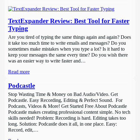
TextExpander Review: Best Tool for Faster
Typing
Are you tired of typing the same things again and again? Does
it take too much time to write emails and messages? Do you
sometimes make mistakes when you type a lot? Is it hard to
keep your messages the same every time? Do you wish there
was an easier way to write faster and…
Read more
Podcastle
Stop Wasting Time & Money on Bad Audio/Video. Get
Podcastle. Easy Recording, Editing & Perfect Sound. For
Podcasts, Videos & More! Get Started Free About Podcastle
Podcastle makes creating professional content simple. No tech
skills needed! Problem: Recording is hard. Editing takes too
long. Solution: Podcastle does it all, in one place. Easy:
Record, edit,…