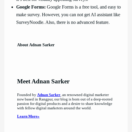
Google Forms:
Google Forms is a free tool, and easy to
make survey. However, you can not get AI assistant like
SurveyNoodle. Also, there is no advanced feature.
About Adnan Sarker
Meet Adnan Sarker
Founded by
Adnan Sarker
, an renowned digital marketer
now based in Rangpur, our blog is born out of a deep-rooted
passion for digital products and a desire to share knowledge
with fellow digital marketers around the world.
Learn More»