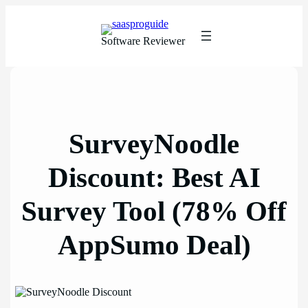
Skip
to
content
Software Reviewer
SurveyNoodle
Discount: Best AI
Survey Tool (78% Off
AppSumo Deal)