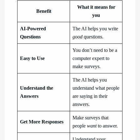
What it means for
Benefit
you
AI-Powered
The AI helps you write
Questions
good
questions.
You don’t need to be a
Easy to Use
computer expert to
make surveys.
The AI helps you
Understand the
understand what people
Answers
are saying in their
answers.
Make surveys that
Get More Responses
people
want
to answer.
Understand your