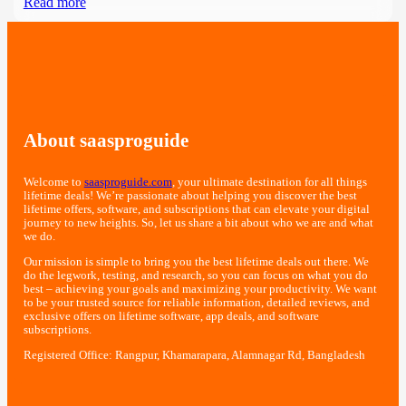
Read more
About saasproguide
Welcome to
saasproguide.com
, your ultimate destination for all things
lifetime deals! We’re passionate about helping you discover the best
lifetime offers, software, and subscriptions that can elevate your digital
journey to new heights. So, let us share a bit about who we are and what
we do.
Our mission is simple to bring you the best lifetime deals out there. We
do the legwork, testing, and research, so you can focus on what you do
best – achieving your goals and maximizing your productivity. We want
to be your trusted source for reliable information, detailed reviews, and
exclusive offers on lifetime software, app deals, and software
subscriptions.
Registered Office: Rangpur, Khamarapara, Alamnagar Rd, Bangladesh