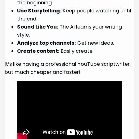
the beginning.
Use Storytelling:
Keep people watching until
the end.
Sound Like You:
The AI learns your writing
style.
Analyze top channels:
Get new ideas.
Create content:
Easily create.
It’s like having a professional YouTube scriptwriter,
but much cheaper and faster!