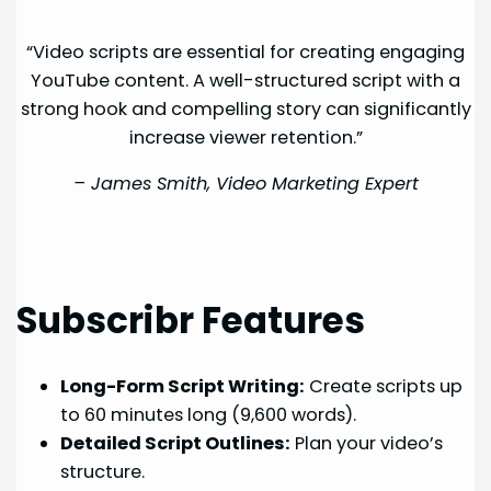
“Video scripts are essential for creating engaging
YouTube content. A well-structured script with a
strong hook and compelling story can significantly
increase viewer retention.”
–
James Smith, Video Marketing Expert
Subscribr Features
Long-Form Script Writing:
Create scripts up
to 60 minutes long (9,600 words).
Detailed Script Outlines:
Plan your video’s
structure.