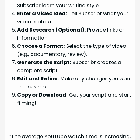
Subscribr learn your writing style.
Enter a Video Idea:
Tell Subscribr what your
video is about.
Add Research (Optional):
Provide links or
information.
Choose a Format:
Select the type of video
(e.g., documentary, review).
Generate the Script:
Subscribr creates a
complete script.
Edit and Refine:
Make any changes you want
to the script.
Copy or Download:
Get your script and start
filming!
“The average YouTube watch time is increasing,