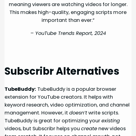
meaning viewers are watching videos for longer.
This makes high-quality, engaging scripts more
important than ever.”
–
YouTube Trends Report, 2024
Subscribr Alternatives
TubeBuddy:
TubeBuddy is a popular browser
extension for YouTube creators. It helps with
keyword research, video optimization, and channel
management. However, it
doesn’t
write scripts.
TubeBuddy is great for optimizing your
existing
videos, but Subscribr helps you
create
new videos