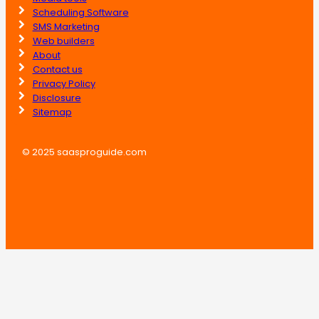
Scheduling Software
SMS Marketing
Web builders
About
Contact us
Privacy Policy
Disclosure
Sitemap
© 2025 saasproguide.com