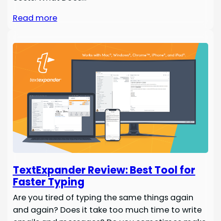
Read more
TextExpander Review: Best Tool for
Faster Typing
Are you tired of typing the same things again
and again? Does it take too much time to write