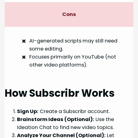
Cons
AI-generated scripts may still need
some editing.
Focuses primarily on YouTube (not
other video platforms).
How Subscribr Works
Sign Up:
Create a Subscribr account.
Brainstorm Ideas (Optional):
Use the
Ideation Chat to find new video topics.
Analyze Your Channel (Optional):
Let