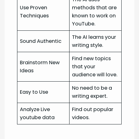
Use Proven
methods that are
Techniques
known to work on
YouTube.
The AI learns your
Sound Authentic
writing style.
Find new topics
Brainstorm New
that your
Ideas
audience will love.
No need to be a
Easy to Use
writing expert.
Analyze Live
Find out popular
youtube data
videos.