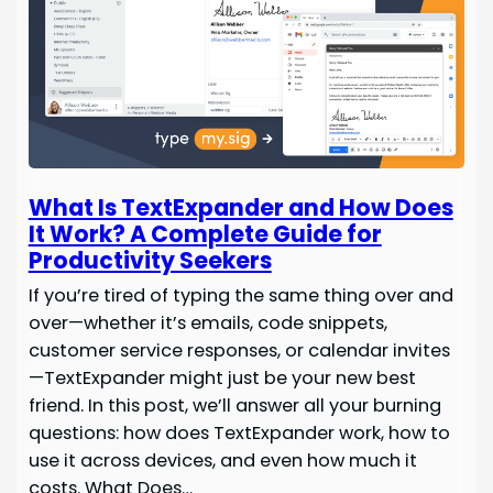
What Is TextExpander and How Does
It Work? A Complete Guide for
Productivity Seekers
If you’re tired of typing the same thing over and
over—whether it’s emails, code snippets,
customer service responses, or calendar invites
—TextExpander might just be your new best
friend. In this post, we’ll answer all your burning
questions: how does TextExpander work, how to
use it across devices, and even how much it
costs. What Does…