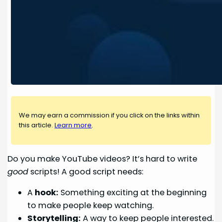
We may earn a commission if you click on the links within
this article.
Learn more
.
Do you make YouTube videos? It’s hard to write
good
scripts! A good script needs:
A
hook:
Something exciting at the beginning
to make people keep watching.
Storytelling:
A way to keep people interested.