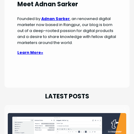
Meet Adnan Sarker
Founded by
Adnan Sarker
, an renowned digital
marketer now based in Rangpur, our blog is born
out of a deep-rooted passion for digital products
and a desire to share knowledge with fellow digital
marketers around the world.
Learn More»
LATEST POSTS