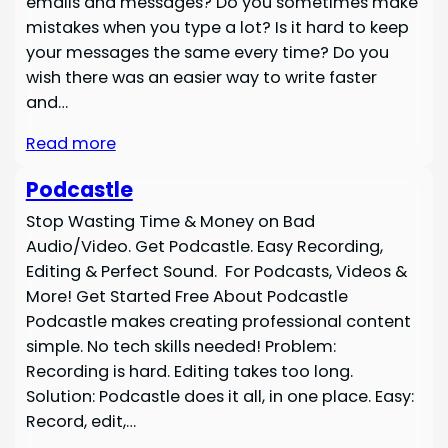
emails and messages? Do you sometimes make
mistakes when you type a lot? Is it hard to keep
your messages the same every time? Do you
wish there was an easier way to write faster
and…
Read more
Podcastle
Stop Wasting Time & Money on Bad
Audio/Video. Get Podcastle. Easy Recording,
Editing & Perfect Sound. For Podcasts, Videos &
More! Get Started Free About Podcastle
Podcastle makes creating professional content
simple. No tech skills needed! Problem:
Recording is hard. Editing takes too long.
Solution: Podcastle does it all, in one place. Easy:
Record, edit,…