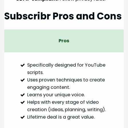
Subscribr Pros and Cons
Pros
Specifically designed for YouTube
scripts.
Uses proven techniques to create
engaging content.
Learns your unique voice.
Helps with every stage of video
creation (ideas, planning, writing).
Lifetime deal is a great value.