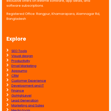
exclusive offers on lifetime software, app deals, and
software subscriptions.
Registered Office: Rangpur, Khamarapara, Alamnagar Rd,
Bangladesh
Explore
SEO Tools
Visual design
Productivity
Email Marketing
Appsumo
CRM
Customer Experience
Development and IT
Finance
GoHighLevel
Lead Generation
Marketing and Sales
Media tools