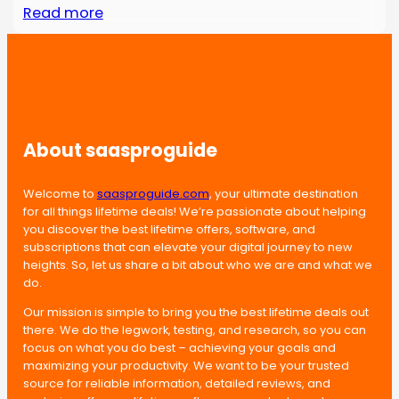
Read more
About saasproguide
Welcome to
saasproguide.com
, your ultimate destination
for all things lifetime deals! We’re passionate about helping
you discover the best lifetime offers, software, and
subscriptions that can elevate your digital journey to new
heights. So, let us share a bit about who we are and what we
do.
Our mission is simple to bring you the best lifetime deals out
there. We do the legwork, testing, and research, so you can
focus on what you do best – achieving your goals and
maximizing your productivity. We want to be your trusted
source for reliable information, detailed reviews, and