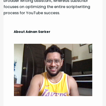
broader writing assistant, whereas Subscribr
focuses on optimizing the entire scriptwriting
process for YouTube success.
About Adnan Sarker