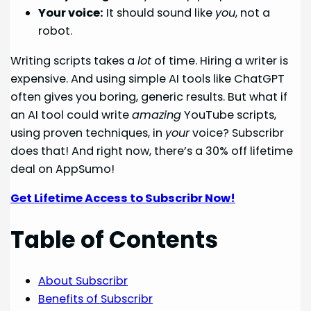
Your voice:
It should sound like
you
, not a
robot.
Writing scripts takes a
lot
of time. Hiring a writer is
expensive. And using simple AI tools like ChatGPT
often gives you boring, generic results. But what if
an AI tool could write
amazing
YouTube scripts,
using proven techniques, in
your
voice? Subscribr
does that! And right now, there’s a 30% off lifetime
deal on AppSumo!
Get Lifetime Access to Subscribr Now!
Table of Contents
About Subscribr
Benefits of Subscribr