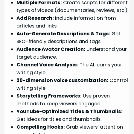
Multiple Formats:
Create scripts for different
types of videos (documentaries, reviews, etc.).
Add Research:
Include information from
articles and links.
Auto-Generate Descriptions & Tags:
Get
SEO-friendly descriptions and tags.
Audience Avatar Creation:
Understand your
target audience.
Channel Voice Analysis:
The AI learns your
writing style.
20-dimension voice customization:
Control
writing style.
Storytelling Frameworks:
Use proven
methods to keep viewers engaged.
YouTube-Optimized Titles & Thumbnails:
Get ideas for titles and thumbnails.
Compelling Hooks:
Grab viewers’ attention