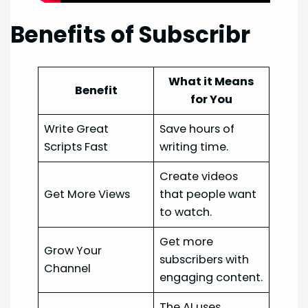
Benefits of Subscribr
What it Means
Benefit
for You
Write Great
Save hours of
Scripts Fast
writing time.
Create videos
Get More Views
that people want
to watch.
Get more
Grow Your
subscribers with
Channel
engaging content.
The AI uses