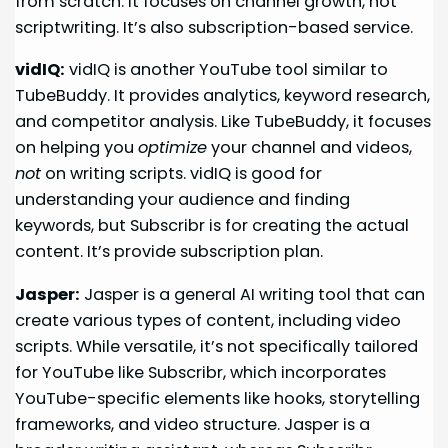
from scratch. It focuses on channel growth, not
scriptwriting. It’s also subscription-based service.
vidIQ:
vidIQ is another YouTube tool similar to
TubeBuddy. It provides analytics, keyword research,
and competitor analysis. Like TubeBuddy, it focuses
on helping you
optimize
your channel and videos,
not
on writing scripts. vidIQ is good for
understanding your audience and finding
keywords, but Subscribr is for creating the actual
content. It’s provide subscription plan.
Jasper:
Jasper is a general AI writing tool that can
create various types of content, including video
scripts. While versatile, it’s not specifically tailored
for YouTube like Subscribr, which incorporates
YouTube-specific elements like hooks, storytelling
frameworks, and video structure. Jasper is a