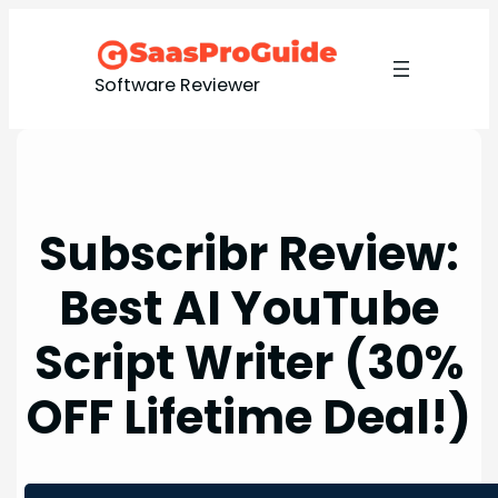
Skip
to
content
Software Reviewer
Subscribr Review:
Best AI YouTube
Script Writer (30%
OFF Lifetime Deal!)