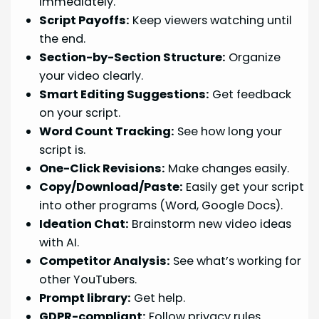
immediately.
Script Payoffs:
Keep viewers watching until
the end.
Section-by-Section Structure:
Organize
your video clearly.
Smart Editing Suggestions:
Get feedback
on your script.
Word Count Tracking:
See how long your
script is.
One-Click Revisions:
Make changes easily.
Copy/Download/Paste:
Easily get your script
into other programs (Word, Google Docs).
Ideation Chat:
Brainstorm new video ideas
with AI.
Competitor Analysis:
See what’s working for
other YouTubers.
Prompt library:
Get help.
GDPR-compliant:
Follow privacy rules.