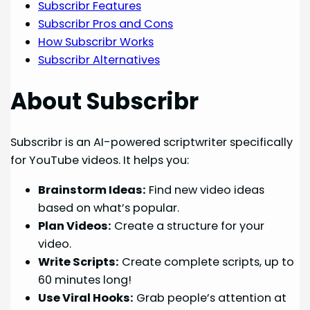
Subscribr Features
Subscribr Pros and Cons
How Subscribr Works
Subscribr Alternatives
About Subscribr
Subscribr is an AI-powered scriptwriter specifically
for YouTube videos. It helps you:
Brainstorm Ideas:
Find new video ideas
based on what’s popular.
Plan Videos:
Create a structure for your
video.
Write Scripts:
Create complete scripts, up to
60 minutes long!
Use Viral Hooks:
Grab people’s attention at