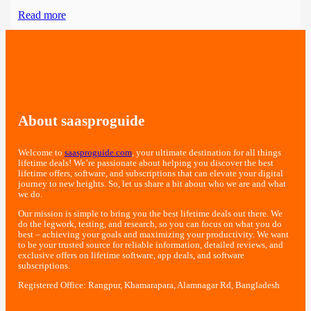
Read more
About saasproguide
Welcome to
saasproguide.com
, your ultimate destination for all things
lifetime deals! We’re passionate about helping you discover the best
lifetime offers, software, and subscriptions that can elevate your digital
journey to new heights. So, let us share a bit about who we are and what
we do.
Our mission is simple to bring you the best lifetime deals out there. We
do the legwork, testing, and research, so you can focus on what you do
best – achieving your goals and maximizing your productivity. We want
to be your trusted source for reliable information, detailed reviews, and
exclusive offers on lifetime software, app deals, and software
subscriptions.
Registered Office: Rangpur, Khamarapara, Alamnagar Rd, Bangladesh