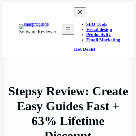
Skip
to
content
SEO Tools
Visual design
Software Reviewer
Productivity
Email Marketing
Hot Deals!
Stepsy Review: Create
Easy Guides Fast +
63% Lifetime
Discount