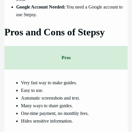
Google Account Needed:
You need a Google account to
use Stepsy.
Pros and Cons of Stepsy
Pros
Very fast way to make guides.
Easy to use.
Automatic screenshots and text.
Many ways to share guides.
One-time payment, no monthly fees.
Hides sensitive information.