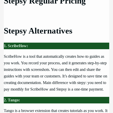
Stepsy Regular Pricing
Stepsy Alternatives
1. ScribeHow:
ScribeHow is a tool that automatically creates how-to guides as
you work. You record your process, and it generates step-by-step
instructions with screenshots. You can then edit and share the
guides with your team or customers. It’s designed to save time on
creating documentation. Main difference with stepy: you need to
pay monthly for ScribeHow and Stepsy is a one-time payment.
2. Tango:
Tango is a browser extension that creates tutorials as you work. It