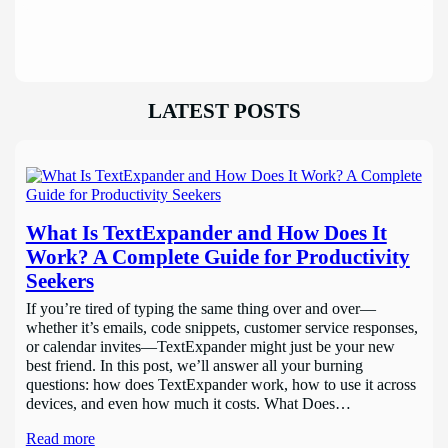
LATEST POSTS
What Is TextExpander and How Does It
Work? A Complete Guide for Productivity
Seekers
If you’re tired of typing the same thing over and over—
whether it’s emails, code snippets, customer service responses,
or calendar invites—TextExpander might just be your new
best friend. In this post, we’ll answer all your burning
questions: how does TextExpander work, how to use it across
devices, and even how much it costs. What Does…
Read more