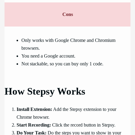
Cons
Only works with Google Chrome and Chromium
browsers.
You need a Google account.
Not stackable, so you can buy only 1 code.
How Stepsy Works
Install Extension:
Add the Stepsy extension to your
Chrome browser.
Start Recording:
Click the record button in Stepsy.
Do Your Task:
Do the steps you want to show in your