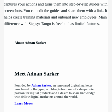
captures your actions and turns them into step-by-step guides with
screenshots. You can edit the guides and share them with a link. It
helps create training materials and onboard new employees. Main
difference with Stepsy: Tango is free but has limited features.
About Adnan Sarker
Meet Adnan Sarker
Founded by
Adnan Sarker
, an renowned digital marketer
now based in Rangpur, our blog is born out of a deep-rooted
passion for digital products and a desire to share knowledge
with fellow digital marketers around the world.
Learn More»