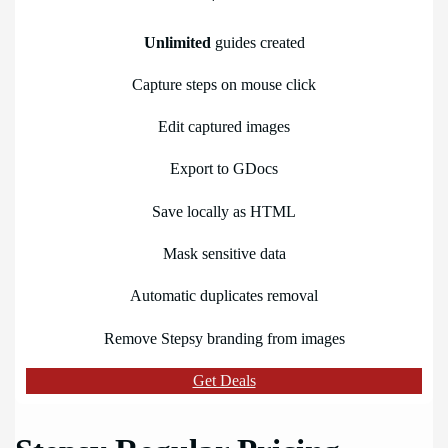
Unlimited
guides created
Capture steps on mouse click
Edit captured images
Export to GDocs
Save locally as HTML
Mask sensitive data
Automatic duplicates removal
Remove Stepsy branding from images
Get Deals