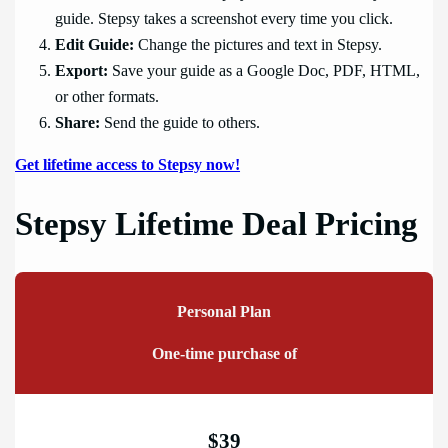
guide. Stepsy takes a screenshot every time you click.
Edit Guide:
Change the pictures and text in Stepsy.
Export:
Save your guide as a Google Doc, PDF, HTML,
or other formats.
Share:
Send the guide to others.
Get lifetime access to Stepsy now!
Stepsy Lifetime Deal Pricing
Personal Plan
One-time purchase of
$39