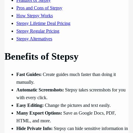
Features of Stepsy
Pros and Cons of Stepsy
How Stepsy Works
Stepsy Lifetime Deal Pricing
Stepsy Regular Pricing
Stepsy Alternatives
Benefits of Stepsy
Fast Guides:
Create guides much faster than doing it
manually.
Automatic Screenshots:
Stepsy takes screenshots for you
with every click.
Easy Editing:
Change the pictures and text easily.
Many Export Options:
Save as Google Docs, PDF,
HTML, and more.
Hide Private Info:
Stepsy can hide sensitive information in