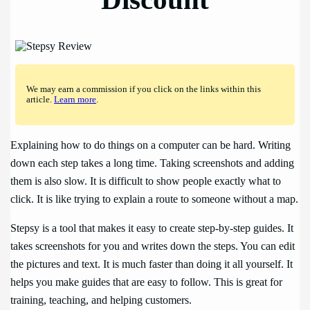
We may earn a commission if you click on the links within this
article.
Learn more
.
Explaining how to do things on a computer can be hard. Writing
down each step takes a long time. Taking screenshots and adding
them is also slow. It is difficult to show people exactly what to
click. It is like trying to explain a route to someone without a map.
Stepsy is a tool that makes it easy to create step-by-step guides. It
takes screenshots for you and writes down the steps. You can edit
the pictures and text. It is much faster than doing it all yourself. It
helps you make guides that are easy to follow. This is great for
training, teaching, and helping customers.