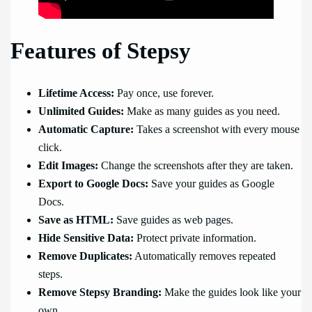
Features of Stepsy
Lifetime Access:
Pay once, use forever.
Unlimited Guides:
Make as many guides as you need.
Automatic Capture:
Takes a screenshot with every mouse
click.
Edit Images:
Change the screenshots after they are taken.
Export to Google Docs:
Save your guides as Google
Docs.
Save as HTML:
Save guides as web pages.
Hide Sensitive Data:
Protect private information.
Remove Duplicates:
Automatically removes repeated
steps.
Remove Stepsy Branding:
Make the guides look like your
own.