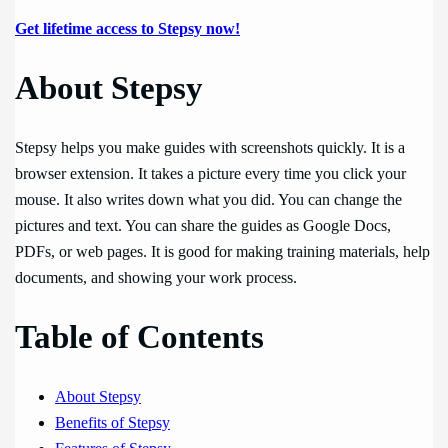
Get lifetime access to Stepsy now!
About Stepsy
Stepsy helps you make guides with screenshots quickly. It is a
browser extension. It takes a picture every time you click your
mouse. It also writes down what you did. You can change the
pictures and text. You can share the guides as Google Docs,
PDFs, or web pages. It is good for making training materials, help
documents, and showing your work process.
Table of Contents
About Stepsy
Benefits of Stepsy