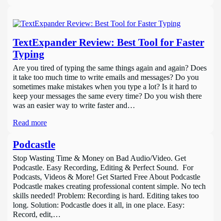
TextExpander Review: Best Tool for Faster
Typing
Are you tired of typing the same things again and again? Does
it take too much time to write emails and messages? Do you
sometimes make mistakes when you type a lot? Is it hard to
keep your messages the same every time? Do you wish there
was an easier way to write faster and…
Read more
Podcastle
Stop Wasting Time & Money on Bad Audio/Video. Get
Podcastle. Easy Recording, Editing & Perfect Sound. For
Podcasts, Videos & More! Get Started Free About Podcastle
Podcastle makes creating professional content simple. No tech
skills needed! Problem: Recording is hard. Editing takes too
long. Solution: Podcastle does it all, in one place. Easy:
Record, edit,…