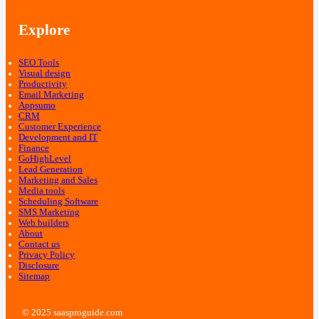
Explore
SEO Tools
Visual design
Productivity
Email Marketing
Appsumo
CRM
Customer Experience
Development and IT
Finance
GoHighLevel
Lead Generation
Marketing and Sales
Media tools
Scheduling Software
SMS Marketing
Web builders
About
Contact us
Privacy Policy
Disclosure
Sitemap
© 2025 saasproguide.com