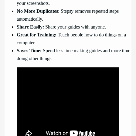
your screenshots.
No More Duplicates:
Stepsy removes repeated steps
automatically.
Share Easily:
Share your guides with anyone.
Great for Training:
Teach people how to do things on a
computer.
Saves Time:
Spend less time making guides and more time
doing other things.