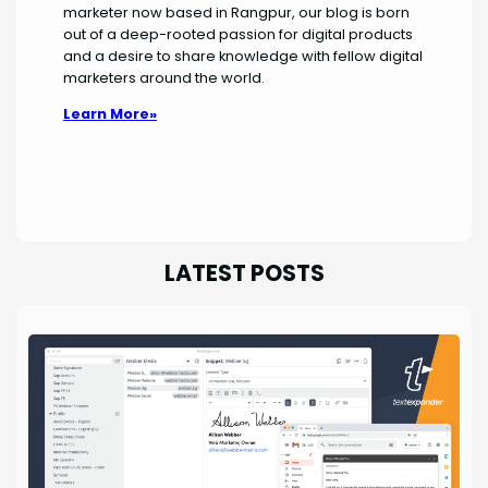
marketer now based in Rangpur, our blog is born
out of a deep-rooted passion for digital products
and a desire to share knowledge with fellow digital
marketers around the world.
Learn More»
LATEST POSTS