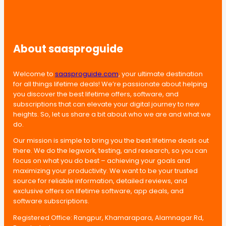
About saasproguide
Welcome to
saasproguide.com
, your ultimate destination
for all things lifetime deals! We’re passionate about helping
you discover the best lifetime offers, software, and
subscriptions that can elevate your digital journey to new
heights. So, let us share a bit about who we are and what we
do.
Our mission is simple to bring you the best lifetime deals out
there. We do the legwork, testing, and research, so you can
focus on what you do best – achieving your goals and
maximizing your productivity. We want to be your trusted
source for reliable information, detailed reviews, and
exclusive offers on lifetime software, app deals, and
software subscriptions.
Registered Office: Rangpur, Khamarapara, Alamnagar Rd,