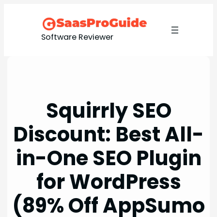
Skip
to
content
Software Reviewer
Squirrly SEO
Discount: Best All-
in-One SEO Plugin
for WordPress
(89% Off AppSumo