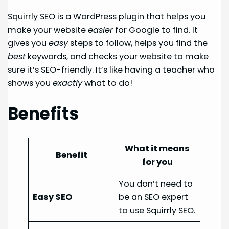
Squirrly SEO is a WordPress plugin that helps you
make your website
easier
for Google to find. It
gives you
easy
steps to follow, helps you find the
best
keywords, and checks your website to make
sure it’s SEO-friendly. It’s like having a teacher who
shows you
exactly
what to do!
Benefits
What it means
Benefit
for you
You don’t need to
Easy SEO
be an SEO expert
to use Squirrly SEO.