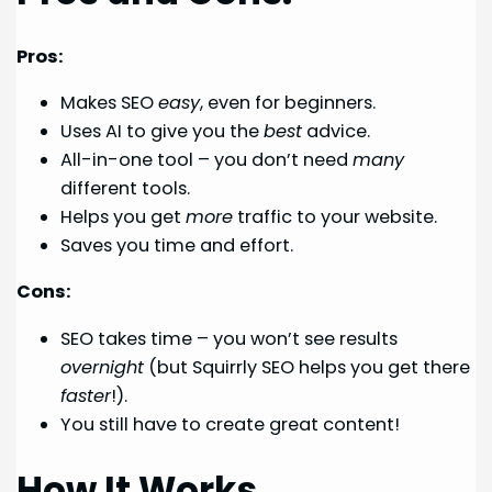
Pros:
Makes SEO
easy
, even for beginners.
Uses AI to give you the
best
advice.
All-in-one tool – you don’t need
many
different tools.
Helps you get
more
traffic to your website.
Saves you time and effort.
Cons:
SEO takes time – you won’t see results
overnight
(but Squirrly SEO helps you get there
faster
!).
You still have to create great content!
How It Works