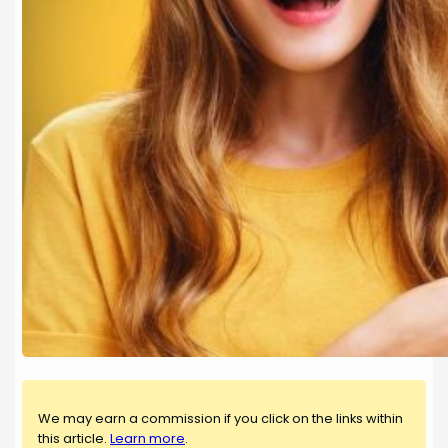
We may earn a commission if you click on the links within
this article.
Learn more
.