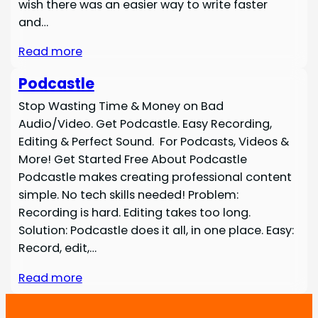
wish there was an easier way to write faster
and…
Read more
Podcastle
Stop Wasting Time & Money on Bad
Audio/Video. Get Podcastle. Easy Recording,
Editing & Perfect Sound. For Podcasts, Videos &
More! Get Started Free About Podcastle
Podcastle makes creating professional content
simple. No tech skills needed! Problem:
Recording is hard. Editing takes too long.
Solution: Podcastle does it all, in one place. Easy:
Record, edit,…
Read more