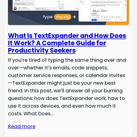
What Is TextExpander and How Does
It Work? A Complete Guide for
Productivity Seekers
If you’re tired of typing the same thing over and
over—whether it’s emails, code snippets,
customer service responses, or calendar invites
—TextExpander might just be your new best
friend. In this post, we’ll answer all your burning
questions: how does TextExpander work, how to
use it across devices, and even how much it
costs. What Does…
Read more