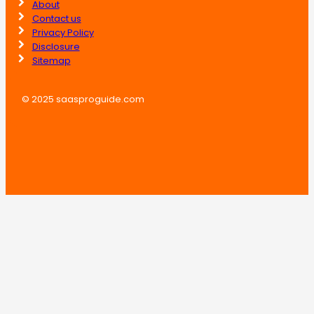
About
Contact us
Privacy Policy
Disclosure
Sitemap
© 2025 saasproguide.com