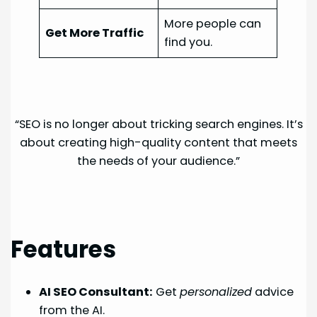
More people can
Get More Traffic
find you.
“SEO is no longer about tricking search engines. It’s
about creating high-quality content that meets
the needs of your audience.”
Features
AI SEO Consultant:
Get
personalized
advice
from the AI.