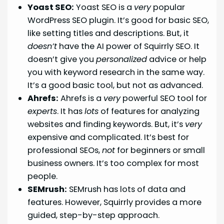
Yoast SEO:
Yoast SEO is a
very
popular
WordPress SEO plugin. It’s good for basic SEO,
like setting titles and descriptions. But, it
doesn’t
have the AI power of Squirrly SEO. It
doesn’t give you
personalized
advice or help
you with keyword research in the same way.
It’s a good basic tool, but not as advanced.
Ahrefs:
Ahrefs is a
very
powerful SEO tool for
experts
. It has
lots
of features for analyzing
websites and finding keywords. But, it’s
very
expensive and complicated. It’s best for
professional SEOs,
not
for beginners or small
business owners. It’s too complex for most
people.
SEMrush:
SEMrush has lots of data and
features. However, Squirrly provides a more
guided, step-by-step approach.