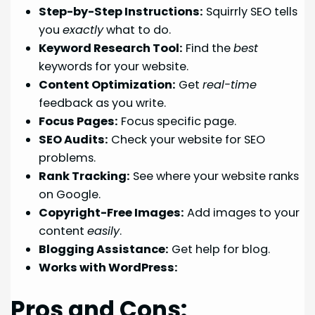
Step-by-Step Instructions:
Squirrly SEO tells
you
exactly
what to do.
Keyword Research Tool:
Find the
best
keywords for your website.
Content Optimization:
Get
real-time
feedback as you write.
Focus Pages:
Focus specific page.
SEO Audits:
Check your website for SEO
problems.
Rank Tracking:
See where your website ranks
on Google.
Copyright-Free Images:
Add images to your
content
easily
.
Blogging Assistance:
Get help for blog.
Works with WordPress:
Pros and Cons: