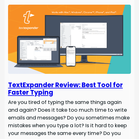
TextExpander Review: Best Tool for
Faster Typing
Are you tired of typing the same things again
and again? Does it take too much time to write
emails and messages? Do you sometimes make
mistakes when you type a lot? Is it hard to keep
your messages the same every time? Do you