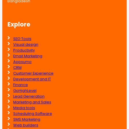
Bangladesh
Explore
SEO Tools
Visual design
Productivity
Email Marketing
Appsumo
CRM
Customer Experience
Development and IT
Finance
GoHighLevel
Lead Generation
Marketing and Sales
Media tools
Scheduling Software
SMS Marketing
Web builders