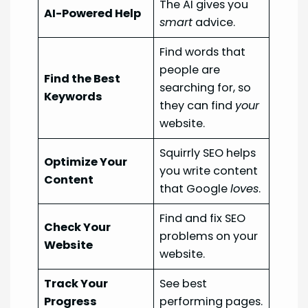
The AI gives you
AI-Powered Help
smart
advice.
Find words that
people are
Find the Best
searching for, so
Keywords
they can find
your
website.
Squirrly SEO helps
Optimize Your
you write content
Content
that Google
loves
.
Find and fix SEO
Check Your
problems on your
Website
website.
Track Your
See best
Progress
performing pages.