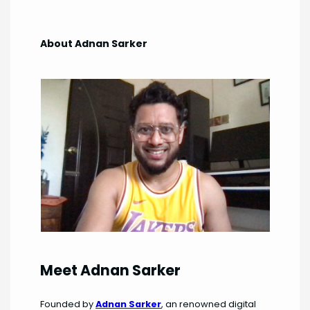
About Adnan Sarker
Meet Adnan Sarker
Founded by
Adnan Sarker
, an renowned digital