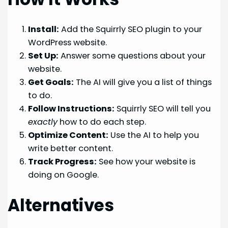
Install:
Add the Squirrly SEO plugin to your
WordPress website.
Set Up:
Answer some questions about your
website.
Get Goals:
The AI will give you a list of things
to do.
Follow Instructions:
Squirrly SEO will tell you
exactly
how to do each step.
Optimize Content:
Use the AI to help you
write better content.
Track Progress:
See how your website is
doing on Google.
Alternatives