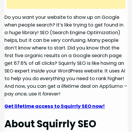
Do you want your website to show up on Google
when people search? It’s like trying to get found in
a
huge
library! SEO (Search Engine Optimization)
helps, but it can be
very
confusing. Many people
don’t know where to start. Did you know that the
first five organic results on a Google search page
get 67.6% of all clicks? Squirrly SEO is like having an
SEO expert
inside
your WordPress website. It uses AI
to help you do
everything
you need to rank higher!
And now, you can get a
lifetime
deal on AppSumo –
pay
once
, use it
forever
!
Get lifetime access to Squirrly SEO now!
About Squirrly SEO