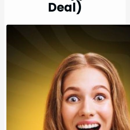
Deal)