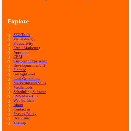
Explore
SEO Tools
Visual design
Productivity
Email Marketing
Appsumo
CRM
Customer Experience
Development and IT
Finance
GoHighLevel
Lead Generation
Marketing and Sales
Media tools
Scheduling Software
SMS Marketing
Web builders
About
Contact us
Privacy Policy
Disclosure
Sitemap