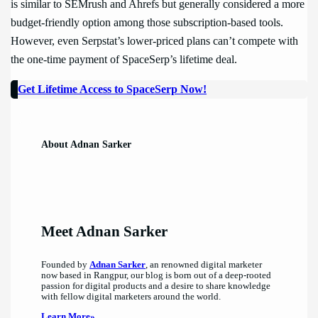
is similar to SEMrush and Ahrefs but generally considered a more
budget-friendly option among those subscription-based tools.
However, even Serpstat’s lower-priced plans can’t compete with
the one-time payment of SpaceSerp’s lifetime deal.
Get Lifetime Access to SpaceSerp Now!
About Adnan Sarker
Meet Adnan Sarker
Founded by
Adnan Sarker
, an renowned digital marketer
now based in Rangpur, our blog is born out of a deep-rooted
passion for digital products and a desire to share knowledge
with fellow digital marketers around the world.
Learn More»