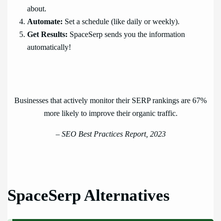
about.
Automate:
Set a schedule (like daily or weekly).
Get Results:
SpaceSerp sends you the information
automatically!
Businesses that actively monitor their SERP rankings are 67%
more likely to improve their organic traffic.
–
SEO Best Practices Report, 2023
SpaceSerp Alternatives