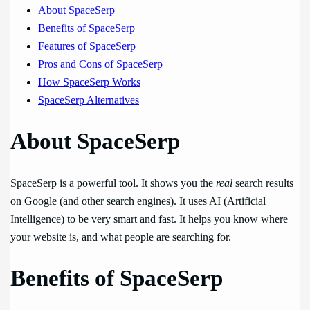
About SpaceSerp
Benefits of SpaceSerp
Features of SpaceSerp
Pros and Cons of SpaceSerp
How SpaceSerp Works
SpaceSerp Alternatives
About SpaceSerp
SpaceSerp is a powerful tool. It shows you the
real
search results
on Google (and other search engines). It uses AI (Artificial
Intelligence) to be very smart and fast. It helps you know where
your website is, and what people are searching for.
Benefits of SpaceSerp