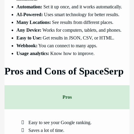
Automation:
Set it up once, and it works automatically.
AI-Powered:
Uses smart technology for better results.
Many Locations:
See results from different places.
Any Device:
Works for computers, tablets, and phones.
Easy to Use:
Get results in JSON, CSV, or HTML.
Webhook:
You can connect to many apps.
Usage analytics:
Know how to improve.
Pros and Cons of SpaceSerp
Pros
Easy to see your Google ranking.
Saves a lot of time.