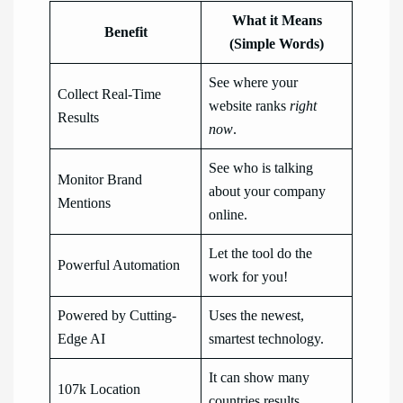
What it Means
Benefit
(Simple Words)
See where your
Collect Real-Time
website ranks
right
Results
now
.
See who is talking
Monitor Brand
about your company
Mentions
online.
Let the tool do the
Powerful Automation
work for you!
Powered by Cutting-
Uses the newest,
Edge AI
smartest technology.
It can show many
107k Location
countries results