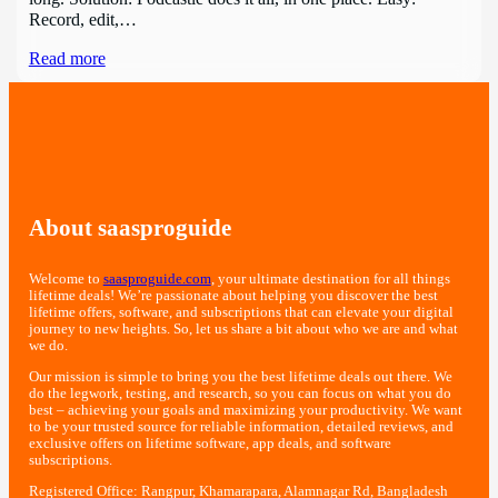
Record, edit,…
Read more
About saasproguide
Welcome to
saasproguide.com
, your ultimate destination for all things
lifetime deals! We’re passionate about helping you discover the best
lifetime offers, software, and subscriptions that can elevate your digital
journey to new heights. So, let us share a bit about who we are and what
we do.
Our mission is simple to bring you the best lifetime deals out there. We
do the legwork, testing, and research, so you can focus on what you do
best – achieving your goals and maximizing your productivity. We want
to be your trusted source for reliable information, detailed reviews, and
exclusive offers on lifetime software, app deals, and software
subscriptions.
Registered Office: Rangpur, Khamarapara, Alamnagar Rd, Bangladesh