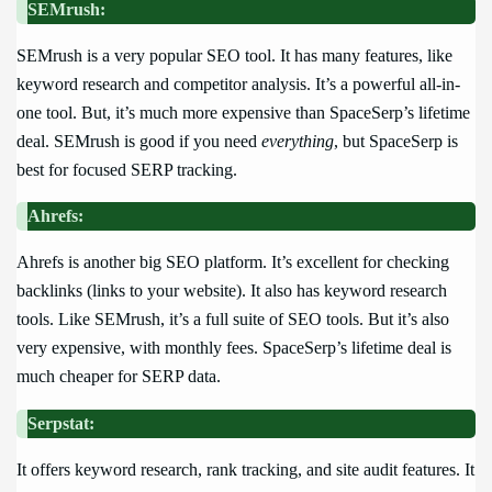
SEMrush:
SEMrush is a very popular SEO tool. It has many features, like
keyword research and competitor analysis. It’s a powerful all-in-
one tool. But, it’s much more expensive than SpaceSerp’s lifetime
deal. SEMrush is good if you need
everything
, but SpaceSerp is
best for focused SERP tracking.
Ahrefs:
Ahrefs is another big SEO platform. It’s excellent for checking
backlinks (links to your website). It also has keyword research
tools. Like SEMrush, it’s a full suite of SEO tools. But it’s also
very expensive, with monthly fees. SpaceSerp’s lifetime deal is
much cheaper for SERP data.
Serpstat:
It offers keyword research, rank tracking, and site audit features. It