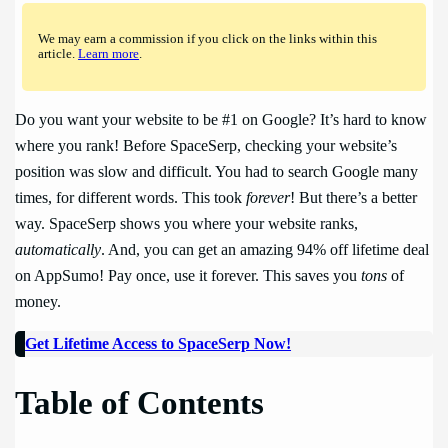
We may earn a commission if you click on the links within this
article.
Learn more
.
Do you want your website to be #1 on Google? It’s hard to know
where you rank! Before SpaceSerp, checking your website’s
position was slow and difficult. You had to search Google many
times, for different words. This took
forever
! But there’s a better
way. SpaceSerp shows you where your website ranks,
automatically
. And, you can get an amazing 94% off lifetime deal
on AppSumo! Pay once, use it forever. This saves you
tons
of
money.
Get Lifetime Access to SpaceSerp Now!
Table of Contents