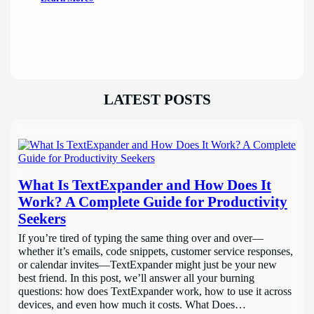
LATEST POSTS
What Is TextExpander and How Does It
Work? A Complete Guide for Productivity
Seekers
If you’re tired of typing the same thing over and over—
whether it’s emails, code snippets, customer service responses,
or calendar invites—TextExpander might just be your new
best friend. In this post, we’ll answer all your burning
questions: how does TextExpander work, how to use it across
devices, and even how much it costs. What Does…