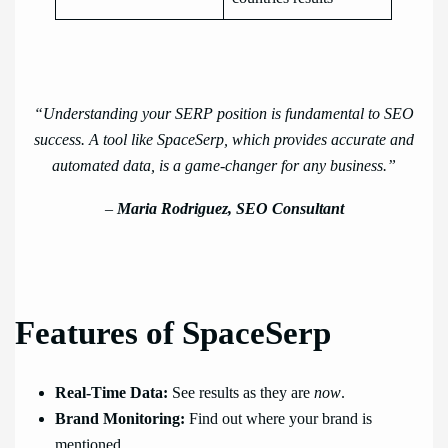
“Understanding your SERP position is fundamental to SEO
success. A tool like SpaceSerp, which provides accurate and
automated data, is a game-changer for any business.”
–
Maria Rodriguez, SEO Consultant
Features of SpaceSerp
Real-Time Data:
See results as they are
now
.
Brand Monitoring:
Find out where your brand is
mentioned.