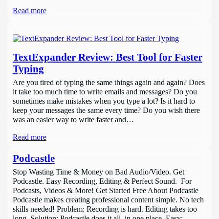
Read more
TextExpander Review: Best Tool for Faster
Typing
Are you tired of typing the same things again and again? Does
it take too much time to write emails and messages? Do you
sometimes make mistakes when you type a lot? Is it hard to
keep your messages the same every time? Do you wish there
was an easier way to write faster and…
Read more
Podcastle
Stop Wasting Time & Money on Bad Audio/Video. Get
Podcastle. Easy Recording, Editing & Perfect Sound. For
Podcasts, Videos & More! Get Started Free About Podcastle
Podcastle makes creating professional content simple. No tech
skills needed! Problem: Recording is hard. Editing takes too
long. Solution: Podcastle does it all, in one place. Easy: