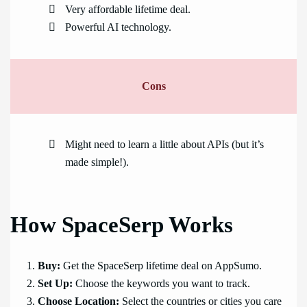
Very affordable lifetime deal.
Powerful AI technology.
Cons
Might need to learn a little about APIs (but it’s
made simple!).
How SpaceSerp Works
Buy:
Get the SpaceSerp lifetime deal on AppSumo.
Set Up:
Choose the keywords you want to track.
Choose Location:
Select the countries or cities you care