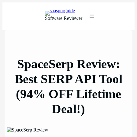
Skip
to
content
Software Reviewer
SpaceSerp Review:
Best SERP API Tool
(94% OFF Lifetime
Deal!)