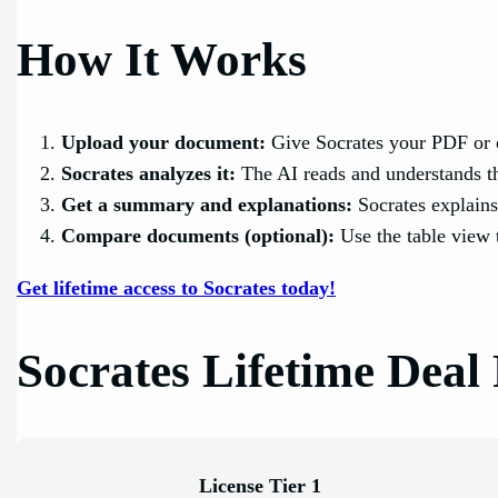
How It Works
Upload your document:
Give Socrates your PDF or 
Socrates analyzes it:
The AI reads and understands t
Get a summary and explanations:
Socrates explains
Compare documents (optional):
Use the table view 
Get lifetime access to Socrates today!
Socrates Lifetime Deal 
License Tier 1