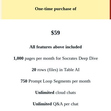
One-time purchase of
$59
All features above included
1,000
pages per month for Socrates Deep Dive
20
rows (files) in Table AI
750
Prompt Loop Segments per month
Unlimited
cloud chats
Unlimited
Q&A per chat