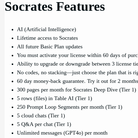
Socrates Features
AI (Artificial Intelligence)
Lifetime access to Socrates
All future Basic Plan updates
You must activate your license within 60 days of pur
Ability to upgrade or downgrade between 3 license ti
No codes, no stacking—just choose the plan that is ri
60 day money-back guarantee. Try it out for 2 months 
300 pages per month for Socrates Deep Dive (Tier 1)
5 rows (files) in Table AI (Tier 1)
250 Prompt Loop Segments per month (Tier 1)
5 cloud chats (Tier 1)
5 Q&A per chat (Tier 1)
Unlimited messages (GPT4o) per month