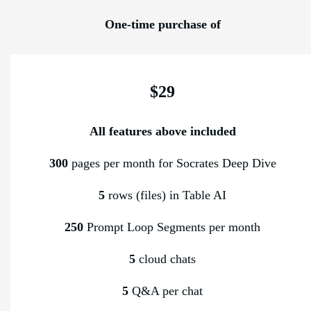
One-time purchase of
$29
All features above included
300
pages per month for Socrates Deep Dive
5
rows (files) in Table AI
250
Prompt Loop Segments per month
5
cloud chats
5
Q&A per chat