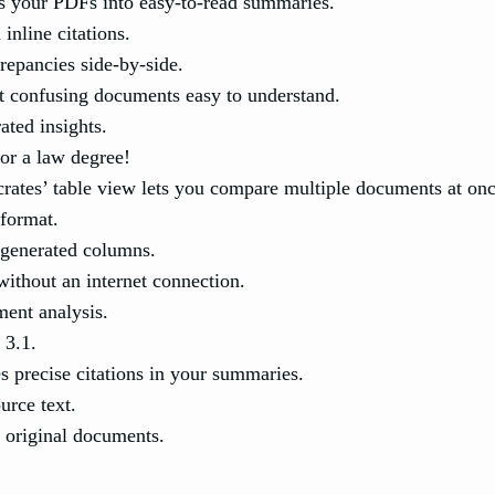
s your PDFs into easy-to-read summaries.
inline citations.
repancies side-by-side.
 confusing documents easy to understand.
ted insights.
or a law degree!
rates’ table view lets you compare multiple documents at onc
 format.
generated columns.
ithout an internet connection.
ment analysis.
 3.1.
s precise citations in your summaries.
urce text.
o original documents.