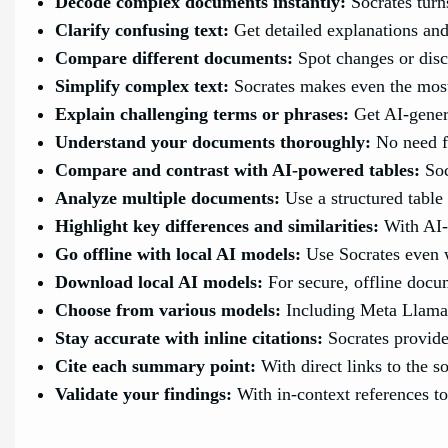
Decode complex documents instantly:
Socrates turn
Clarify confusing text:
Get detailed explanations and 
Compare different documents:
Spot changes or disc
Simplify complex text:
Socrates makes even the most
Explain challenging terms or phrases:
Get AI-genera
Understand your documents thoroughly:
No need f
Compare and contrast with AI-powered tables:
Soc
Analyze multiple documents:
Use a structured table
Highlight key differences and similarities:
With AI-
Go offline with local AI models:
Use Socrates even w
Download local AI models:
For secure, offline docu
Choose from various models:
Including Meta Llama
Stay accurate with inline citations:
Socrates provide
Cite each summary point:
With direct links to the so
Validate your findings:
With in-context references t