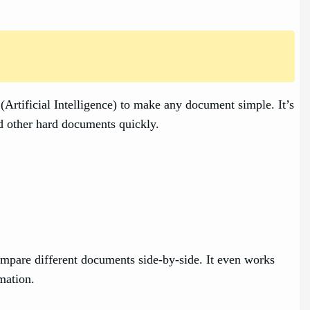
rtificial Intelligence) to make any document simple. It’s
nd other hard documents quickly.
ompare different documents side-by-side. It even works
mation.