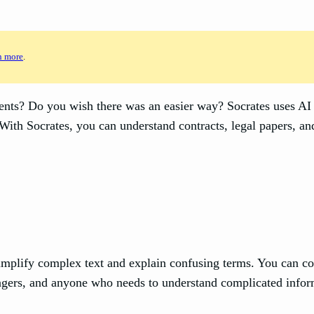
n more
.
ts? Do you wish there was an easier way? Socrates uses AI (A
 With Socrates, you can understand contracts, legal papers, a
simplify complex text and explain confusing terms. You can c
anagers, and anyone who needs to understand complicated infor