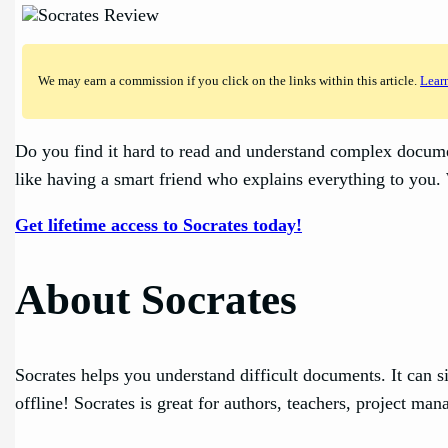
We may earn a commission if you click on the links within this article.
Lear
Do you find it hard to read and understand complex documen
like having a smart friend who explains everything to you.
Get lifetime access to Socrates today!
About Socrates
Socrates helps you understand difficult documents. It can 
offline! Socrates is great for authors, teachers, project m