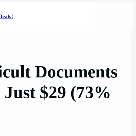
Deals!
icult Documents
t Just $29 (73%