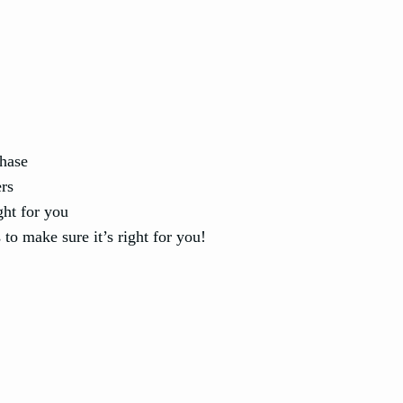
chase
ers
ght for you
to make sure it’s right for you!