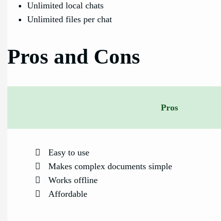
Unlimited local chats
Unlimited files per chat
Pros and Cons
Pros
Easy to use
Makes complex documents simple
Works offline
Affordable