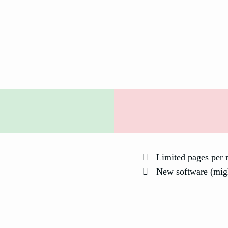
Limited pages per 
New software (mig