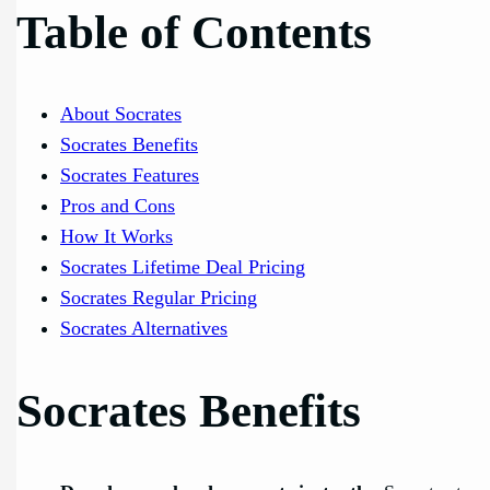
Table of Contents
About Socrates
Socrates Benefits
Socrates Features
Pros and Cons
How It Works
Socrates Lifetime Deal Pricing
Socrates Regular Pricing
Socrates Alternatives
Socrates Benefits