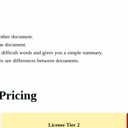
other document.
he document.
 difficult words and gives you a simple summary.
to see differences between documents.
Pricing
License Tier 2