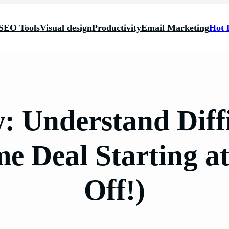
SEO Tools
Visual design
Productivity
Email Marketing
Hot 
w: Understand Diff
ime Deal Starting a
Off!)