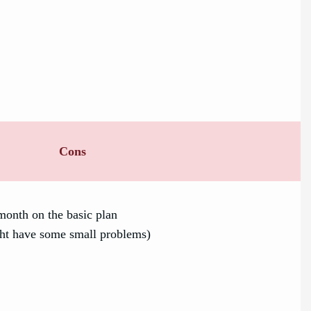
Cons
month on the basic plan
ht have some small problems)