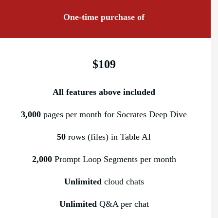
One-time purchase of
$109
All features above included
3,000
pages per month for Socrates Deep Dive
50
rows (files) in Table AI
2,000
Prompt Loop Segments per month
Unlimited
cloud chats
Unlimited
Q&A per chat