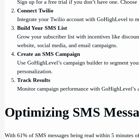
Sign up for a free trial if you don’t have one. Choose
Connect Twilio
Integrate your Twilio account with GoHighLevel to
Build Your SMS List
Grow your subscriber list with incentives like discoun
website, social media, and email campaigns.
Create an SMS Campaign
Use GoHighLevel’s campaign builder to segment your 
personalization.
Track Results
Monitor campaign performance with GoHighLevel’s anal
Optimizing SMS Messag
With 61% of SMS messages being read within 5 minutes of re