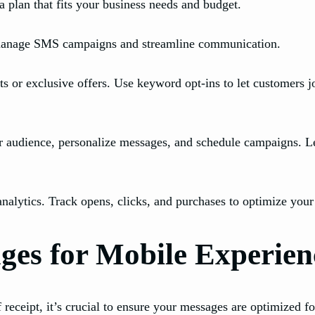
 a plan that fits your business needs and budget.
 manage SMS campaigns and streamline communication.
ts or exclusive offers. Use keyword opt-ins to let customers 
audience, personalize messages, and schedule campaigns. Le
ytics. Track opens, clicks, and purchases to optimize your c
es for Mobile Experien
ceipt, it’s crucial to ensure your messages are optimized for