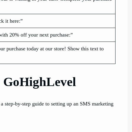
k it here:”
with 20% off your next purchase:”
our purchase today at our store! Show this text to
g GoHighLevel
 a step-by-step guide to setting up an SMS marketing