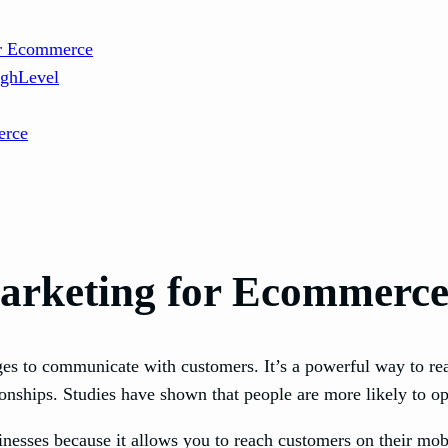
or Ecommerce
ighLevel
erce
arketing for Ecommerc
ges to communicate with customers. It’s a powerful way to re
ionships. Studies have shown that people are more likely to o
nesses because it allows you to reach customers on their mobi