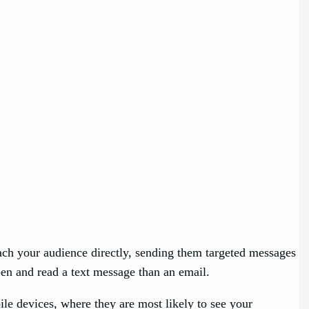
e
ach your audience directly, sending them targeted messages
pen and read a text message than an email.
le devices, where they are most likely to see your