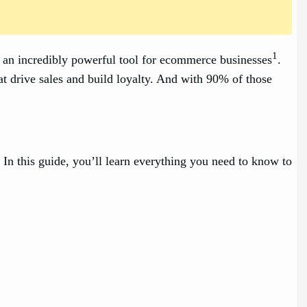
1
an incredibly powerful tool for ecommerce businesses
.
t drive sales and build loyalty. And with 90% of those
In this guide, you’ll learn everything you need to know to