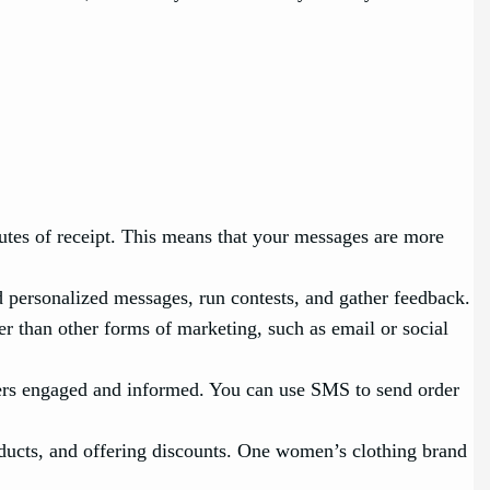
es of receipt. This means that your messages are more
personalized messages, run contests, and gather feedback.
r than other forms of marketing, such as email or social
rs engaged and informed. You can use SMS to send order
ducts, and offering discounts. One women’s clothing brand