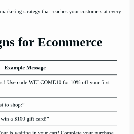
rketing strategy that reaches your customers at every
gns for Ecommerce
Example Message
ist! Use code WELCOME10 for 10% off your first
st to shop:”
 win a $100 gift card!”
our is waiting in your cart! Complete your purchase