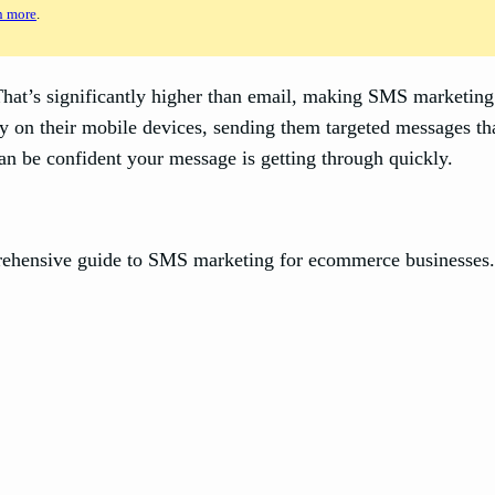
n more
.
t’s significantly higher than email, making SMS marketing 
 on their mobile devices, sending them targeted messages tha
an be confident your message is getting through quickly.
prehensive guide to SMS marketing for ecommerce businesses. 