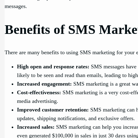
messages.
Benefits of SMS Marke
There are many benefits to using SMS marketing for your 
High open and response rates:
SMS messages have a 
likely to be seen and read than emails, leading to hi
Increased engagement:
SMS marketing is a great way
Cost-effectiveness:
SMS marketing is a very cost-effe
media advertising.
Improved customer retention:
SMS marketing can he
updates, shipping notifications, and exclusive offers.
Increased sales:
SMS marketing can help you increase
even generated $100,000 in sales in just 30 days usi