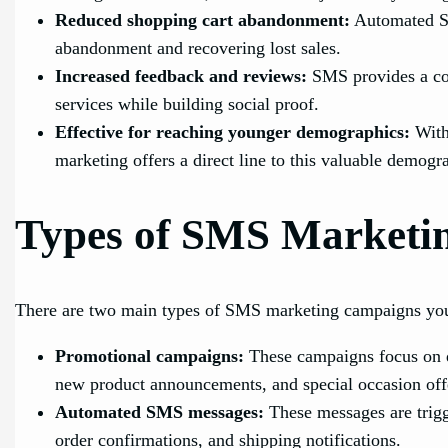
Reduced shopping cart abandonment:
Automated SM
abandonment and recovering lost sales.
Increased feedback and reviews:
SMS provides a con
services while building social proof.
Effective for reaching younger demographics:
With
marketing offers a direct line to this valuable demogr
Types of SMS Marketi
There are two main types of SMS marketing campaigns you
Promotional campaigns:
These campaigns focus on dr
new product announcements, and special occasion off
Automated SMS messages:
These messages are trigg
order confirmations, and shipping notifications.