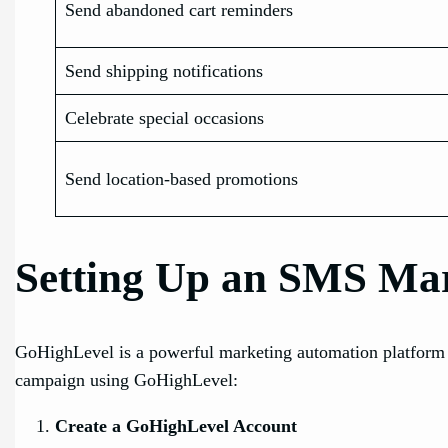
Send abandoned cart reminders
Send shipping notifications
Celebrate special occasions
Send location-based promotions
Setting Up an SMS Ma
GoHighLevel is a powerful marketing automation platform t
campaign using GoHighLevel:
Create a GoHighLevel Account