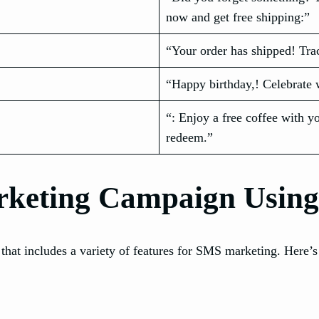
now and get free shipping:”
“Your order has shipped! Trac
“Happy birthday,! Celebrate 
“: Enjoy a free coffee with y
redeem.”
rketing Campaign Usin
hat includes a variety of features for SMS marketing. Here’s