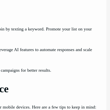
join by texting a keyword. Promote your list on your
verage AI features to automate responses and scale
ampaigns for better results.
ce
 mobile devices. Here are a few tips to keep in mind: