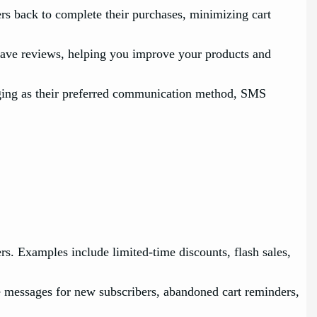
s back to complete their purchases, minimizing cart
eave reviews, helping you improve your products and
ging as their preferred communication method, SMS
. Examples include limited-time discounts, flash sales,
e messages for new subscribers, abandoned cart reminders,