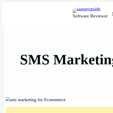
Skip
to
content
Software Reviewer
SMS Marketing