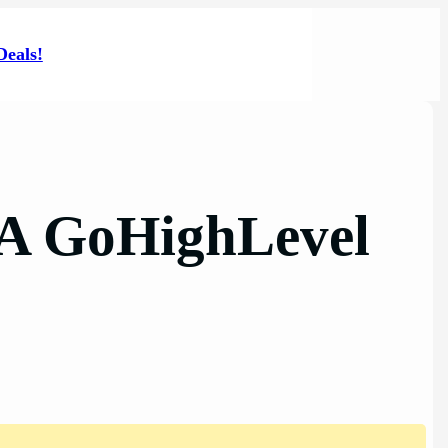
Deals!
 A GoHighLevel