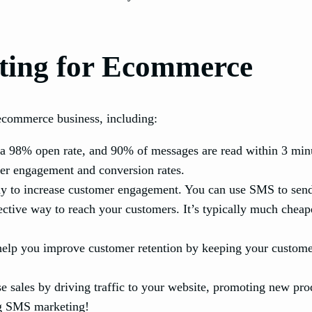
ting for Ecommerce
ecommerce business, including:
98% open rate, and 90% of messages are read within 3 minut
gher engagement and conversion rates.
 to increase customer engagement. You can use SMS to send 
ctive way to reach your customers. It’s typically much cheape
lp you improve customer retention by keeping your custome
 sales by driving traffic to your website, promoting new pro
ng SMS marketing!