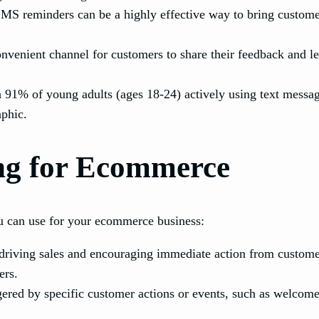
S reminders can be a highly effective way to bring customer
venient channel for customers to share their feedback and l
 91% of young adults (ages 18-24) actively using text messa
aphic.
ng for Ecommerce
 can use for your ecommerce business:
iving sales and encouraging immediate action from customers
ers.
ered by specific customer actions or events, such as welcom