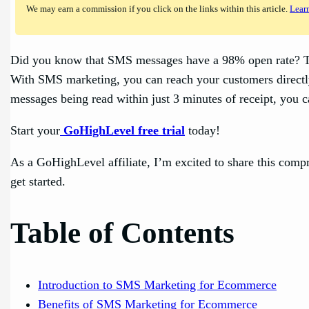
We may earn a commission if you click on the links within this article.
Lear
Did you know that SMS messages have a 98% open rate? Tha
With SMS marketing, you can reach your customers directly
messages being read within just 3 minutes of receipt, you c
Start your
GoHighLevel free trial
today!
As a GoHighLevel affiliate, I’m excited to share this com
get started.
Table of Contents
Introduction to SMS Marketing for Ecommerce
Benefits of SMS Marketing for Ecommerce