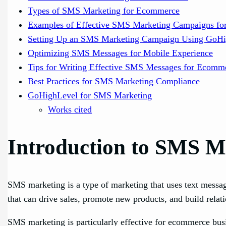
Types of SMS Marketing for Ecommerce
Examples of Effective SMS Marketing Campaigns f
Setting Up an SMS Marketing Campaign Using GoH
Optimizing SMS Messages for Mobile Experience
Tips for Writing Effective SMS Messages for Ecomm
Best Practices for SMS Marketing Compliance
GoHighLevel for SMS Marketing
Works cited
Introduction to SMS M
SMS marketing is a type of marketing that uses text messa
that can drive sales, promote new products, and build relat
SMS marketing is particularly effective for ecommerce busi