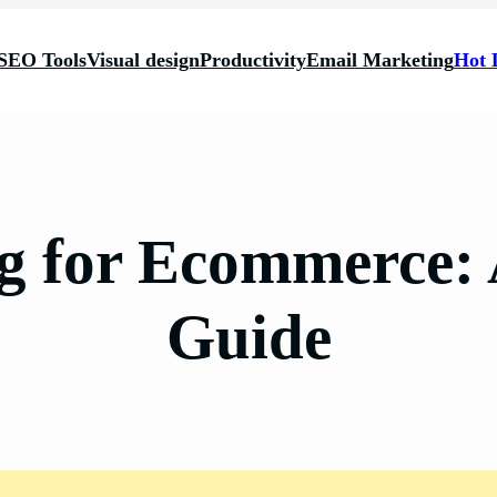
SEO Tools
Visual design
Productivity
Email Marketing
Hot 
 for Ecommerce:
Guide