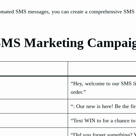
omated SMS messages, you can create a comprehensive SMS ma
e SMS Marketing Campai
“Hey, welcome to our SMS l
order.”
“: Our new is here! Be the fir
“Text WIN to for a chance to
“Did you forget something? Y