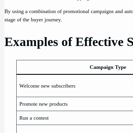
By using a combination of promotional campaigns and aut
stage of the buyer journey.
Examples of Effectiv
Campaign Type
Welcome new subscribers
Promote new products
Run a contest