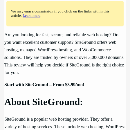
We may earn a commission if you click on the links within this
article.
Learn more
.
Are you looking for fast, secure, and reliable web hosting? Do
you want excellent customer support? SiteGround offers web
hosting, managed WordPress hosting, and WooCommerce
solutions. They are trusted by owners of over 3,000,000 domains.
This review will help you decide if SiteGround is the right choice
for you.
Start with SiteGround – From $3.99/mo!
About SiteGround:
SiteGround is a popular web hosting provider. They offer a
variety of hosting services. These include web hosting, WordPress