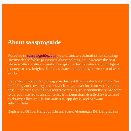
About saasproguide
Welcome to
saasproguide.com
, your ultimate destination for all things
lifetime deals! We’re passionate about helping you discover the best
lifetime offers, software, and subscriptions that can elevate your digital
journey to new heights. So, let us share a bit about who we are and what
we do.
Our mission is simple to bring you the best lifetime deals out there. We
do the legwork, testing, and research, so you can focus on what you do
best – achieving your goals and maximizing your productivity. We want
to be your trusted source for reliable information, detailed reviews, and
exclusive offers on lifetime software, app deals, and software
subscriptions.
Registered Office: Rangpur, Khamarapara, Alamnagar Rd, Bangladesh