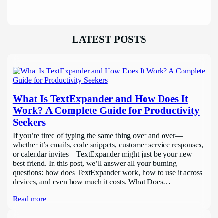
LATEST POSTS
What Is TextExpander and How Does It
Work? A Complete Guide for Productivity
Seekers
If you’re tired of typing the same thing over and over—
whether it’s emails, code snippets, customer service responses,
or calendar invites—TextExpander might just be your new
best friend. In this post, we’ll answer all your burning
questions: how does TextExpander work, how to use it across
devices, and even how much it costs. What Does…
Read more