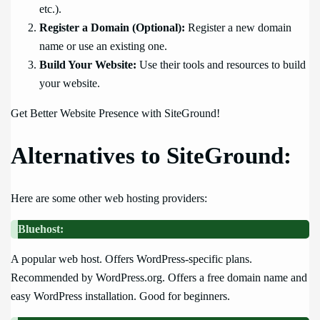
etc.).
Register a Domain (Optional):
Register a new domain
name or use an existing one.
Build Your Website:
Use their tools and resources to build
your website.
Get Better Website Presence with SiteGround!
Alternatives to SiteGround:
Here are some other web hosting providers:
Bluehost:
A popular web host. Offers WordPress-specific plans.
Recommended by WordPress.org. Offers a free domain name and
easy WordPress installation. Good for beginners.