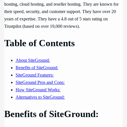
hosting, cloud hosting, and reseller hosting. They are known for
their speed, security, and customer support. They have over 20
years of expertise. They have a 4.8 out of 5 stars rating on
Trustpilot (based on over 19,000 reviews).
Table of Contents
About SiteGround:
Benefits of SiteGround:
SiteGround Features:
SiteGround Pros and Cons:
How SiteGround Works:
Alternatives to SiteGround:
Benefits of SiteGround: