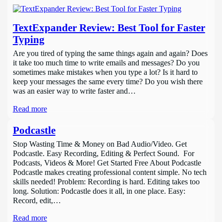
TextExpander Review: Best Tool for Faster
Typing
Are you tired of typing the same things again and again? Does
it take too much time to write emails and messages? Do you
sometimes make mistakes when you type a lot? Is it hard to
keep your messages the same every time? Do you wish there
was an easier way to write faster and…
Read more
Podcastle
Stop Wasting Time & Money on Bad Audio/Video. Get
Podcastle. Easy Recording, Editing & Perfect Sound. For
Podcasts, Videos & More! Get Started Free About Podcastle
Podcastle makes creating professional content simple. No tech
skills needed! Problem: Recording is hard. Editing takes too
long. Solution: Podcastle does it all, in one place. Easy:
Record, edit,…
Read more