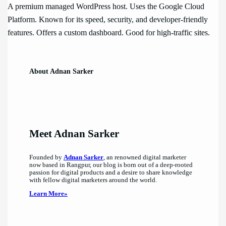
A premium managed WordPress host. Uses the Google Cloud
Platform. Known for its speed, security, and developer-friendly
features. Offers a custom dashboard. Good for high-traffic sites.
About Adnan Sarker
Meet Adnan Sarker
Founded by
Adnan Sarker
, an renowned digital marketer
now based in Rangpur, our blog is born out of a deep-rooted
passion for digital products and a desire to share knowledge
with fellow digital marketers around the world.
Learn More»