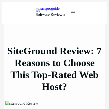
Skip
to
content
Software Reviewer
SiteGround Review: 7
Reasons to Choose
This Top-Rated Web
Host?