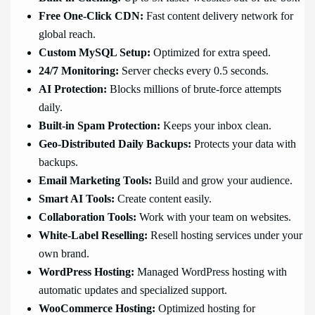
Free One-Click CDN:
Fast content delivery network for
global reach.
Custom MySQL Setup:
Optimized for extra speed.
24/7 Monitoring:
Server checks every 0.5 seconds.
AI Protection:
Blocks millions of brute-force attempts
daily.
Built-in Spam Protection:
Keeps your inbox clean.
Geo-Distributed Daily Backups:
Protects your data with
backups.
Email Marketing Tools:
Build and grow your audience.
Smart AI Tools:
Create content easily.
Collaboration Tools:
Work with your team on websites.
White-Label Reselling:
Resell hosting services under your
own brand.
WordPress Hosting:
Managed WordPress hosting with
automatic updates and specialized support.
WooCommerce Hosting:
Optimized hosting for