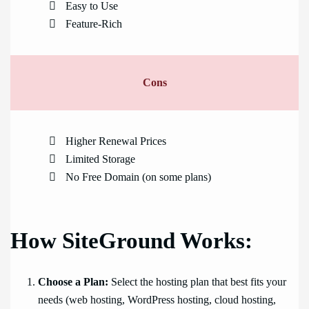
Easy to Use
Feature-Rich
Cons
Higher Renewal Prices
Limited Storage
No Free Domain (on some plans)
How SiteGround Works:
Choose a Plan:
Select the hosting plan that best fits your
needs (web hosting, WordPress hosting, cloud hosting,