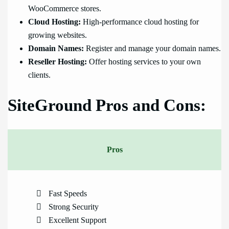
WooCommerce stores.
Cloud Hosting:
High-performance cloud hosting for
growing websites.
Domain Names:
Register and manage your domain names.
Reseller Hosting:
Offer hosting services to your own
clients.
SiteGround Pros and Cons:
Pros
Fast Speeds
Strong Security
Excellent Support