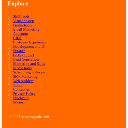
Explore
SEO Tools
Visual design
Productivity
Email Marketing
Appsumo
CRM
Customer Experience
Development and IT
Finance
GoHighLevel
Lead Generation
Marketing and Sales
Media tools
Scheduling Software
SMS Marketing
Web builders
About
Contact us
Privacy Policy
Disclosure
Sitemap
© 2025 saasproguide.com