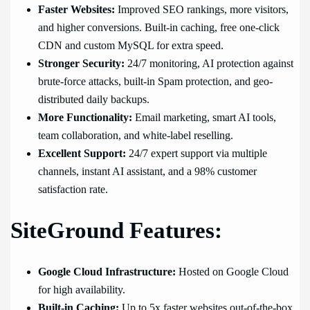
Faster Websites:
Improved SEO rankings, more visitors,
and higher conversions. Built-in caching, free one-click
CDN and custom MySQL for extra speed.
Stronger Security:
24/7 monitoring, AI protection against
brute-force attacks, built-in Spam protection, and geo-
distributed daily backups.
More Functionality:
Email marketing, smart AI tools,
team collaboration, and white-label reselling.
Excellent Support:
24/7 expert support via multiple
channels, instant AI assistant, and a 98% customer
satisfaction rate.
SiteGround Features:
Google Cloud Infrastructure:
Hosted on Google Cloud
for high availability.
Built-in Caching:
Up to 5x faster websites out-of-the-box.