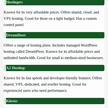
Hostinger:
Known for its very affordable prices. Offers shared, cloud, and
VPS hosting. Good for those on a tight budget. Has a custom
control panel.
DreamHost:
Offers a range of hosting plans. Includes managed WordPress
hosting called DreamPress. Known for its affordable prices and
unlimited bandwidth. Good for small to medium-sized businesses.
A2 Hosting:
Known for its fast speeds and developer-friendly features. Offers
shared, VPS, dedicated, and reseller hosting. Good for
experienced users who need performance.
Kinsta: