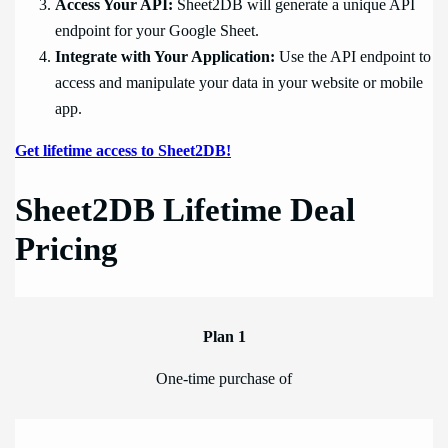
Access Your API:
Sheet2DB will generate a unique API
endpoint for your Google Sheet.
Integrate with Your Application:
Use the API endpoint to
access and manipulate your data in your website or mobile
app.
Get lifetime access to Sheet2DB!
Sheet2DB Lifetime Deal
Pricing
Plan 1
One-time purchase of