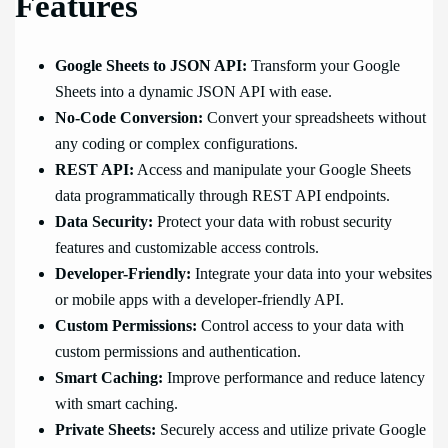
Features
Google Sheets to JSON API:
Transform your Google
Sheets into a dynamic JSON API with ease.
No-Code Conversion:
Convert your spreadsheets without
any coding or complex configurations.
REST API:
Access and manipulate your Google Sheets
data programmatically through REST API endpoints.
Data Security:
Protect your data with robust security
features and customizable access controls.
Developer-Friendly:
Integrate your data into your websites
or mobile apps with a developer-friendly API.
Custom Permissions:
Control access to your data with
custom permissions and authentication.
Smart Caching:
Improve performance and reduce latency
with smart caching.
Private Sheets:
Securely access and utilize private Google