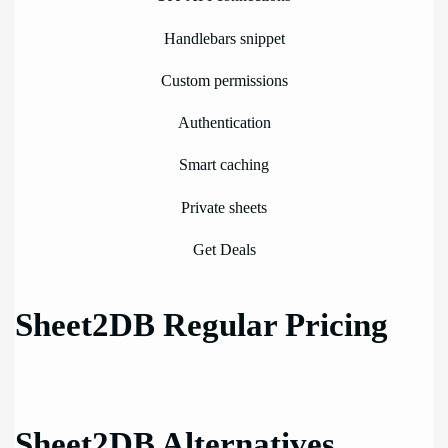
Handlebars snippet
Custom permissions
Authentication
Smart caching
Private sheets
Get Deals
Sheet2DB Regular Pricing
Sheet2DB Alternatives