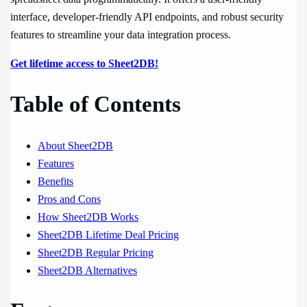
interface, developer-friendly API endpoints, and robust security
features to streamline your data integration process.
Get lifetime access to Sheet2DB!
Table of Contents
About Sheet2DB
Features
Benefits
Pros and Cons
How Sheet2DB Works
Sheet2DB Lifetime Deal Pricing
Sheet2DB Regular Pricing
Sheet2DB Alternatives