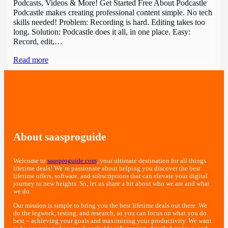
Podcasts, Videos & More! Get Started Free About Podcastle
Podcastle makes creating professional content simple. No tech
skills needed! Problem: Recording is hard. Editing takes too
long. Solution: Podcastle does it all, in one place. Easy:
Record, edit,…
Read more
About saasproguide
Welcome to
saasproguide.com
, your ultimate destination for all things
lifetime deals! We’re passionate about helping you discover the best
lifetime offers, software, and subscriptions that can elevate your digital
journey to new heights. So, let us share a bit about who we are and what
we do.
Our mission is simple to bring you the best lifetime deals out there. We
do the legwork, testing, and research, so you can focus on what you do
best – achieving your goals and maximizing your productivity. We want