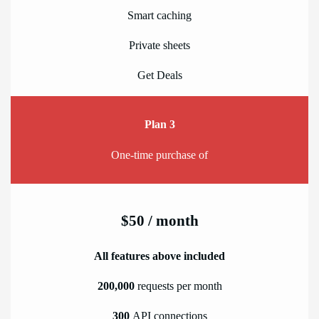
Smart caching
Private sheets
Get Deals
Plan 3
One-time purchase of
$50 / month
All features above included
200,000
requests per month
300
API connections