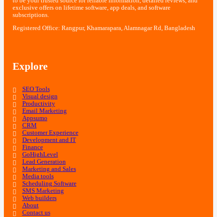
to be your trusted source for reliable information, detailed reviews, and
exclusive offers on lifetime software, app deals, and software
subscriptions.
Registered Office: Rangpur, Khamarapara, Alamnagar Rd, Bangladesh
Explore
SEO Tools
Visual design
Productivity
Email Marketing
Appsumo
CRM
Customer Experience
Development and IT
Finance
GoHighLevel
Lead Generation
Marketing and Sales
Media tools
Scheduling Software
SMS Marketing
Web builders
About
Contact us