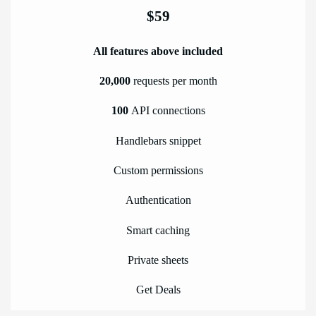
$59
All features above included
20,000
requests per month
100
API connections
Handlebars snippet
Custom permissions
Authentication
Smart caching
Private sheets
Get Deals