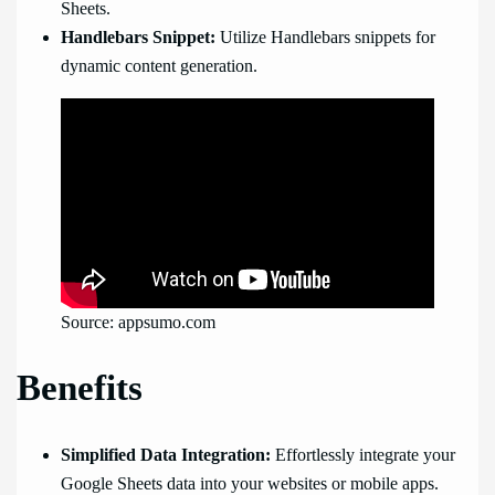
Sheets.
Handlebars Snippet:
Utilize Handlebars snippets for
dynamic content generation.
Source: appsumo.com
Benefits
Simplified Data Integration:
Effortlessly integrate your
Google Sheets data into your websites or mobile apps.