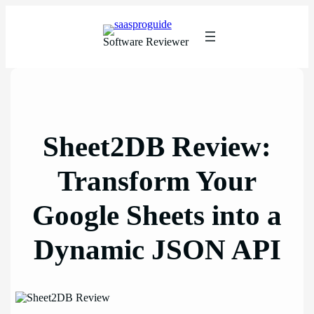
Skip
to
content
Software Reviewer
Sheet2DB Review:
Transform Your
Google Sheets into a
Dynamic JSON API