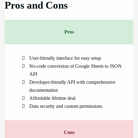
Pros and Cons
Pros
User-friendly interface for easy setup
No-code conversion of Google Sheets to JSON
API
Developer-friendly API with comprehensive
documentation
Affordable lifetime deal
Data security and custom permissions
Cons