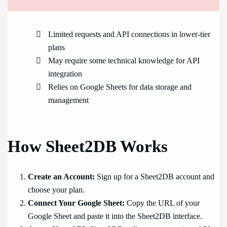
Limited requests and API connections in lower-tier
plans
May require some technical knowledge for API
integration
Relies on Google Sheets for data storage and
management
How Sheet2DB Works
Create an Account:
Sign up for a Sheet2DB account and
choose your plan.
Connect Your Google Sheet:
Copy the URL of your
Google Sheet and paste it into the Sheet2DB interface.