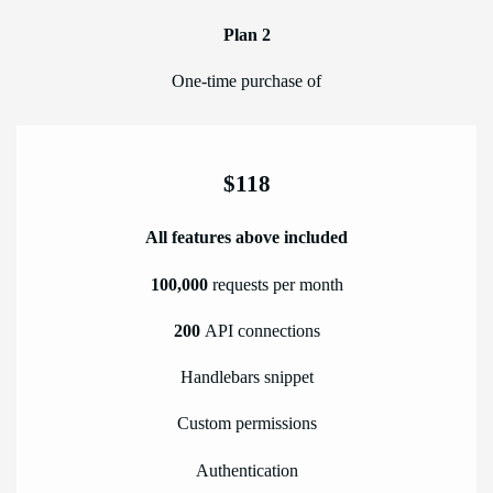
Plan 2
One-time purchase of
$118
All features above included
100,000
requests per month
200
API connections
Handlebars snippet
Custom permissions
Authentication