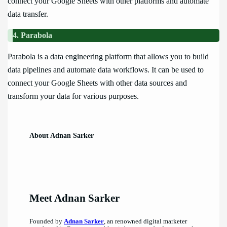
connect your Google Sheets with other platforms and automate
data transfer.
4. Parabola
Parabola is a data engineering platform that allows you to build
data pipelines and automate data workflows. It can be used to
connect your Google Sheets with other data sources and
transform your data for various purposes.
About Adnan Sarker
Meet Adnan Sarker
Founded by
Adnan Sarker
, an renowned digital marketer