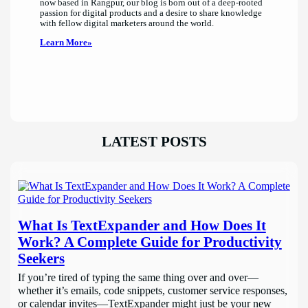
now based in Rangpur, our blog is born out of a deep-rooted
passion for digital products and a desire to share knowledge
with fellow digital marketers around the world.
Learn More»
LATEST POSTS
What Is TextExpander and How Does It
Work? A Complete Guide for Productivity
Seekers
If you’re tired of typing the same thing over and over—
whether it’s emails, code snippets, customer service responses,
or calendar invites—TextExpander might just be your new