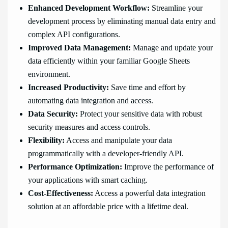
Enhanced Development Workflow:
Streamline your
development process by eliminating manual data entry and
complex API configurations.
Improved Data Management:
Manage and update your
data efficiently within your familiar Google Sheets
environment.
Increased Productivity:
Save time and effort by
automating data integration and access.
Data Security:
Protect your sensitive data with robust
security measures and access controls.
Flexibility:
Access and manipulate your data
programmatically with a developer-friendly API.
Performance Optimization:
Improve the performance of
your applications with smart caching.
Cost-Effectiveness:
Access a powerful data integration
solution at an affordable price with a lifetime deal.