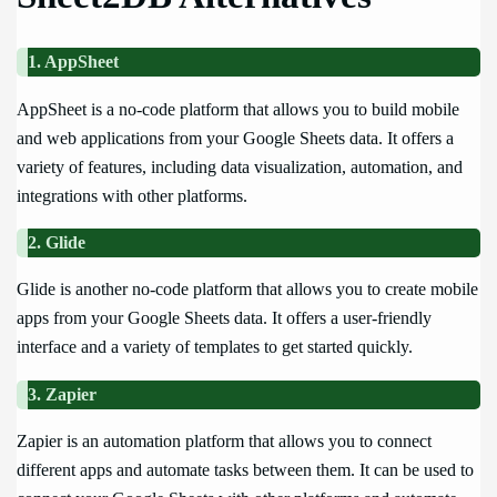
1. AppSheet
AppSheet is a no-code platform that allows you to build mobile
and web applications from your Google Sheets data. It offers a
variety of features, including data visualization, automation, and
integrations with other platforms.
2. Glide
Glide is another no-code platform that allows you to create mobile
apps from your Google Sheets data. It offers a user-friendly
interface and a variety of templates to get started quickly.
3. Zapier
Zapier is an automation platform that allows you to connect
different apps and automate tasks between them. It can be used to