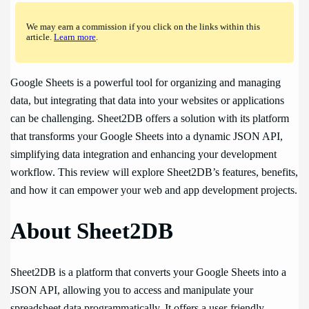
We may earn a commission if you click on the links within this
article.
Learn more
.
Google Sheets is a powerful tool for organizing and managing
data, but integrating that data into your websites or applications
can be challenging. Sheet2DB offers a solution with its platform
that transforms your Google Sheets into a dynamic JSON API,
simplifying data integration and enhancing your development
workflow. This review will explore Sheet2DB’s features, benefits,
and how it can empower your web and app development projects.
About Sheet2DB
Sheet2DB is a platform that converts your Google Sheets into a
JSON API, allowing you to access and manipulate your
spreadsheet data programmatically. It offers a user-friendly