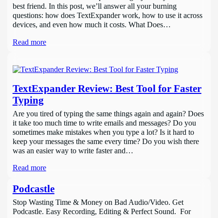
best friend. In this post, we’ll answer all your burning
questions: how does TextExpander work, how to use it across
devices, and even how much it costs. What Does…
Read more
TextExpander Review: Best Tool for Faster
Typing
Are you tired of typing the same things again and again? Does
it take too much time to write emails and messages? Do you
sometimes make mistakes when you type a lot? Is it hard to
keep your messages the same every time? Do you wish there
was an easier way to write faster and…
Read more
Podcastle
Stop Wasting Time & Money on Bad Audio/Video. Get
Podcastle. Easy Recording, Editing & Perfect Sound. For