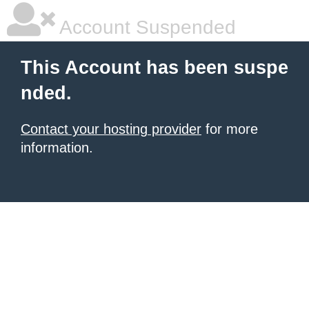
Account Suspended
This Account has been suspe
nded.
Contact your hosting provider
for more
information.