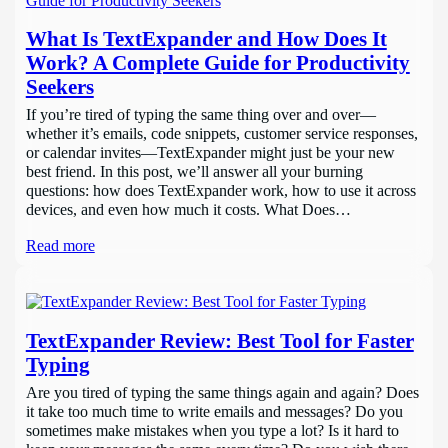
What Is TextExpander and How Does It
Work? A Complete Guide for Productivity
Seekers
If you’re tired of typing the same thing over and over—
whether it’s emails, code snippets, customer service responses,
or calendar invites—TextExpander might just be your new
best friend. In this post, we’ll answer all your burning
questions: how does TextExpander work, how to use it across
devices, and even how much it costs. What Does…
Read more
TextExpander Review: Best Tool for Faster
Typing
Are you tired of typing the same things again and again? Does
it take too much time to write emails and messages? Do you
sometimes make mistakes when you type a lot? Is it hard to