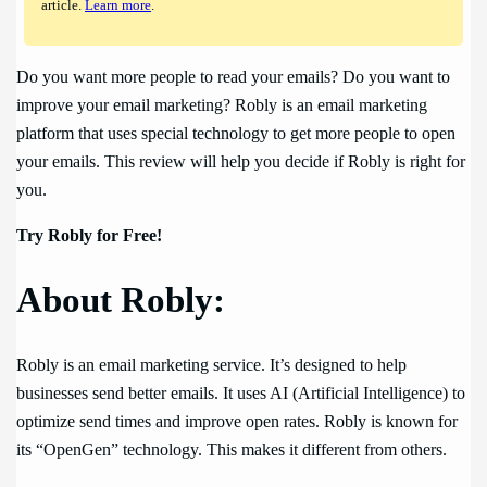
article.
Learn more
.
Do you want more people to read your emails? Do you want to
improve your email marketing? Robly is an email marketing
platform that uses special technology to get more people to open
your emails. This review will help you decide if Robly is right for
you.
Try Robly for Free!
About Robly:
Robly is an email marketing service. It’s designed to help
businesses send better emails. It uses AI (Artificial Intelligence) to
optimize send times and improve open rates. Robly is known for
its “OpenGen” technology. This makes it different from others.