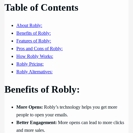
Table of Contents
About Robly:
Benefits of Robly:
Features of Robly:
Pros and Cons of Robly:
How Robly Works:
Robly Pricing:
Robly Alternatives:
Benefits of Robly:
More Opens:
Robly’s technology helps you get more
people to open your emails.
Better Engagement:
More opens can lead to more clicks
and more sales.