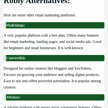
Robly Alternatives:
Here are some other email marketing platforms:
Mailchimp:
A very popular platform with a free plan. Offers many features
like email marketing, landing pages, and social media ads. Good
for beginners and small businesses. It is well-known.
ConvertKit:
Designed for online creators like bloggers and YouTubers.
Focuses on growing your audience and selling digital products.
Easy to use and offers powerful automation. It is popular among
creators.
AWeber:
A reliable platform with strong email automation features. Offers