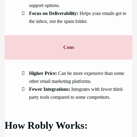
support options.
Focus on Deliverability:
Helps your emails get to
the inbox, not the spam folder.
Cons
Higher Price:
Can be more expensive than some
other email marketing platforms.
Fewer Integrations:
Integrates with fewer third-
party tools compared to some competitors.
How Robly Works: