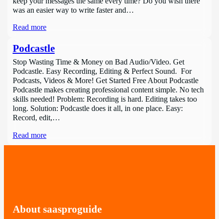
keep your messages the same every time? Do you wish there
was an easier way to write faster and…
Read more
Podcastle
Stop Wasting Time & Money on Bad Audio/Video. Get
Podcastle. Easy Recording, Editing & Perfect Sound. For
Podcasts, Videos & More! Get Started Free About Podcastle
Podcastle makes creating professional content simple. No tech
skills needed! Problem: Recording is hard. Editing takes too
long. Solution: Podcastle does it all, in one place. Easy:
Record, edit,…
Read more
About saasproguide