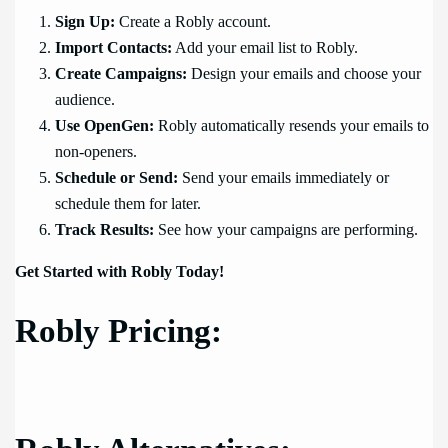
Sign Up:
Create a Robly account.
Import Contacts:
Add your email list to Robly.
Create Campaigns:
Design your emails and choose your
audience.
Use OpenGen:
Robly automatically resends your emails to
non-openers.
Schedule or Send:
Send your emails immediately or
schedule them for later.
Track Results:
See how your campaigns are performing.
Get Started with Robly Today!
Robly Pricing: