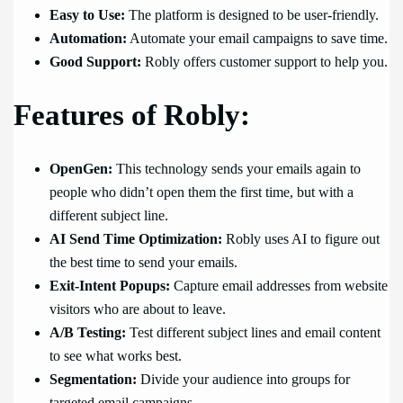
Easy to Use:
The platform is designed to be user-friendly.
Automation:
Automate your email campaigns to save time.
Good Support:
Robly offers customer support to help you.
Features of Robly:
OpenGen:
This technology sends your emails again to
people who didn’t open them the first time, but with a
different subject line.
AI Send Time Optimization:
Robly uses AI to figure out
the best time to send your emails.
Exit-Intent Popups:
Capture email addresses from website
visitors who are about to leave.
A/B Testing:
Test different subject lines and email content
to see what works best.
Segmentation:
Divide your audience into groups for