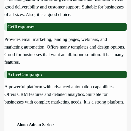
good deliverability and customer support. Suitable for businesses
of all sizes. Also, it is a good choice.
GetResponse:
Provides email marketing, landing pages, webinars, and
marketing automation. Offers many templates and design options.
Good for businesses that want an all-in-one solution. It has many
features.
ActiveCampaign:
A powerful platform with advanced automation capabilities.
Offers CRM features and detailed analytics. Suitable for
businesses with complex marketing needs. It is a strong platform.
About Adnan Sarker