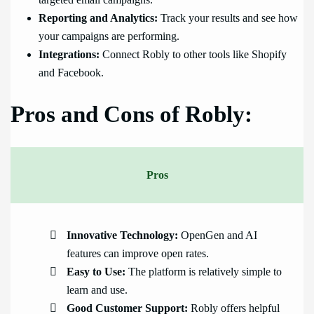
targeted email campaigns.
Reporting and Analytics:
Track your results and see how
your campaigns are performing.
Integrations:
Connect Robly to other tools like Shopify
and Facebook.
Pros and Cons of Robly:
Pros
Innovative Technology:
OpenGen and AI
features can improve open rates.
Easy to Use:
The platform is relatively simple to
learn and use.
Good Customer Support:
Robly offers helpful