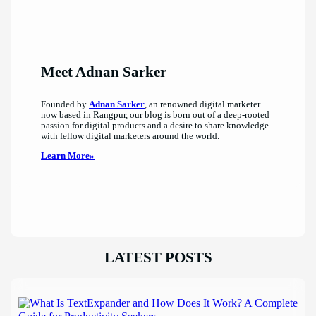
Meet Adnan Sarker
Founded by
Adnan Sarker
, an renowned digital marketer
now based in Rangpur, our blog is born out of a deep-rooted
passion for digital products and a desire to share knowledge
with fellow digital marketers around the world.
Learn More»
LATEST POSTS