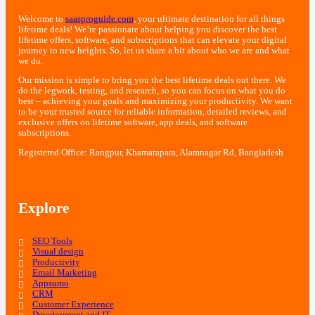
Welcome to
saasproguide.com
, your ultimate destination for all things
lifetime deals! We’re passionate about helping you discover the best
lifetime offers, software, and subscriptions that can elevate your digital
journey to new heights. So, let us share a bit about who we are and what
we do.
Our mission is simple to bring you the best lifetime deals out there. We
do the legwork, testing, and research, so you can focus on what you do
best – achieving your goals and maximizing your productivity. We want
to be your trusted source for reliable information, detailed reviews, and
exclusive offers on lifetime software, app deals, and software
subscriptions.
Registered Office: Rangpur, Khamarapara, Alamnagar Rd, Bangladesh
Explore
SEO Tools
Visual design
Productivity
Email Marketing
Appsumo
CRM
Customer Experience
Development and IT