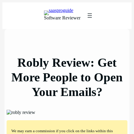
Skip
to
content
Software Reviewer
Robly Review: Get
More People to Open
Your Emails?
We may earn a commission if you click on the links within this