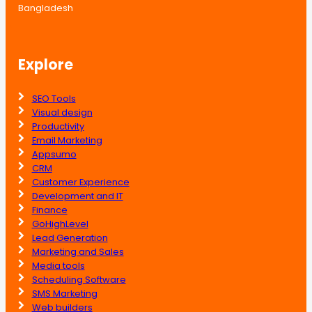
Bangladesh
Explore
SEO Tools
Visual design
Productivity
Email Marketing
Appsumo
CRM
Customer Experience
Development and IT
Finance
GoHighLevel
Lead Generation
Marketing and Sales
Media tools
Scheduling Software
SMS Marketing
Web builders