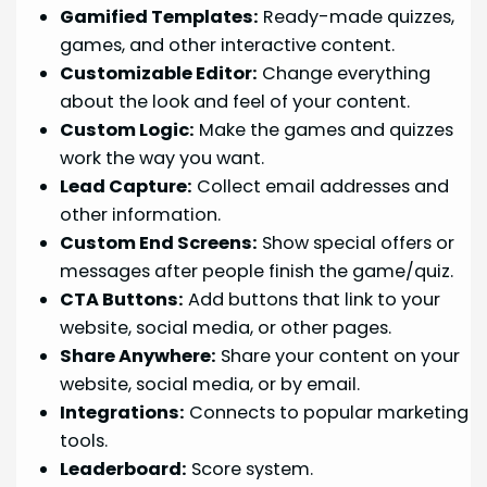
Gamified Templates:
Ready-made quizzes,
games, and other interactive content.
Customizable Editor:
Change everything
about the look and feel of your content.
Custom Logic:
Make the games and quizzes
work the way you want.
Lead Capture:
Collect email addresses and
other information.
Custom End Screens:
Show special offers or
messages after people finish the game/quiz.
CTA Buttons:
Add buttons that link to your
website, social media, or other pages.
Share Anywhere:
Share your content on your
website, social media, or by email.
Integrations:
Connects to popular marketing
tools.
Leaderboard:
Score system.