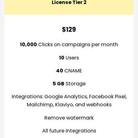
License Tier
2
$129
10,000
Clicks on campaigns per month
10
Users
40
CNAME
5 GB
Storage
Integrations: Google Analytics, Facebook Pixel,
Mailchimp, Klaviyo, and webhooks
Remove watermark
All future integrations