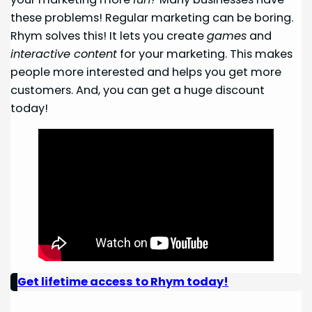
these problems! Regular marketing can be boring.
Rhym solves this! It lets you create
games
and
interactive content
for your marketing. This makes
people more interested and helps you get more
customers. And, you can get a huge discount
today!
Get lifetime access to Rhym today!