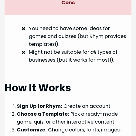
Cons
You need to have some ideas for
games and quizzes (but Rhym provides
templates!).
Might not be suitable for
all
types of
businesses (but it works for most!).
How It Works
Sign Up for Rhym:
Create an account.
Choose a Template:
Pick a ready-made
game, quiz, or other interactive content.
Customize:
Change colors, fonts, images,