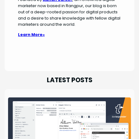
marketer now based in Rangpur, our blog is born
out of a deep-rooted passion for digital products
and a desire to share knowledge with fellow digital
marketers around the world.
Learn More»
LATEST POSTS