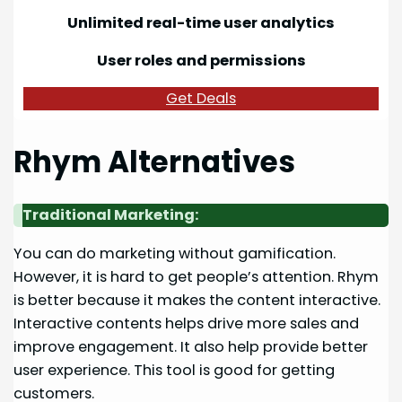
Unlimited real-time user analytics
User roles and permissions
Get Deals
Rhym Alternatives
Traditional Marketing:
You can do marketing without gamification.
However, it is hard to get people’s attention. Rhym
is better because it makes the content interactive.
Interactive contents helps drive more sales and
improve engagement. It also help provide better
user experience. This tool is good for getting
customers.