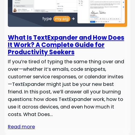
What Is TextExpander and How Does
It Work? A Complete Guide for
Productivity Seekers
If you’re tired of typing the same thing over and
over—whether it’s emails, code snippets,
customer service responses, or calendar invites
—TextExpander might just be your new best
friend. In this post, we’ll answer all your burning
questions: how does TextExpander work, how to
use it across devices, and even how much it
costs. What Does…
Read more