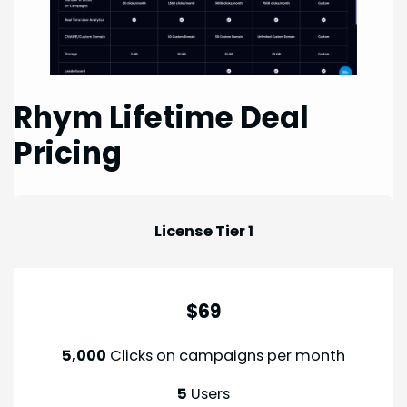
Rhym Lifetime Deal
Pricing
License Tier 1
$69
5,000
Clicks on campaigns per month
5
Users