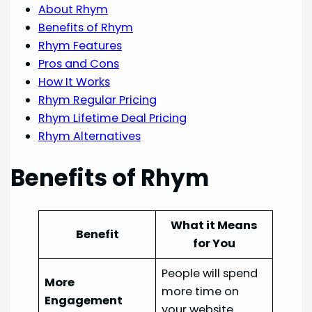
About Rhym
Benefits of Rhym
Rhym Features
Pros and Cons
How It Works
Rhym Regular Pricing
Rhym Lifetime Deal Pricing
Rhym Alternatives
Benefits of Rhym
What it Means
Benefit
for You
People will spend
More
more time on
Engagement
your website.