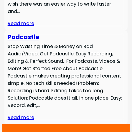
wish there was an easier way to write faster
and…
Read more
Podcastle
Stop Wasting Time & Money on Bad
Audio/Video. Get Podcastle. Easy Recording,
Editing & Perfect Sound. For Podcasts, Videos &
More! Get Started Free About Podcastle
Podcastle makes creating professional content
simple. No tech skills needed! Problem:
Recording is hard. Editing takes too long.
Solution: Podcastle does it all, in one place. Easy:
Record, edit,…
Read more