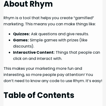
About Rhym
Rhym is a tool that helps you create “gamified”
marketing. This means you can make things like:
Quizzes:
Ask questions and give results.
Games:
Simple games with prizes (like
discounts).
Interactive Content:
Things that people can
click on and interact with.
This makes your marketing more fun and
interesting, so more people pay attention! You
don’t need to know any code to use Rhym. It’s easy!
Table of Contents