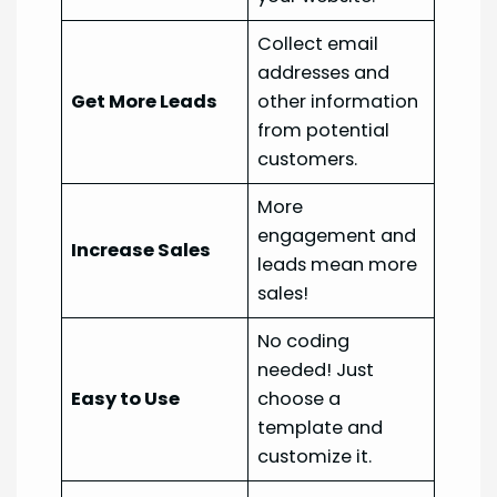
Collect email
addresses and
Get More Leads
other information
from potential
customers.
More
engagement and
Increase Sales
leads mean more
sales!
No coding
needed! Just
Easy to Use
choose a
template and
customize it.