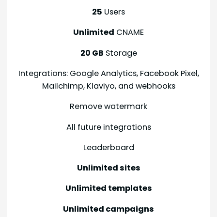
25
Users
Unlimited
CNAME
20 GB
Storage
Integrations: Google Analytics, Facebook Pixel,
Mailchimp, Klaviyo, and webhooks
Remove watermark
All future integrations
Leaderboard
Unlimited sites
Unlimited templates
Unlimited campaigns