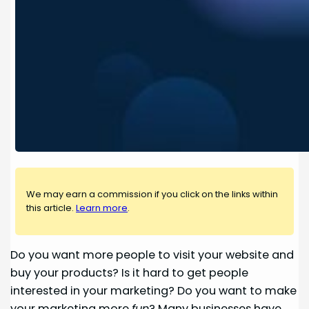
We may earn a commission if you click on the links within
this article.
Learn more
.
Do you want more people to visit your website and
buy your products? Is it hard to get people
interested in your marketing? Do you want to make
your marketing more
fun
? Many businesses have