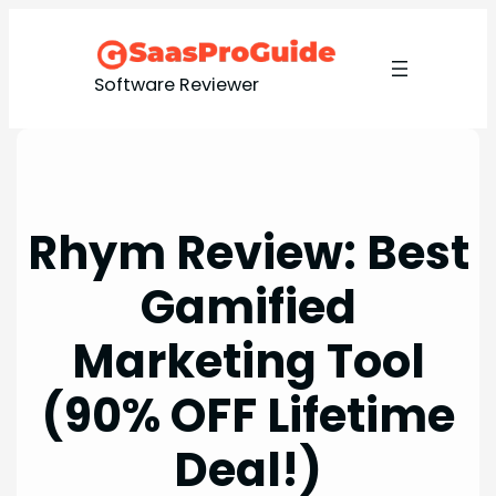
Skip
to
content
Software Reviewer
Rhym Review: Best
Gamified
Marketing Tool
(90% OFF Lifetime
Deal!)