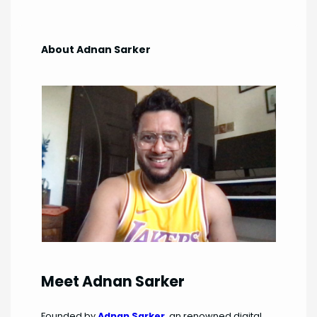
About Adnan Sarker
Meet Adnan Sarker
Founded by
Adnan Sarker
, an renowned digital