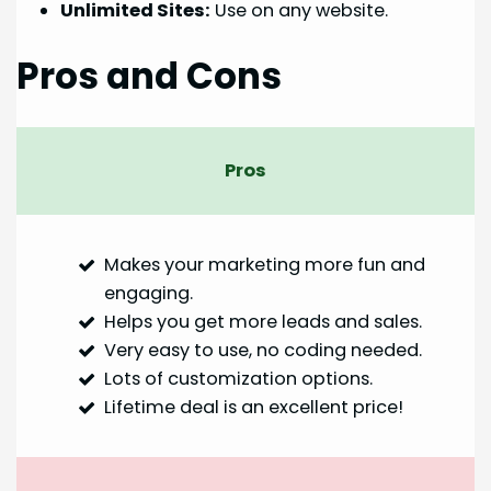
Unlimited Sites:
Use on any website.
Pros and Cons
Pros
Makes your marketing more fun and
engaging.
Helps you get more leads and sales.
Very easy to use, no coding needed.
Lots of customization options.
Lifetime deal is an excellent price!