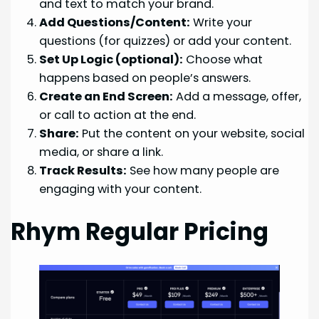
and text to match your brand.
Add Questions/Content:
Write your
questions (for quizzes) or add your content.
Set Up Logic (optional):
Choose what
happens based on people’s answers.
Create an End Screen:
Add a message, offer,
or call to action at the end.
Share:
Put the content on your website, social
media, or share a link.
Track Results:
See how many people are
engaging with your content.
Rhym Regular Pricing