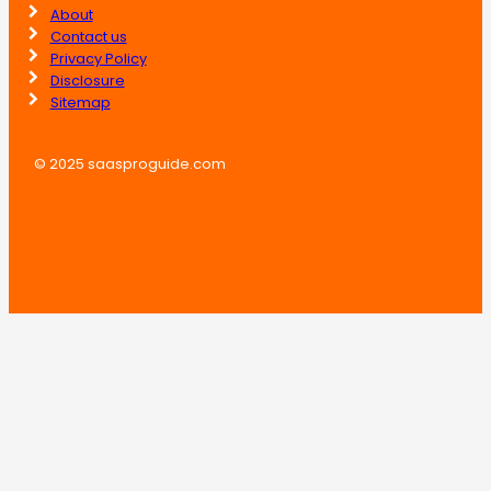
About
Contact us
Privacy Policy
Disclosure
Sitemap
© 2025 saasproguide.com