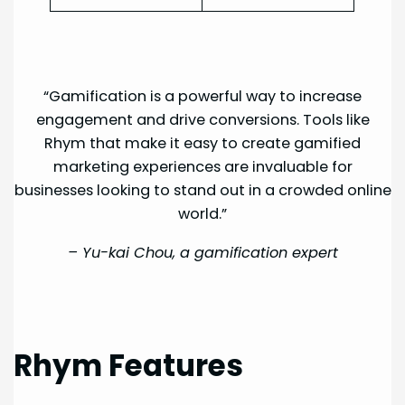
“Gamification is a powerful way to increase
engagement and drive conversions. Tools like
Rhym that make it easy to create gamified
marketing experiences are invaluable for
businesses looking to stand out in a crowded online
world.”
–
Yu-kai Chou, a gamification expert
Rhym Features