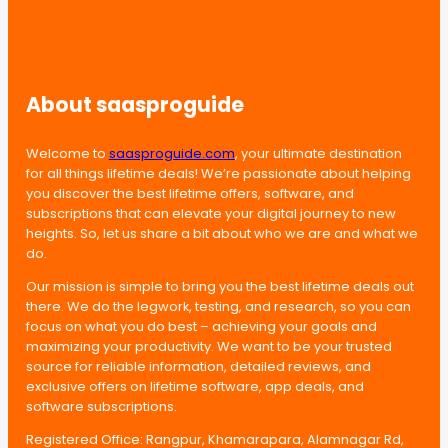
About saasproguide
Welcome to
saasproguide.com
, your ultimate destination
for all things lifetime deals! We’re passionate about helping
you discover the best lifetime offers, software, and
subscriptions that can elevate your digital journey to new
heights. So, let us share a bit about who we are and what we
do.
Our mission is simple to bring you the best lifetime deals out
there. We do the legwork, testing, and research, so you can
focus on what you do best – achieving your goals and
maximizing your productivity. We want to be your trusted
source for reliable information, detailed reviews, and
exclusive offers on lifetime software, app deals, and
software subscriptions.
Registered Office: Rangpur, Khamarapara, Alamnagar Rd,