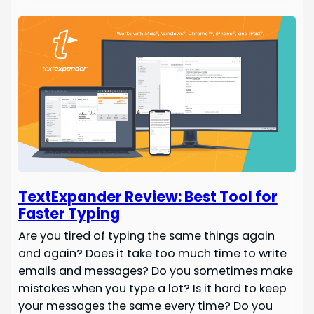
TextExpander Review: Best Tool for
Faster Typing
Are you tired of typing the same things again
and again? Does it take too much time to write
emails and messages? Do you sometimes make
mistakes when you type a lot? Is it hard to keep
your messages the same every time? Do you