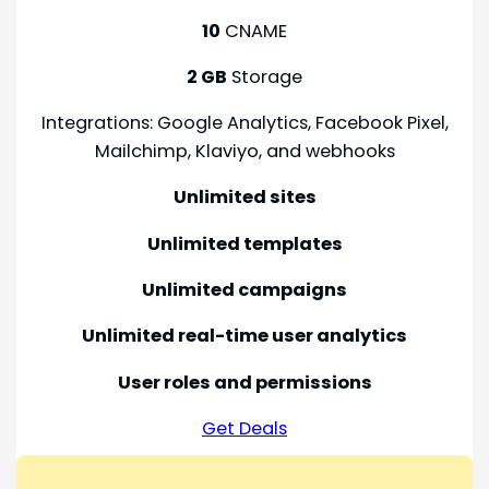
10
CNAME
2 GB
Storage
Integrations: Google Analytics, Facebook Pixel,
Mailchimp, Klaviyo, and webhooks
Unlimited sites
Unlimited templates
Unlimited campaigns
Unlimited real-time user analytics
User roles and permissions
Get Deals