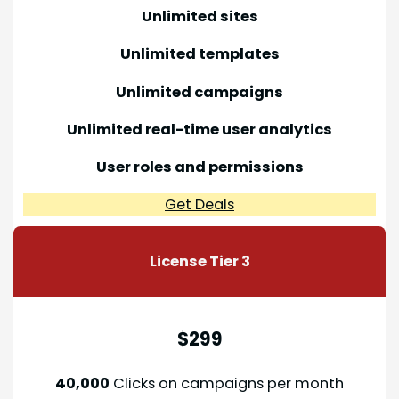
Unlimited sites
Unlimited templates
Unlimited campaigns
Unlimited real-time user analytics
User roles and permissions
Get Deals
License Tier
3
$299
40,000
Clicks on campaigns per month