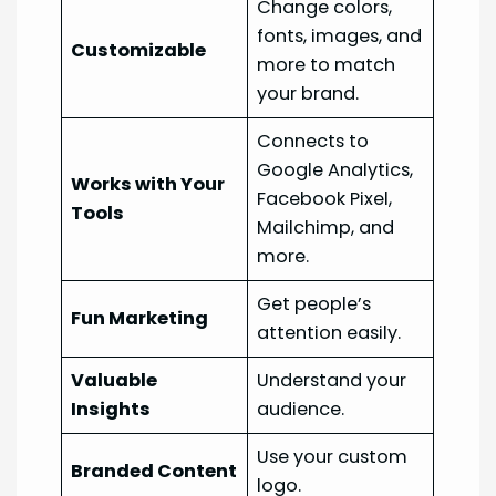
Change colors,
fonts, images, and
Customizable
more to match
your brand.
Connects to
Google Analytics,
Works with Your
Facebook Pixel,
Tools
Mailchimp, and
more.
Get people’s
Fun Marketing
attention easily.
Valuable
Understand your
Insights
audience.
Use your custom
Branded Content
logo.