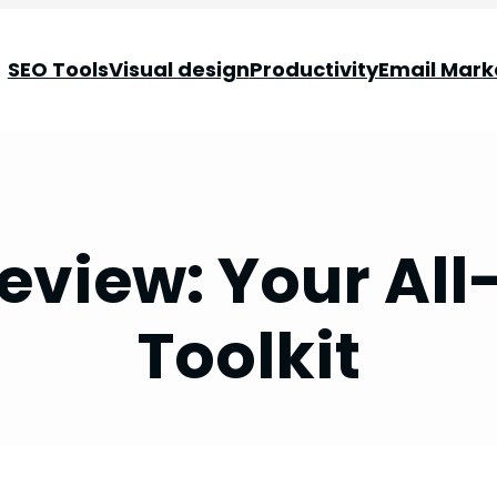
SEO Tools
Visual design
Productivity
Email Mark
eview: Your All
Toolkit