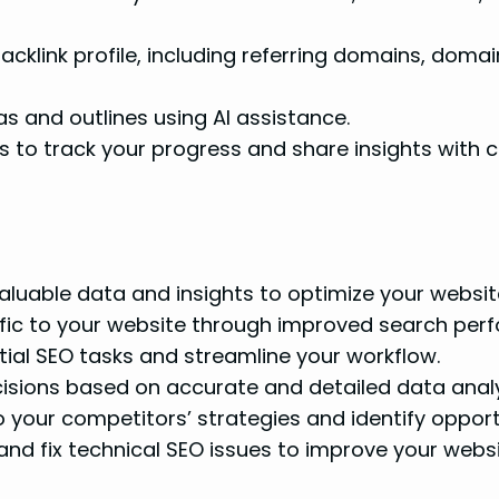
cklink profile, including referring domains, domai
 and outlines using AI assistance.
to track your progress and share insights with cl
luable data and insights to optimize your website 
fic to your website through improved search per
al SEO tasks and streamline your workflow.
sions based on accurate and detailed data analy
o your competitors’ strategies and identify oppor
and fix technical SEO issues to improve your websi