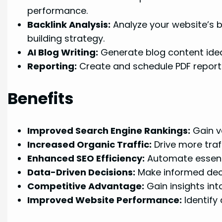
performance.
Backlink Analysis:
Analyze your website’s ba
building strategy.
AI Blog Writing:
Generate blog content ideas
Reporting:
Create and schedule PDF reports 
Benefits
Improved Search Engine Rankings:
Gain va
Increased Organic Traffic:
Drive more traf
Enhanced SEO Efficiency:
Automate essenti
Data-Driven Decisions:
Make informed deci
Competitive Advantage:
Gain insights int
Improved Website Performance:
Identify 