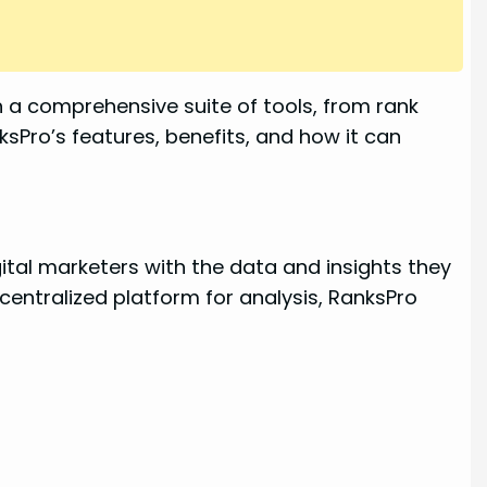
th a comprehensive suite of tools, from rank
ksPro’s features, benefits, and how it can
ital marketers with the data and insights they
centralized platform for analysis, RanksPro