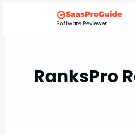
Skip
to
content
Software Reviewer
RanksPro R