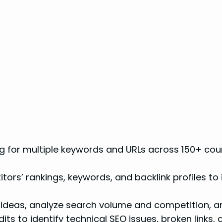
g for multiple keywords and URLs across 150+ coun
ors’ rankings, keywords, and backlink profiles to
deas, analyze search volume and competition, and
s to identify technical SEO issues, broken links, 