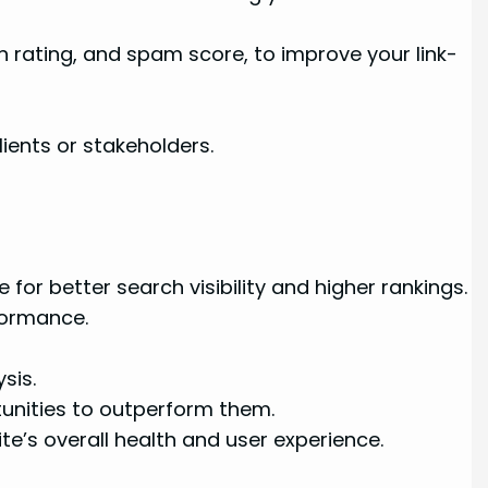
n rating, and spam score, to improve your link-
ients or stakeholders.
for better search visibility and higher rankings.
formance.
sis.
tunities to outperform them.
te’s overall health and user experience.