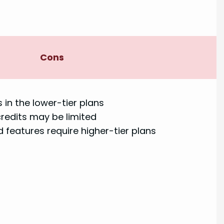
Cons
 in the lower-tier plans
credits may be limited
features require higher-tier plans