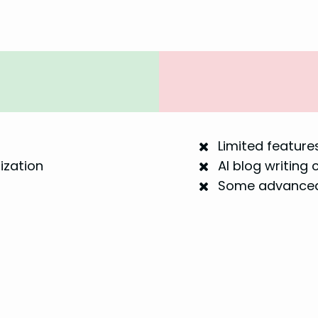
Limited features
ization
AI blog writing 
Some advanced 
s