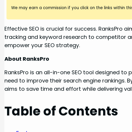
We may earn a commission if you click on the links within this
Effective SEO is crucial for success. RanksPro a
tracking and keyword research to competitor anal
empower your SEO strategy.
About RanksPro
RanksPro is an all-in-one SEO tool designed to 
need to improve their search engine rankings. B
aims to save time and effort while delivering v
Table of Contents