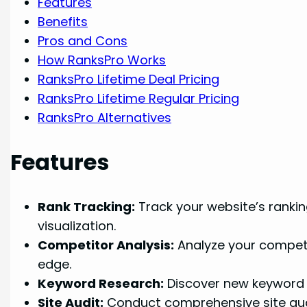
Features
Benefits
Pros and Cons
How RanksPro Works
RanksPro Lifetime Deal Pricing
RanksPro Lifetime Regular Pricing
RanksPro Alternatives
Features
Rank Tracking:
Track your website’s rankin
visualization.
Competitor Analysis:
Analyze your competit
edge.
Keyword Research:
Discover new keyword i
Site Audit:
Conduct comprehensive site audit