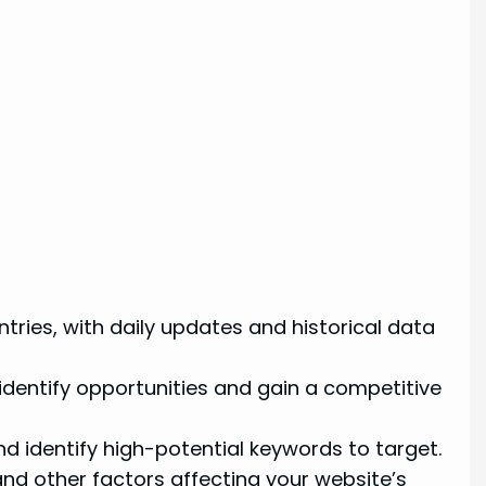
tries, with daily updates and historical data
 identify opportunities and gain a competitive
 identify high-potential keywords to target.
and other factors affecting your website’s