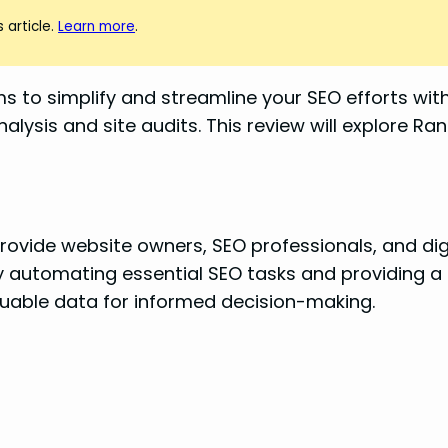
 article.
Learn more
.
ims to simplify and streamline your SEO efforts wi
ysis and site audits. This review will explore Ran
provide website owners, SEO professionals, and dig
y automating essential SEO tasks and providing a 
aluable data for informed decision-making.