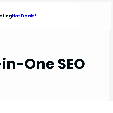
eting
Hot Deals!
-in-One SEO