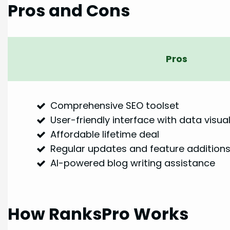
Pros and Cons
Pros
Comprehensive SEO toolset
User-friendly interface with data visual
Affordable lifetime deal
Regular updates and feature addition
AI-powered blog writing assistance
How RanksPro Works