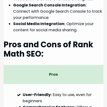
Google Search Console Integration:
Connect with Google Search Console to track
your performance.
Social Media Integration:
Optimize your
content for social media sharing.
Pros and Cons of Rank
Math SEO:
Pros
User-Friendly:
Easy to use, even for
beginners.