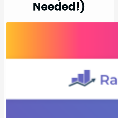
Needed!)