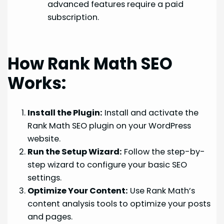
advanced features require a paid
subscription.
How Rank Math SEO
Works:
Install the Plugin:
Install and activate the
Rank Math SEO plugin on your WordPress
website.
Run the Setup Wizard:
Follow the step-by-
step wizard to configure your basic SEO
settings.
Optimize Your Content:
Use Rank Math’s
content analysis tools to optimize your posts
and pages.