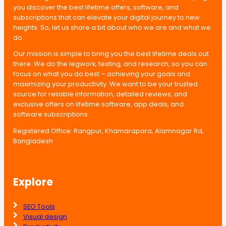
you discover the best lifetime offers, software, and
subscriptions that can elevate your digital journey to new
heights. So, let us share a bit about who we are and what we
do.
Our mission is simple to bring you the best lifetime deals out
there. We do the legwork, testing, and research, so you can
focus on what you do best – achieving your goals and
maximizing your productivity. We want to be your trusted
source for reliable information, detailed reviews, and
exclusive offers on lifetime software, app deals, and
software subscriptions.
Registered Office: Rangpur, Khamarapara, Alamnagar Rd,
Bangladesh
Explore
SEO Tools
Visual design