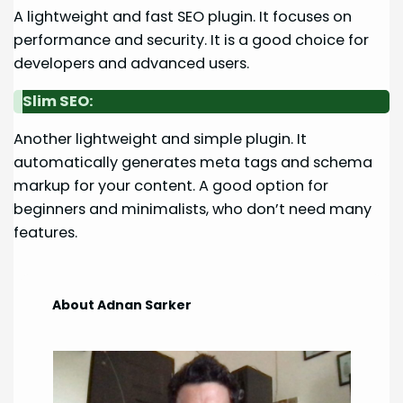
A lightweight and fast SEO plugin. It focuses on
performance and security. It is a good choice for
developers and advanced users.
Slim SEO:
Another lightweight and simple plugin. It
automatically generates meta tags and schema
markup for your content. A good option for
beginners and minimalists, who don’t need many
features.
About Adnan Sarker