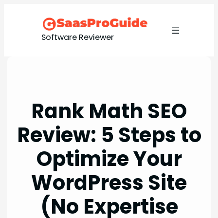
Skip
to
content
Software Reviewer
Rank Math SEO
Review: 5 Steps to
Optimize Your
WordPress Site
(No Expertise