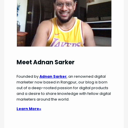
Meet Adnan Sarker
Founded by
Adnan Sarker
, an renowned digital
marketer now based in Rangpur, our blog is born
out of a deep-rooted passion for digital products
and a desire to share knowledge with fellow digital
marketers around the world.
Learn More»