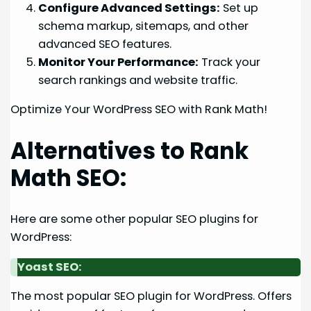
Configure Advanced Settings:
Set up
schema markup, sitemaps, and other
advanced SEO features.
Monitor Your Performance:
Track your
search rankings and website traffic.
Optimize Your WordPress SEO with Rank Math!
Alternatives to Rank
Math SEO:
Here are some other popular SEO plugins for
WordPress:
Yoast SEO:
The most popular SEO plugin for WordPress. Offers