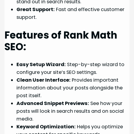
stand out in search results.
Great Support:
Fast and effective customer
support.
Features of Rank Math
SEO:
Easy Setup Wizard:
Step-by-step wizard to
configure your site’s SEO settings.
Clean User Interface:
Provides important
information about your posts alongside the
post itself.
Advanced Snippet Previews:
See how your
posts will look in search results and on social
media.
Keyword Optimization:
Helps you optimize