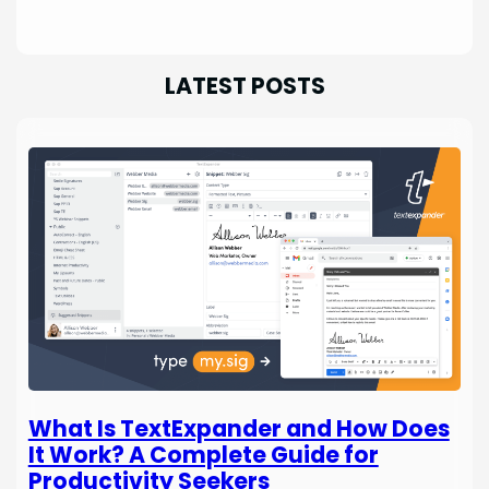
LATEST POSTS
What Is TextExpander and How Does
It Work? A Complete Guide for
Productivity Seekers