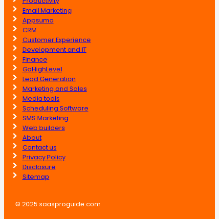
Productivity
Email Marketing
Appsumo
CRM
Customer Experience
Development and IT
Finance
GoHighLevel
Lead Generation
Marketing and Sales
Media tools
Scheduling Software
SMS Marketing
Web builders
About
Contact us
Privacy Policy
Disclosure
Sitemap
© 2025 saasproguide.com