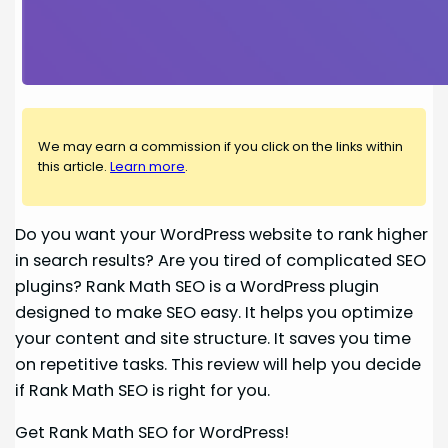
We may earn a commission if you click on the links within
this article.
Learn more
.
Do you want your WordPress website to rank higher
in search results? Are you tired of complicated SEO
plugins? Rank Math SEO is a WordPress plugin
designed to make SEO easy. It helps you optimize
your content and site structure. It saves you time
on repetitive tasks. This review will help you decide
if Rank Math SEO is right for you.
Get Rank Math SEO for WordPress!