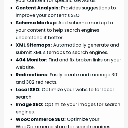
your content for specific keywords.
Content Analysis:
Provides suggestions to
improve your content’s SEO.
Schema Markup:
Add schema markup to
your content to help search engines
understand it better.
XML Sitemaps:
Automatically generate and
submit XML sitemaps to search engines.
404 Monitor:
Find and fix broken links on your
website.
Redirections:
Easily create and manage 301
and 302 redirects.
Local SEO:
Optimize your website for local
search.
Image SEO:
Optimize your images for search
engines.
WooCommerce SEO:
Optimize your
WooCommerce store for search engines.