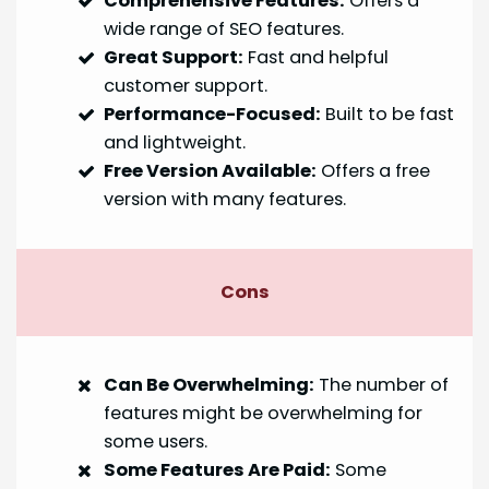
Comprehensive Features:
Offers a
wide range of SEO features.
Great Support:
Fast and helpful
customer support.
Performance-Focused:
Built to be fast
and lightweight.
Free Version Available:
Offers a free
version with many features.
Cons
Can Be Overwhelming:
The number of
features might be overwhelming for
some users.
Some Features Are Paid:
Some