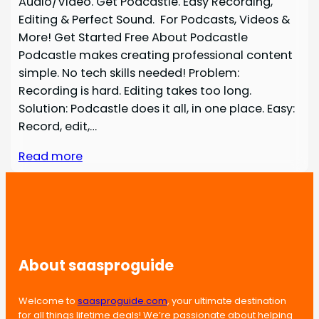
Audio/Video. Get Podcastle. Easy Recording,
Editing & Perfect Sound. For Podcasts, Videos &
More! Get Started Free About Podcastle
Podcastle makes creating professional content
simple. No tech skills needed! Problem:
Recording is hard. Editing takes too long.
Solution: Podcastle does it all, in one place. Easy:
Record, edit,…
Read more
About saasproguide
Welcome to
saasproguide.com
, your ultimate destination
for all things lifetime deals! We’re passionate about helping