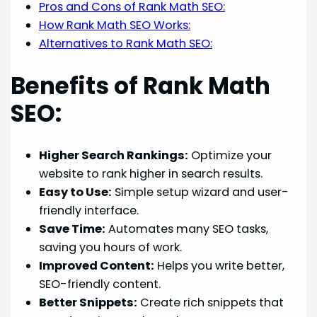
Pros and Cons of Rank Math SEO:
How Rank Math SEO Works:
Alternatives to Rank Math SEO:
Benefits of Rank Math
SEO:
Higher Search Rankings:
Optimize your
website to rank higher in search results.
Easy to Use:
Simple setup wizard and user-
friendly interface.
Save Time:
Automates many SEO tasks,
saving you hours of work.
Improved Content:
Helps you write better,
SEO-friendly content.
Better Snippets:
Create rich snippets that