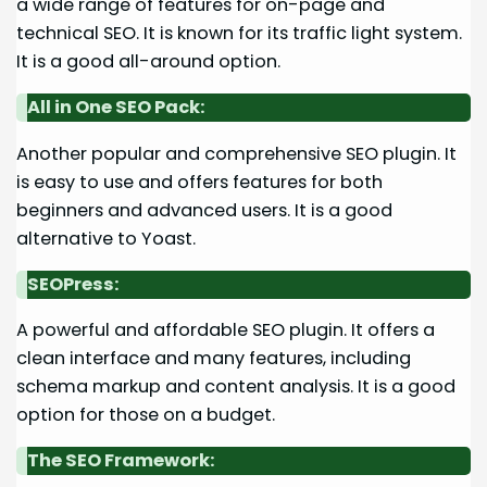
a wide range of features for on-page and
technical SEO. It is known for its traffic light system.
It is a good all-around option.
All in One SEO Pack:
Another popular and comprehensive SEO plugin. It
is easy to use and offers features for both
beginners and advanced users. It is a good
alternative to Yoast.
SEOPress:
A powerful and affordable SEO plugin. It offers a
clean interface and many features, including
schema markup and content analysis. It is a good
option for those on a budget.
The SEO Framework: