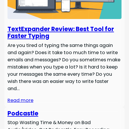
TextExpander Review: Best Tool for
Faster Typing
Are you tired of typing the same things again
and again? Does it take too much time to write
emails and messages? Do you sometimes make
mistakes when you type a lot? Is it hard to keep
your messages the same every time? Do you
wish there was an easier way to write faster
and…
Read more
Podcastle
Stop Wasting Time & Money on Bad