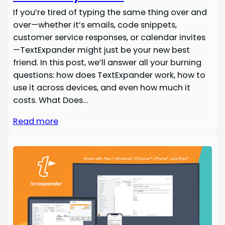
If you’re tired of typing the same thing over and
over—whether it’s emails, code snippets,
customer service responses, or calendar invites
—TextExpander might just be your new best
friend. In this post, we’ll answer all your burning
questions: how does TextExpander work, how to
use it across devices, and even how much it
costs. What Does…
Read more