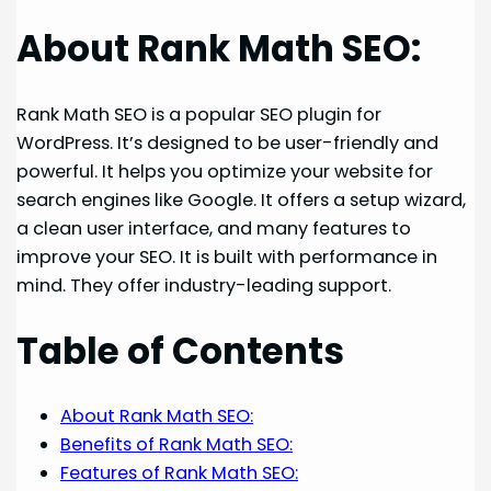
About Rank Math SEO:
Rank Math SEO is a popular SEO plugin for
WordPress. It’s designed to be user-friendly and
powerful. It helps you optimize your website for
search engines like Google. It offers a setup wizard,
a clean user interface, and many features to
improve your SEO. It is built with performance in
mind. They offer industry-leading support.
Table of Contents
About Rank Math SEO:
Benefits of Rank Math SEO:
Features of Rank Math SEO: