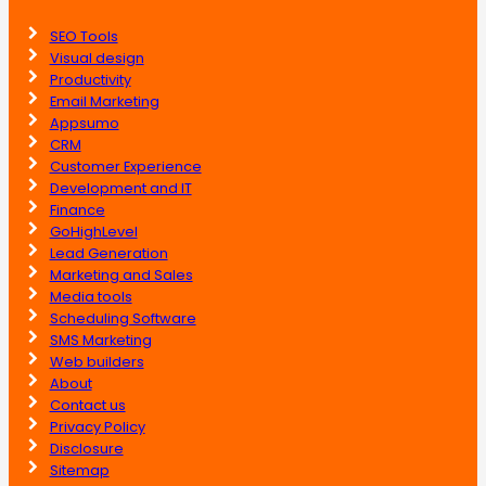
SEO Tools
Visual design
Productivity
Email Marketing
Appsumo
CRM
Customer Experience
Development and IT
Finance
GoHighLevel
Lead Generation
Marketing and Sales
Media tools
Scheduling Software
SMS Marketing
Web builders
About
Contact us
Privacy Policy
Disclosure
Sitemap