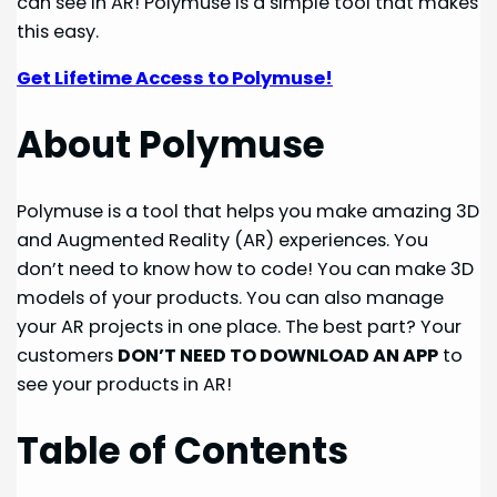
can see in AR! Polymuse is a simple tool that makes
this easy.
Get Lifetime Access to Polymuse!
About Polymuse
Polymuse is a tool that helps you make amazing 3D
and Augmented Reality (AR) experiences. You
don’t need to know how to code! You can make 3D
models of your products. You can also manage
your AR projects in one place. The best part? Your
customers
DON’T NEED TO DOWNLOAD AN APP
to
see your products in AR!
Table of Contents