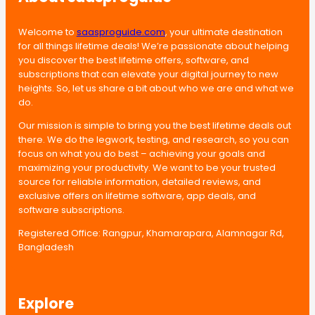
Welcome to
saasproguide.com
, your ultimate destination
for all things lifetime deals! We’re passionate about helping
you discover the best lifetime offers, software, and
subscriptions that can elevate your digital journey to new
heights. So, let us share a bit about who we are and what we
do.
Our mission is simple to bring you the best lifetime deals out
there. We do the legwork, testing, and research, so you can
focus on what you do best – achieving your goals and
maximizing your productivity. We want to be your trusted
source for reliable information, detailed reviews, and
exclusive offers on lifetime software, app deals, and
software subscriptions.
Registered Office: Rangpur, Khamarapara, Alamnagar Rd,
Bangladesh
Explore