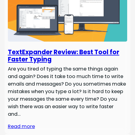
TextExpander Review: Best Tool for
Faster Typing
Are you tired of typing the same things again
and again? Does it take too much time to write
emails and messages? Do you sometimes make
mistakes when you type a lot? Is it hard to keep
your messages the same every time? Do you
wish there was an easier way to write faster
and…
Read more