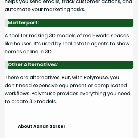
helps you send emails, track customer actions, and
automate your marketing tasks.
Matterport:
A tool for making 3D models of real-world spaces
like houses. It’s used by real estate agents to show
homes online in 3D.
Other Alternatives
:
There are alternatives. But, with Polymuse, you
don’t need expensive equipment or complicated
workflows. Polymuse provides everything you need
to create 3D models.
About Adnan Sarker