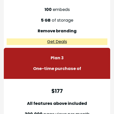
100
embeds
5 GB
of storage
Remove branding
Get Deals
Plan 3
One-time purchase of
$177
All features above included