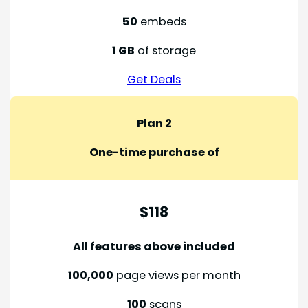
50
embeds
1 GB
of storage
Get Deals
Plan 2
One-time purchase of
$118
All features above included
100,000
page views per month
100
scans