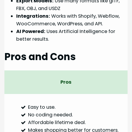
Export Models:
Use many formats like glTF,
FBX, OBJ, and USDZ
Integrations:
Works with Shopify, Webflow,
WooCommerce, WordPress, and API.
AI Powered:
Uses Artificial Intelligence for
better results.
Pros and Cons
Pros
Easy to use.
No coding needed.
Affordable lifetime deal.
Makes shopping better for customers.