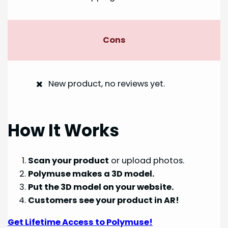
Cons
New product, no reviews yet.
How It Works
Scan your product
or upload photos.
Polymuse makes a 3D model.
Put the 3D model on your website.
Customers see your product in AR!
Get Lifetime Access to Polymuse!