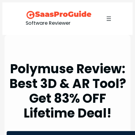
Skip
to
content
Software Reviewer
Polymuse Review:
Best 3D & AR Tool?
Get 83% OFF
Lifetime Deal!