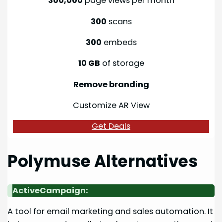
300,000
page views per month
300
scans
300
embeds
10 GB
of storage
Remove branding
Customize AR View
Get Deals
Polymuse Alternatives
ActiveCampaign:
A tool for email marketing and sales automation. It