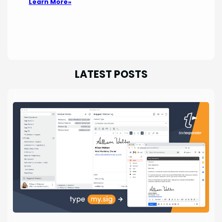
Learn More»
LATEST POSTS