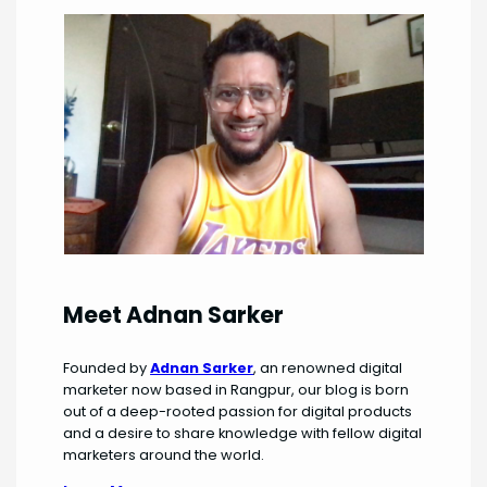
Meet Adnan Sarker
Founded by
Adnan Sarker
, an renowned digital
marketer now based in Rangpur, our blog is born
out of a deep-rooted passion for digital products
and a desire to share knowledge with fellow digital
marketers around the world.