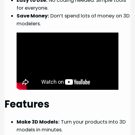
Easy to Use:
No coding needed. Simple tools
for everyone.
Save Money:
Don’t spend lots of money on 3D
modelers.
Features
Make 3D Models:
Turn your products into 3D
models in minutes.