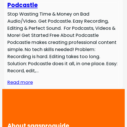
Podcastle
Stop Wasting Time & Money on Bad
Audio/Video. Get Podcastle. Easy Recording,
Editing & Perfect Sound. For Podcasts, Videos &
More! Get Started Free About Podcastle
Podcastle makes creating professional content
simple. No tech skills needed! Problem:
Recording is hard. Editing takes too long.
Solution: Podcastle does it all, in one place. Easy:
Record, edit,…
Read more
About saasproguide