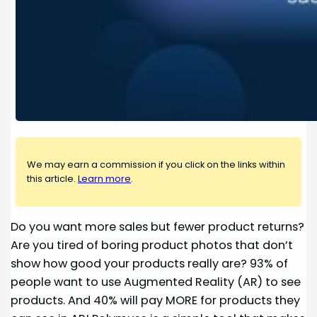
We may earn a commission if you click on the links within
this article.
Learn more
.
Do you want more sales but fewer product returns?
Are you tired of boring product photos that don’t
show how good your products really are? 93% of
people want to use Augmented Reality (AR) to see
products. And 40% will pay MORE for products they