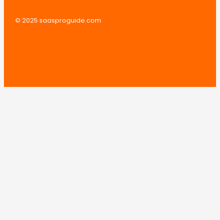
© 2025 saasproguide.com