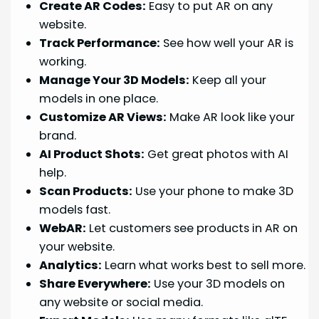
Create AR Codes:
Easy to put AR on any
website.
Track Performance:
See how well your AR is
working.
Manage Your 3D Models:
Keep all your
models in one place.
Customize AR Views:
Make AR look like your
brand.
AI Product Shots:
Get great photos with AI
help.
Scan Products:
Use your phone to make 3D
models fast.
WebAR:
Let customers see products in AR on
your website.
Analytics:
Learn what works best to sell more.
Share Everywhere:
Use your 3D models on
any website or social media.