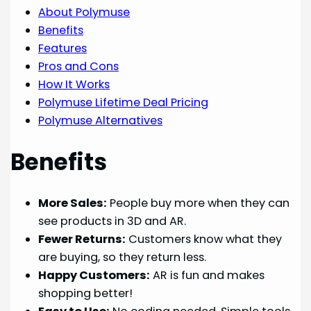
About Polymuse
Benefits
Features
Pros and Cons
How It Works
Polymuse Lifetime Deal Pricing
Polymuse Alternatives
Benefits
More Sales:
People buy more when they can
see products in 3D and AR.
Fewer Returns:
Customers know what they
are buying, so they return less.
Happy Customers:
AR is fun and makes
shopping better!