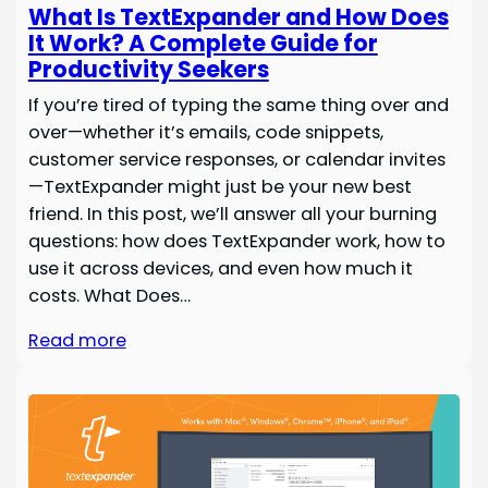
What Is TextExpander and How Does
It Work? A Complete Guide for
Productivity Seekers
If you’re tired of typing the same thing over and
over—whether it’s emails, code snippets,
customer service responses, or calendar invites
—TextExpander might just be your new best
friend. In this post, we’ll answer all your burning
questions: how does TextExpander work, how to
use it across devices, and even how much it
costs. What Does…
Read more