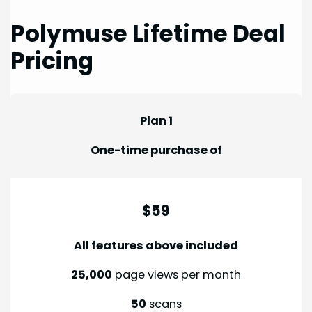
Polymuse Lifetime Deal
Pricing
Plan 1
One-time purchase of
$59
All features above included
25,000
page views per month
50
scans