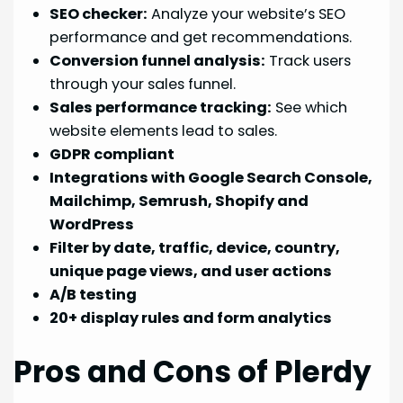
SEO checker:
Analyze your website’s SEO
performance and get recommendations.
Conversion funnel analysis:
Track users
through your sales funnel.
Sales performance tracking:
See which
website elements lead to sales.
GDPR compliant
Integrations with Google Search Console,
Mailchimp, Semrush, Shopify and
WordPress
Filter by date, traffic, device, country,
unique page views, and user actions
A/B testing
20+ display rules and form analytics
Pros and Cons of Plerdy