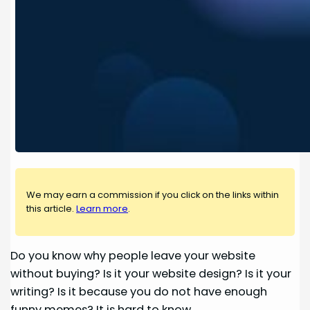
We may earn a commission if you click on the links within
this article.
Learn more
.
Do you know why people leave your website
without buying? Is it your website design? Is it your
writing? Is it because you do not have enough
funny memes? It is hard to know.