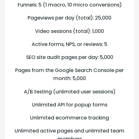
Funnels: 5 (1 macro, 10 micro conversions)
Pageviews per day (total): 25,000
Video sessions (total): 1,000
Active forms, NPS, or reviews: 5
SEO site audit pages per day: 5,000
Pages from the Google Search Console per
month: 5,000
A/B testing (unlimited user sessions)
Unlimited API for popup forms
Unlimited ecommerce tracking
Unlimited active pages and unlimited team
members