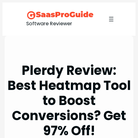
Skip
to
content
Software Reviewer
Plerdy Review:
Best Heatmap Tool
to Boost
Conversions? Get
97% Off!