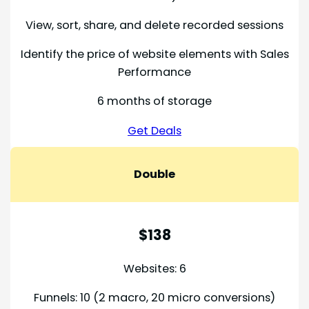
View, sort, share, and delete recorded sessions
Identify the price of website elements with Sales
Performance
6 months of storage
Get Deals
Double
$138
Websites: 6
Funnels: 10 (2 macro, 20 micro conversions)