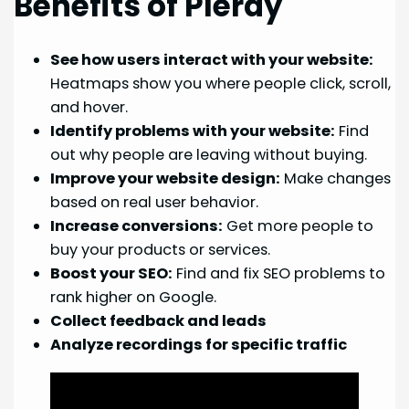
Benefits of Plerdy
See how users interact with your website:
Heatmaps show you where people click, scroll,
and hover.
Identify problems with your website:
Find
out why people are leaving without buying.
Improve your website design:
Make changes
based on real user behavior.
Increase conversions:
Get more people to
buy your products or services.
Boost your SEO:
Find and fix SEO problems to
rank higher on Google.
Collect feedback and leads
Analyze recordings for specific traffic