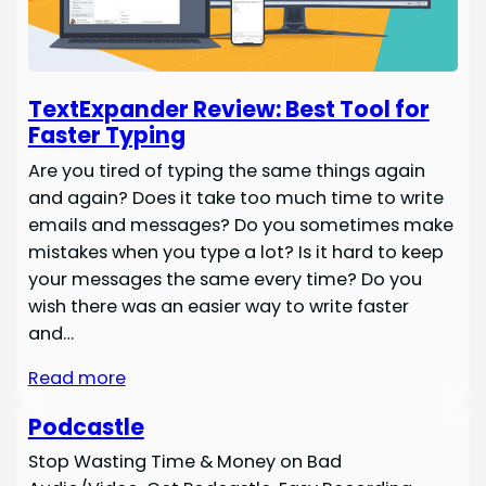
TextExpander Review: Best Tool for
Faster Typing
Are you tired of typing the same things again
and again? Does it take too much time to write
emails and messages? Do you sometimes make
mistakes when you type a lot? Is it hard to keep
your messages the same every time? Do you
wish there was an easier way to write faster
and…
Read more
Podcastle
Stop Wasting Time & Money on Bad