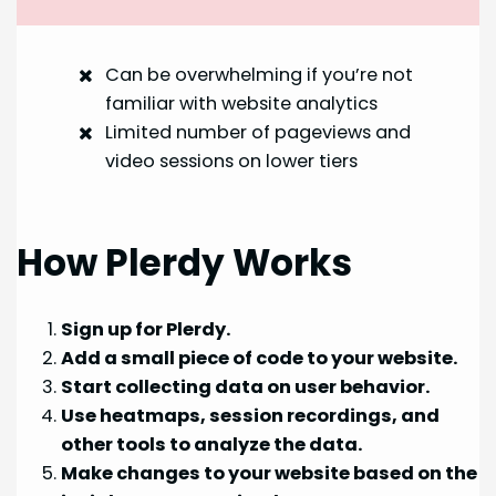
Can be overwhelming if you’re not
familiar with website analytics
Limited number of pageviews and
video sessions on lower tiers
How Plerdy Works
Sign up for Plerdy.
Add a small piece of code to your website.
Start collecting data on user behavior.
Use heatmaps, session recordings, and
other tools to analyze the data.
Make changes to your website based on the