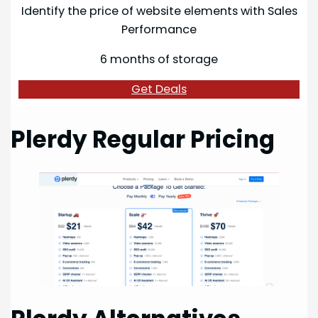
Identify the price of website elements with Sales
Performance
6 months of storage
Get Deals
Plerdy Regular Pricing