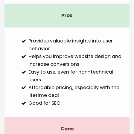
Pros
Provides valuable insights into user
behavior
Helps you improve website design and
increase conversions
Easy to use, even for non-technical
users
Affordable pricing, especially with the
lifetime deal
Good for SEO
Cons