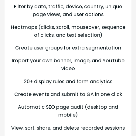
Filter by date, traffic, device, country, unique
page views, and user actions
Heatmaps (clicks, scroll, mouseover, sequence
of clicks, and text selection)
Create user groups for extra segmentation
Import your own banner, image, and YouTube
video
20+ display rules and form analytics
Create events and submit to GA in one click
Automatic SEO page audit (desktop and
mobile)
View, sort, share, and delete recorded sessions