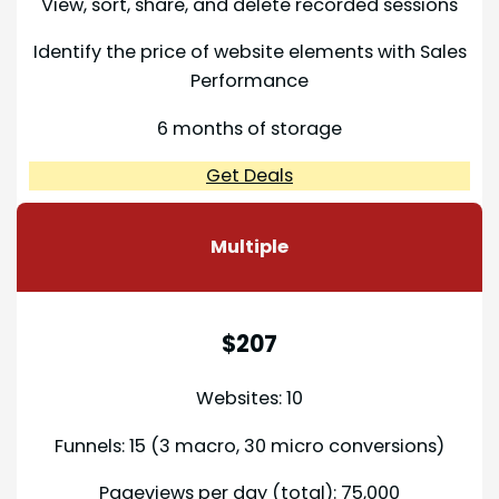
View, sort, share, and delete recorded sessions
Identify the price of website elements with Sales
Performance
6 months of storage
Get Deals
Multiple
$207
Websites: 10
Funnels: 15 (3 macro, 30 micro conversions)
Pageviews per day (total): 75,000