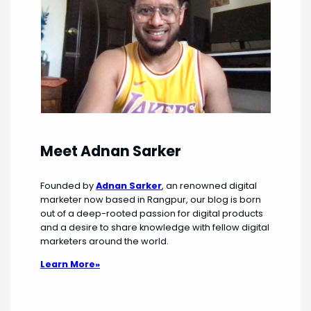
Meet Adnan Sarker
Founded by
Adnan Sarker
, an renowned digital
marketer now based in Rangpur, our blog is born
out of a deep-rooted passion for digital products
and a desire to share knowledge with fellow digital
marketers around the world.
Learn More»