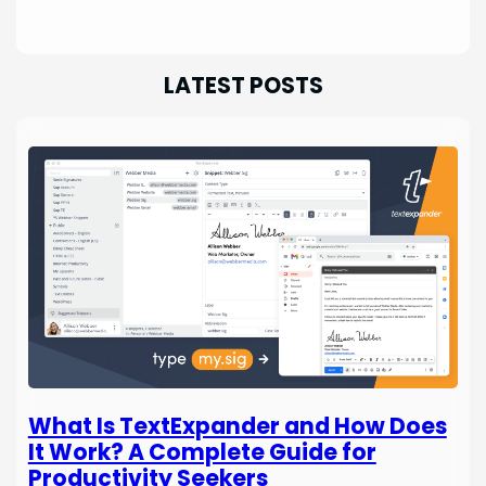
LATEST POSTS
What Is TextExpander and How Does
It Work? A Complete Guide for
Productivity Seekers