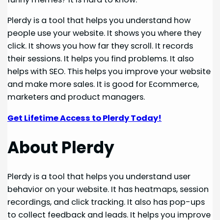
Plerdy is a tool that helps you understand how
people use your website. It shows you where they
click. It shows you how far they scroll. It records
their sessions. It helps you find problems. It also
helps with SEO. This helps you improve your website
and make more sales. It is good for Ecommerce,
marketers and product managers.
Get Lifetime Access to Plerdy Today!
About Plerdy
Plerdy is a tool that helps you understand user
behavior on your website. It has heatmaps, session
recordings, and click tracking. It also has pop-ups
to collect feedback and leads. It helps you improve