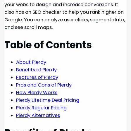
your website design and increase conversions. It
also has an SEO checker to help you rank higher on
Google. You can analyze user clicks, segment data,
and see scroll maps.
Table of Contents
About Plerdy
Benefits of Plerdy
Features of Plerdy
Pros and Cons of Plerdy
How Plerdy Works
Plerdy Lifetime Deal Pricing
Plerdy Regular Pricing
Plerdy Alternatives