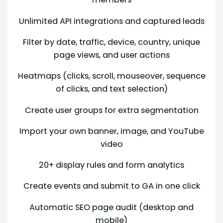
Unlimited API integrations and captured leads
Filter by date, traffic, device, country, unique
page views, and user actions
Heatmaps (clicks, scroll, mouseover, sequence
of clicks, and text selection)
Create user groups for extra segmentation
Import your own banner, image, and YouTube
video
20+ display rules and form analytics
Create events and submit to GA in one click
Automatic SEO page audit (desktop and
mobile)