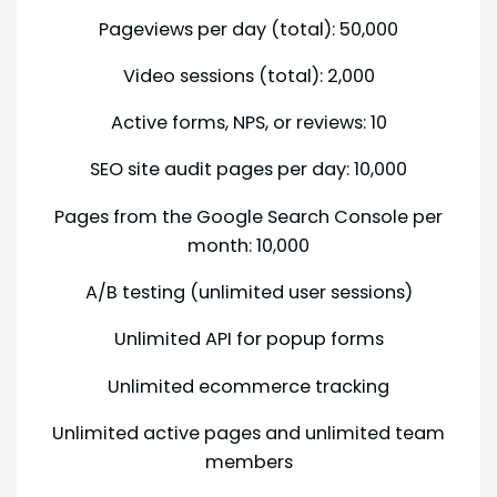
Pageviews per day (total): 50,000
Video sessions (total): 2,000
Active forms, NPS, or reviews: 10
SEO site audit pages per day: 10,000
Pages from the Google Search Console per
month: 10,000
A/B testing (unlimited user sessions)
Unlimited API for popup forms
Unlimited ecommerce tracking
Unlimited active pages and unlimited team
members