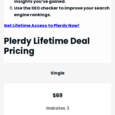
insights you’ve gained.
Use the SEO checker to improve your search
engine rankings.
Get Lifetime Access to Plerdy Now!
Plerdy Lifetime Deal
Pricing
Single
$69
Websites: 3