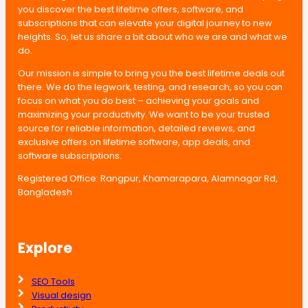
you discover the best lifetime offers, software, and
subscriptions that can elevate your digital journey to new
heights. So, let us share a bit about who we are and what we
do.
Our mission is simple to bring you the best lifetime deals out
there. We do the legwork, testing, and research, so you can
focus on what you do best – achieving your goals and
maximizing your productivity. We want to be your trusted
source for reliable information, detailed reviews, and
exclusive offers on lifetime software, app deals, and
software subscriptions.
Registered Office: Rangpur, Khamarapara, Alamnagar Rd,
Bangladesh
Explore
SEO Tools
Visual design