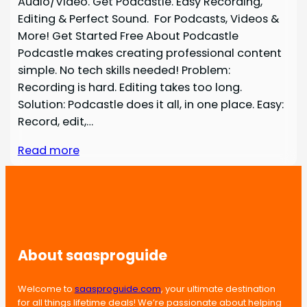
Audio/Video. Get Podcastle. Easy Recording,
Editing & Perfect Sound. For Podcasts, Videos &
More! Get Started Free About Podcastle
Podcastle makes creating professional content
simple. No tech skills needed! Problem:
Recording is hard. Editing takes too long.
Solution: Podcastle does it all, in one place. Easy:
Record, edit,…
Read more
About saasproguide
Welcome to
saasproguide.com
, your ultimate destination
for all things lifetime deals! We’re passionate about helping