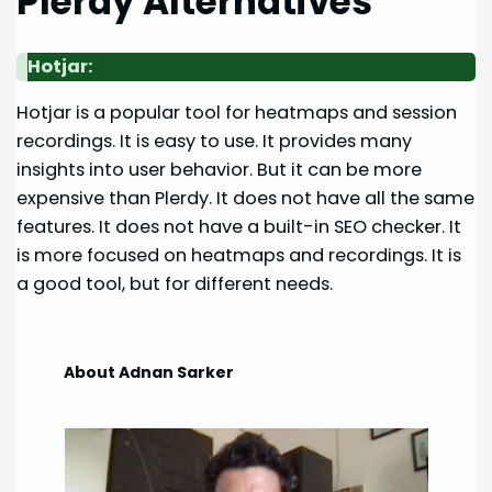
Plerdy Alternatives
Hotjar:
Hotjar is a popular tool for heatmaps and session
recordings. It is easy to use. It provides many
insights into user behavior. But it can be more
expensive than Plerdy. It does not have all the same
features. It does not have a built-in SEO checker. It
is more focused on heatmaps and recordings. It is
a good tool, but for different needs.
About Adnan Sarker