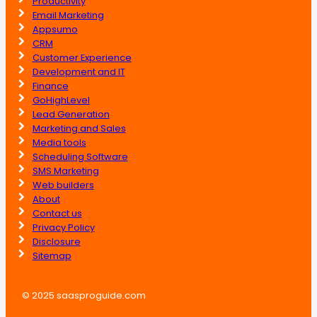
Productivity
Email Marketing
Appsumo
CRM
Customer Experience
Development and IT
Finance
GoHighLevel
Lead Generation
Marketing and Sales
Media tools
Scheduling Software
SMS Marketing
Web builders
About
Contact us
Privacy Policy
Disclosure
Sitemap
© 2025 saasproguide.com