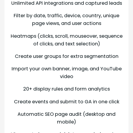
Unlimited API integrations and captured leads
Filter by date, traffic, device, country, unique
page views, and user actions
Heatmaps (clicks, scroll, mouseover, sequence
of clicks, and text selection)
Create user groups for extra segmentation
Import your own banner, image, and YouTube
video
20+ display rules and form analytics
Create events and submit to GA in one click
Automatic SEO page audit (desktop and
mobile)