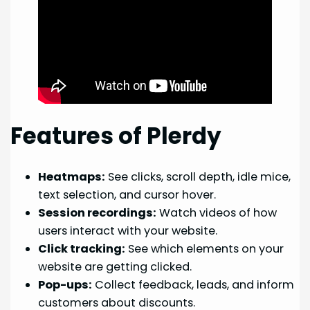
Features of Plerdy
Heatmaps:
See clicks, scroll depth, idle mice,
text selection, and cursor hover.
Session recordings:
Watch videos of how
users interact with your website.
Click tracking:
See which elements on your
website are getting clicked.
Pop-ups:
Collect feedback, leads, and inform
customers about discounts.