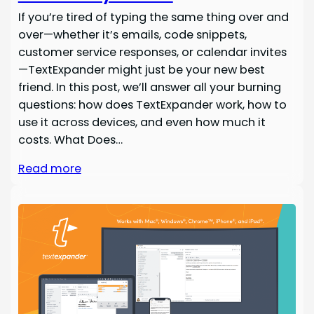
If you’re tired of typing the same thing over and
over—whether it’s emails, code snippets,
customer service responses, or calendar invites
—TextExpander might just be your new best
friend. In this post, we’ll answer all your burning
questions: how does TextExpander work, how to
use it across devices, and even how much it
costs. What Does…
Read more