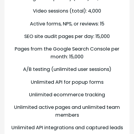
Video sessions (total): 4,000
Active forms, NPS, or reviews: 15
SEO site audit pages per day: 15,000
Pages from the Google Search Console per
month: 15,000
A/B testing (unlimited user sessions)
Unlimited API for popup forms
Unlimited ecommerce tracking
Unlimited active pages and unlimited team
members
Unlimited API integrations and captured leads