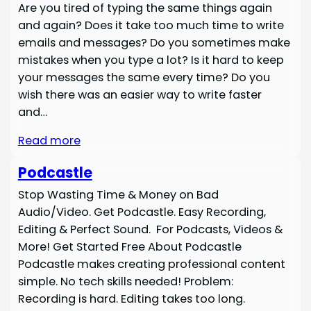
Are you tired of typing the same things again
and again? Does it take too much time to write
emails and messages? Do you sometimes make
mistakes when you type a lot? Is it hard to keep
your messages the same every time? Do you
wish there was an easier way to write faster
and…
Read more
Podcastle
Stop Wasting Time & Money on Bad
Audio/Video. Get Podcastle. Easy Recording,
Editing & Perfect Sound. For Podcasts, Videos &
More! Get Started Free About Podcastle
Podcastle makes creating professional content
simple. No tech skills needed! Problem:
Recording is hard. Editing takes too long.