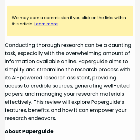
We may earn a commission if you click on the links within
this article.
Learn more
.
Conducting thorough research can be a daunting
task, especially with the overwhelming amount of
information available online. Paperguide aims to
simplify and streamline the research process with
its AI-powered research assistant, providing
access to credible sources, generating well-cited
papers, and managing your research materials
effectively. This review will explore Paperguide’s
features, benefits, and how it can empower your
research endeavors.
About Paperguide