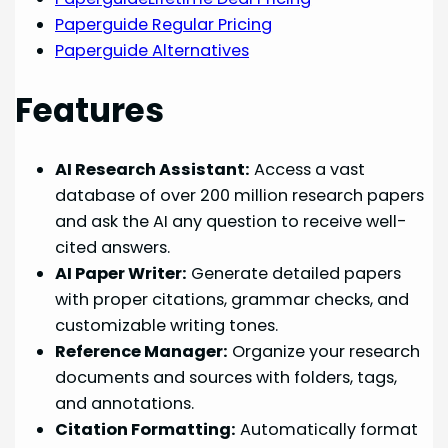
Paperguide Regular Pricing
Paperguide Alternatives
Features
AI Research Assistant:
Access a vast
database of over 200 million research papers
and ask the AI any question to receive well-
cited answers.
AI Paper Writer:
Generate detailed papers
with proper citations, grammar checks, and
customizable writing tones.
Reference Manager:
Organize your research
documents and sources with folders, tags,
and annotations.
Citation Formatting:
Automatically format