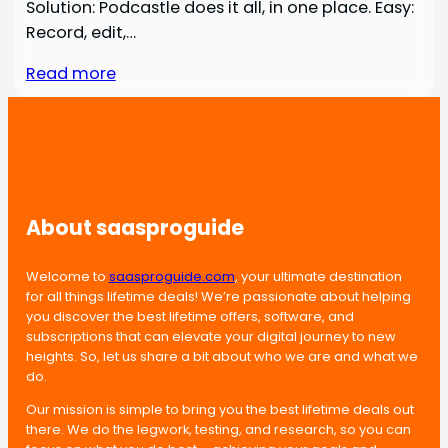
Solution: Podcastle does it all, in one place. Easy:
Record, edit,…
Read more
About saasproguide
Welcome to
saasproguide.com
, your ultimate destination
for all things lifetime deals! We’re passionate about helping
you discover the best lifetime offers, software, and
subscriptions that can elevate your digital journey to new
heights. So, let us share a bit about who we are and what we
do.
Our mission is simple to bring you the best lifetime deals out
there. We do the legwork, testing, and research, so you can