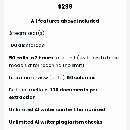
$299
All features above included
3
team seat(s)
100 GB
storage
50 calls in 3 hours
rate limit (switches to base
models after reaching the limit)
Literature review (beta):
50 columns
Data extractions:
100 documents per
extraction
Unlimited AI writer content humanized
Unlimited AI writer plagiarism checks