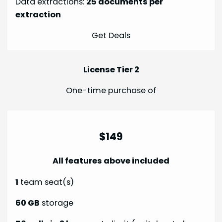
Data extractions:
25 documents per
extraction
Get Deals
License Tier 2
One-time purchase of
$149
All features above included
1
team seat(s)
60 GB
storage