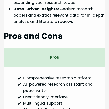
expanding your research scope.
Data-Driven Insights:
Analyze research
papers and extract relevant data for in-depth
analysis and literature reviews.
Pros and Cons
Pros
Comprehensive research platform
AI-powered research assistant and
paper writer
User-friendly interface
Multilingual support