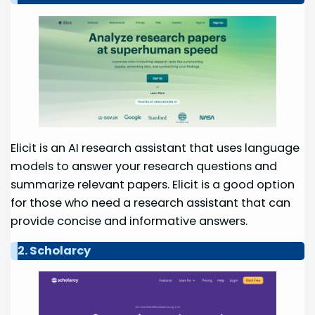
Elicit is an AI research assistant that uses language
models to answer your research questions and
summarize relevant papers. Elicit is a good option
for those who need a research assistant that can
provide concise and informative answers.
2. Scholarcy