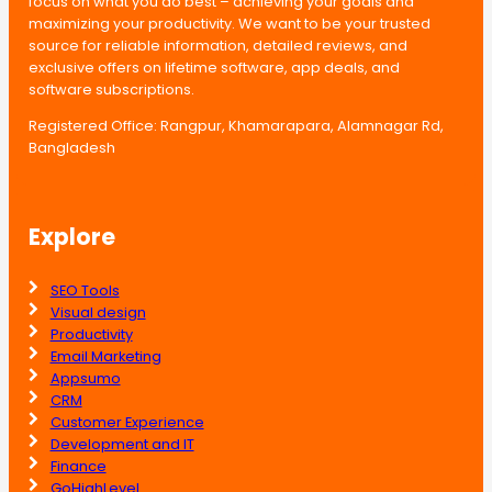
focus on what you do best – achieving your goals and
maximizing your productivity. We want to be your trusted
source for reliable information, detailed reviews, and
exclusive offers on lifetime software, app deals, and
software subscriptions.
Registered Office: Rangpur, Khamarapara, Alamnagar Rd,
Bangladesh
Explore
SEO Tools
Visual design
Productivity
Email Marketing
Appsumo
CRM
Customer Experience
Development and IT
Finance
GoHighLevel