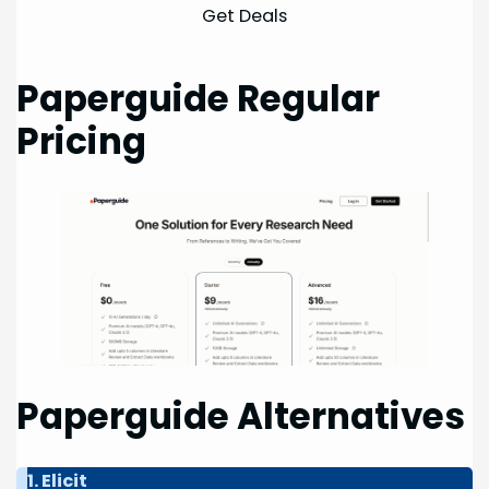
Get Deals
Paperguide Regular
Pricing
Paperguide Alternatives
1. Elicit