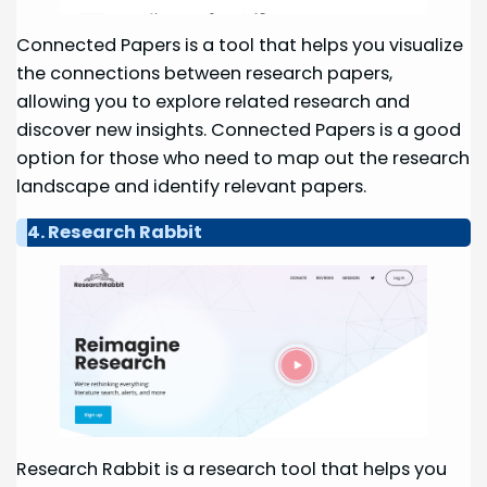
Connected Papers is a tool that helps you visualize
the connections between research papers,
allowing you to explore related research and
discover new insights. Connected Papers is a good
option for those who need to map out the research
landscape and identify relevant papers.
4. Research Rabbit
Research Rabbit is a research tool that helps you