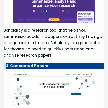
Scholarcy is a research tool that helps you
summarize academic papers, extract key findings,
and generate citations. Scholarcy is a good option
for those who need to quickly understand and
analyze research papers.
3. Connected Papers