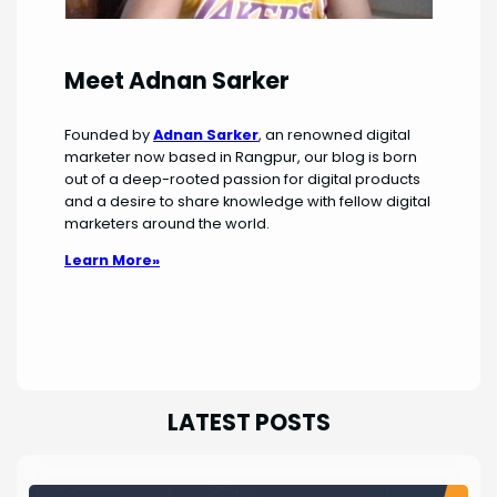
Meet Adnan Sarker
Founded by
Adnan Sarker
, an renowned digital
marketer now based in Rangpur, our blog is born
out of a deep-rooted passion for digital products
and a desire to share knowledge with fellow digital
marketers around the world.
Learn More»
LATEST POSTS