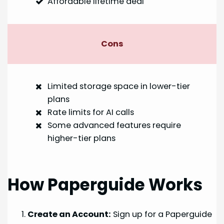
Affordable lifetime deal
Cons
Limited storage space in lower-tier
plans
Rate limits for AI calls
Some advanced features require
higher-tier plans
How Paperguide Works
Create an Account:
Sign up for a Paperguide