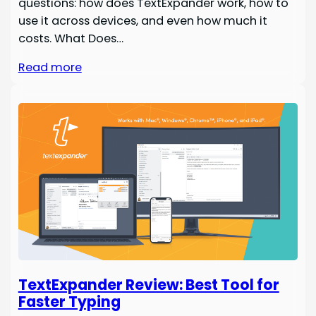
questions: how does TextExpander work, how to
use it across devices, and even how much it
costs. What Does…
Read more
TextExpander Review: Best Tool for
Faster Typing