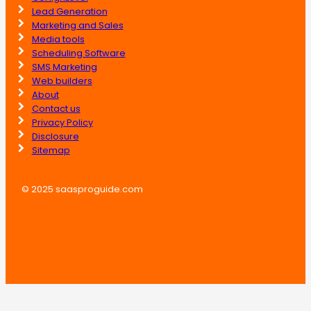
Lead Generation
Marketing and Sales
Media tools
Scheduling Software
SMS Marketing
Web builders
About
Contact us
Privacy Policy
Disclosure
Sitemap
© 2025 saasproguide.com