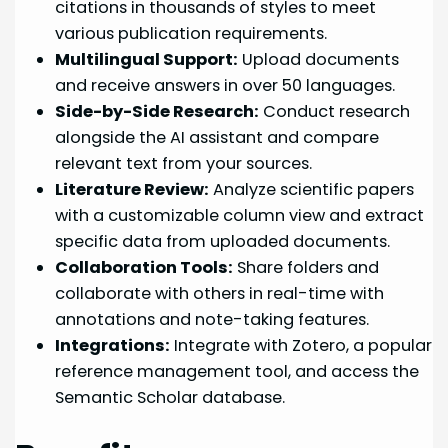
citations in thousands of styles to meet
various publication requirements.
Multilingual Support:
Upload documents
and receive answers in over 50 languages.
Side-by-Side Research:
Conduct research
alongside the AI assistant and compare
relevant text from your sources.
Literature Review:
Analyze scientific papers
with a customizable column view and extract
specific data from uploaded documents.
Collaboration Tools:
Share folders and
collaborate with others in real-time with
annotations and note-taking features.
Integrations:
Integrate with Zotero, a popular
reference management tool, and access the
Semantic Scholar database.