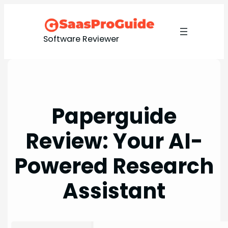
Skip
to
content
Software Reviewer
Paperguide
Review: Your AI-
Powered Research
Assistant