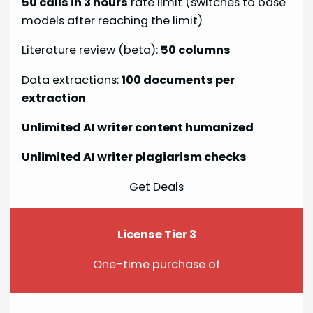
50 calls in 3 hours
rate limit (switches to base
models after reaching the limit)
Literature review (beta):
50 columns
Data extractions:
100 documents per
extraction
Unlimited AI writer content humanized
Unlimited AI writer plagiarism checks
Get Deals
License Tier 3
One-time purchase of