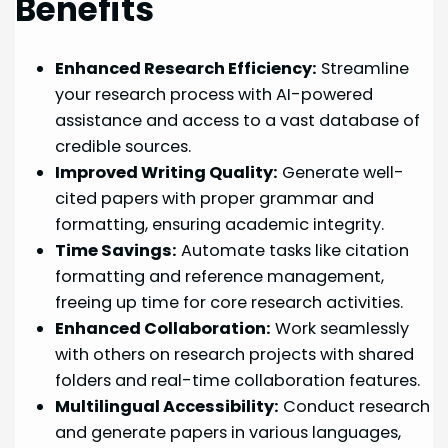
Benefits
Enhanced Research Efficiency:
Streamline
your research process with AI-powered
assistance and access to a vast database of
credible sources.
Improved Writing Quality:
Generate well-
cited papers with proper grammar and
formatting, ensuring academic integrity.
Time Savings:
Automate tasks like citation
formatting and reference management,
freeing up time for core research activities.
Enhanced Collaboration:
Work seamlessly
with others on research projects with shared
folders and real-time collaboration features.
Multilingual Accessibility:
Conduct research
and generate papers in various languages,