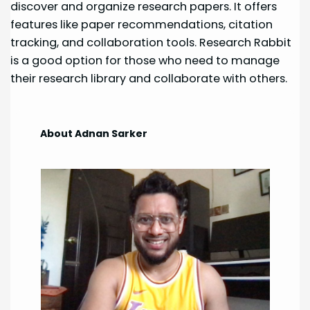
discover and organize research papers. It offers
features like paper recommendations, citation
tracking, and collaboration tools. Research Rabbit
is a good option for those who need to manage
their research library and collaborate with others.
About Adnan Sarker