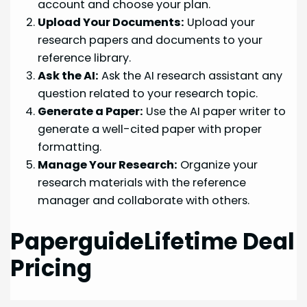
account and choose your plan.
Upload Your Documents:
Upload your
research papers and documents to your
reference library.
Ask the AI:
Ask the AI research assistant any
question related to your research topic.
Generate a Paper:
Use the AI paper writer to
generate a well-cited paper with proper
formatting.
Manage Your Research:
Organize your
research materials with the reference
manager and collaborate with others.
PaperguideLifetime Deal
Pricing