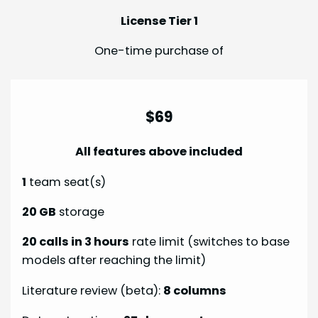
License Tier 1
One-time purchase of
$69
All features above included
1
team seat(s)
20 GB
storage
20 calls in 3 hours
rate limit (switches to base
models after reaching the limit)
Literature review (beta):
8 columns