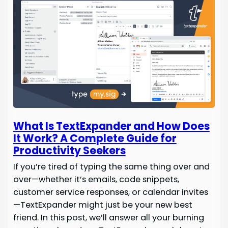
What Is TextExpander and How Does
It Work? A Complete Guide for
Productivity Seekers
If you’re tired of typing the same thing over and
over—whether it’s emails, code snippets,
customer service responses, or calendar invites
—TextExpander might just be your new best
friend. In this post, we’ll answer all your burning