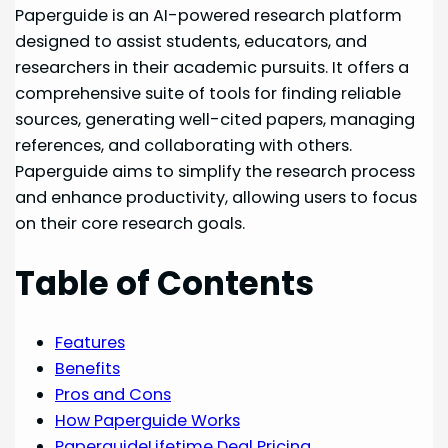
Paperguide is an AI-powered research platform
designed to assist students, educators, and
researchers in their academic pursuits. It offers a
comprehensive suite of tools for finding reliable
sources, generating well-cited papers, managing
references, and collaborating with others.
Paperguide aims to simplify the research process
and enhance productivity, allowing users to focus
on their core research goals.
Table of Contents
Features
Benefits
Pros and Cons
How Paperguide Works
PaperguideLifetime Deal Pricing