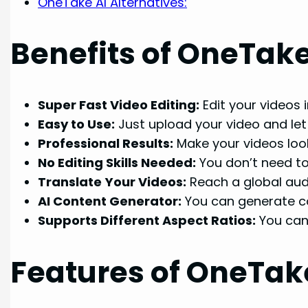
OneTake AI Alternatives:
Benefits of OneTake
Super Fast Video Editing:
Edit your videos 
Easy to Use:
Just upload your video and let 
Professional Results:
Make your videos look
No Editing Skills Needed:
You don’t need to 
Translate Your Videos:
Reach a global audi
AI Content Generator:
You can generate con
Supports Different Aspect Ratios:
You can 
Features of OneTake