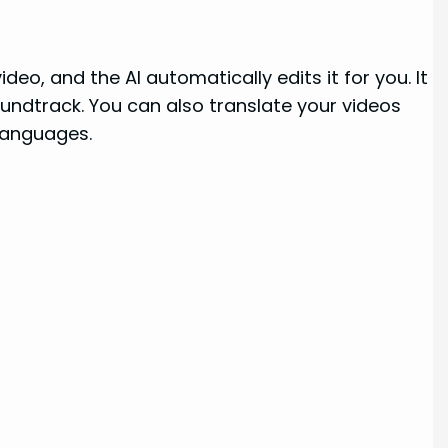
deo, and the AI automatically edits it for you. It
undtrack. You can also translate your videos
 languages.