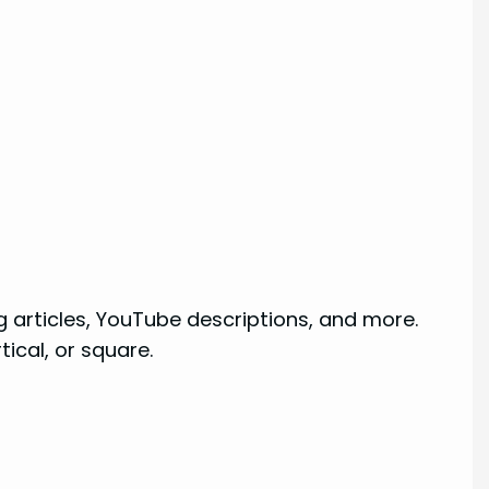
g articles, YouTube descriptions, and more.
tical, or square.