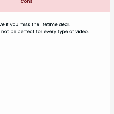
Cons
e if you miss the lifetime deal.
 not be perfect for every type of video.