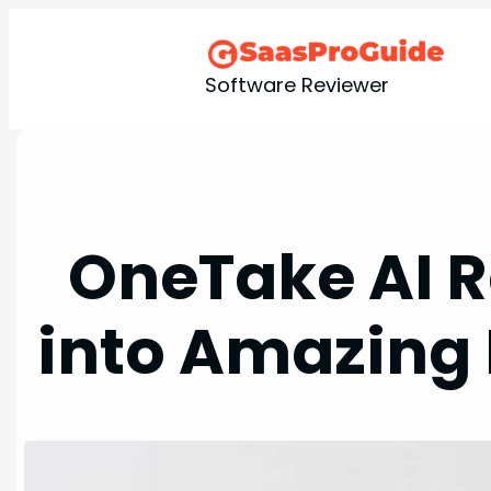
Skip
to
content
Software Reviewer
OneTake AI R
into Amazing 