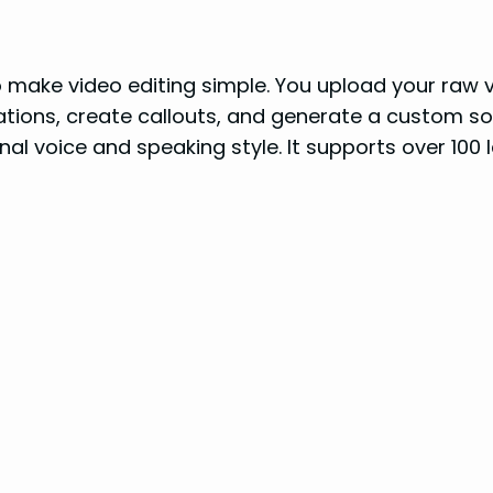
o make video editing simple. You upload your raw vi
ations, create callouts, and generate a custom so
inal voice and speaking style. It supports over 100