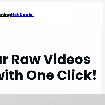
eting
Hot Deals!
ur Raw Videos
ith One Click!