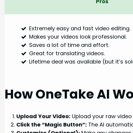
Pros
Extremely easy and fast video editing.
Makes your videos look professional.
Saves a lot of time and effort.
Great for translating videos.
Lifetime deal was available (but it’s so
How OneTake AI Wo
Upload Your Video:
Upload your raw video 
Click the “Magic Button”:
The AI automatica
Customize (Optional):
Make any changes y