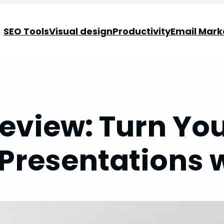
SEO Tools
Visual design
Productivity
Email Mark
eview: Turn Yo
Presentations w