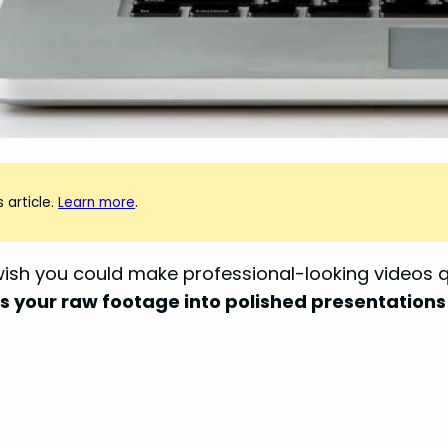
 article.
Learn more
.
wish you could make professional-looking videos q
 your raw footage into polished presentations 