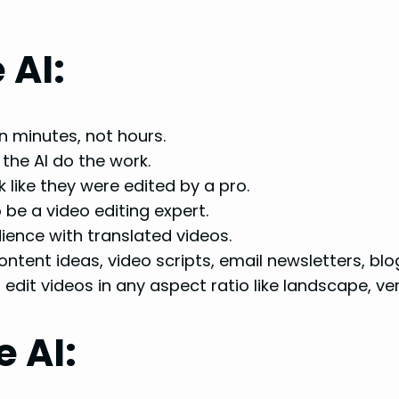
 AI:
in minutes, not hours.
the AI do the work.
 like they were edited by a pro.
be a video editing expert.
ence with translated videos.
tent ideas, video scripts, email newsletters, blo
edit videos in any aspect ratio like landscape, ver
 AI: