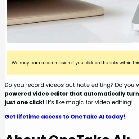
We may earn a commission if you click on the links within this
Do you record videos but hate editing? Do you 
powered video editor that automatically turns
just one click!
It’s like magic for video editing!
Get lifetime access to OneTake AI today!