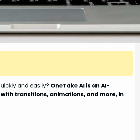
uickly and easily?
OneTake AI is an AI-
with transitions, animations, and more, in