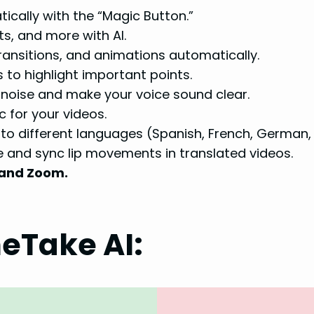
ically with the “Magic Button.”
s, and more with AI.
ansitions, and animations automatically.
 to highlight important points.
oise and make your voice sound clear.
for your videos.
nto different languages (Spanish, French, German,
e and sync lip movements in translated videos.
 and Zoom.
eTake AI: