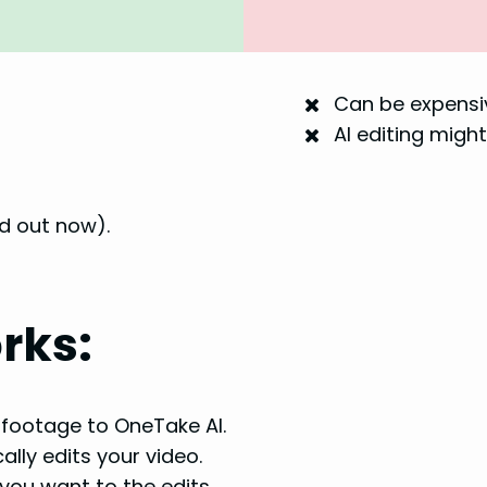
Can be expensiv
AI editing might
ld out now).
rks:
footage to OneTake AI.
lly edits your video.
ou want to the edits.