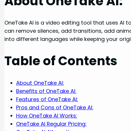
About OneTake AI:
OneTake AI is a video editing tool that uses AI t
can remove silences, add transitions, add anim
into different languages while keeping your orig
Table of Contents
About OneTake AI:
Benefits of OneTake AI:
Features of OneTake AI:
Pros and Cons of OneTake AI:
How OneTake AI Works:
OneTake AI Regular Pricing: