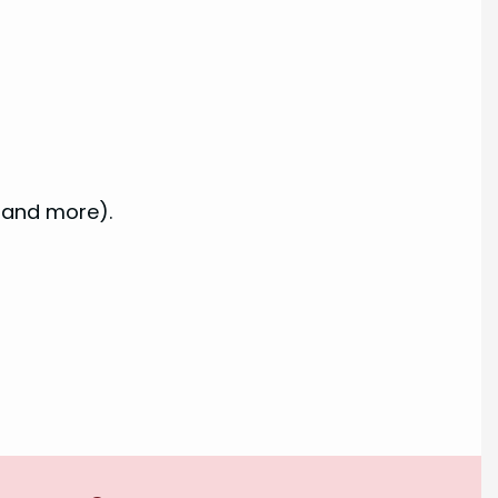
 and more).