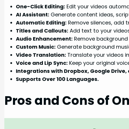
One-Click Editing:
Edit your videos automat
AI Assistant:
Generate content ideas, script
Automatic Editing:
Remove silences, add tr
Titles and Callouts:
Add text to your videos
Audio Enhancement:
Remove background n
Custom Music:
Generate background music 
Video Translation:
Translate your videos i
Voice and Lip Sync:
Keep your original voic
Integrations with Dropbox, Google Drive,
Supports Over 100 Languages.
Pros and Cons of On