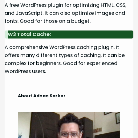
A free WordPress plugin for optimizing HTML, CSS,
and JavaScript. It can also optimize images and
fonts. Good for those on a budget.
W3 Total Cache:
A comprehensive WordPress caching plugin. It
offers many different types of caching. It can be
complex for beginners. Good for experienced
WordPress users.
About Adnan Sarker