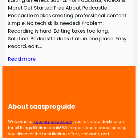
Editing & Perfect Sound. For Podcasts, Videos &
More! Get Started Free About Podcastle
Podcastle makes creating professional content
simple. No tech skills needed! Problem:
Recording is hard. Editing takes too long.
Solution: Podcastle does it all, in one place. Easy:
Record, edit,…
Read more
About saasproguide
Welcome to
saasproguide.com
, your ultimate destination
for all things lifetime deals! We’re passionate about helping
you discover the best lifetime offers, software, and