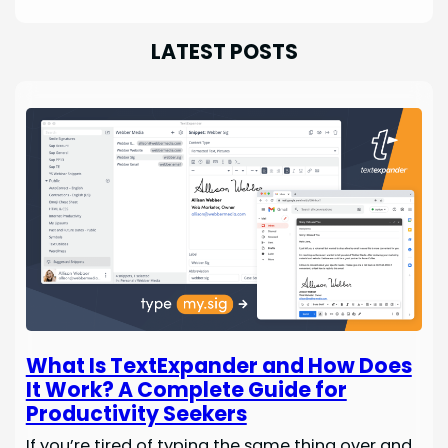
LATEST POSTS
What Is TextExpander and How Does
It Work? A Complete Guide for
Productivity Seekers
If you’re tired of typing the same thing over and