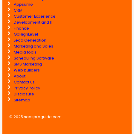
Appsumo
CRM
Customer Experience
Development and IT
Finance
GoHighLevel
Lead Generation
Marketing and Sales
Media tools
Scheduling Software
SMS Marketing
Web builders
About
Contact us
Privacy Policy
Disclosure
Sitemap
© 2025 saasproguide.com