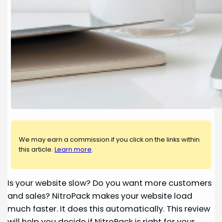
We may earn a commission if you click on the links within
this article.
Learn more
.
Is your website slow? Do you want more customers
and sales? NitroPack makes your website load
much faster. It does this automatically. This review
will help you decide if NitroPack is right for your