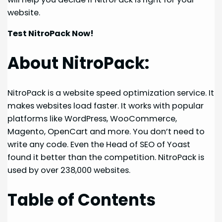
website.
Test NitroPack Now!
About NitroPack:
NitroPack is a website speed optimization service. It
makes websites load faster. It works with popular
platforms like WordPress, WooCommerce,
Magento, OpenCart and more. You don’t need to
write any code. Even the Head of SEO of Yoast
found it better than the competition. NitroPack is
used by over 238,000 websites.
Table of Contents