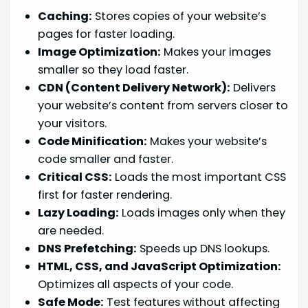
Caching:
Stores copies of your website’s
pages for faster loading.
Image Optimization:
Makes your images
smaller so they load faster.
CDN (Content Delivery Network):
Delivers
your website’s content from servers closer to
your visitors.
Code Minification:
Makes your website’s
code smaller and faster.
Critical CSS:
Loads the most important CSS
first for faster rendering.
Lazy Loading:
Loads images only when they
are needed.
DNS Prefetching:
Speeds up DNS lookups.
HTML, CSS, and JavaScript Optimization:
Optimizes all aspects of your code.
Safe Mode:
Test features without affecting