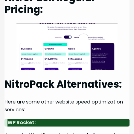
Pricing:
NitroPack Alternatives:
Here are some other website speed optimization
services:
WP Rocket: