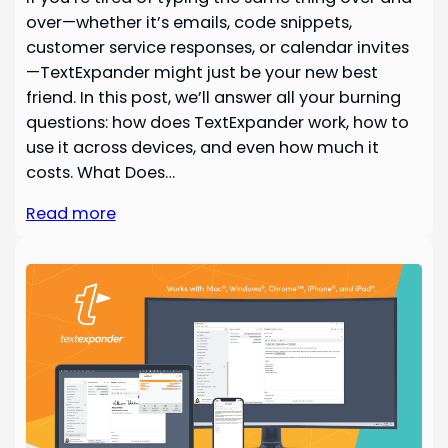
over—whether it’s emails, code snippets,
customer service responses, or calendar invites
—TextExpander might just be your new best
friend. In this post, we’ll answer all your burning
questions: how does TextExpander work, how to
use it across devices, and even how much it
costs. What Does…
Read more