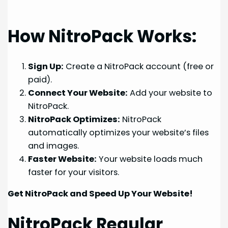
How NitroPack Works:
Sign Up:
Create a NitroPack account (free or
paid).
Connect Your Website:
Add your website to
NitroPack.
NitroPack Optimizes:
NitroPack
automatically optimizes your website’s files
and images.
Faster Website:
Your website loads much
faster for your visitors.
Get NitroPack and Speed Up Your Website!
NitroPack Regular