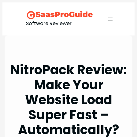
Skip
to
content
Software Reviewer
NitroPack Review:
Make Your
Website Load
Super Fast –
Automatically?