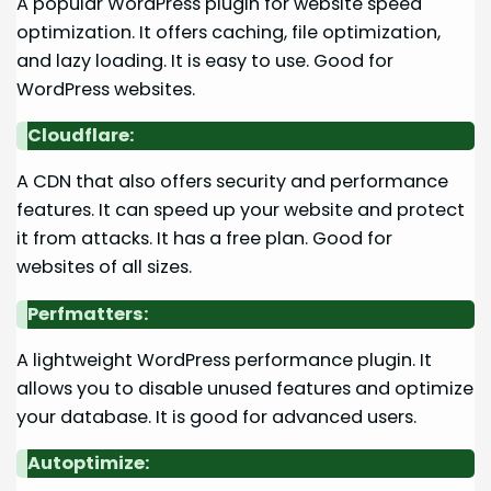
A popular WordPress plugin for website speed
optimization. It offers caching, file optimization,
and lazy loading. It is easy to use. Good for
WordPress websites.
Cloudflare:
A CDN that also offers security and performance
features. It can speed up your website and protect
it from attacks. It has a free plan. Good for
websites of all sizes.
Perfmatters:
A lightweight WordPress performance plugin. It
allows you to disable unused features and optimize
your database. It is good for advanced users.
Autoptimize: