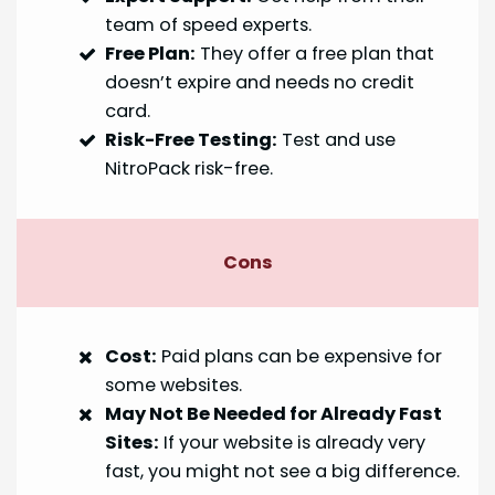
team of speed experts.
Free Plan:
They offer a free plan that
doesn’t expire and needs no credit
card.
Risk-Free Testing:
Test and use
NitroPack risk-free.
Cons
Cost:
Paid plans can be expensive for
some websites.
May Not Be Needed for Already Fast
Sites:
If your website is already very
fast, you might not see a big difference.