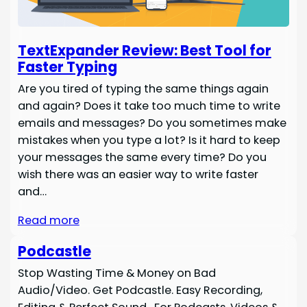
TextExpander Review: Best Tool for
Faster Typing
Are you tired of typing the same things again
and again? Does it take too much time to write
emails and messages? Do you sometimes make
mistakes when you type a lot? Is it hard to keep
your messages the same every time? Do you
wish there was an easier way to write faster
and…
Read more
Podcastle
Stop Wasting Time & Money on Bad
Audio/Video. Get Podcastle. Easy Recording,