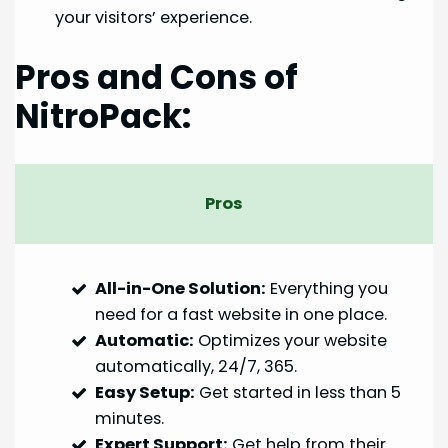
your visitors’ experience.
Pros and Cons of
NitroPack:
Pros
All-in-One Solution:
Everything you
need for a fast website in one place.
Automatic:
Optimizes your website
automatically, 24/7, 365.
Easy Setup:
Get started in less than 5
minutes.
Expert Support:
Get help from their