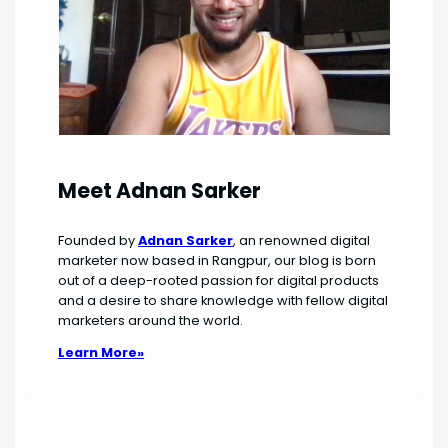
Meet Adnan Sarker
Founded by
Adnan Sarker
, an renowned digital
marketer now based in Rangpur, our blog is born
out of a deep-rooted passion for digital products
and a desire to share knowledge with fellow digital
marketers around the world.
Learn More»