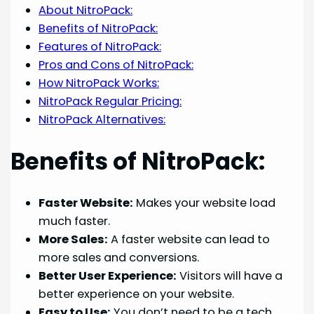
About NitroPack:
Benefits of NitroPack:
Features of NitroPack:
Pros and Cons of NitroPack:
How NitroPack Works:
NitroPack Regular Pricing:
NitroPack Alternatives:
Benefits of NitroPack:
Faster Website:
Makes your website load
much faster.
More Sales:
A faster website can lead to
more sales and conversions.
Better User Experience:
Visitors will have a
better experience on your website.
Easy to Use:
You don’t need to be a tech