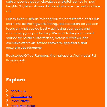
subscriptions that can elevate your digital journey to new
heights. So, let us share a bit about who we are and what we
do.
Our mission is simple to bring you the best lifetime deals out
there. We do the legwork, testing, and research, so you can
focus on what you do best – achieving your goals and
maximizing your productivity. We want to be your trusted
source for reliable information, detailed reviews, and
exclusive offers on lifetime software, app deals, and
software subscriptions.
Registered Office: Rangpur, Khamarapara, Alamnagar Rd,
Bangladesh
Explore
SEO Tools
Visual design
Productivity
Email Marketing