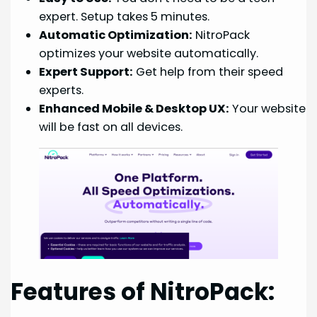
expert. Setup takes 5 minutes.
Automatic Optimization:
NitroPack
optimizes your website automatically.
Expert Support:
Get help from their speed
experts.
Enhanced Mobile & Desktop UX:
Your website
will be fast on all devices.
Features of NitroPack: