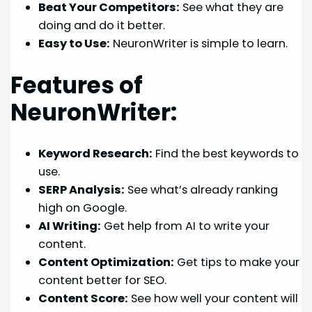
Beat Your Competitors:
See what they are
doing and do it better.
Easy to Use:
NeuronWriter is simple to learn.
Features of
NeuronWriter:
Keyword Research:
Find the best keywords to
use.
SERP Analysis:
See what’s already ranking
high on Google.
AI Writing:
Get help from AI to write your
content.
Content Optimization:
Get tips to make your
content better for SEO.
Content Score:
See how well your content will