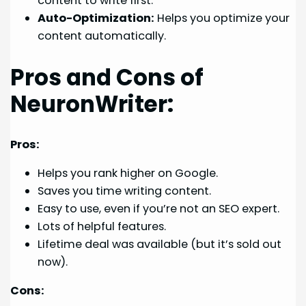
content to write first.
Auto-Optimization:
Helps you optimize your
content automatically.
Pros and Cons of
NeuronWriter:
Pros:
Helps you rank higher on Google.
Saves you time writing content.
Easy to use, even if you’re not an SEO expert.
Lots of helpful features.
Lifetime deal was available (but it’s sold out
now).
Cons: