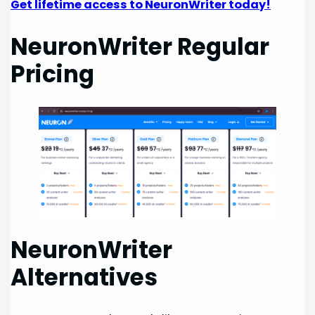
Get lifetime access to NeuronWriter today!
NeuronWriter Regular
Pricing
NeuronWriter
Alternatives