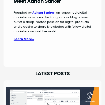
Meet Adnan Sarker
Founded by
Adnan Sarker
, an renowned digital
marketer now based in Rangpur, our blog is born
out of a deep-rooted passion for digital products
and a desire to share knowledge with fellow digital
marketers around the world.
Learn More»
LATEST POSTS