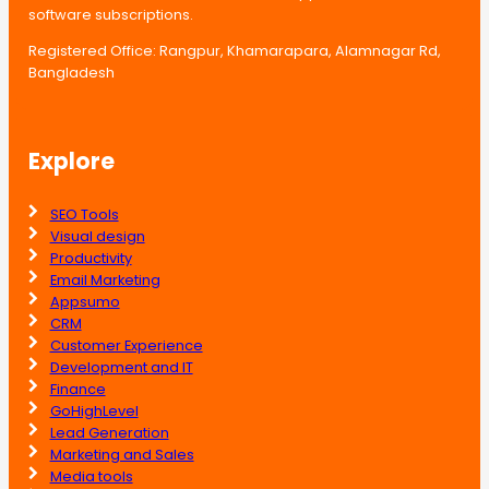
software subscriptions.
Registered Office: Rangpur, Khamarapara, Alamnagar Rd,
Bangladesh
Explore
SEO Tools
Visual design
Productivity
Email Marketing
Appsumo
CRM
Customer Experience
Development and IT
Finance
GoHighLevel
Lead Generation
Marketing and Sales
Media tools