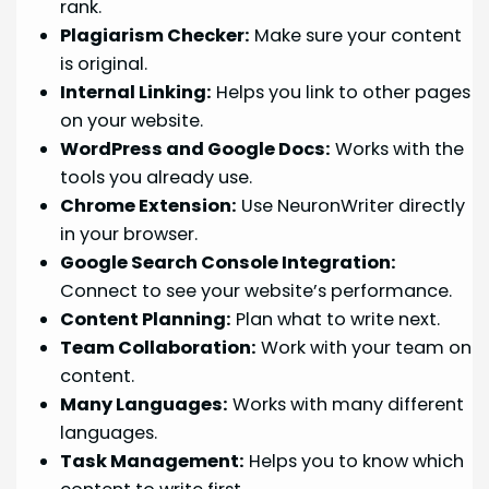
rank.
Plagiarism Checker:
Make sure your content
is original.
Internal Linking:
Helps you link to other pages
on your website.
WordPress and Google Docs:
Works with the
tools you already use.
Chrome Extension:
Use NeuronWriter directly
in your browser.
Google Search Console Integration:
Connect to see your website’s performance.
Content Planning:
Plan what to write next.
Team Collaboration:
Work with your team on
content.
Many Languages:
Works with many different
languages.
Task Management:
Helps you to know which