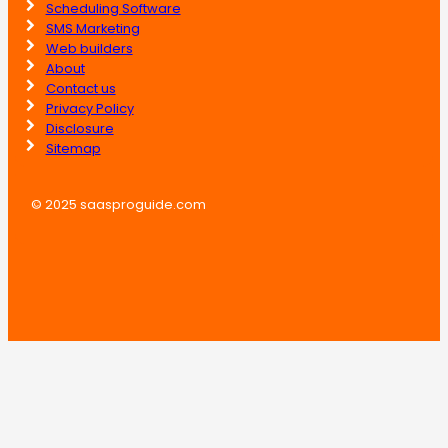
Scheduling Software
SMS Marketing
Web builders
About
Contact us
Privacy Policy
Disclosure
Sitemap
© 2025 saasproguide.com