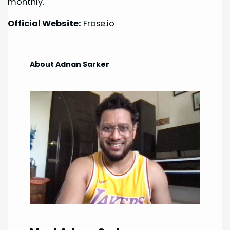
monthly.
Official Website:
Frase.io
About Adnan Sarker