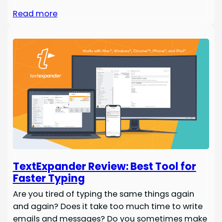
Read more
TextExpander Review: Best Tool for
Faster Typing
Are you tired of typing the same things again
and again? Does it take too much time to write
emails and messages? Do you sometimes make