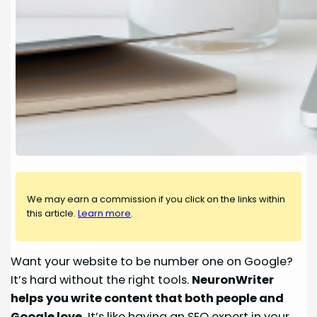
We may earn a commission if you click on the links within
this article.
Learn more
.
Want your website to be number one on Google?
It’s hard without the right tools.
NeuronWriter
helps you write content that both people and
Google love.
It’s like having an SEO expert in your