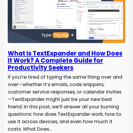
What Is TextExpander and How Does
It Work? A Complete Guide for
Productivity Seekers
If you’re tired of typing the same thing over and
over—whether it’s emails, code snippets,
customer service responses, or calendar invites
—TextExpander might just be your new best
friend. In this post, we’ll answer all your burning
questions: how does TextExpander work, how to
use it across devices, and even how much it
costs. What Does…