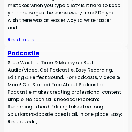
mistakes when you type a lot? Is it hard to keep
your messages the same every time? Do you
wish there was an easier way to write faster
and…
Read more
Podcastle
Stop Wasting Time & Money on Bad
Audio/Video. Get Podcastle. Easy Recording,
Editing & Perfect Sound. For Podcasts, Videos &
More! Get Started Free About Podcastle
Podcastle makes creating professional content
simple. No tech skills needed! Problem:
Recording is hard. Editing takes too long.
Solution: Podcastle does it all, in one place. Easy:
Record, edit,…