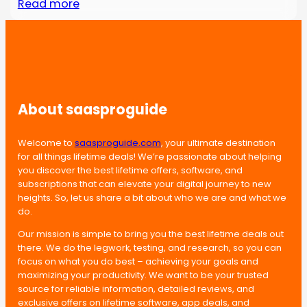
Read more
About saasproguide
Welcome to
saasproguide.com
, your ultimate destination
for all things lifetime deals! We’re passionate about helping
you discover the best lifetime offers, software, and
subscriptions that can elevate your digital journey to new
heights. So, let us share a bit about who we are and what we
do.
Our mission is simple to bring you the best lifetime deals out
there. We do the legwork, testing, and research, so you can
focus on what you do best – achieving your goals and
maximizing your productivity. We want to be your trusted
source for reliable information, detailed reviews, and
exclusive offers on lifetime software, app deals, and