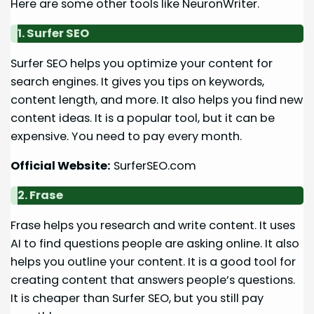
Here are some other tools like NeuronWriter.
1. Surfer SEO
Surfer SEO helps you optimize your content for
search engines. It gives you tips on keywords,
content length, and more. It also helps you find new
content ideas. It is a popular tool, but it can be
expensive. You need to pay every month.
Official Website:
SurferSEO.com
2. Frase
Frase helps you research and write content. It uses
AI to find questions people are asking online. It also
helps you outline your content. It is a good tool for
creating content that answers people’s questions.
It is cheaper than Surfer SEO, but you still pay