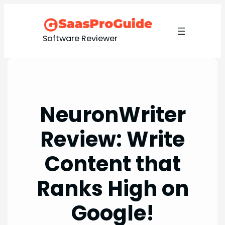
Skip
to
content
Software Reviewer
NeuronWriter
Review: Write
Content that
Ranks High on
Google!