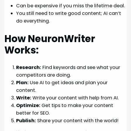
Can be expensive if you miss the lifetime deal.
You still need to write good content; AI can’t
do everything.
How NeuronWriter
Works:
Research:
Find keywords and see what your
competitors are doing.
Plan:
Use AI to get ideas and plan your
content.
Write:
Write your content with help from AI.
Optimize:
Get tips to make your content
better for SEO.
Publish:
Share your content with the world!