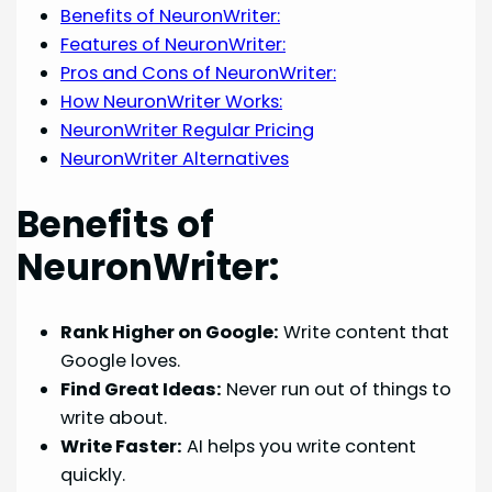
Benefits of NeuronWriter:
Features of NeuronWriter:
Pros and Cons of NeuronWriter:
How NeuronWriter Works:
NeuronWriter Regular Pricing
NeuronWriter Alternatives
Benefits of
NeuronWriter:
Rank Higher on Google:
Write content that
Google loves.
Find Great Ideas:
Never run out of things to
write about.
Write Faster:
AI helps you write content
quickly.