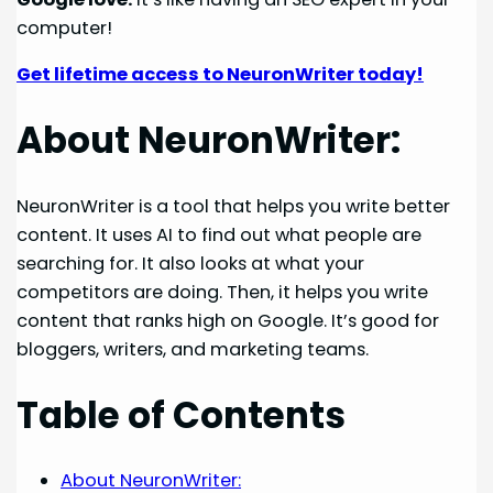
computer!
Get lifetime access to NeuronWriter today!
About NeuronWriter:
NeuronWriter is a tool that helps you write better
content. It uses AI to find out what people are
searching for. It also looks at what your
competitors are doing. Then, it helps you write
content that ranks high on Google. It’s good for
bloggers, writers, and marketing teams.
Table of Contents
About NeuronWriter: