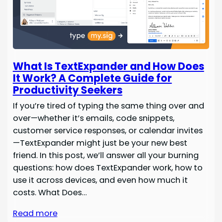
What Is TextExpander and How Does
It Work? A Complete Guide for
Productivity Seekers
If you’re tired of typing the same thing over and
over—whether it’s emails, code snippets,
customer service responses, or calendar invites
—TextExpander might just be your new best
friend. In this post, we’ll answer all your burning
questions: how does TextExpander work, how to
use it across devices, and even how much it
costs. What Does…
Read more