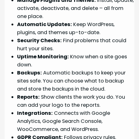
Manage Plugins and Themes:
Install, update,
activate, deactivate, and delete – all from
one place.
Automatic Updates:
Keep WordPress,
plugins, and themes up-to-date.
Security Checks:
Find problems that could
hurt your sites.
Uptime Monitoring:
Know when a site goes
down.
Backups:
Automatic backups to keep your
sites safe. You can choose what to backup
and store the backups in the cloud.
Reports:
Show clients the work you do. You
can add your logo to the reports.
Integrations:
Connects with Google
Analytics, Google Search Console,
WooCommerce, and WordPress.
GDPR Compliant:
Follows privacy rules.