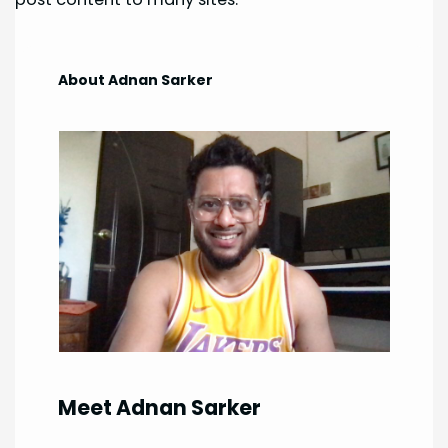
About Adnan Sarker
Meet Adnan Sarker