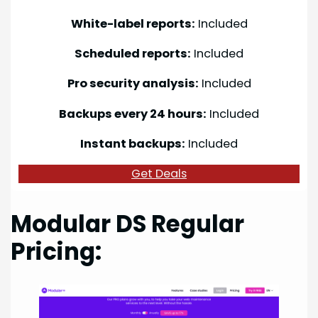
White-label reports:
Included
Scheduled reports:
Included
Pro security analysis:
Included
Backups every 24 hours:
Included
Instant backups:
Included
Get Deals
Modular DS Regular
Pricing: