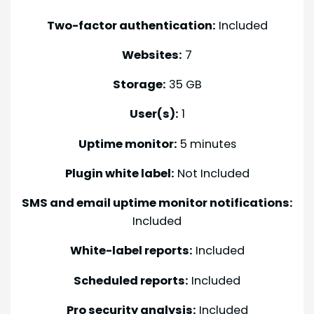
Two-factor authentication:
Included
Websites:
7
Storage:
35 GB
User(s):
1
Uptime monitor:
5 minutes
Plugin white label:
Not Included
SMS and email uptime monitor notifications:
Included
White-label reports:
Included
Scheduled reports:
Included
Pro security analysis:
Included