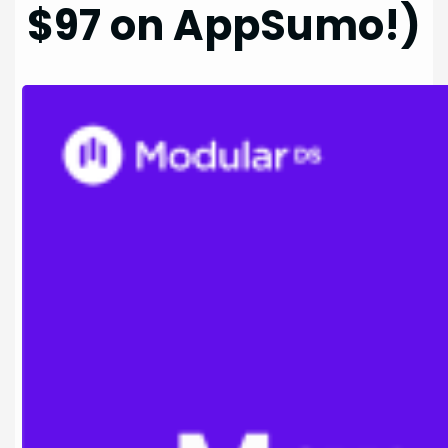
$97 on AppSumo!)