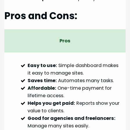
Pros and Cons:
Pros
Easy to use:
Simple dashboard makes
it easy to manage sites.
Saves time:
Automates many tasks.
Affordable:
One-time payment for
lifetime access.
Helps you get paid:
Reports show your
value to clients.
Good for agencies and freelancers:
Manage many sites easily.