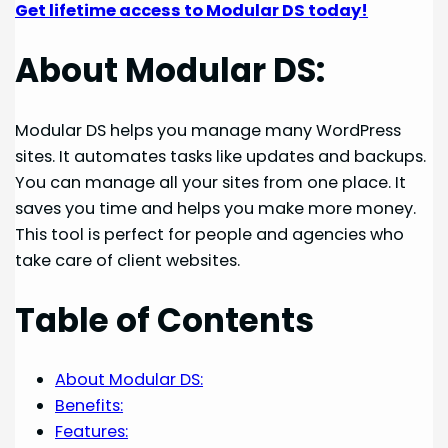
Get lifetime access to Modular DS today!
About Modular DS:
Modular DS helps you manage many WordPress
sites. It automates tasks like updates and backups.
You can manage all your sites from one place. It
saves you time and helps you make more money.
This tool is perfect for people and agencies who
take care of client websites.
Table of Contents
About Modular DS:
Benefits:
Features: