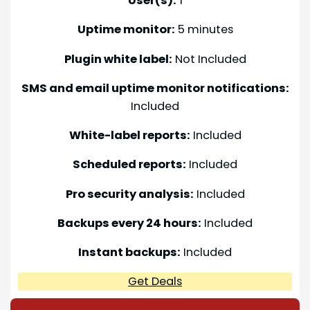
User(s):
1
Uptime monitor:
5 minutes
Plugin white label:
Not Included
SMS and email uptime monitor notifications:
Included
White-label reports:
Included
Scheduled reports:
Included
Pro security analysis:
Included
Backups every 24 hours:
Included
Instant backups:
Included
Get Deals