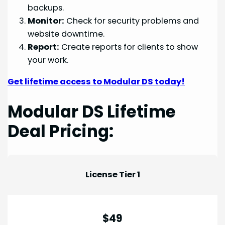
backups.
Monitor:
Check for security problems and
website downtime.
Report:
Create reports for clients to show
your work.
Get lifetime access to Modular DS today!
Modular DS Lifetime
Deal Pricing:
License Tier 1
$49