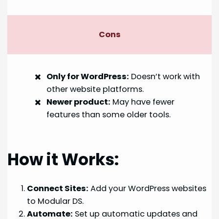
Cons
Only for WordPress:
Doesn’t work with
other website platforms.
Newer product:
May have fewer
features than some older tools.
How it Works:
Connect Sites:
Add your WordPress websites
to Modular DS.
Automate:
Set up automatic updates and