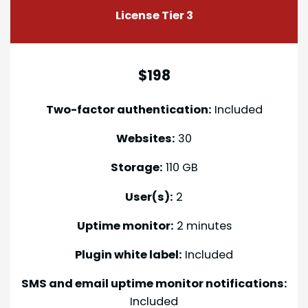
License Tier 3
$198
Two-factor authentication:
Included
Websites:
30
Storage:
110 GB
User(s):
2
Uptime monitor:
2 minutes
Plugin white label:
Included
SMS and email uptime monitor notifications:
Included