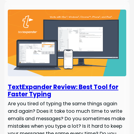
TextExpander Review: Best Tool for
Faster Typing
Are you tired of typing the same things again
and again? Does it take too much time to write
emails and messages? Do you sometimes make
mistakes when you type a lot? Is it hard to keep
your messages the same every time? Do you