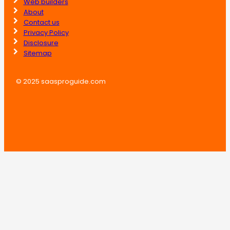
Web builders
About
Contact us
Privacy Policy
Disclosure
Sitemap
© 2025 saasproguide.com