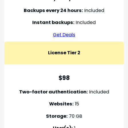
Backups every 24 hours:
Included
Instant backups:
Included
Get Deals
License Tier 2
$98
Two-factor authentication:
Included
Websites:
15
Storage:
70 GB