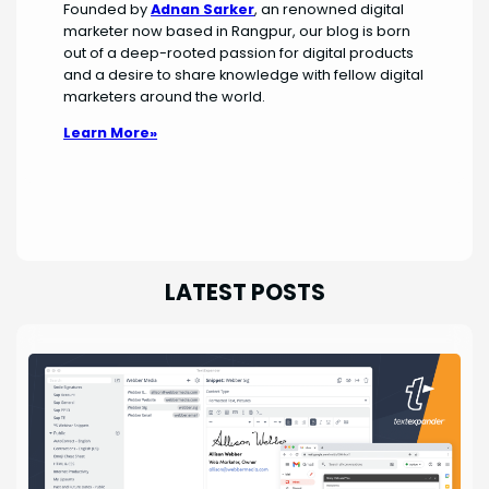
Founded by
Adnan Sarker
, an renowned digital
marketer now based in Rangpur, our blog is born
out of a deep-rooted passion for digital products
and a desire to share knowledge with fellow digital
marketers around the world.
Learn More»
LATEST POSTS