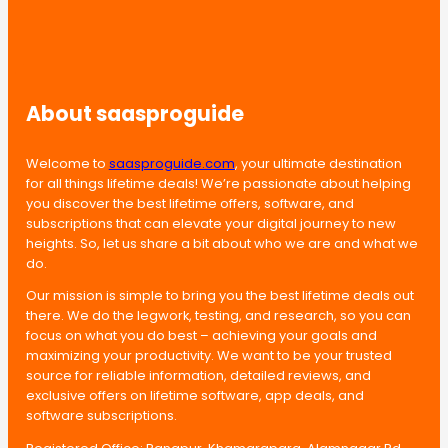
About saasproguide
Welcome to
saasproguide.com
, your ultimate destination
for all things lifetime deals! We’re passionate about helping
you discover the best lifetime offers, software, and
subscriptions that can elevate your digital journey to new
heights. So, let us share a bit about who we are and what we
do.
Our mission is simple to bring you the best lifetime deals out
there. We do the legwork, testing, and research, so you can
focus on what you do best – achieving your goals and
maximizing your productivity. We want to be your trusted
source for reliable information, detailed reviews, and
exclusive offers on lifetime software, app deals, and
software subscriptions.