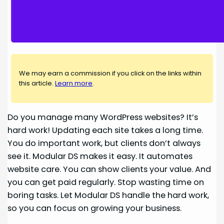
We may earn a commission if you click on the links within
this article.
Learn more
.
Do you manage many WordPress websites? It’s
hard work! Updating each site takes a long time.
You do important work, but clients don’t always
see it. Modular DS makes it easy. It automates
website care. You can show clients your value. And
you can get paid regularly. Stop wasting time on
boring tasks. Let Modular DS handle the hard work,
so you can focus on growing your business.