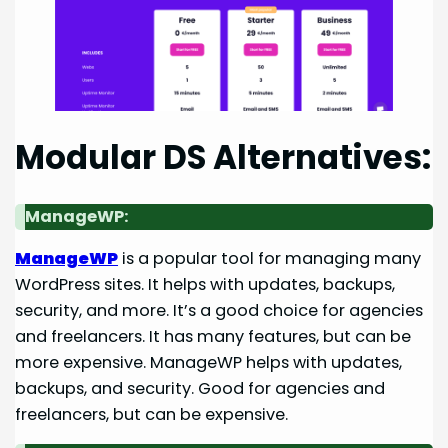
Modular DS Alternatives:
ManageWP:
ManageWP
is a popular tool for managing many
WordPress sites. It helps with updates, backups,
security, and more. It’s a good choice for agencies
and freelancers. It has many features, but can be
more expensive. ManageWP helps with updates,
backups, and security. Good for agencies and
freelancers, but can be expensive.