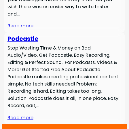
wish there was an easier way to write faster
and…
Read more
Podcastle
Stop Wasting Time & Money on Bad
Audio/Video. Get Podcastle. Easy Recording,
Editing & Perfect Sound. For Podcasts, Videos &
More! Get Started Free About Podcastle
Podcastle makes creating professional content
simple. No tech skills needed! Problem:
Recording is hard. Editing takes too long.
Solution: Podcastle does it all, in one place. Easy:
Record, edit,…
Read more