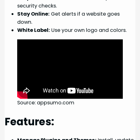
security checks.
Stay Online:
Get alerts if a website goes
down.
White Label:
Use your own logo and colors.
Source: appsumo.com
Features: