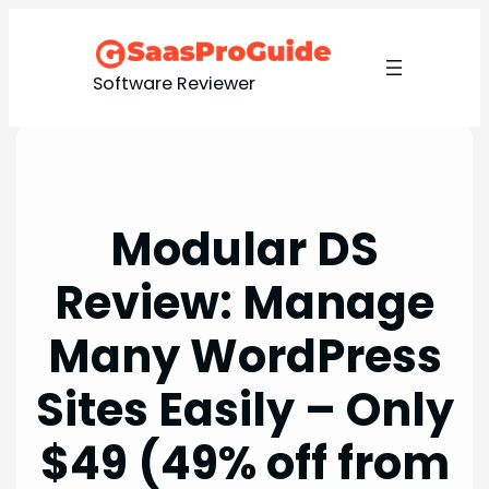
Skip
to
content
Software Reviewer
Modular DS
Review: Manage
Many WordPress
Sites Easily – Only
$49 (49% off from