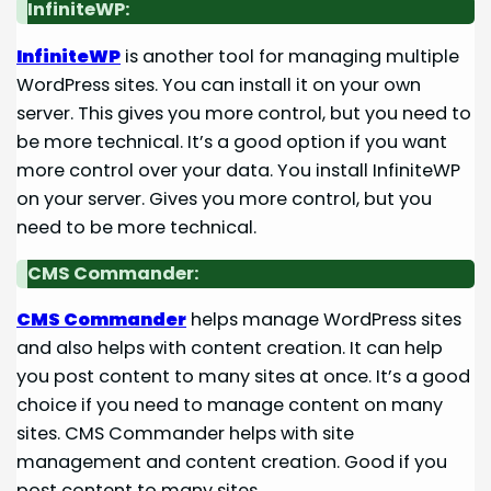
InfiniteWP:
InfiniteWP
is another tool for managing multiple
WordPress sites. You can install it on your own
server. This gives you more control, but you need to
be more technical. It’s a good option if you want
more control over your data. You install InfiniteWP
on your server. Gives you more control, but you
need to be more technical.
CMS Commander:
CMS Commander
helps manage WordPress sites
and also helps with content creation. It can help
you post content to many sites at once. It’s a good
choice if you need to manage content on many
sites. CMS Commander helps with site
management and content creation. Good if you
post content to many sites.