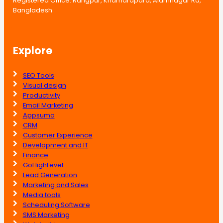
Registered Office: Rangpur, Khamarapara, Alamnagar Rd,
Bangladesh
Explore
SEO Tools
Visual design
Productivity
Email Marketing
Appsumo
CRM
Customer Experience
Development and IT
Finance
GoHighLevel
Lead Generation
Marketing and Sales
Media tools
Scheduling Software
SMS Marketing