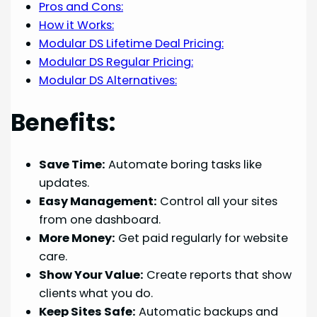
Pros and Cons:
How it Works:
Modular DS Lifetime Deal Pricing:
Modular DS Regular Pricing:
Modular DS Alternatives:
Benefits:
Save Time:
Automate boring tasks like
updates.
Easy Management:
Control all your sites
from one dashboard.
More Money:
Get paid regularly for website
care.
Show Your Value:
Create reports that show
clients what you do.
Keep Sites Safe:
Automatic backups and