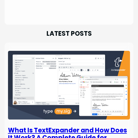
LATEST POSTS
What Is TextExpander and How Does
It Work? A Complete Guide for