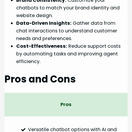
Brand Consistency:
Customize your
chatbots to match your brand identity and
website design.
Data-Driven Insights:
Gather data from
chat interactions to understand customer
needs and preferences.
Cost-Effectiveness:
Reduce support costs
by automating tasks and improving agent
efficiency.
Pros and Cons
Pros
Versatile chatbot options with AI and