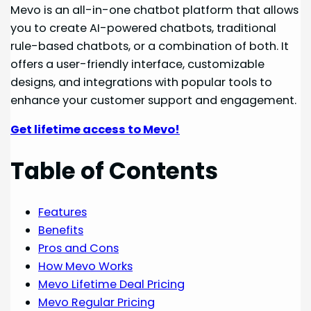
Mevo is an all-in-one chatbot platform that allows
you to create AI-powered chatbots, traditional
rule-based chatbots, or a combination of both. It
offers a user-friendly interface, customizable
designs, and integrations with popular tools to
enhance your customer support and engagement.
Get lifetime access to Mevo!
Table of Contents
Features
Benefits
Pros and Cons
How Mevo Works
Mevo Lifetime Deal Pricing
Mevo Regular Pricing