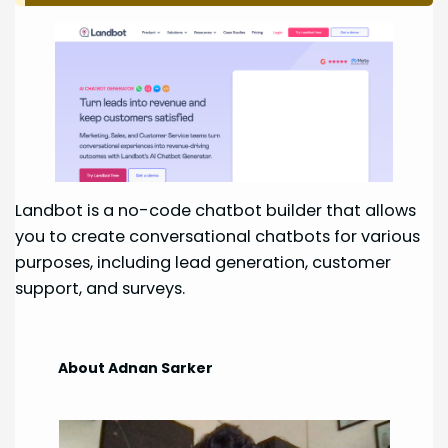
Landbot is a no-code chatbot builder that allows
you to create conversational chatbots for various
purposes, including lead generation, customer
support, and surveys.
About Adnan Sarker