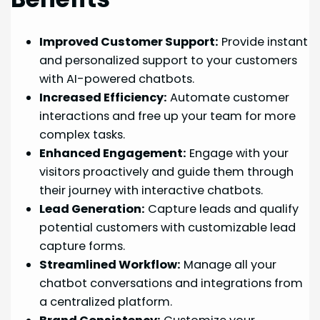
Improved Customer Support:
Provide instant
and personalized support to your customers
with AI-powered chatbots.
Increased Efficiency:
Automate customer
interactions and free up your team for more
complex tasks.
Enhanced Engagement:
Engage with your
visitors proactively and guide them through
their journey with interactive chatbots.
Lead Generation:
Capture leads and qualify
potential customers with customizable lead
capture forms.
Streamlined Workflow:
Manage all your
chatbot conversations and integrations from
a centralized platform.