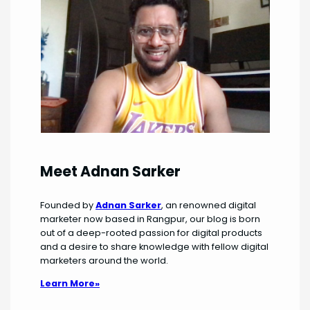
Meet Adnan Sarker
Founded by
Adnan Sarker
, an renowned digital
marketer now based in Rangpur, our blog is born
out of a deep-rooted passion for digital products
and a desire to share knowledge with fellow digital
marketers around the world.
Learn More»