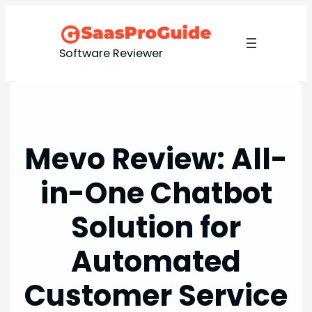
Skip
to
content
Software Reviewer
Mevo Review: All-
in-One Chatbot
Solution for
Automated
Customer Service