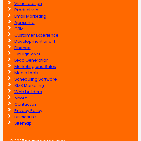
Visual design
Productivity
Email Marketing
Appsumo
CRM
Customer Experience
Development and IT
Finance
GoHighLevel
Lead Generation
Marketing and Sales
Media tools
Scheduling Software
SMS Marketing
Web builders
About
Contact us
Privacy Policy
Disclosure
Sitemap
© 2025 saasproguide.com