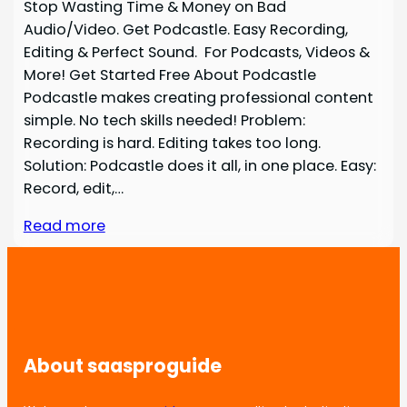
Stop Wasting Time & Money on Bad
Audio/Video. Get Podcastle. Easy Recording,
Editing & Perfect Sound. For Podcasts, Videos &
More! Get Started Free About Podcastle
Podcastle makes creating professional content
simple. No tech skills needed! Problem:
Recording is hard. Editing takes too long.
Solution: Podcastle does it all, in one place. Easy:
Record, edit,…
Read more
About saasproguide