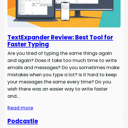
TextExpander Review: Best Tool for
Faster Typing
Are you tired of typing the same things again
and again? Does it take too much time to write
emails and messages? Do you sometimes make
mistakes when you type a lot? Is it hard to keep
your messages the same every time? Do you
wish there was an easier way to write faster
and…
Read more
Podcastle