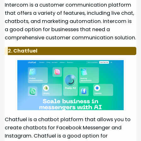
Intercom is a customer communication platform
that offers a variety of features, including live chat,
chatbots, and marketing automation. Intercom is
a good option for businesses that need a
comprehensive customer communication solution.
2. Chatfuel
Chatfuel is a chatbot platform that allows you to
create chatbots for Facebook Messenger and
Instagram. Chatfuel is a good option for