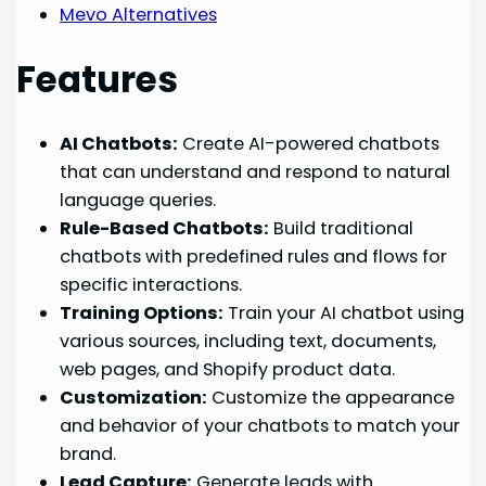
Mevo Alternatives
Features
AI Chatbots:
Create AI-powered chatbots
that can understand and respond to natural
language queries.
Rule-Based Chatbots:
Build traditional
chatbots with predefined rules and flows for
specific interactions.
Training Options:
Train your AI chatbot using
various sources, including text, documents,
web pages, and Shopify product data.
Customization:
Customize the appearance
and behavior of your chatbots to match your
brand.
Lead Capture:
Generate leads with