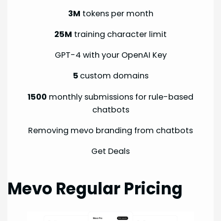
3M
tokens per month
25M
training character limit
GPT-4 with your OpenAI Key
5
custom domains
1500
monthly submissions for rule-based
chatbots
Removing mevo branding from chatbots
Get Deals
Mevo Regular Pricing