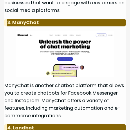
businesses that want to engage with customers on
social media platforms.
3. ManyChat
ManyChat is another chatbot platform that allows
you to create chatbots for Facebook Messenger
and Instagram. ManyChat offers a variety of
features, including marketing automation and e-
commerce integrations.
4. Landbot