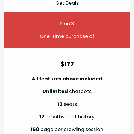
Get Deals
Plan 3
One-time purchase of
$177
All features above included
Unlimited
chatbots
10
seats
12
months chat history
150
page per crawling session