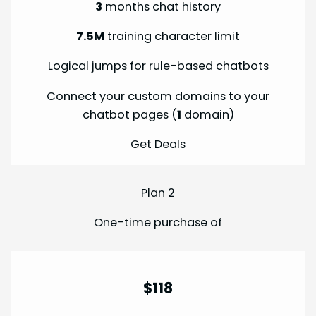
3
months chat history
7.5M
training character limit
Logical jumps for rule-based chatbots
Connect your custom domains to your
chatbot pages (
1
domain)
Get Deals
Plan 2
One-time purchase of
$118