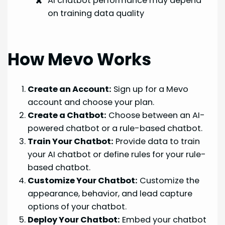
AI chatbot performance may depend
on training data quality
How Mevo Works
Create an Account:
Sign up for a Mevo
account and choose your plan.
Create a Chatbot:
Choose between an AI-
powered chatbot or a rule-based chatbot.
Train Your Chatbot:
Provide data to train
your AI chatbot or define rules for your rule-
based chatbot.
Customize Your Chatbot:
Customize the
appearance, behavior, and lead capture
options of your chatbot.
Deploy Your Chatbot:
Embed your chatbot