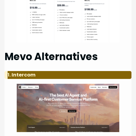
Mevo Alternatives
1. Intercom