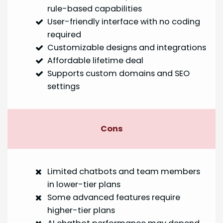
rule-based capabilities
User-friendly interface with no coding
required
Customizable designs and integrations
Affordable lifetime deal
Supports custom domains and SEO
settings
Cons
Limited chatbots and team members
in lower-tier plans
Some advanced features require
higher-tier plans