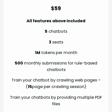
$59
All features above included
5
chatbots
3
seats
1M
tokens per month
500
monthly submissions for rule-based
chatbots
Train your chatbot by crawling web pages –
(
15
page per crawling session)
Train your chatbots by providing multiple PDF
files