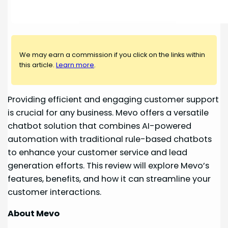
We may earn a commission if you click on the links within
this article.
Learn more
.
Providing efficient and engaging customer support
is crucial for any business. Mevo offers a versatile
chatbot solution that combines AI-powered
automation with traditional rule-based chatbots
to enhance your customer service and lead
generation efforts. This review will explore Mevo’s
features, benefits, and how it can streamline your
customer interactions.
About Mevo