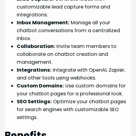
customizable lead capture forms and
integrations.
Inbox Management:
Manage all your
chatbot conversations from a centralized
inbox.
Collaboration:
Invite team members to
collaborate on chatbot creation and
management.
Integrations:
Integrate with OpenAI, Zapier,
and other tools using webhooks.
Custom Domains:
Use custom domains for
your chatbot pages for a professional look.
SEO Settings:
Optimize your chatbot pages
for search engines with customizable SEO
settings.
Benefits