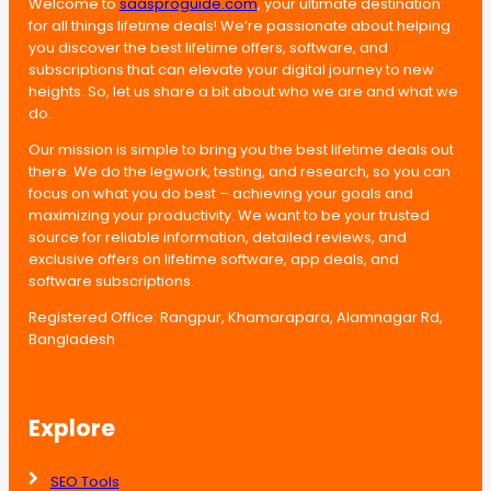
Welcome to
saasproguide.com
, your ultimate destination
for all things lifetime deals! We’re passionate about helping
you discover the best lifetime offers, software, and
subscriptions that can elevate your digital journey to new
heights. So, let us share a bit about who we are and what we
do.
Our mission is simple to bring you the best lifetime deals out
there. We do the legwork, testing, and research, so you can
focus on what you do best – achieving your goals and
maximizing your productivity. We want to be your trusted
source for reliable information, detailed reviews, and
exclusive offers on lifetime software, app deals, and
software subscriptions.
Registered Office: Rangpur, Khamarapara, Alamnagar Rd,
Bangladesh
Explore
SEO Tools