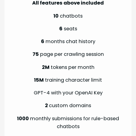
All features above included
10
chatbots
6
seats
6
months chat history
75
page per crawling session
2M
tokens per month
15M
training character limit
GPT-4 with your OpenAI Key
2
custom domains
1000
monthly submissions for rule-based
chatbots