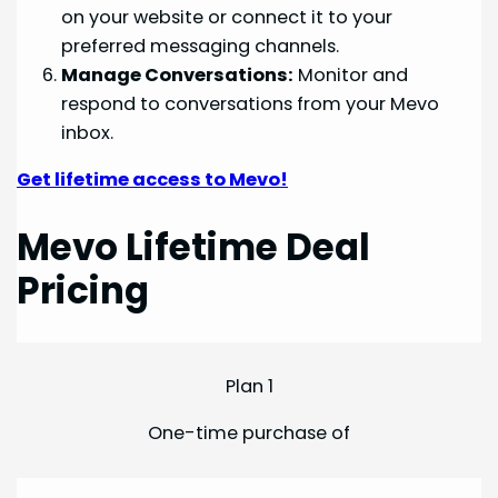
on your website or connect it to your
preferred messaging channels.
Manage Conversations:
Monitor and
respond to conversations from your Mevo
inbox.
Get lifetime access to Mevo!
Mevo Lifetime Deal
Pricing
Plan 1
One-time purchase of