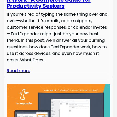
Productivity Seekers
If you’re tired of typing the same thing over and
over—whether it’s emails, code snippets,
customer service responses, or calendar invites
—TextExpander might just be your new best
friend. In this post, we’ll answer all your burning
questions: how does TextExpander work, how to
use it across devices, and even how much it
costs. What Does…
Read more