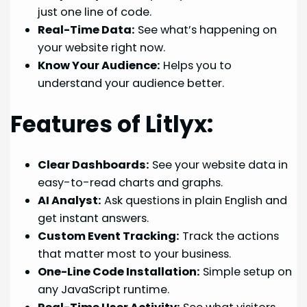
just one line of code.
Real-Time Data:
See what’s happening on
your website right now.
Know Your Audience:
Helps you to
understand your audience better.
Features of Litlyx:
Clear Dashboards:
See your website data in
easy-to-read charts and graphs.
AI Analyst:
Ask questions in plain English and
get instant answers.
Custom Event Tracking:
Track the actions
that matter most to your business.
One-Line Code Installation:
Simple setup on
any JavaScript runtime.