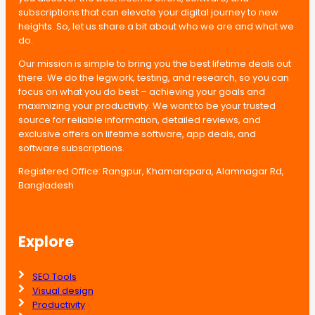
subscriptions that can elevate your digital journey to new
heights. So, let us share a bit about who we are and what we
do.
Our mission is simple to bring you the best lifetime deals out
there. We do the legwork, testing, and research, so you can
focus on what you do best – achieving your goals and
maximizing your productivity. We want to be your trusted
source for reliable information, detailed reviews, and
exclusive offers on lifetime software, app deals, and
software subscriptions.
Registered Office: Rangpur, Khamarapara, Alamnagar Rd,
Bangladesh
Explore
SEO Tools
Visual design
Productivity