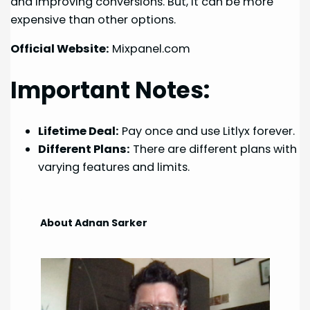
and improving conversions. But, it can be more
expensive than other options.
Official Website:
Mixpanel.com
Important Notes:
Lifetime Deal:
Pay once and use Litlyx forever.
Different Plans:
There are different plans with
varying features and limits.
About Adnan Sarker