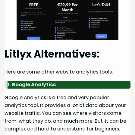
Litlyx Alternatives:
Here are some other website analytics tools:
1. Google Analytics
Google Analytics is a free and very popular
analytics tool. It provides a lot of data about your
website traffic. You can see where visitors come
from, what they do, and much more. But, it can be
complex and hard to understand for beginners.