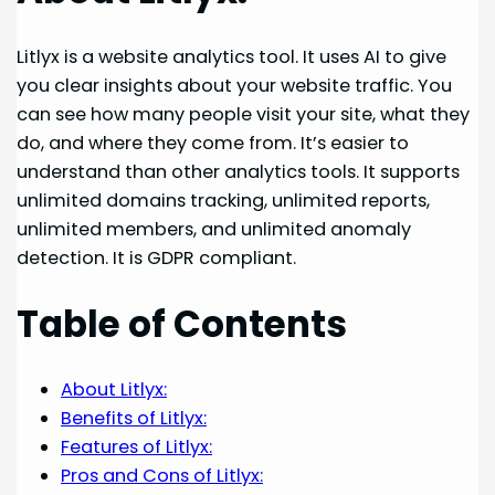
Litlyx is a website analytics tool. It uses AI to give
you clear insights about your website traffic. You
can see how many people visit your site, what they
do, and where they come from. It’s easier to
understand than other analytics tools. It supports
unlimited domains tracking, unlimited reports,
unlimited members, and unlimited anomaly
detection. It is GDPR compliant.
Table of Contents
About Litlyx:
Benefits of Litlyx:
Features of Litlyx:
Pros and Cons of Litlyx: