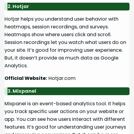
2. Hotjar
Hotjar helps you understand user behavior with
heatmaps, session recordings, and surveys.
Heatmaps show where users click and scroll.
Session recordings let you watch what users do on
your site. It’s good for improving user experience.
But, it doesn’t provide as much data as Google
Analytics.
Official Website:
Hotjar.com
3. Mixpanel
Mixpanel is an event-based analytics tool. It helps
you track specific user actions on your website or
app. You can see how users interact with different
features. It’s good for understanding user journeys