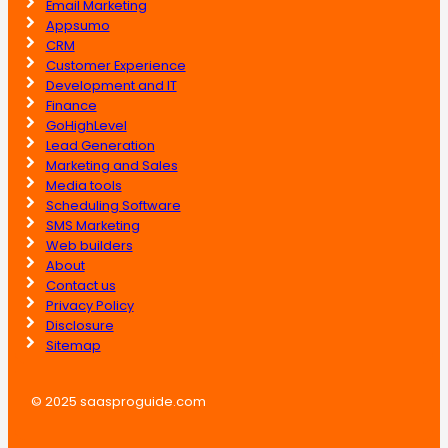
Email Marketing
Appsumo
CRM
Customer Experience
Development and IT
Finance
GoHighLevel
Lead Generation
Marketing and Sales
Media tools
Scheduling Software
SMS Marketing
Web builders
About
Contact us
Privacy Policy
Disclosure
Sitemap
© 2025 saasproguide.com