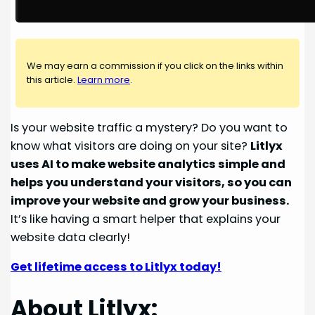
We may earn a commission if you click on the links within
this article.
Learn more
.
Is your website traffic a mystery? Do you want to
know what visitors are doing on your site?
Litlyx
uses AI to make website analytics simple and
helps you understand your visitors, so you can
improve your website and grow your business.
It’s like having a smart helper that explains your
website data clearly!
Get lifetime access to Litlyx today!
About Litlyx: