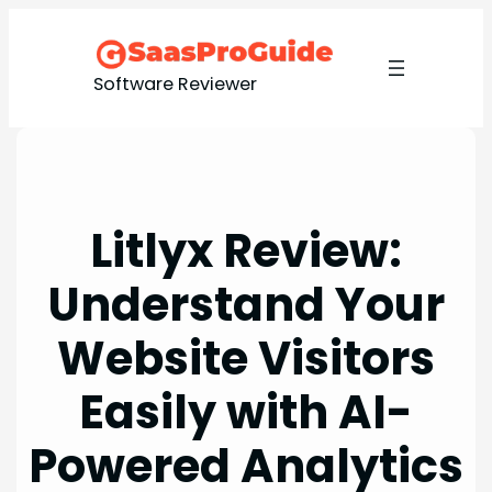
Skip
to
content
Software Reviewer
Litlyx Review:
Understand Your
Website Visitors
Easily with AI-
Powered Analytics