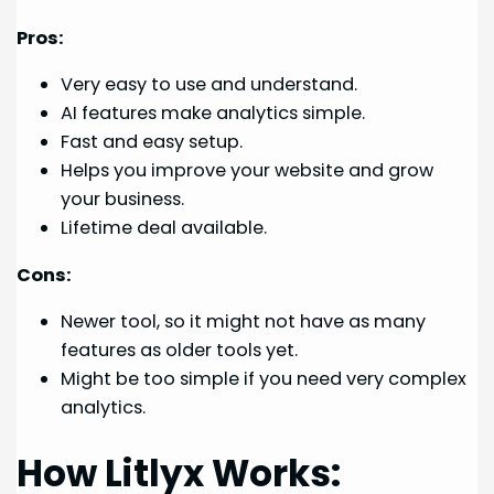
Pros:
Very easy to use and understand.
AI features make analytics simple.
Fast and easy setup.
Helps you improve your website and grow
your business.
Lifetime deal available.
Cons:
Newer tool, so it might not have as many
features as older tools yet.
Might be too simple if you need very complex
analytics.
How Litlyx Works: