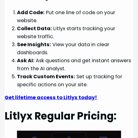
Add Code:
Put one line of code on your
website.
Collect Data:
Litlyx starts tracking your
website traffic.
See Insights:
View your data in clear
dashboards.
Ask AI:
Ask questions and get instant answers
from the AI analyst.
Track Custom Events:
Set up tracking for
specific actions on your site.
Get lifetime access to Litlyx today!
Litlyx Regular Pricing: