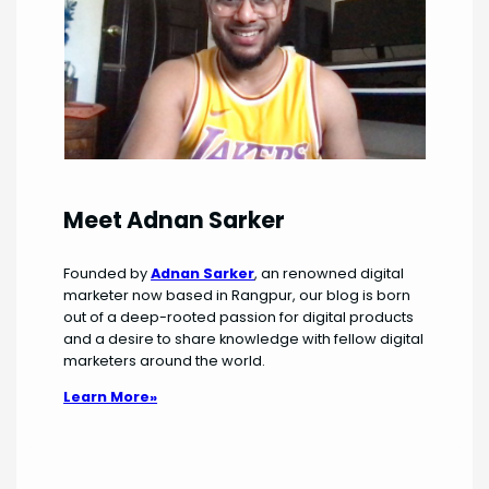
Meet Adnan Sarker
Founded by
Adnan Sarker
, an renowned digital
marketer now based in Rangpur, our blog is born
out of a deep-rooted passion for digital products
and a desire to share knowledge with fellow digital
marketers around the world.
Learn More»