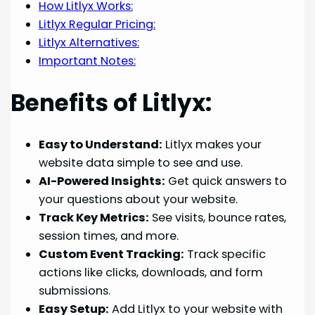
How Litlyx Works:
Litlyx Regular Pricing:
Litlyx Alternatives:
Important Notes:
Benefits of Litlyx:
Easy to Understand:
Litlyx makes your
website data simple to see and use.
AI-Powered Insights:
Get quick answers to
your questions about your website.
Track Key Metrics:
See visits, bounce rates,
session times, and more.
Custom Event Tracking:
Track specific
actions like clicks, downloads, and form
submissions.
Easy Setup:
Add Litlyx to your website with