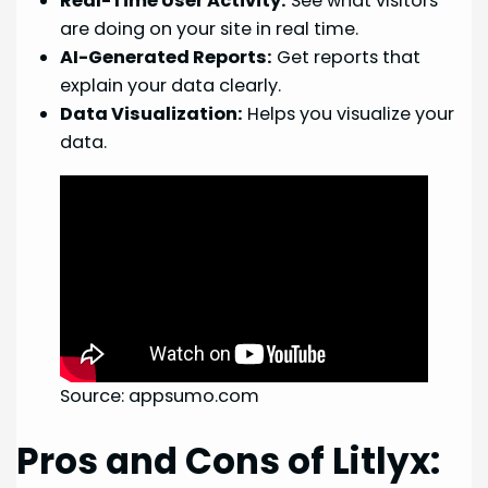
Real-Time User Activity:
See what visitors
are doing on your site in real time.
AI-Generated Reports:
Get reports that
explain your data clearly.
Data Visualization:
Helps you visualize your
data.
Source: appsumo.com
Pros and Cons of Litlyx: