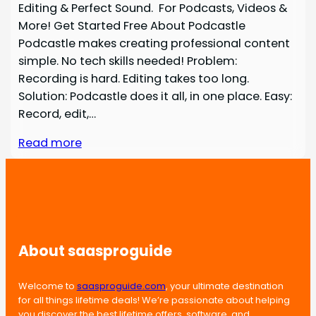
Editing & Perfect Sound. For Podcasts, Videos &
More! Get Started Free About Podcastle
Podcastle makes creating professional content
simple. No tech skills needed! Problem:
Recording is hard. Editing takes too long.
Solution: Podcastle does it all, in one place. Easy:
Record, edit,…
Read more
About saasproguide
Welcome to
saasproguide.com
, your ultimate destination
for all things lifetime deals! We’re passionate about helping
you discover the best lifetime offers, software, and