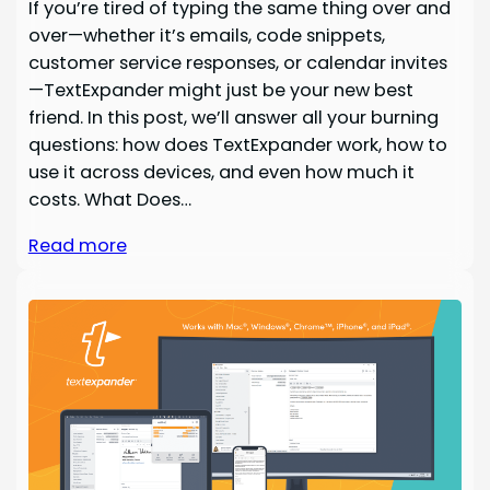
If you’re tired of typing the same thing over and
over—whether it’s emails, code snippets,
customer service responses, or calendar invites
—TextExpander might just be your new best
friend. In this post, we’ll answer all your burning
questions: how does TextExpander work, how to
use it across devices, and even how much it
costs. What Does…
Read more