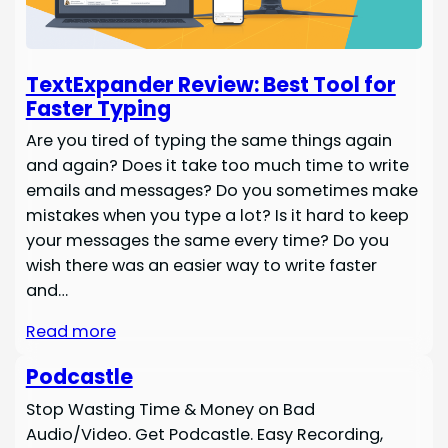
TextExpander Review: Best Tool for
Faster Typing
Are you tired of typing the same things again
and again? Does it take too much time to write
emails and messages? Do you sometimes make
mistakes when you type a lot? Is it hard to keep
your messages the same every time? Do you
wish there was an easier way to write faster
and…
Read more
Podcastle
Stop Wasting Time & Money on Bad
Audio/Video. Get Podcastle. Easy Recording,