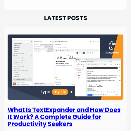
LATEST POSTS
What Is TextExpander and How Does
It Work? A Complete Guide for
Productivity Seekers