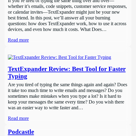
If you’re tired of typing the same thing over and over—
whether it’s emails, code snippets, customer service responses,
or calendar invites—TextExpander might just be your new
best friend. In this post, we’ll answer all your burning
questions: how does TextExpander work, how to use it across
devices, and even how much it costs. What Does…
Read more
TextExpander Review: Best Tool for Faster
Typing
Are you tired of typing the same things again and again? Does
it take too much time to write emails and messages? Do you
sometimes make mistakes when you type a lot? Is it hard to
keep your messages the same every time? Do you wish there
was an easier way to write faster and…
Read more
Podcastle