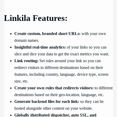
Linkila Features:
Create custom, branded short URLs:
with your own
domain names.
Insightful real-time analytics:
of your links so you can
slice and dice your data to get the exact metrics you want.
Link routing:
Set rules around your link so you can
redirect visitors to different destinations based on their
features, including country, language, device type, screen
size, etc.
Create your own rules that redirects visitors:
to different
destinations based on their geo-location, language, etc.
Generate backend files for each link:
so they can be
hosted alongside other content on your website.
Globally distributed dispatcher, auto SSL, and