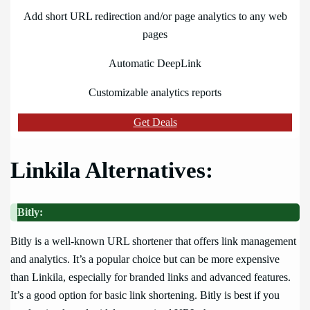
Add short URL redirection and/or page analytics to any web
pages
Automatic DeepLink
Customizable analytics reports
Get Deals
Linkila Alternatives:
Bitly:
Bitly is a well-known URL shortener that offers link management
and analytics. It’s a popular choice but can be more expensive
than Linkila, especially for branded links and advanced features.
It’s a good option for basic link shortening. Bitly is best if you