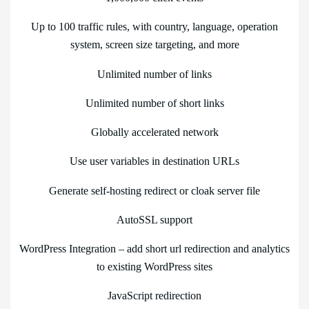
Up to 100 traffic rules, with country, language, operation
system, screen size targeting, and more
Unlimited number of links
Unlimited number of short links
Globally accelerated network
Use user variables in destination URLs
Generate self-hosting redirect or cloak server file
AutoSSL support
WordPress Integration – add short url redirection and analytics
to existing WordPress sites
JavaScript redirection