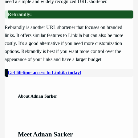
need a simple and widely recognized URL shortener.
Rebrandly:
Rebrandly is another URL shortener that focuses on branded
links. It offers similar features to Linkila but can also be more
costly. It’s a good alternative if you need more customization
options. Rebrandly is best if you want more control over the
appearance of your links and have a larger budget.
Get lifetime access to Linkila today!
About Adnan Sarker
Meet Adnan Sarker