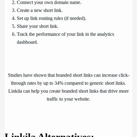
Connect your own domain name.
Create a new short link.
Set up link routing rules (if needed).
Share your short link.
Track the performance of your link in the analytics
dashboard.
Studies have shown that branded short links can increase click-
through rates by up to 34% compared to generic short links.
Linkila can help you create branded short links that drive more
traffic to your website.