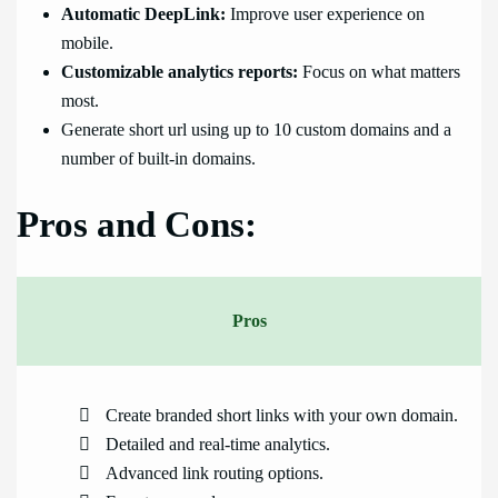
Automatic DeepLink:
Improve user experience on
mobile.
Customizable analytics reports:
Focus on what matters
most.
Generate short url using up to 10 custom domains and a
number of built-in domains.
Pros and Cons:
Pros
Create branded short links with your own domain.
Detailed and real-time analytics.
Advanced link routing options.