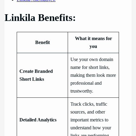
Linkila Benefits:
What it means for
Benefit
you
Use your own domain
name for short links,
Create Branded
making them look more
Short Links
professional and
trustworthy.
Track clicks, traffic
sources, and other
Detailed Analytics
important metrics to
understand how your
links are performing.