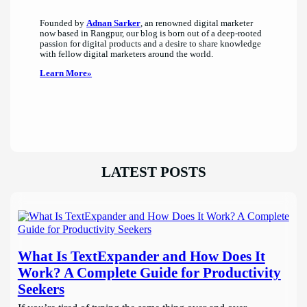
Founded by
Adnan Sarker
, an renowned digital marketer
now based in Rangpur, our blog is born out of a deep-rooted
passion for digital products and a desire to share knowledge
with fellow digital marketers around the world.
Learn More»
LATEST POSTS
What Is TextExpander and How Does It
Work? A Complete Guide for Productivity
Seekers