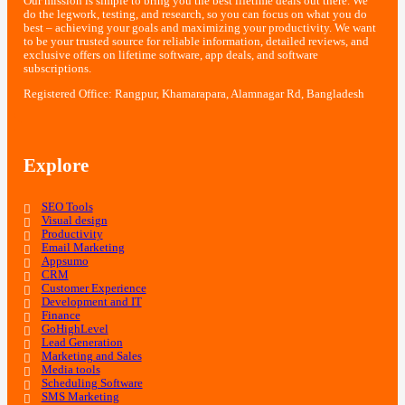
Our mission is simple to bring you the best lifetime deals out there. We
do the legwork, testing, and research, so you can focus on what you do
best – achieving your goals and maximizing your productivity. We want
to be your trusted source for reliable information, detailed reviews, and
exclusive offers on lifetime software, app deals, and software
subscriptions.
Registered Office: Rangpur, Khamarapara, Alamnagar Rd, Bangladesh
Explore
SEO Tools
Visual design
Productivity
Email Marketing
Appsumo
CRM
Customer Experience
Development and IT
Finance
GoHighLevel
Lead Generation
Marketing and Sales
Media tools
Scheduling Software
SMS Marketing