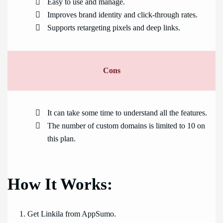
Easy to use and manage.
Improves brand identity and click-through rates.
Supports retargeting pixels and deep links.
Cons
It can take some time to understand all the features.
The number of custom domains is limited to 10 on
this plan.
How It Works:
Get Linkila from AppSumo.