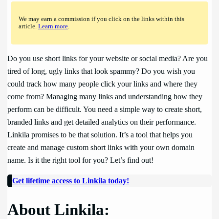
We may earn a commission if you click on the links within this
article.
Learn more
.
Do you use short links for your website or social media? Are you
tired of long, ugly links that look spammy? Do you wish you
could track how many people click your links and where they
come from? Managing many links and understanding how they
perform can be difficult. You need a simple way to create short,
branded links and get detailed analytics on their performance.
Linkila promises to be that solution. It’s a tool that helps you
create and manage custom short links with your own domain
name. Is it the right tool for you? Let’s find out!
Get lifetime access to Linkila today!
About Linkila: