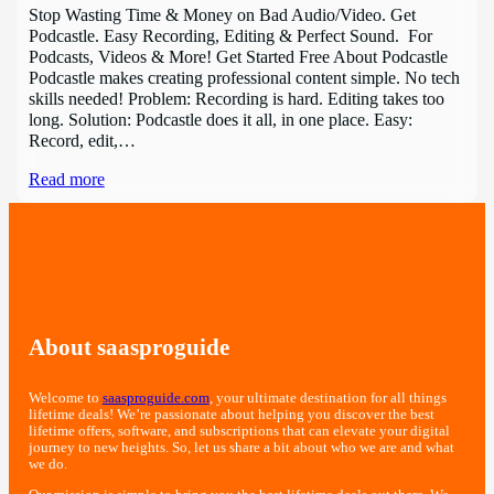
Stop Wasting Time & Money on Bad Audio/Video. Get
Podcastle. Easy Recording, Editing & Perfect Sound. For
Podcasts, Videos & More! Get Started Free About Podcastle
Podcastle makes creating professional content simple. No tech
skills needed! Problem: Recording is hard. Editing takes too
long. Solution: Podcastle does it all, in one place. Easy:
Record, edit,…
Read more
About saasproguide
Welcome to
saasproguide.com
, your ultimate destination for all things
lifetime deals! We’re passionate about helping you discover the best
lifetime offers, software, and subscriptions that can elevate your digital
journey to new heights. So, let us share a bit about who we are and what
we do.