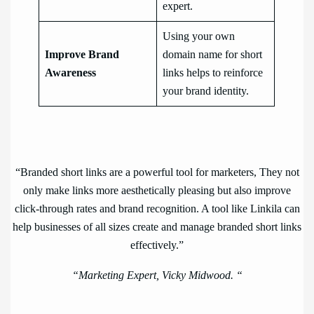
expert.
Using your own
Improve Brand
domain name for short
Awareness
links helps to reinforce
your brand identity.
“Branded short links are a powerful tool for marketers, They not
only make links more aesthetically pleasing but also improve
click-through rates and brand recognition. A tool like Linkila can
help businesses of all sizes create and manage branded short links
effectively.”
“Marketing Expert, Vicky Midwood. “