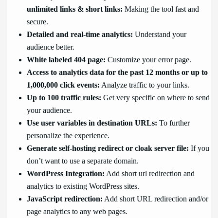
unlimited links & short links:
Making the tool fast and
secure.
Detailed and real-time analytics:
Understand your
audience better.
White labeled 404 page:
Customize your error page.
Access to analytics data for the past 12 months or up to
1,000,000 click events:
Analyze traffic to your links.
Up to 100 traffic rules:
Get very specific on where to send
your audience.
Use user variables in destination URLs:
To further
personalize the experience.
Generate self-hosting redirect or cloak server file:
If you
don’t want to use a separate domain.
WordPress Integration:
Add short url redirection and
analytics to existing WordPress sites.
JavaScript redirection:
Add short URL redirection and/or
page analytics to any web pages.