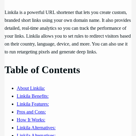
Linkila is a powerful URL shortener that lets you create custom,
branded short links using your own domain name. It also provides
detailed, real-time analytics so you can track the performance of
your links. Linkila allows you to set rules to redirect visitors based
on their country, language, device, and more. You can also use it
to run retargeting pixels and generate deep links.
Table of Contents
About Linkila:
Linkila Benefits:
Linkila Features:
Pros and Cons:
How It Works:
Linkila Alternatives:
Linkila Alternatives: