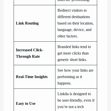
Redirect visitors to
different destinations
Link Routing
based on their location,
language, device, and
other factors.
Branded links tend to
Increased Click-
get more clicks than
Through Rate
generic short links.
See how your links are
Real-Time Insights
performing as it
happens.
Linkila is designed to
be user-friendly, even if
Easy to Use
you’re not a tech