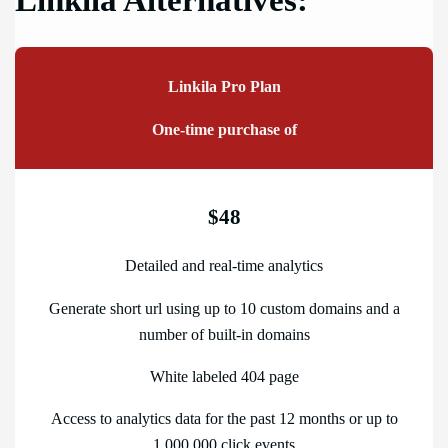
Linkila Alternatives:
Linkila Pro Plan
One-time purchase of
$48
Detailed and real-time analytics
Generate short url using up to 10 custom domains and a
number of built-in domains
White labeled 404 page
Access to analytics data for the past 12 months or up to
1,000,000 click events