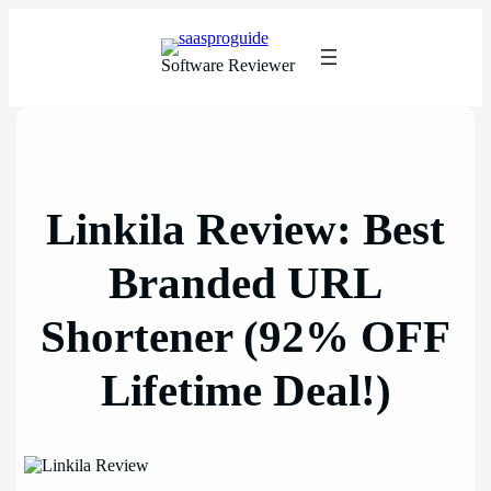
Skip
to
content
Software Reviewer
Linkila Review: Best
Branded URL
Shortener (92% OFF
Lifetime Deal!)