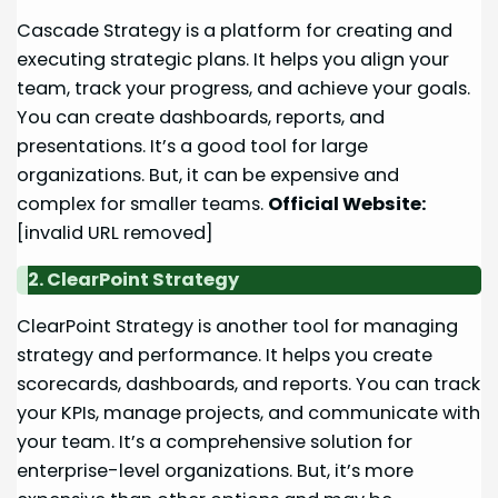
Cascade Strategy is a platform for creating and
executing strategic plans. It helps you align your
team, track your progress, and achieve your goals.
You can create dashboards, reports, and
presentations. It’s a good tool for large
organizations. But, it can be expensive and
complex for smaller teams.
Official Website:
[invalid URL removed]
2. ClearPoint Strategy
ClearPoint Strategy is another tool for managing
strategy and performance. It helps you create
scorecards, dashboards, and reports. You can track
your KPIs, manage projects, and communicate with
your team. It’s a comprehensive solution for
enterprise-level organizations. But, it’s more