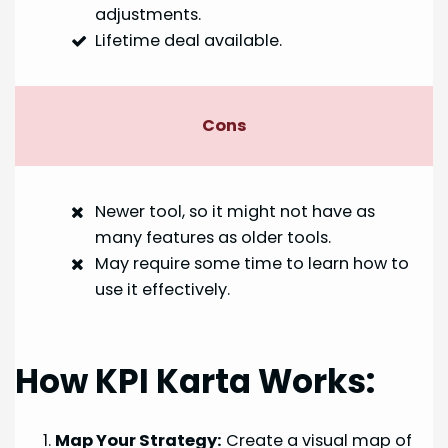
adjustments.
Lifetime deal available.
Cons
Newer tool, so it might not have as
many features as older tools.
May require some time to learn how to
use it effectively.
How KPI Karta Works:
Map Your Strategy:
Create a visual map of