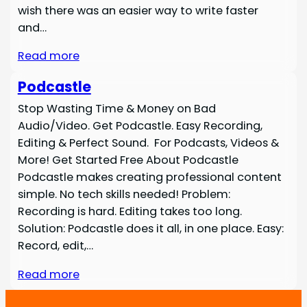
wish there was an easier way to write faster
and…
Read more
Podcastle
Stop Wasting Time & Money on Bad
Audio/Video. Get Podcastle. Easy Recording,
Editing & Perfect Sound. For Podcasts, Videos &
More! Get Started Free About Podcastle
Podcastle makes creating professional content
simple. No tech skills needed! Problem:
Recording is hard. Editing takes too long.
Solution: Podcastle does it all, in one place. Easy:
Record, edit,…
Read more