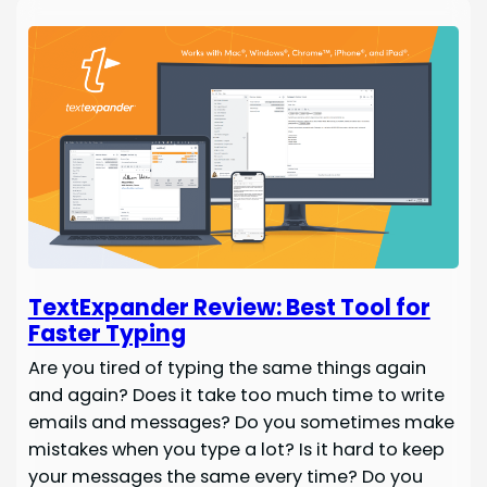
TextExpander Review: Best Tool for
Faster Typing
Are you tired of typing the same things again
and again? Does it take too much time to write
emails and messages? Do you sometimes make
mistakes when you type a lot? Is it hard to keep
your messages the same every time? Do you