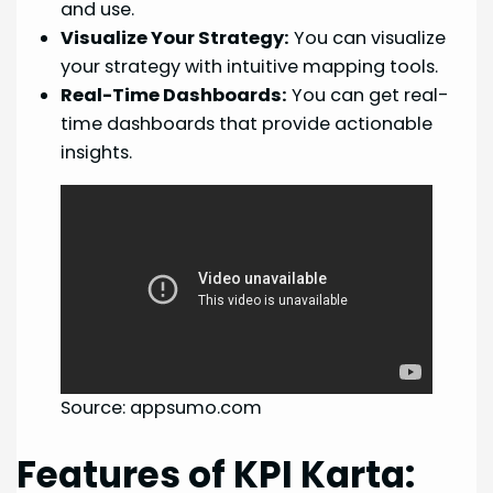
and use.
Visualize Your Strategy:
You can visualize
your strategy with intuitive mapping tools.
Real-Time Dashboards:
You can get real-
time dashboards that provide actionable
insights.
Source: appsumo.com
Features of KPI Karta: