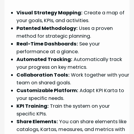
Visual Strategy Mapping:
Create a map of
your goals, KPIs, and activities.
Patented Methodology:
Uses a proven
method for strategic planning.
Real-Time Dashboards:
See your
performance at a glance.
Automated Tracking:
Automatically track
your progress on key metrics.
Collaboration Tools:
Work together with your
team on shared goals.
Customizable Platform:
Adapt KPI Karta to
your specific needs.
KPI Training:
Train the system on your
specific KPIs.
Share Elements:
You can share elements like
catalogs, Kartas, measures, and metrics with