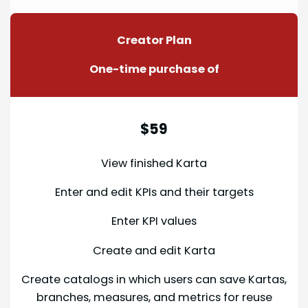
Creator Plan
One-time purchase of
$59
View finished Karta
Enter and edit KPIs and their targets
Enter KPI values
Create and edit Karta
Create catalogs in which users can save Kartas,
branches, measures, and metrics for reuse