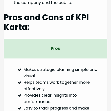
the company and the public.
Pros and Cons of KPI
Karta:
Pros
Makes strategic planning simple and
visual.
Helps teams work together more
effectively.
Provides clear insights into
performance.
Easy to track progress and make