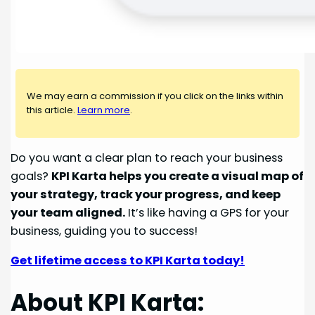
We may earn a commission if you click on the links within
this article.
Learn more
.
Do you want a clear plan to reach your business
goals?
KPI Karta helps you create a visual map of
your strategy, track your progress, and keep
your team aligned.
It’s like having a GPS for your
business, guiding you to success!
Get lifetime access to KPI Karta today!
About KPI Karta: