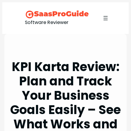
Skip
to
content
Software Reviewer
KPI Karta Review:
Plan and Track
Your Business
Goals Easily – See
What Works and