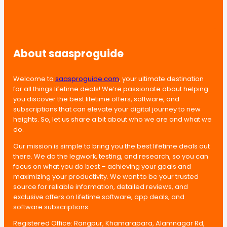
About saasproguide
Welcome to
saasproguide.com
, your ultimate destination
for all things lifetime deals! We’re passionate about helping
you discover the best lifetime offers, software, and
subscriptions that can elevate your digital journey to new
heights. So, let us share a bit about who we are and what we
do.
Our mission is simple to bring you the best lifetime deals out
there. We do the legwork, testing, and research, so you can
focus on what you do best – achieving your goals and
maximizing your productivity. We want to be your trusted
source for reliable information, detailed reviews, and
exclusive offers on lifetime software, app deals, and
software subscriptions.
Registered Office: Rangpur, Khamarapara, Alamnagar Rd,