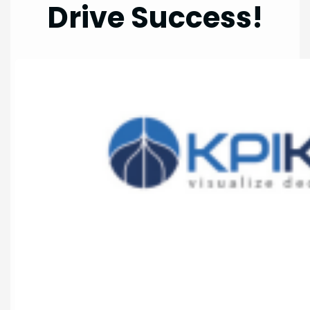
Drive Success!