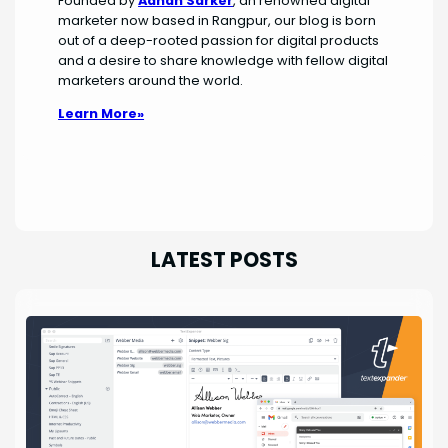
Founded by
Adnan Sarker
, an renowned digital
marketer now based in Rangpur, our blog is born
out of a deep-rooted passion for digital products
and a desire to share knowledge with fellow digital
marketers around the world.
Learn More»
LATEST POSTS