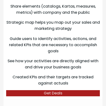
Share elements (catalogs, Kartas, measures,
metrics) with company and the public
Strategic map helps you map out your sales and
marketing strategy
Guide users to identify activities, actions, and
related KPIs that are necessary to accomplish
goals
See how your activities are directly aligned with
and drive your business goals
Created KPIs and their targets are tracked
against actuals
Get Deals