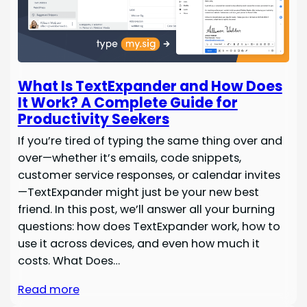
What Is TextExpander and How Does
It Work? A Complete Guide for
Productivity Seekers
If you’re tired of typing the same thing over and
over—whether it’s emails, code snippets,
customer service responses, or calendar invites
—TextExpander might just be your new best
friend. In this post, we’ll answer all your burning
questions: how does TextExpander work, how to
use it across devices, and even how much it
costs. What Does…
Read more