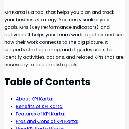
KPI Karta is a tool that helps you plan and track
your business strategy. You can visualize your
goals, KPIs (Key Performance Indicators), and
activities. It helps your team work together and see
how their work connects to the big picture. It
supports strategic map, and it guides users to
identify activities, actions, and related KPIs that are
necessary to accomplish goals.
Table of Contents
About KPI Karta:
Benefits of KPI Karta:
Features of KPI Karta:
Pros and Cons of KPI Karta:
How KPI Karta Works: