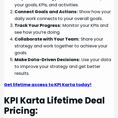
your goals, KPIs, and activities.
Connect Goals and Actions:
Show how your
daily work connects to your overall goals.
Track Your Progress:
Monitor your KPIs and
see how you’re doing.
Collaborate with Your Team:
Share your
strategy and work together to achieve your
goals.
Make Data-Driven Decisions:
Use your data
to improve your strategy and get better
results.
Get lifetime access to KPI Karta today!
KPI Karta Lifetime Deal
Pricing: