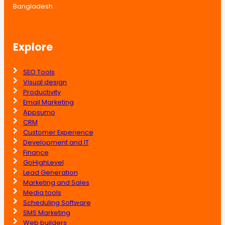
Bangladesh
Explore
SEO Tools
Visual design
Productivity
Email Marketing
Appsumo
CRM
Customer Experience
Development and IT
Finance
GoHighLevel
Lead Generation
Marketing and Sales
Media tools
Scheduling Software
SMS Marketing
Web builders