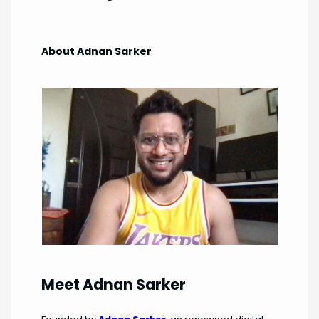
About Adnan Sarker
Meet Adnan Sarker