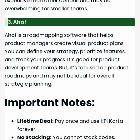
expensive than other options and may be
overwhelming for smaller teams.
3. Aha!
Aha! is a roadmapping software that helps
product managers create visual product plans.
You can define your strategy, prioritize features,
and track your progress. It’s good for product
development teams. But, it’s focused on product
roadmaps and may not be ideal for overall
strategic planning.
Important Notes:
Lifetime Deal:
Pay once and use KPI Karta
forever.
No Stacking:
You cannot stack codes.