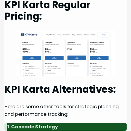
KPI Karta Regular
Pricing:
KPI Karta Alternatives:
Here are some other tools for strategic planning
and performance tracking:
1. Cascade Strategy