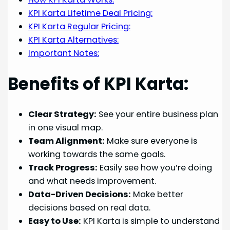
KPI Karta Lifetime Deal Pricing:
KPI Karta Regular Pricing:
KPI Karta Alternatives:
Important Notes:
Benefits of KPI Karta:
Clear Strategy:
See your entire business plan
in one visual map.
Team Alignment:
Make sure everyone is
working towards the same goals.
Track Progress:
Easily see how you’re doing
and what needs improvement.
Data-Driven Decisions:
Make better
decisions based on real data.
Easy to Use:
KPI Karta is simple to understand