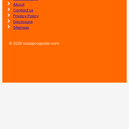
About
Contact us
Privacy Policy
Disclosure
Sitemap
© 2025 saasproguide.com