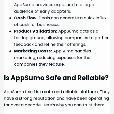
AppSumo provides exposure to a large
audience of early adopters.
Cash Flow:
Deals can generate a quick influx
of cash for businesses.
Product Validation:
AppSumo acts as a
testing ground, allowing companies to gather
feedback and refine their offerings.
Marketing Costs:
AppSumo handles
marketing, reducing expenses for the
companies they feature.
Is AppSumo Safe and Reliable?
AppSumo itself is a safe and reliable platform. They
have a strong reputation and have been operating
for over a decade. Here’s why you can trust them: