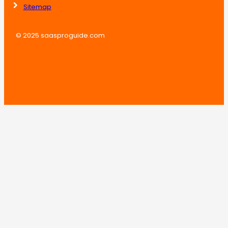
Sitemap
© 2025 saasproguide.com