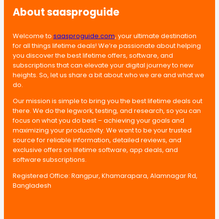
About saasproguide
Welcome to
saasproguide.com
, your ultimate destination
for all things lifetime deals! We’re passionate about helping
you discover the best lifetime offers, software, and
subscriptions that can elevate your digital journey to new
heights. So, let us share a bit about who we are and what we
do.
Our mission is simple to bring you the best lifetime deals out
there. We do the legwork, testing, and research, so you can
focus on what you do best – achieving your goals and
maximizing your productivity. We want to be your trusted
source for reliable information, detailed reviews, and
exclusive offers on lifetime software, app deals, and
software subscriptions.
Registered Office: Rangpur, Khamarapara, Alamnagar Rd,
Bangladesh