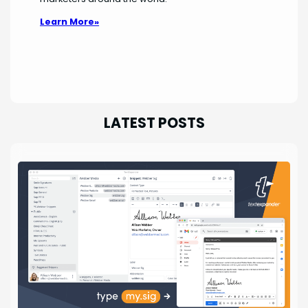
Learn More»
LATEST POSTS