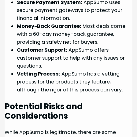
Secure Payment System:
AppSumo uses
secure payment gateways to protect your
financial information.
Money-Back Guarantee:
Most deals come
with a 60-day money-back guarantee,
providing a safety net for buyers.
Customer Support:
AppSumo offers
customer support to help with any issues or
questions.
Vetting Process:
AppSumo has a vetting
process for the products they feature,
although the rigor of this process can vary.
Potential Risks and
Considerations
While AppSumo is legitimate, there are some