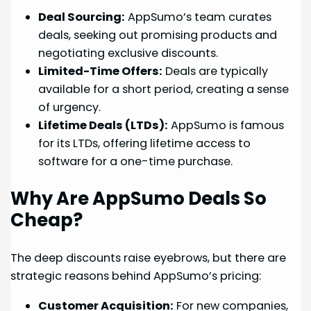
Deal Sourcing:
AppSumo’s team curates
deals, seeking out promising products and
negotiating exclusive discounts.
Limited-Time Offers:
Deals are typically
available for a short period, creating a sense
of urgency.
Lifetime Deals (LTDs):
AppSumo is famous
for its LTDs, offering lifetime access to
software for a one-time purchase.
Why Are AppSumo Deals So
Cheap?
The deep discounts raise eyebrows, but there are
strategic reasons behind AppSumo’s pricing:
Customer Acquisition:
For new companies,