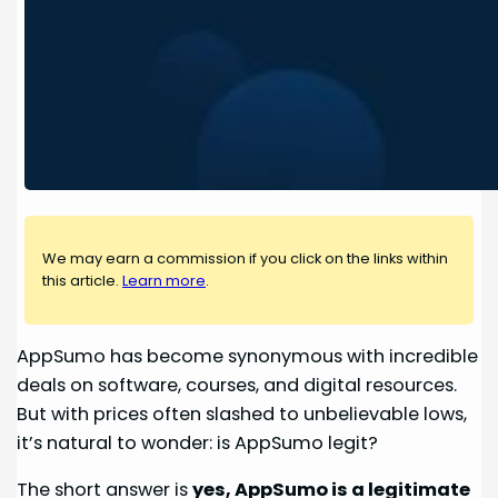
We may earn a commission if you click on the links within
this article.
Learn more
.
AppSumo has become synonymous with incredible
deals on software, courses, and digital resources.
But with prices often slashed to unbelievable lows,
it’s natural to wonder: is AppSumo legit?
The short answer is
yes, AppSumo is a legitimate