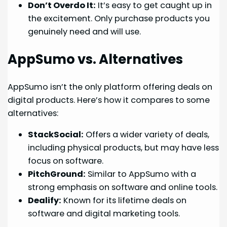
Don’t Overdo It:
It’s easy to get caught up in
the excitement. Only purchase products you
genuinely need and will use.
AppSumo vs. Alternatives
AppSumo isn’t the only platform offering deals on
digital products. Here’s how it compares to some
alternatives:
StackSocial:
Offers a wider variety of deals,
including physical products, but may have less
focus on software.
PitchGround:
Similar to AppSumo with a
strong emphasis on software and online tools.
Dealify:
Known for its lifetime deals on
software and digital marketing tools.