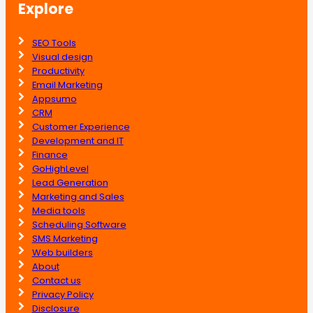
Explore
SEO Tools
Visual design
Productivity
Email Marketing
Appsumo
CRM
Customer Experience
Development and IT
Finance
GoHighLevel
Lead Generation
Marketing and Sales
Media tools
Scheduling Software
SMS Marketing
Web builders
About
Contact us
Privacy Policy
Disclosure