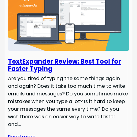
TextExpander Review: Best Tool for
Faster Typing
Are you tired of typing the same things again
and again? Does it take too much time to write
emails and messages? Do you sometimes make
mistakes when you type a lot? Is it hard to keep
your messages the same every time? Do you
wish there was an easier way to write faster
and…
Read more