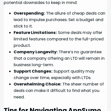
potential downsides to keep in mind:
Overspending:
The allure of cheap deals can
lead to impulse purchases. Set a budget and
stick to it.
Feature Limitations:
Some deals may offer
limited features compared to the full-priced
product.
Company Longevity:
There’s no guarantee
that a company offering an LTD will remain in
business long-term.
Support Changes:
Support quality may
change over time, especially with LTDs.
Overwhelming Choice:
The sheer number of
deals can make it difficult to find what you
need.
Tips for Navigating AppSumo