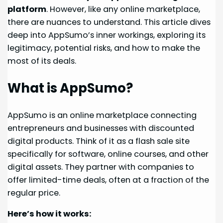
platform
. However, like any online marketplace,
there are nuances to understand. This article dives
deep into AppSumo’s inner workings, exploring its
legitimacy, potential risks, and how to make the
most of its deals.
What is AppSumo?
AppSumo is an online marketplace connecting
entrepreneurs and businesses with discounted
digital products. Think of it as a flash sale site
specifically for software, online courses, and other
digital assets. They partner with companies to
offer limited-time deals, often at a fraction of the
regular price.
Here’s how it works: