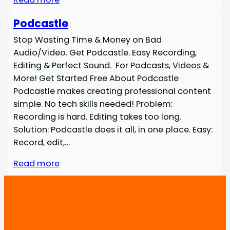
Podcastle
Stop Wasting Time & Money on Bad
Audio/Video. Get Podcastle. Easy Recording,
Editing & Perfect Sound. For Podcasts, Videos &
More! Get Started Free About Podcastle
Podcastle makes creating professional content
simple. No tech skills needed! Problem:
Recording is hard. Editing takes too long.
Solution: Podcastle does it all, in one place. Easy:
Record, edit,…
Read more