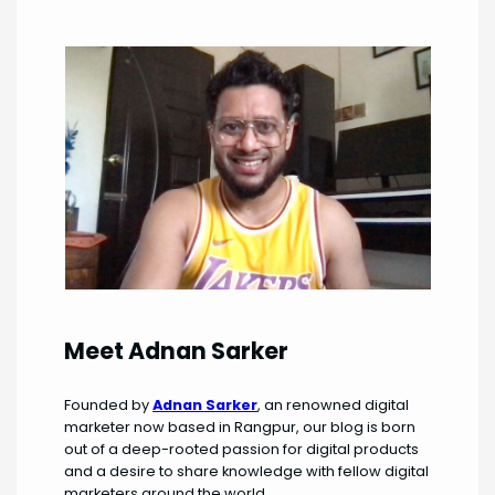
Meet Adnan Sarker
Founded by
Adnan Sarker
, an renowned digital
marketer now based in Rangpur, our blog is born
out of a deep-rooted passion for digital products
and a desire to share knowledge with fellow digital
marketers around the world.