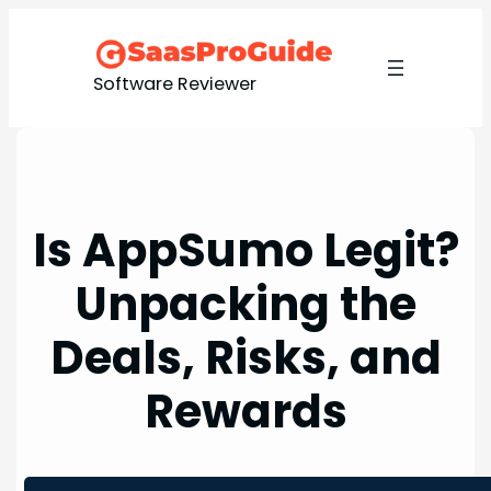
Skip
to
content
Software Reviewer
Is AppSumo Legit?
Unpacking the
Deals, Risks, and
Rewards