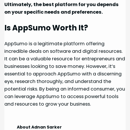
Ultimately, the best platform for you depends
on your specific needs and preferences.
Is AppSumo Worth It?
AppSumo is a legitimate platform offering
incredible deals on software and digital resources.
It can be a valuable resource for entrepreneurs and
businesses looking to save money. However, it’s
essential to approach AppSumo with a discerning
eye, research thoroughly, and understand the
potential risks. By being an informed consumer, you
can leverage AppSumo to access powerful tools
and resources to grow your business.
About Adnan Sarker