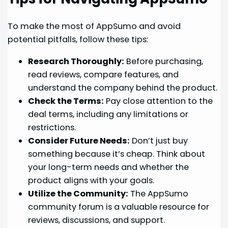
To make the most of AppSumo and avoid
potential pitfalls, follow these tips:
Research Thoroughly:
Before purchasing,
read reviews, compare features, and
understand the company behind the product.
Check the Terms:
Pay close attention to the
deal terms, including any limitations or
restrictions.
Consider Future Needs:
Don’t just buy
something because it’s cheap. Think about
your long-term needs and whether the
product aligns with your goals.
Utilize the Community:
The AppSumo
community forum is a valuable resource for
reviews, discussions, and support.