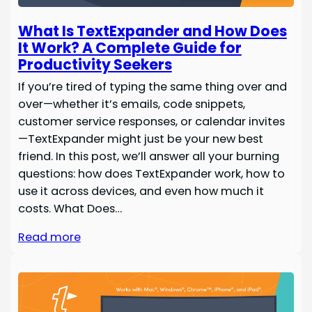
What Is TextExpander and How Does
It Work? A Complete Guide for
Productivity Seekers
If you’re tired of typing the same thing over and
over—whether it’s emails, code snippets,
customer service responses, or calendar invites
—TextExpander might just be your new best
friend. In this post, we’ll answer all your burning
questions: how does TextExpander work, how to
use it across devices, and even how much it
costs. What Does…
Read more