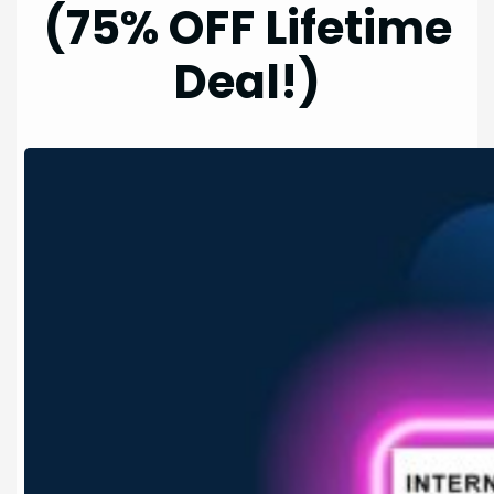
(75% OFF Lifetime
Deal!)