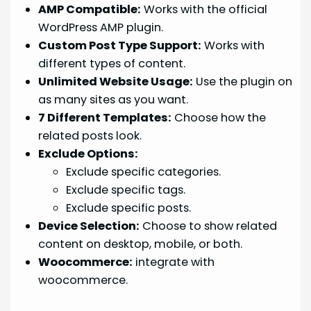
AMP Compatible:
Works with the official
WordPress AMP plugin.
Custom Post Type Support:
Works with
different types of content.
Unlimited Website Usage:
Use the plugin on
as many sites as you want.
7 Different Templates:
Choose how the
related posts look.
Exclude Options:
Exclude specific categories.
Exclude specific tags.
Exclude specific posts.
Device Selection:
Choose to show related
content on desktop, mobile, or both.
Woocommerce:
integrate with
woocommerce.