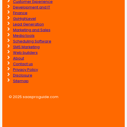
Customer Experience
Development and IT
Finance
GoHighLevel
Lead Generation
Marketing and Sales
Media tools
Scheduling Software
SMS Marketing
Web builders
About
Contact us
Privacy Policy
Disclosure
Sitemap
© 2025 saasproguide.com