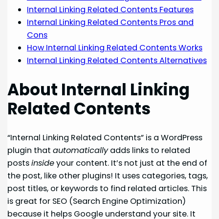
Internal Linking Related Contents Features
Internal Linking Related Contents Pros and
Cons
How Internal Linking Related Contents Works
Internal Linking Related Contents Alternatives
About Internal Linking
Related Contents
“Internal Linking Related Contents” is a WordPress
plugin that
automatically
adds links to related
posts
inside
your content. It’s not just at the end of
the post, like other plugins! It uses categories, tags,
post titles, or keywords to find related articles. This
is great for SEO (Search Engine Optimization)
because it helps Google understand your site. It