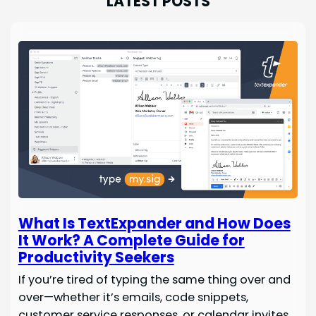
LATEST POSTS
What Is TextExpander and How Does
It Work? A Complete Guide for
Productivity Seekers
If you’re tired of typing the same thing over and
over—whether it’s emails, code snippets,
customer service responses, or calendar invites