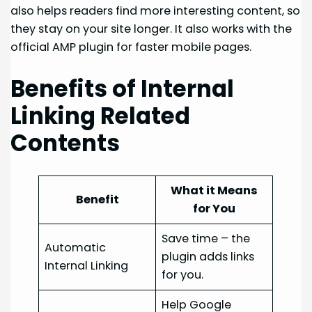
also helps readers find more interesting content, so
they stay on your site longer. It also works with the
official AMP plugin for faster mobile pages.
Benefits of Internal
Linking Related
Contents
What it Means
Benefit
for You
Save time – the
Automatic
plugin adds links
Internal Linking
for you.
Help Google