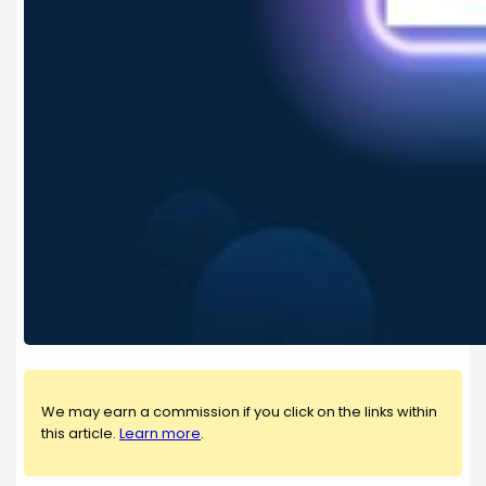
We may earn a commission if you click on the links within
this article.
Learn more
.