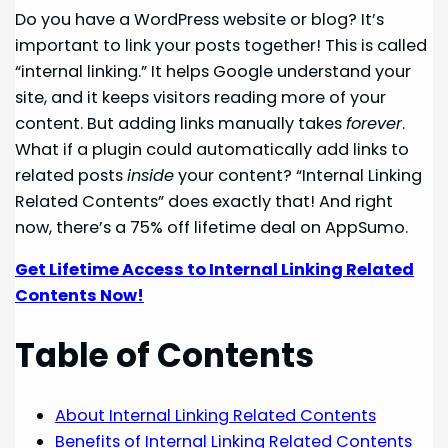
Do you have a WordPress website or blog? It’s
important to link your posts together! This is called
“internal linking.” It helps Google understand your
site, and it keeps visitors reading more of your
content. But adding links manually takes
forever
.
What if a plugin could automatically add links to
related posts
inside
your content? “Internal Linking
Related Contents” does exactly that! And right
now, there’s a 75% off lifetime deal on AppSumo.
Get Lifetime Access to Internal Linking Related
Contents Now!
Table of Contents
About Internal Linking Related Contents
Benefits of Internal Linking Related Contents