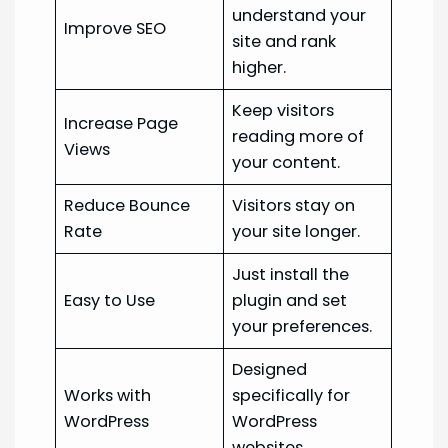
understand your
Improve SEO
site and rank
higher.
Keep visitors
Increase Page
reading more of
Views
your content.
Reduce Bounce
Visitors stay on
Rate
your site longer.
Just install the
Easy to Use
plugin and set
your preferences.
Designed
Works with
specifically for
WordPress
WordPress
websites.