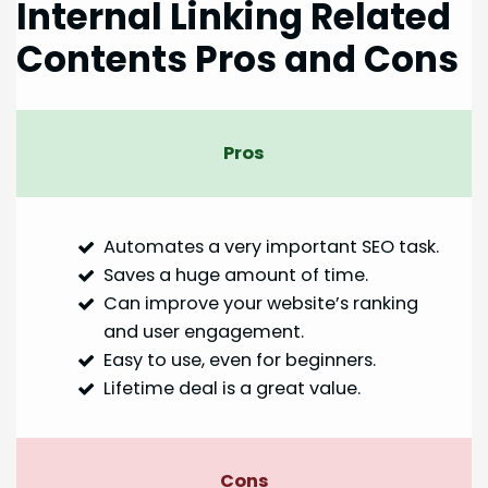
Internal Linking Related
Contents Pros and Cons
Pros
Automates a very important SEO task.
Saves a huge amount of time.
Can improve your website’s ranking
and user engagement.
Easy to use, even for beginners.
Lifetime deal is a great value.
Cons