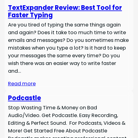
TextExpander Review: Best Tool for
Faster Typing
Are you tired of typing the same things again
and again? Does it take too much time to write
emails and messages? Do you sometimes make
mistakes when you type a lot? Is it hard to keep
your messages the same every time? Do you
wish there was an easier way to write faster
and…
Read more
Podcastle
Stop Wasting Time & Money on Bad
Audio/Video. Get Podcastle. Easy Recording,
Editing & Perfect Sound. For Podcasts, Videos &
More! Get Started Free About Podcastle