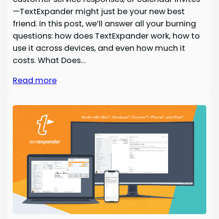
—TextExpander might just be your new best
friend. In this post, we’ll answer all your burning
questions: how does TextExpander work, how to
use it across devices, and even how much it
costs. What Does…
Read more