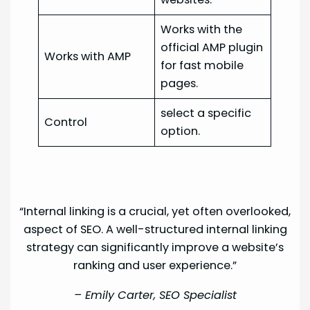
Works with the
official AMP plugin
Works with AMP
for fast mobile
pages.
select a specific
Control
option.
“Internal linking is a crucial, yet often overlooked,
aspect of SEO. A well-structured internal linking
strategy can significantly improve a website’s
ranking and user experience.”
–
Emily Carter, SEO Specialist