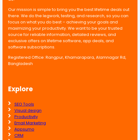
Our mission is simple to bring you the best lifetime deals out
there. We do the legwork, testing, and research, so you can
focus on what you do best – achieving your goals and
maximizing your productivity. We want to be your trusted
source for reliable information, detailed reviews, and
exclusive offers on lifetime software, app deals, and
software subscriptions.
Registered Office: Rangpur, Khamarapara, Alamnagar Rd,
Bangladesh
Explore
SEO Tools
Visual design
Productivity
Email Marketing
Appsumo
CRM