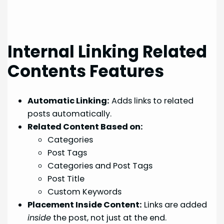
Internal Linking Related
Contents Features
Automatic Linking:
Adds links to related
posts automatically.
Related Content Based on:
Categories
Post Tags
Categories and Post Tags
Post Title
Custom Keywords
Placement Inside Content:
Links are added
inside
the post, not just at the end.