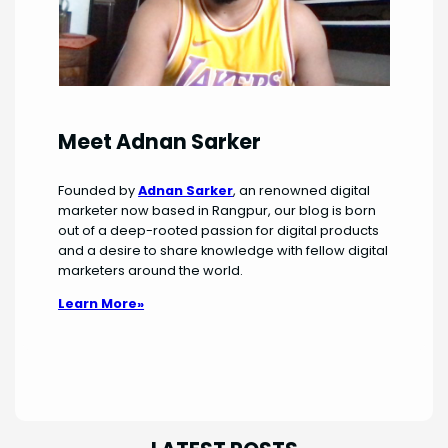
Meet Adnan Sarker
Founded by
Adnan Sarker
, an renowned digital
marketer now based in Rangpur, our blog is born
out of a deep-rooted passion for digital products
and a desire to share knowledge with fellow digital
marketers around the world.
Learn More»