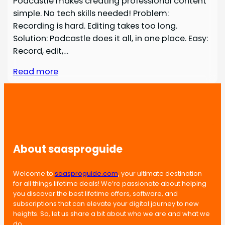
Podcastle makes creating professional content
simple. No tech skills needed! Problem:
Recording is hard. Editing takes too long.
Solution: Podcastle does it all, in one place. Easy:
Record, edit,…
Read more
About saasproguide
Welcome to
saasproguide.com
, your ultimate destination
for all things lifetime deals! We’re passionate about helping
you discover the best lifetime offers, software, and
subscriptions that can elevate your digital journey to new
heights. So, let us share a bit about who we are and what we
do.