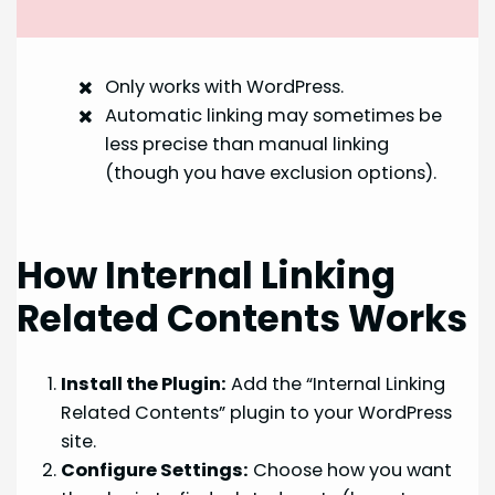
Only works with WordPress.
Automatic linking may sometimes be
less precise than manual linking
(though you have exclusion options).
How Internal Linking
Related Contents Works
Install the Plugin:
Add the “Internal Linking
Related Contents” plugin to your WordPress
site.
Configure Settings:
Choose how you want