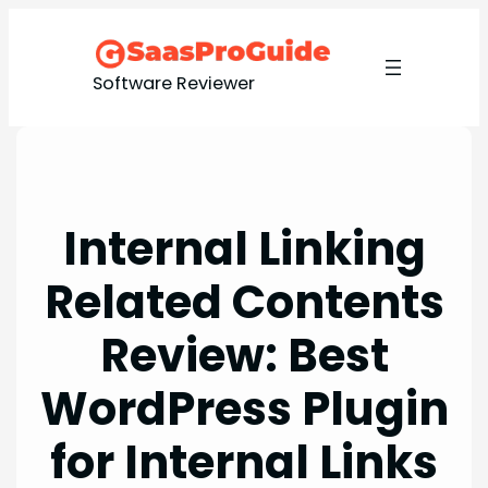
Skip
to
content
Software Reviewer
Internal Linking
Related Contents
Review: Best
WordPress Plugin
for Internal Links