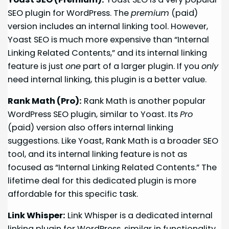
SEO plugin for WordPress. The
premium
(paid)
version includes an internal linking tool. However,
Yoast SEO is much more expensive than “Internal
Linking Related Contents,” and its internal linking
feature is just
one
part of a larger plugin. If you
only
need internal linking, this plugin is a better value.
Rank Math (Pro):
Rank Math is another popular
WordPress SEO plugin, similar to Yoast. Its
Pro
(paid) version also offers internal linking
suggestions. Like Yoast, Rank Math is a broader SEO
tool, and its internal linking feature is not as
focused as “Internal Linking Related Contents.” The
lifetime deal for this dedicated plugin is more
affordable for this specific task.
Link Whisper:
Link Whisper is a dedicated internal
linking plugin for WordPress, similar in functionality