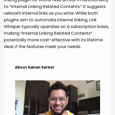
to “Internal Linking Related Contents.” It suggests
relevant internal links as you write. While both
plugins aim to automate internal linking, Link
Whisper typically operates on a subscription basis,
making “Internal Linking Related Contents”
potentially more cost-effective with its lifetime
deal, if the features meet your needs.
About Adnan Sarker