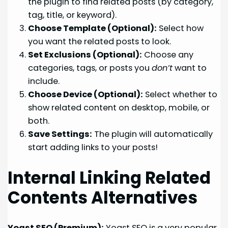
the plugin to find related posts (by category,
tag, title, or keyword).
Choose Template (Optional):
Select how
you want the related posts to look.
Set Exclusions (Optional):
Choose any
categories, tags, or posts you
don’t
want to
include.
Choose Device (Optional):
Select whether to
show related content on desktop, mobile, or
both.
Save Settings:
The plugin will automatically
start adding links to your posts!
Internal Linking Related
Contents Alternatives
Yoast SEO (Premium):
Yoast SEO is a very popular