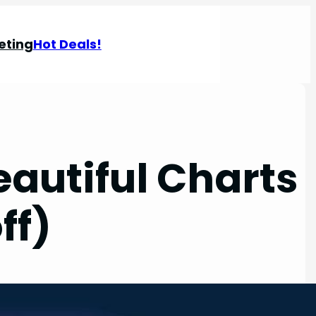
eting
Hot Deals!
eautiful Charts
ff)