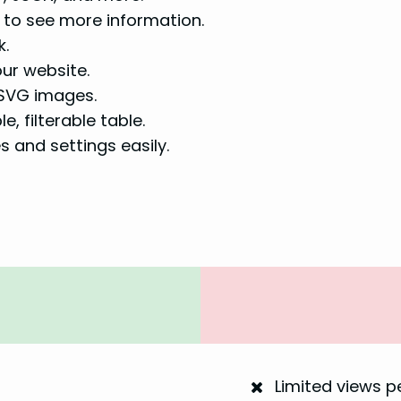
 to see more information.
k.
our website.
 SVG images.
, filterable table.
 and settings easily.
Limited views 