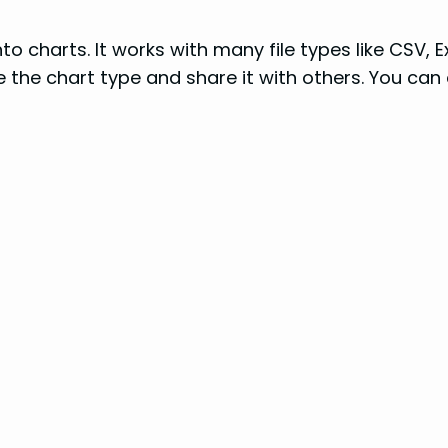
to charts. It works with many file types like CSV, 
 the chart type and share it with others. You can