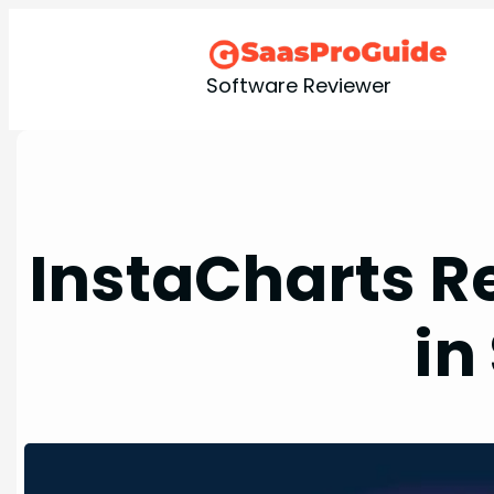
Skip
to
content
Software Reviewer
InstaCharts Re
in