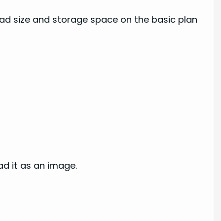
load size and storage space on the basic plan
ad it as an image.