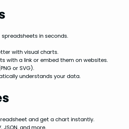
s
 spreadsheets in seconds.
er with visual charts.
ts with a link or embed them on websites.
(PNG or SVG).
tically understands your data.
es
readsheet and get a chart instantly.
V, JSON, and more.