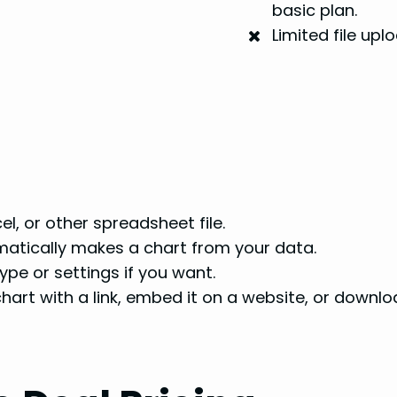
basic plan.
Limited file up
l, or other spreadsheet file.
atically makes a chart from your data.
pe or settings if you want.
hart with a link, embed it on a website, or downlo