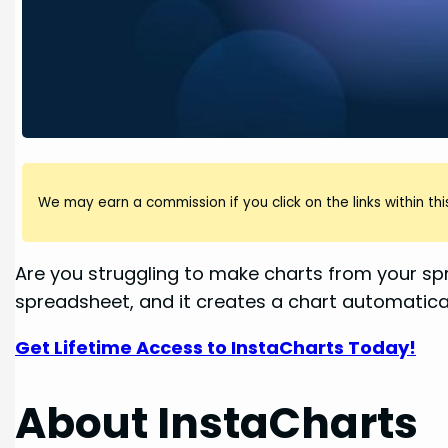
We may earn a commission if you click on the links within this
Are you struggling to make charts from your sp
spreadsheet, and it creates a chart automaticall
Get Lifetime Access to InstaCharts Today!
About InstaCharts