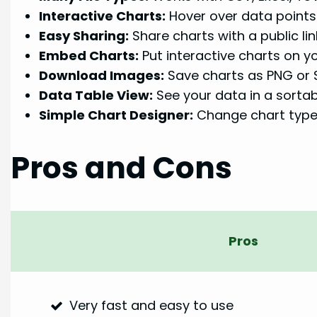
Interactive Charts:
Hover over data points
Easy Sharing:
Share charts with a public lin
Embed Charts:
Put interactive charts on y
Download Images:
Save charts as PNG or
Data Table View:
See your data in a sortable
Simple Chart Designer:
Change chart types
Pros and Cons
Pros
Very fast and easy to use