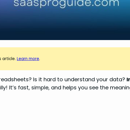
 article.
Learn more
.
readsheets? Is it hard to understand your data?
I
y! It’s fast, simple, and helps you see the meanin