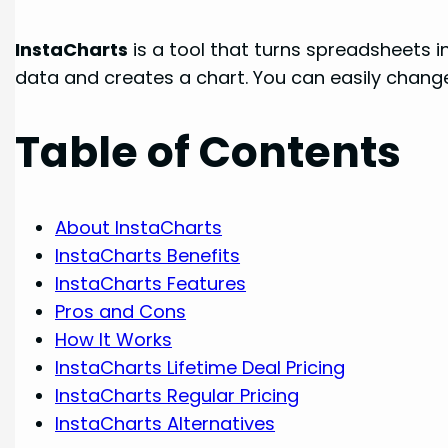
InstaCharts
is a tool that turns spreadsheets in
data and creates a chart. You can easily change
Table of Contents
About InstaCharts
InstaCharts Benefits
InstaCharts Features
Pros and Cons
How It Works
InstaCharts Lifetime Deal Pricing
InstaCharts Regular Pricing
InstaCharts Alternatives