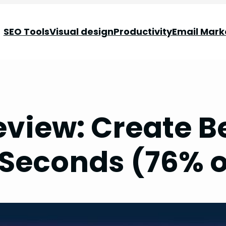
SEO Tools
Visual design
Productivity
Email Mark
view: Create B
 Seconds (76% o