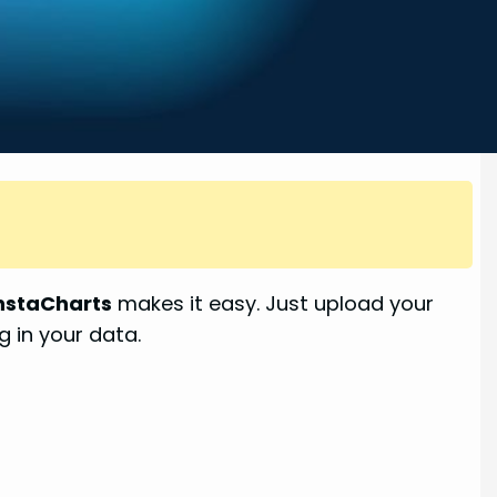
nstaCharts
makes it easy. Just upload your
g in your data.