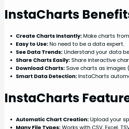
InstaCharts Benefit
Create Charts Instantly:
Make charts from
Easy to Use:
No need to be a data expert.
See Data Trends:
Understand your data bett
Share Charts Easily:
Share interactive char
Download Charts:
Save charts as images 
Smart Data Detection:
InstaCharts automa
InstaCharts Featur
Automatic Chart Creation:
Upload your sp
Many File Types:
Works with CSV, Excel, TS