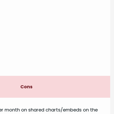
Cons
per month on shared charts/embeds on the