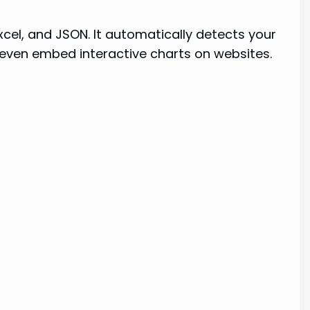
Excel, and JSON. It automatically detects your
 even embed interactive charts on websites.