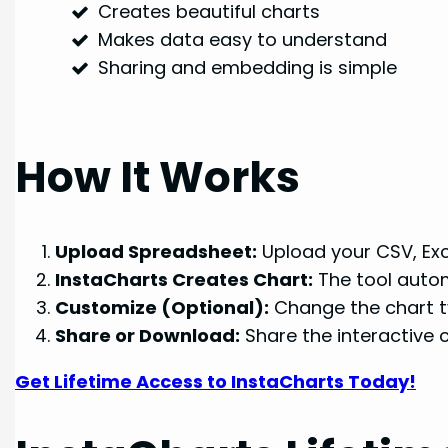
Creates beautiful charts
Makes data easy to understand
Sharing and embedding is simple
How It Works
Upload Spreadsheet:
Upload your CSV, Exce
InstaCharts Creates Chart:
The tool autom
Customize (Optional):
Change the chart ty
Share or Download:
Share the interactive c
Get Lifetime Access to InstaCharts Today!