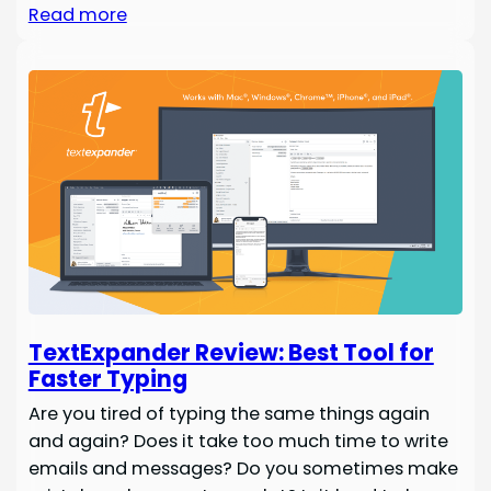
Read more
TextExpander Review: Best Tool for
Faster Typing
Are you tired of typing the same things again
and again? Does it take too much time to write
emails and messages? Do you sometimes make