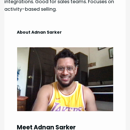
integrations. Good for sales teams. Focuses on
activity-based selling.
About Adnan Sarker
Meet Adnan Sarker