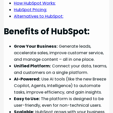
How HubSpot Works:
HubSpot Pricing:
Alternatives to HubSpot:
Benefits of HubSpot:
Grow Your Business:
Generate leads,
accelerate sales, improve customer service,
and manage content – all in one place.
Unified Platform:
Connect your data, teams,
and customers on a single platform.
AI-Powered:
Use AI tools (like the new Breeze
Copilot, Agents, Intelligence) to automate
tasks, improve efficiency, and gain insights.
Easy to Use:
The platform is designed to be
user-friendly, even for non-technical users.
Scalable:
HubSpot grows with your business.