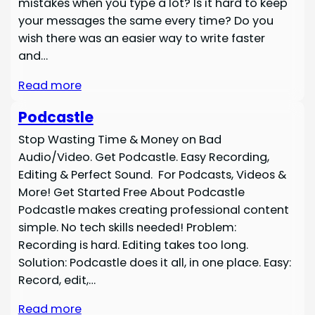
mistakes when you type a lot? Is it hard to keep
your messages the same every time? Do you
wish there was an easier way to write faster
and…
Read more
Podcastle
Stop Wasting Time & Money on Bad
Audio/Video. Get Podcastle. Easy Recording,
Editing & Perfect Sound. For Podcasts, Videos &
More! Get Started Free About Podcastle
Podcastle makes creating professional content
simple. No tech skills needed! Problem:
Recording is hard. Editing takes too long.
Solution: Podcastle does it all, in one place. Easy:
Record, edit,…
Read more