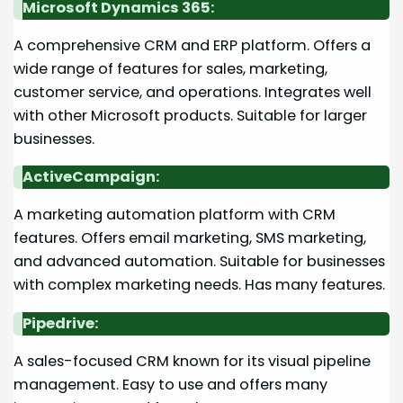
Microsoft Dynamics 365:
A comprehensive CRM and ERP platform. Offers a
wide range of features for sales, marketing,
customer service, and operations. Integrates well
with other Microsoft products. Suitable for larger
businesses.
ActiveCampaign:
A marketing automation platform with CRM
features. Offers email marketing, SMS marketing,
and advanced automation. Suitable for businesses
with complex marketing needs. Has many features.
Pipedrive:
A sales-focused CRM known for its visual pipeline
management. Easy to use and offers many