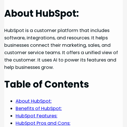
About HubSpot:
HubSpot is a customer platform that includes
software, integrations, and resources. It helps
businesses connect their marketing, sales, and
customer service teams. It offers a unified view of
the customer. It uses AI to power its features and
help businesses grow.
Table of Contents
About HubSpot:
Benefits of HubSpot:
HubSpot Features:
HubSpot Pros and Cons: