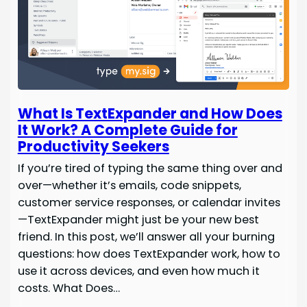
What Is TextExpander and How Does
It Work? A Complete Guide for
Productivity Seekers
If you’re tired of typing the same thing over and
over—whether it’s emails, code snippets,
customer service responses, or calendar invites
—TextExpander might just be your new best
friend. In this post, we’ll answer all your burning
questions: how does TextExpander work, how to
use it across devices, and even how much it
costs. What Does…