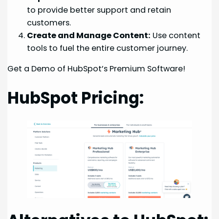
to provide better support and retain
customers.
Create and Manage Content:
Use content
tools to fuel the entire customer journey.
Get a Demo of HubSpot’s Premium Software!
HubSpot Pricing: