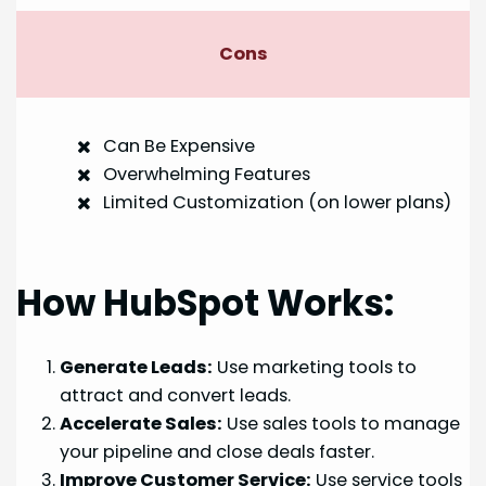
Cons
Can Be Expensive
Overwhelming Features
Limited Customization (on lower plans)
How HubSpot Works:
Generate Leads:
Use marketing tools to
attract and convert leads.
Accelerate Sales:
Use sales tools to manage
your pipeline and close deals faster.
Improve Customer Service:
Use service tools