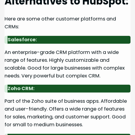
Alternatives to HubSpot:
Here are some other customer platforms and
CRMs:
Salesforce:
An enterprise-grade CRM platform with a wide
range of features. Highly customizable and
scalable. Good for large businesses with complex
needs. Very powerful but complex CRM.
Zoho CRM:
Part of the Zoho suite of business apps. Affordable
and user-friendly. Offers a wide range of features
for sales, marketing, and customer support. Good
for small to medium businesses.