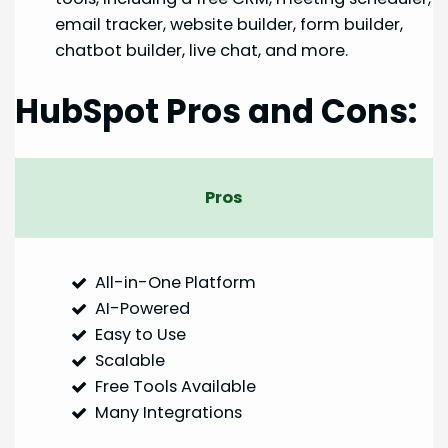
email tracker, website builder, form builder,
chatbot builder, live chat, and more.
HubSpot Pros and Cons:
Pros
All-in-One Platform
AI-Powered
Easy to Use
Scalable
Free Tools Available
Many Integrations