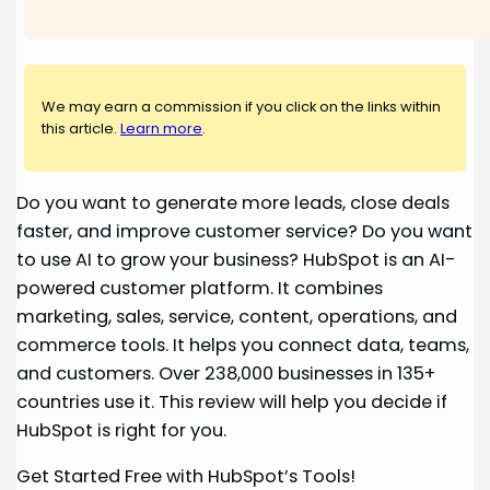
We may earn a commission if you click on the links within
this article.
Learn more
.
Do you want to generate more leads, close deals
faster, and improve customer service? Do you want
to use AI to grow your business? HubSpot is an AI-
powered customer platform. It combines
marketing, sales, service, content, operations, and
commerce tools. It helps you connect data, teams,
and customers. Over 238,000 businesses in 135+
countries use it. This review will help you decide if
HubSpot is right for you.
Get Started Free with HubSpot’s Tools!