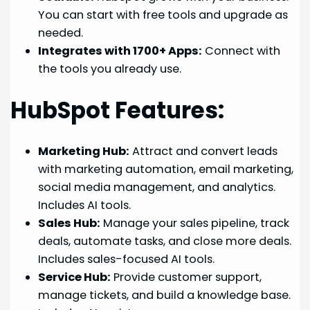
You can start with free tools and upgrade as
needed.
Integrates with 1700+ Apps:
Connect with
the tools you already use.
HubSpot Features:
Marketing Hub:
Attract and convert leads
with marketing automation, email marketing,
social media management, and analytics.
Includes AI tools.
Sales Hub:
Manage your sales pipeline, track
deals, automate tasks, and close more deals.
Includes sales-focused AI tools.
Service Hub:
Provide customer support,
manage tickets, and build a knowledge base.