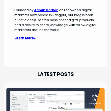
Founded by
Adnan Sarker
, an renowned digital
marketer now based in Rangpur, our blog is born
out of a deep-rooted passion for digital products
and a desire to share knowledge with fellow digital
marketers around the world.
Learn More»
LATEST POSTS