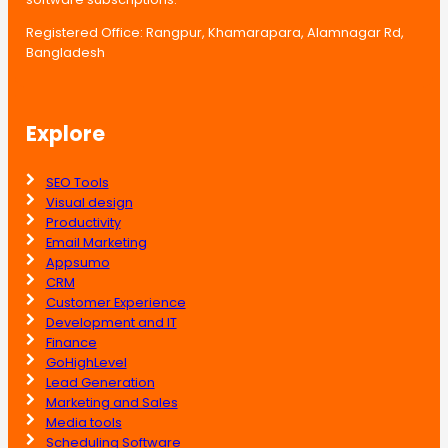
Registered Office: Rangpur, Khamarapara, Alamnagar Rd,
Bangladesh
Explore
SEO Tools
Visual design
Productivity
Email Marketing
Appsumo
CRM
Customer Experience
Development and IT
Finance
GoHighLevel
Lead Generation
Marketing and Sales
Media tools
Scheduling Software