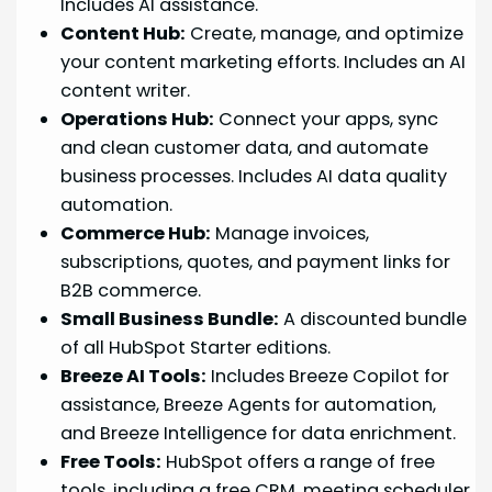
Includes AI assistance.
Content Hub:
Create, manage, and optimize
your content marketing efforts. Includes an AI
content writer.
Operations Hub:
Connect your apps, sync
and clean customer data, and automate
business processes. Includes AI data quality
automation.
Commerce Hub:
Manage invoices,
subscriptions, quotes, and payment links for
B2B commerce.
Small Business Bundle:
A discounted bundle
of all HubSpot Starter editions.
Breeze AI Tools:
Includes Breeze Copilot for
assistance, Breeze Agents for automation,
and Breeze Intelligence for data enrichment.
Free Tools:
HubSpot offers a range of free
tools, including a free CRM, meeting scheduler,