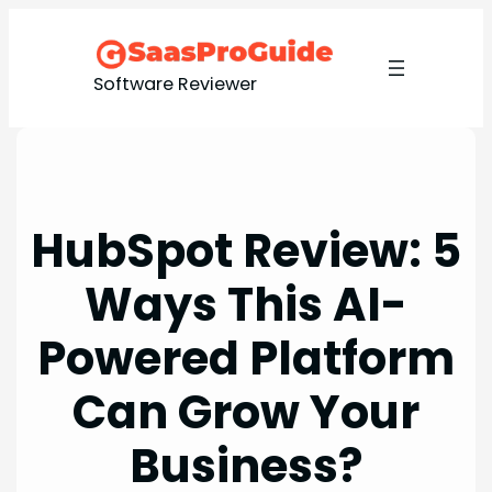
Skip
to
content
Software Reviewer
HubSpot Review: 5
Ways This AI-
Powered Platform
Can Grow Your
Business?