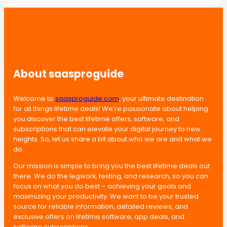
About saasproguide
Welcome to
saasproguide.com
, your ultimate destination
for all things lifetime deals! We’re passionate about helping
you discover the best lifetime offers, software, and
subscriptions that can elevate your digital journey to new
heights. So, let us share a bit about who we are and what we
do.
Our mission is simple to bring you the best lifetime deals out
there. We do the legwork, testing, and research, so you can
focus on what you do best – achieving your goals and
maximizing your productivity. We want to be your trusted
source for reliable information, detailed reviews, and
exclusive offers on lifetime software, app deals, and
software subscriptions.