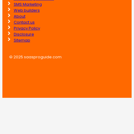
SMS Marketing
Web builders
About
Contact us
Privacy Policy
Disclosure
Sitemap
© 2025 saasproguide.com