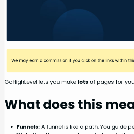
We may earn a commission if you click on the links within this
GoHighLevel lets you make
lots
of pages for you
What does this me
Funnels:
A funnel is like a path. You guide