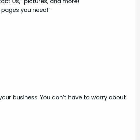
act Us,” pictures, and more!
 pages you need!”
our business. You don’t have to worry about