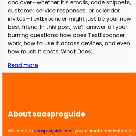
and over—whether it’s emails, code snippets,
customer service responses, or calendar
invites—TextExpander might just be your new
best friend. In this post, we’ll answer all your
burning questions: how does TextExpander
work, how to use it across devices, and even
how much it costs. What Does…
Read more
About saasproguide
Welcome to
saasproguide.com
, your ultimate destination for 