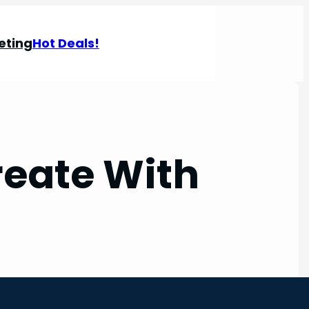
eting
Hot Deals!
reate With