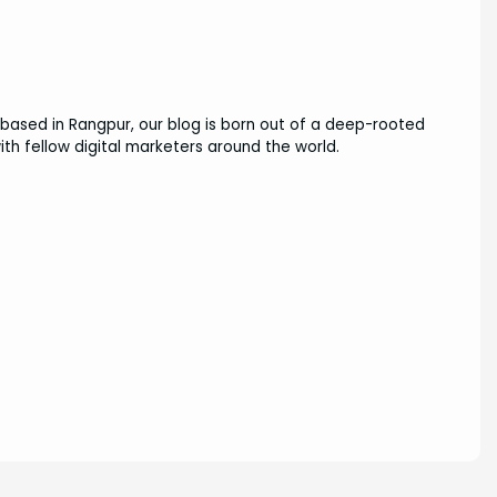
based in Rangpur, our blog is born out of a deep-rooted
ith fellow digital marketers around the world.