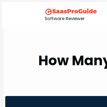
Skip
to
content
Software Reviewer
How Many 