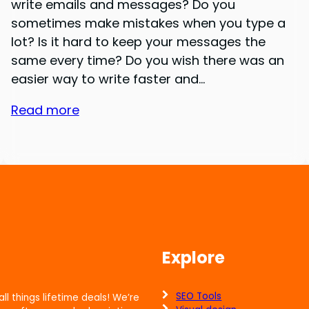
write emails and messages? Do you
sometimes make mistakes when you type a
lot? Is it hard to keep your messages the
same every time? Do you wish there was an
easier way to write faster and…
Read more
Explore
SEO Tools
all things lifetime deals! We’re