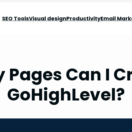
SEO Tools
Visual design
Productivity
Email Mark
Pages Can I C
GoHighLevel?