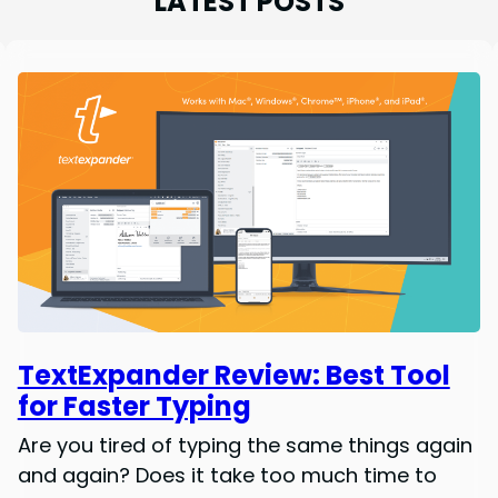
LATEST POSTS
TextExpander Review: Best Tool
for Faster Typing
Are you tired of typing the same things again
and again? Does it take too much time to