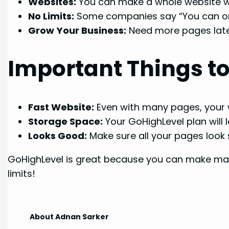
Websites:
You can make a whole website wi
No Limits:
Some companies say “You can onl
Grow Your Business:
Need more pages later
Important Things 
Fast Website:
Even with many pages, your w
Storage Space:
Your GoHighLevel plan will l
Looks Good:
Make sure all your pages look si
GoHighLevel is great because you can make man
limits!
About Adnan Sarker