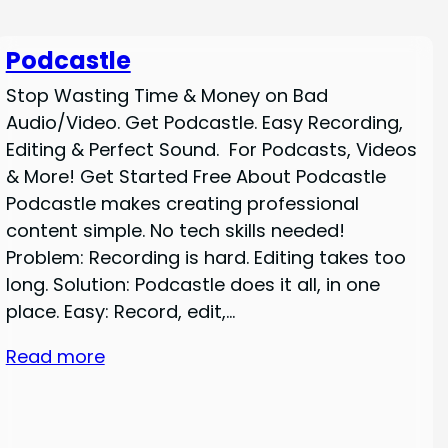
Podcastle
Stop Wasting Time & Money on Bad
Audio/Video. Get Podcastle. Easy Recording,
Editing & Perfect Sound. For Podcasts, Videos
& More! Get Started Free About Podcastle
Podcastle makes creating professional
content simple. No tech skills needed!
Problem: Recording is hard. Editing takes too
long. Solution: Podcastle does it all, in one
place. Easy: Record, edit,…
Read more