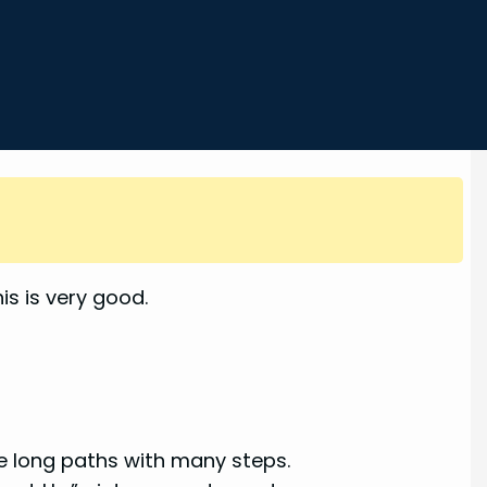
s is very good.
ke long paths with many steps.