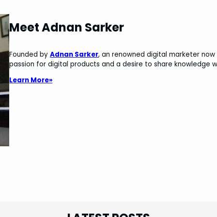
Meet Adnan Sarker
Founded by
Adnan Sarker
, an renowned digital marketer now 
passion for digital products and a desire to share knowledge w
Learn More»