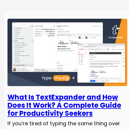
What Is TextExpander and How
Does It Work? A Complete Guide
for Productivity Seekers
If you’re tired of typing the same thing over