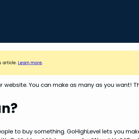
 article.
Learn more
.
r website. You can make as many as you want! Thi
an?
 people to buy something. GoHighLevel lets you ma