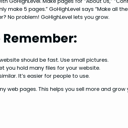
th GoHighLevel. Make pages for “About Us,” “Cont
y make 5 pages.” GoHighLevel says “Make all the
? No problem! GoHighLevel lets you grow.
to Remember:
ebsite should be fast. Use small pictures.
et you hold many files for your website.
milar. It’s easier for people to use.
y web pages. This helps you sell more and grow y