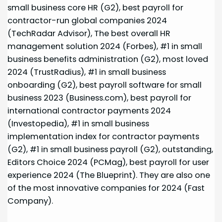
small business core HR (G2), best payroll for
contractor-run global companies 2024
(TechRadar Advisor), The best overall HR
management solution 2024 (Forbes), #1 in small
business benefits administration (G2), most loved
2024 (TrustRadius), #1 in small business
onboarding (G2), best payroll software for small
business 2023 (Business.com), best payroll for
international contractor payments 2024
(Investopedia), #1 in small business
implementation index for contractor payments
(G2), #1 in small business payroll (G2), outstanding,
Editors Choice 2024 (PCMag), best payroll for user
experience 2024 (The Blueprint). They are also one
of the most innovative companies for 2024 (Fast
Company).