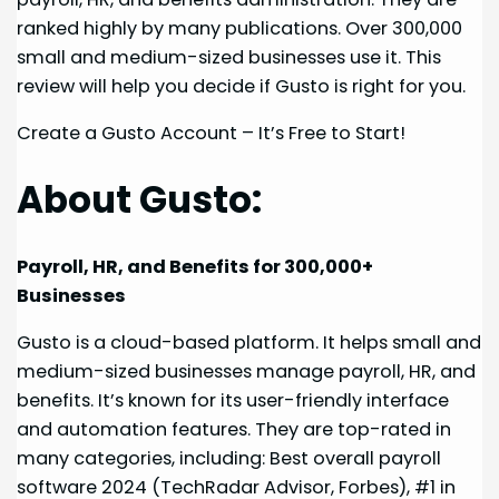
ranked highly by many publications. Over 300,000
small and medium-sized businesses use it. This
review will help you decide if Gusto is right for you.
Create a Gusto Account – It’s Free to Start!
About Gusto:
Payroll, HR, and Benefits for 300,000+
Businesses
Gusto is a cloud-based platform. It helps small and
medium-sized businesses manage payroll, HR, and
benefits. It’s known for its user-friendly interface
and automation features. They are top-rated in
many categories, including: Best overall payroll
software 2024 (TechRadar Advisor, Forbes), #1 in