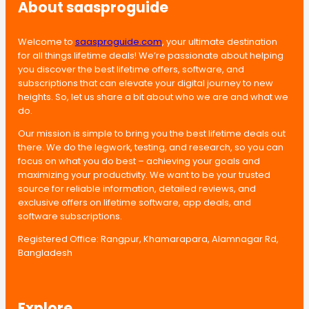
About saasproguide
Welcome to
saasproguide.com
, your ultimate destination
for all things lifetime deals! We’re passionate about helping
you discover the best lifetime offers, software, and
subscriptions that can elevate your digital journey to new
heights. So, let us share a bit about who we are and what we
do.
Our mission is simple to bring you the best lifetime deals out
there. We do the legwork, testing, and research, so you can
focus on what you do best – achieving your goals and
maximizing your productivity. We want to be your trusted
source for reliable information, detailed reviews, and
exclusive offers on lifetime software, app deals, and
software subscriptions.
Registered Office: Rangpur, Khamarapara, Alamnagar Rd,
Bangladesh
Explore