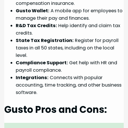
compensation insurance.
Gusto Wallet:
A mobile app for employees to
manage their pay and finances.
R&D Tax Credits:
Help identify and claim tax
credits.
State Tax Registration:
Register for payroll
taxes in all 50 states, including on the local
level.
Compliance Support:
Get help with HR and
payroll compliance.
Integrations:
Connects with popular
accounting, time tracking, and other business
software.
Gusto Pros and Cons: