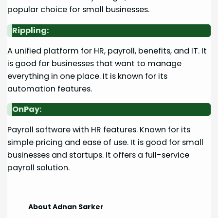
popular choice for small businesses.
Rippling:
A unified platform for HR, payroll, benefits, and IT. It
is good for businesses that want to manage
everything in one place. It is known for its
automation features.
OnPay:
Payroll software with HR features. Known for its
simple pricing and ease of use. It is good for small
businesses and startups. It offers a full-service
payroll solution.
About Adnan Sarker