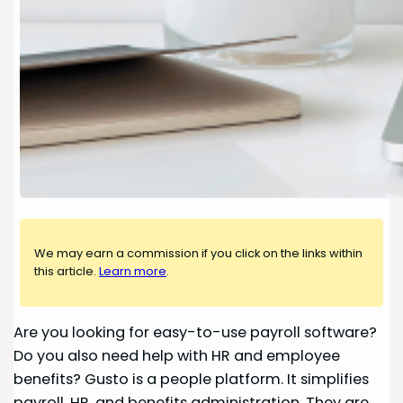
We may earn a commission if you click on the links within
this article.
Learn more
.
Are you looking for easy-to-use payroll software?
Do you also need help with HR and employee
benefits? Gusto is a people platform. It simplifies
payroll, HR, and benefits administration. They are