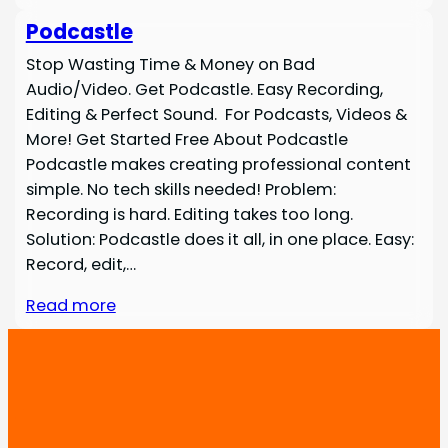
Podcastle
Stop Wasting Time & Money on Bad
Audio/Video. Get Podcastle. Easy Recording,
Editing & Perfect Sound. For Podcasts, Videos &
More! Get Started Free About Podcastle
Podcastle makes creating professional content
simple. No tech skills needed! Problem:
Recording is hard. Editing takes too long.
Solution: Podcastle does it all, in one place. Easy:
Record, edit,…
Read more