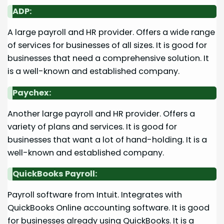
ADP:
A large payroll and HR provider. Offers a wide range
of services for businesses of all sizes. It is good for
businesses that need a comprehensive solution. It
is a well-known and established company.
Paychex:
Another large payroll and HR provider. Offers a
variety of plans and services. It is good for
businesses that want a lot of hand-holding. It is a
well-known and established company.
QuickBooks Payroll:
Payroll software from Intuit. Integrates with
QuickBooks Online accounting software. It is good
for businesses already using QuickBooks. It is a