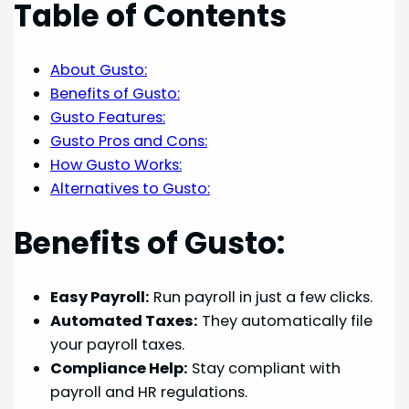
Table of Contents
About Gusto:
Benefits of Gusto:
Gusto Features:
Gusto Pros and Cons:
How Gusto Works:
Alternatives to Gusto:
Benefits of Gusto:
Easy Payroll:
Run payroll in just a few clicks.
Automated Taxes:
They automatically file
your payroll taxes.
Compliance Help:
Stay compliant with
payroll and HR regulations.