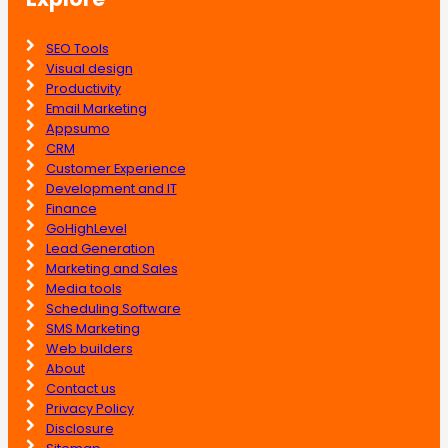
SEO Tools
Visual design
Productivity
Email Marketing
Appsumo
CRM
Customer Experience
Development and IT
Finance
GoHighLevel
Lead Generation
Marketing and Sales
Media tools
Scheduling Software
SMS Marketing
Web builders
About
Contact us
Privacy Policy
Disclosure