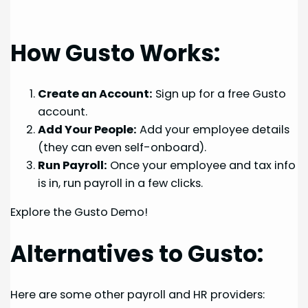
How Gusto Works:
Create an Account:
Sign up for a free Gusto
account.
Add Your People:
Add your employee details
(they can even self-onboard).
Run Payroll:
Once your employee and tax info
is in, run payroll in a few clicks.
Explore the Gusto Demo!
Alternatives to Gusto:
Here are some other payroll and HR providers: