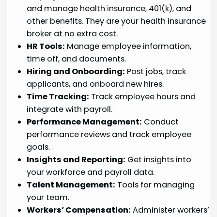
and manage health insurance, 401(k), and
other benefits. They are your health insurance
broker at no extra cost.
HR Tools:
Manage employee information,
time off, and documents.
Hiring and Onboarding:
Post jobs, track
applicants, and onboard new hires.
Time Tracking:
Track employee hours and
integrate with payroll.
Performance Management:
Conduct
performance reviews and track employee
goals.
Insights and Reporting:
Get insights into
your workforce and payroll data.
Talent Management:
Tools for managing
your team.
Workers’ Compensation:
Administer workers’