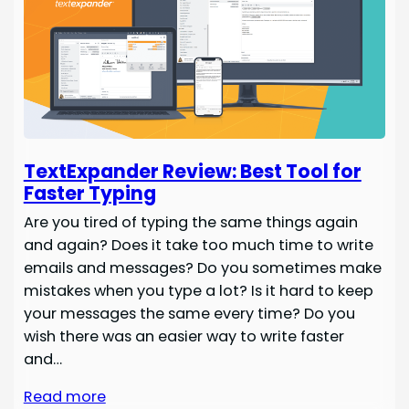
TextExpander Review: Best Tool for
Faster Typing
Are you tired of typing the same things again
and again? Does it take too much time to write
emails and messages? Do you sometimes make
mistakes when you type a lot? Is it hard to keep
your messages the same every time? Do you
wish there was an easier way to write faster
and…
Read more