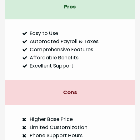
Pros
Easy to Use
Automated Payroll & Taxes
Comprehensive Features
Affordable Benefits
Excellent Support
Cons
Higher Base Price
Limited Customization
Phone Support Hours