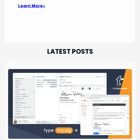
Learn More»
LATEST POSTS