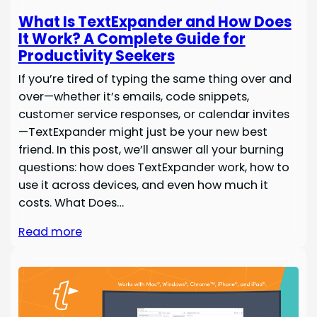
What Is TextExpander and How Does
It Work? A Complete Guide for
Productivity Seekers
If you’re tired of typing the same thing over and
over—whether it’s emails, code snippets,
customer service responses, or calendar invites
—TextExpander might just be your new best
friend. In this post, we’ll answer all your burning
questions: how does TextExpander work, how to
use it across devices, and even how much it
costs. What Does…
Read more