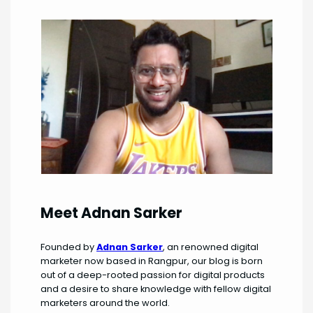
Meet Adnan Sarker
Founded by
Adnan Sarker
, an renowned digital
marketer now based in Rangpur, our blog is born
out of a deep-rooted passion for digital products
and a desire to share knowledge with fellow digital
marketers around the world.