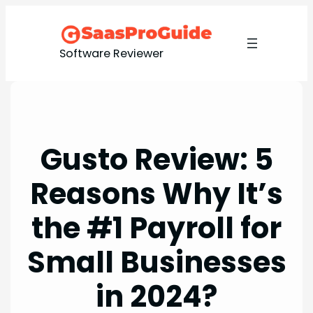
Skip
to
content
Software Reviewer
Gusto Review: 5
Reasons Why It’s
the #1 Payroll for
Small Businesses
in 2024?