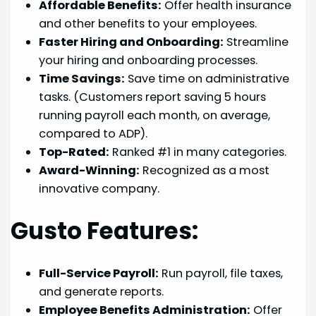
Affordable Benefits:
Offer health insurance
and other benefits to your employees.
Faster Hiring and Onboarding:
Streamline
your hiring and onboarding processes.
Time Savings:
Save time on administrative
tasks. (Customers report saving 5 hours
running payroll each month, on average,
compared to ADP).
Top-Rated:
Ranked #1 in many categories.
Award-Winning:
Recognized as a most
innovative company.
Gusto Features:
Full-Service Payroll:
Run payroll, file taxes,
and generate reports.
Employee Benefits Administration:
Offer